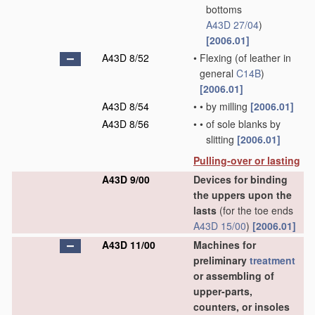
bottoms
A43D 27/04
)
[2006.01]
A43D 8/52
•
Flexing
(of leather in
general
C14B
)
[2006.01]
A43D 8/54
•
•
by milling
[2006.01]
A43D 8/56
•
•
of sole blanks by
slitting
[2006.01]
Pulling-over or lasting
A43D 9/00
Devices for binding
the uppers upon the
lasts
(for the toe ends
A43D 15/00
)
[2006.01]
A43D 11/00
Machines for
preliminary
treatment
or assembling of
upper-parts,
counters, or insoles