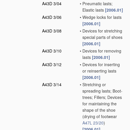
A43D 3/04
•
Pneumatic lasts;
Elastic lasts
[2006.01]
A43D 3/06
•
Wedge locks for lasts
[2006.01]
A43D 3/08
•
Devices for stretching
special parts of shoes
[2006.01]
A43D 3/10
•
Devices for removing
lasts
[2006.01]
A43D 3/12
•
Devices for inserting
or reinserting lasts
[2006.01]
A43D 3/14
•
Stretching or
spreading lasts; Boot-
trees; Fillers; Devices
for maintaining the
shape of the shoe
(drying of footwear
A47L 23/20
)
[2006.01]