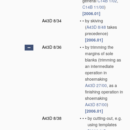
general
C14B 1/02
,
C14B 11/00
)
[2006.01]
A43D 8/34
•
•
by skiving
(
A43D 8/48
takes
precedence)
[2006.01]
A43D 8/36
•
•
by trimming the
margins of sole
blanks
(trimming as
an intermediate
operation in
shoemaking
A43D 27/00
, as a
finishing operation in
shoemaking
A43D 87/00
)
[2006.01]
A43D 8/38
•
•
•
by cutting-out, e.g.
using templates