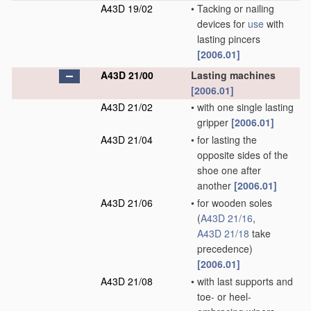
A43D 19/02
•
Tacking or nailing
devices for
use
with
lasting pincers
[2006.01]
A43D 21/00
Lasting machines
[2006.01]
A43D 21/02
•
with one single lasting
gripper
[2006.01]
A43D 21/04
•
for lasting the
opposite sides of the
shoe one after
another
[2006.01]
A43D 21/06
•
for wooden soles
(
A43D 21/16
,
A43D 21/18
take
precedence)
[2006.01]
A43D 21/08
•
with last supports and
toe- or heel-