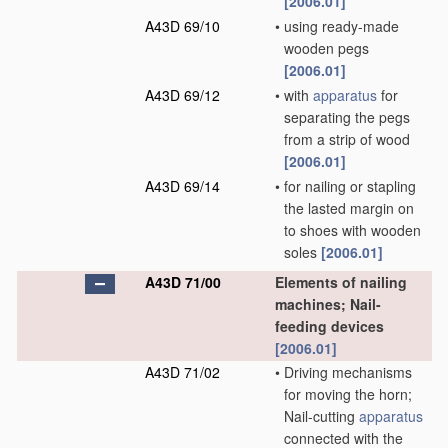
[2006.01]
A43D 69/10
•
using ready-made
wooden pegs
[2006.01]
A43D 69/12
•
with
apparatus
for
separating the pegs
from a strip of wood
[2006.01]
A43D 69/14
•
for nailing or stapling
the lasted margin on
to shoes with wooden
soles
[2006.01]
A43D 71/00
Elements of nailing
machines; Nail-
feeding devices
[2006.01]
A43D 71/02
•
Driving mechanisms
for moving the horn;
Nail-cutting
apparatus
connected with the