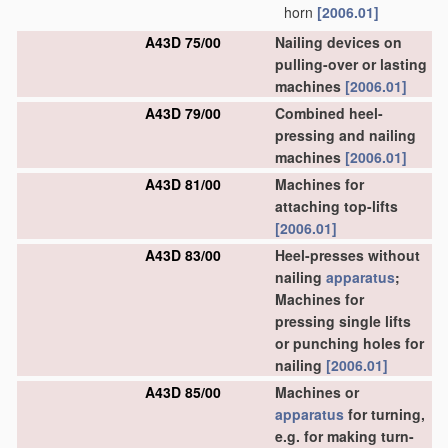
horn
[2006.01]
A43D 75/00
Nailing devices on
pulling-over or lasting
machines
[2006.01]
A43D 79/00
Combined heel-
pressing and nailing
machines
[2006.01]
A43D 81/00
Machines for
attaching top-lifts
[2006.01]
A43D 83/00
Heel-presses without
nailing
apparatus
;
Machines for
pressing single lifts
or punching holes for
nailing
[2006.01]
A43D 85/00
Machines or
apparatus
for turning,
e.g. for making turn-