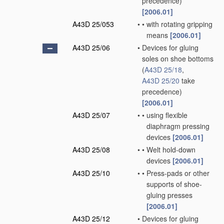
precedence)
[2006.01]
A43D 25/053
•
•
with rotating gripping
means
[2006.01]
A43D 25/06
•
Devices for gluing
soles on shoe bottoms
(
A43D 25/18
,
A43D 25/20
take
precedence)
[2006.01]
A43D 25/07
•
•
using flexible
diaphragm pressing
devices
[2006.01]
A43D 25/08
•
•
Welt hold-down
devices
[2006.01]
A43D 25/10
•
•
Press-pads or other
supports of shoe-
gluing presses
[2006.01]
A43D 25/12
•
Devices for gluing