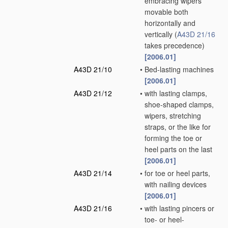
embracing wipers
movable both
horizontally and
vertically
(
A43D 21/16
takes precedence)
[2006.01]
A43D 21/10
•
Bed-lasting machines
[2006.01]
A43D 21/12
•
with lasting clamps,
shoe-shaped clamps,
wipers, stretching
straps, or the like for
forming the toe or
heel parts on the last
[2006.01]
A43D 21/14
•
for toe or heel parts,
with nailing devices
[2006.01]
A43D 21/16
•
with lasting pincers or
toe- or heel-