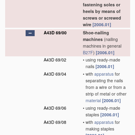
fastening soles or
heels by means of
screws or screwed
wire
[2006.01]
A43D 69/00
Shoe-nailing
machines
(nailing
machines in general
B27F
)
[2006.01]
A43D 69/02
•
using ready-made
nails
[2006.01]
A43D 69/04
•
with
apparatus
for
separating the nails
from a wire or from a
strip of metal or other
material
[2006.01]
A43D 69/06
•
using ready-made
staples
[2006.01]
A43D 69/08
•
with
apparatus
for
making staples