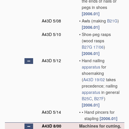
the ends of nails or
pegs in shoes
[2006.01]
A43D 5/08
•
Awls
(making
B21G
)
[2006.01]
A43D 5/10
•
Shoe-peg rasps
(wood rasps
B27G 17/06
)
[2006.01]
A43D 5/12
•
Hand nailing
apparatus
for
shoemaking
(
A43D 19/02
takes
precedence; nailing
apparatus
in general
B25C
,
B27F
)
[2006.01]
A43D 5/14
•
•
Hand pincers for
stapling
[2006.01]
A43D 8/00
Machines for cutting,