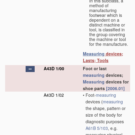
In this subclass, a
method of
manufacturing
footwear which is
dependent on a
distinct machine or
tool, is classified in
the group covering
the machine or tool
for the manufacture.
Measuring
devices;
Lasts; Tools
A43D 1/00
Foot or last
measuring
devices;
Measuring
devices for
shoe parts
[2006.01]
A43D 1/02
•
Foot-
measuring
devices
(
measuring
the shape, pattern or
size of the body for
diagnostic purposes
A61B 5/103
, e.g.
measuring physical