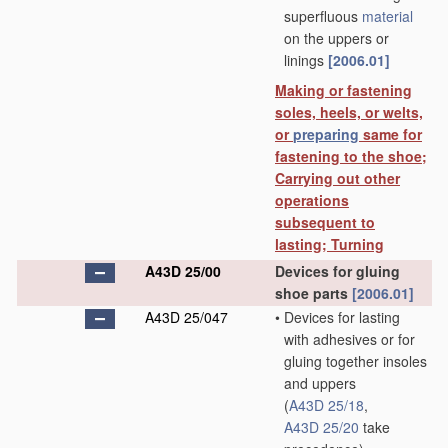
superfluous
material
on the uppers or
linings
[2006.01]
Making or fastening
soles, heels, or welts,
or
preparing
same for
fastening to the shoe;
Carrying out other
operations
subsequent to
lasting; Turning
A43D 25/00
Devices for gluing
shoe parts
[2006.01]
A43D 25/047
•
Devices for lasting
with adhesives or for
gluing together insoles
and uppers
(
A43D 25/18
,
A43D 25/20
take