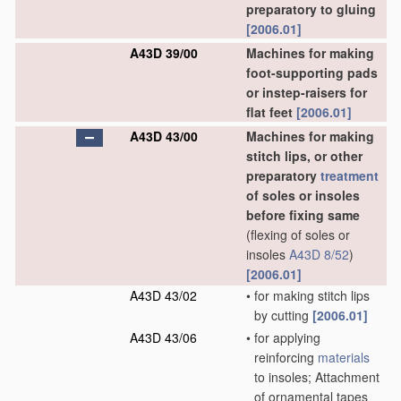
preparatory to gluing
[2006.01]
A43D 39/00
Machines for making
foot-supporting pads
or instep-raisers for
flat feet
[2006.01]
A43D 43/00
Machines for making
stitch lips, or other
preparatory
treatment
of soles or insoles
before fixing same
(flexing of soles or
insoles
A43D 8/52
)
[2006.01]
A43D 43/02
•
for making stitch lips
by cutting
[2006.01]
A43D 43/06
•
for applying
reinforcing
materials
to insoles; Attachment
of ornamental tapes