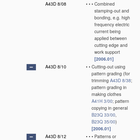
A43D 8/08
•
•
•
Combined
stamping-out and
bonding, e.g. high
frequency electric
current being
applied between
cutting edge and
work support
[2006.01]
A43D 8/10
•
•
Cutting-out using
pattern grading
(for
trimming
A43D 8/38
;
pattern grading in
making clothes
A41H 3/00
; pattern
copying in general
B23Q 33/00
,
B23Q 35/00
)
[2006.01]
A43D 8/12
•
•
•
Patterns or