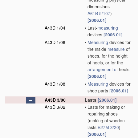
dimensions
A61B 5/107
)
[2006.01]
A43D 1/04
•
Last-
measuring
devices
[2006.01]
A43D 1/06
•
Measuring
devices for
the inside
measure
of
shoes, for the height
of heels, or for the
arrangement of
heels
[2006.01]
A43D 1/08
•
Measuring
devices for
shoe parts
[2006.01]
A43D 3/00
Lasts
[2006.01]
A43D 3/02
•
Lasts for making or
repairing shoes
(making of wooden
lasts
B27M 3/20
)
[2006.01]