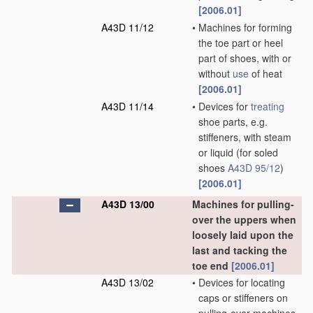
[2006.01]
A43D 11/12
•
Machines for forming
the toe part or heel
part of shoes, with or
without
use
of heat
[2006.01]
A43D 11/14
•
Devices for
treating
shoe parts, e.g.
stiffeners, with steam
or liquid
(for soled
shoes
A43D 95/12
)
[2006.01]
A43D 13/00
Machines for pulling-
over the uppers when
loosely laid upon the
last and tacking the
toe end
[2006.01]
A43D 13/02
•
Devices for locating
caps or stiffeners on