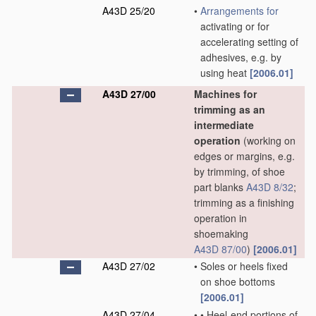
A43D 25/20
•
Arrangements for
activating or for
accelerating setting of
adhesives, e.g. by
using heat
[2006.01]
A43D 27/00
Machines for
trimming as an
intermediate
operation
(working on
edges or margins, e.g.
by trimming, of shoe
part blanks
A43D 8/32
;
trimming as a finishing
operation in
shoemaking
A43D 87/00
)
[2006.01]
A43D 27/02
•
Soles or heels fixed
on shoe bottoms
[2006.01]
A43D 27/04
•
•
Heel-end portions of