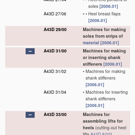
soles
[2006.01]
A43D 27/06
•
•
Heel breast flaps
[2006.01]
A43D 29/00
Machines for making
soles from strips of
material
[2006.01]
A43D 31/00
Machines for making
or inserting shank
stiffeners
[2006.01]
A43D 31/02
•
Machines for making
shank stiffeners
[2006.01]
A43D 31/04
•
Machines for inserting
shank stiffeners
[2006.01]
A43D 33/00
Machines for
assembling lifts for
heels
(cutting-out heel
lifts
A43D 8/02
)