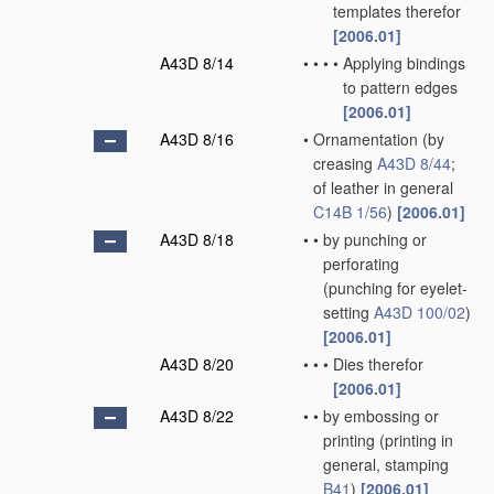
templates therefor
[2006.01]
A43D 8/14
•
•
•
•
Applying bindings
to pattern edges
[2006.01]
A43D 8/16
•
Ornamentation
(by
creasing
A43D 8/44
;
of leather in general
C14B 1/56
)
[2006.01]
A43D 8/18
•
•
by punching or
perforating
(punching for eyelet-
setting
A43D 100/02
)
[2006.01]
A43D 8/20
•
•
•
Dies therefor
[2006.01]
A43D 8/22
•
•
by embossing or
printing
(printing in
general, stamping
B41
)
[2006.01]