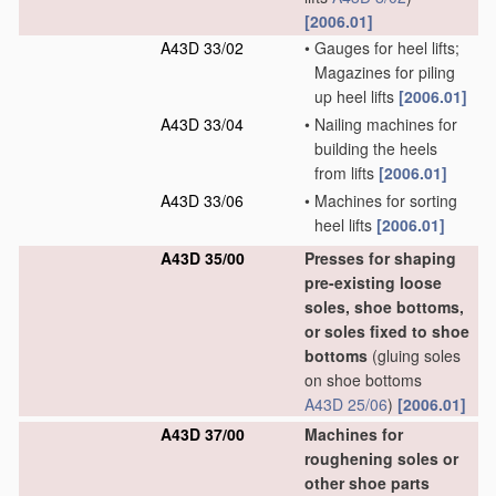
[2006.01]
A43D 33/02
•
Gauges for heel lifts;
Magazines for piling
up heel lifts
[2006.01]
A43D 33/04
•
Nailing machines for
building the heels
from lifts
[2006.01]
A43D 33/06
•
Machines for sorting
heel lifts
[2006.01]
A43D 35/00
Presses for shaping
pre-existing loose
soles, shoe bottoms,
or soles fixed to shoe
bottoms
(gluing soles
on shoe bottoms
A43D 25/06
)
[2006.01]
A43D 37/00
Machines for
roughening soles or
other shoe parts