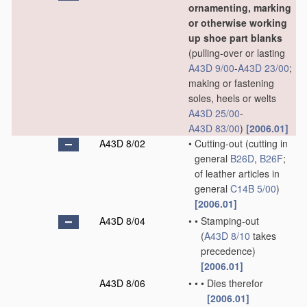
ornamenting, marking
or otherwise working
up shoe part blanks
(pulling-over or lasting
A43D 9/00
-
A43D 23/00
;
making or fastening
soles, heels or welts
A43D 25/00
-
A43D 83/00
)
[2006.01]
A43D 8/02
•
Cutting-out
(cutting in
general
B26D
,
B26F
;
of leather articles in
general
C14B 5/00
)
[2006.01]
A43D 8/04
•
•
Stamping-out
(
A43D 8/10
takes
precedence)
[2006.01]
A43D 8/06
•
•
•
Dies therefor
[2006.01]