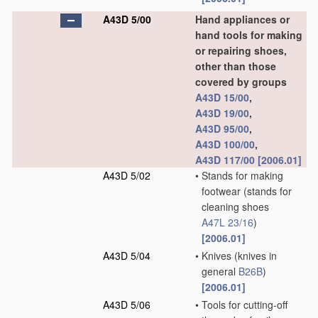
A43D 5/00
Hand appliances or
hand tools for making
or repairing shoes,
other than those
covered by groups
A43D 15/00
,
A43D 19/00
,
A43D 95/00
,
A43D 100/00
,
A43D 117/00
[2006.01]
A43D 5/02
•
Stands for making
footwear
(stands for
cleaning shoes
A47L 23/16
)
[2006.01]
A43D 5/04
•
Knives
(knives in
general
B26B
)
[2006.01]
A43D 5/06
•
Tools for cutting-off