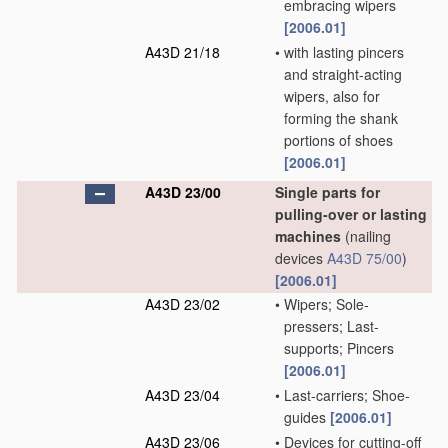
embracing wipers
[2006.01]
A43D 21/18
•
with lasting pincers
and straight-acting
wipers, also for
forming the shank
portions of shoes
[2006.01]
A43D 23/00
Single parts for
pulling-over or lasting
machines
(nailing
devices
A43D 75/00
)
[2006.01]
A43D 23/02
•
Wipers; Sole-
pressers; Last-
supports; Pincers
[2006.01]
A43D 23/04
•
Last-carriers; Shoe-
guides
[2006.01]
A43D 23/06
•
Devices for cutting-off