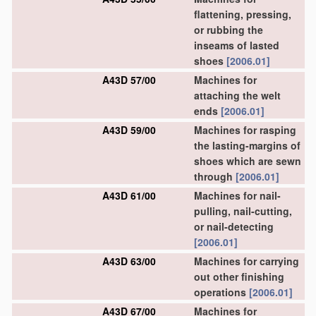
flattening, pressing,
or rubbing the
inseams of lasted
shoes
[2006.01]
A43D 57/00
Machines for
attaching the welt
ends
[2006.01]
A43D 59/00
Machines for rasping
the lasting-margins of
shoes which are sewn
through
[2006.01]
A43D 61/00
Machines for nail-
pulling, nail-cutting,
or nail-detecting
[2006.01]
A43D 63/00
Machines for carrying
out other finishing
operations
[2006.01]
A43D 67/00
Machines for