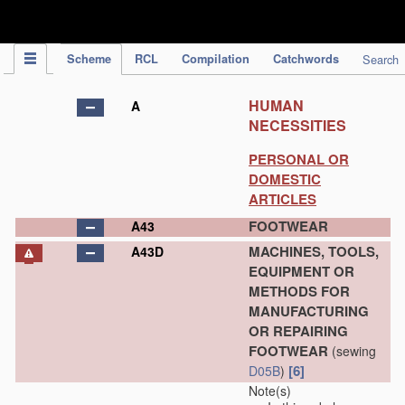
IPC Publication
Scheme
RCL
Compilation
Catchwords
Search
HUMAN
A
NECESSITIES
PERSONAL OR
DOMESTIC
ARTICLES
FOOTWEAR
A43
MACHINES, TOOLS,
A43D
EQUIPMENT OR
METHODS FOR
MANUFACTURING
OR REPAIRING
FOOTWEAR
(sewing
[6]
D05B
)
Note(s)