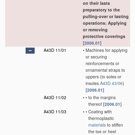
on their lasts
preparatory to the
pulling-over or lasting
operations; Applying
or removing
protective coverings
[2006.01]
A43D 11/01
•
Machines for applying
or securing
reinforcements or
ornamental straps to
uppers
(to soles or
insoles
A43D 43/06
)
[2006.01]
A43D 11/02
•
•
to the margins
thereof
[2006.01]
A43D 11/03
•
•
Coating with
thermoplastic
materials
to stiffen
the toe or heel