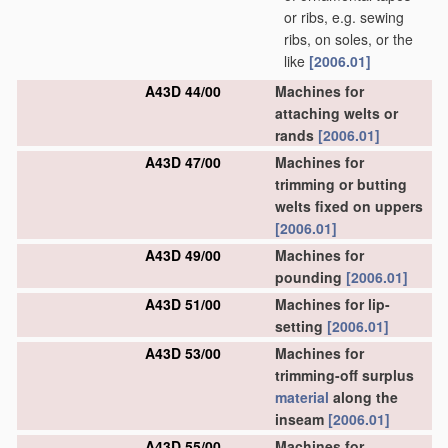
or ribs, e.g. sewing
ribs, on soles, or the
like
[2006.01]
A43D 44/00
Machines for
attaching welts or
rands
[2006.01]
A43D 47/00
Machines for
trimming or butting
welts fixed on uppers
[2006.01]
A43D 49/00
Machines for
pounding
[2006.01]
A43D 51/00
Machines for lip-
setting
[2006.01]
A43D 53/00
Machines for
trimming-off surplus
material
along the
inseam
[2006.01]
A43D 55/00
Machines for