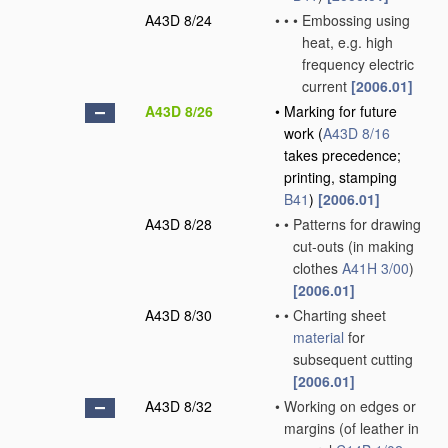
A43D 8/24
•
•
•
Embossing using
heat, e.g. high
frequency electric
current
[2006.01]
A43D 8/26
•
Marking for future
work
(
A43D 8/16
takes precedence;
printing, stamping
B41
)
[2006.01]
A43D 8/28
•
•
Patterns for drawing
cut-outs
(in making
clothes
A41H 3/00
)
[2006.01]
A43D 8/30
•
•
Charting sheet
material
for
subsequent cutting
[2006.01]
A43D 8/32
•
Working on edges or
margins
(of leather in