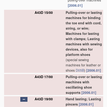
pulling-over machines
[2006.01]
A43D 15/00
Pulling-over or lasting
machines for binding
the toe end with cord,
string, or wire;
Machines for lasting
with clamps; Lasting
machines with sewing
devices, also for
platform shoes
(special sewing
machines for leather or
shoes
D05B
)
[2006.01]
A43D 17/00
Pulling-over or lasting
machines with
oscillating shoe
supports
[2006.01]
A43D 19/00
Hand lasting; Lasting
pincers
[2006.01]