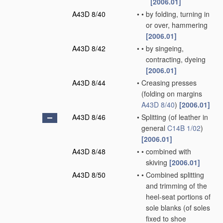
[2006.01]
A43D 8/40
•
•
by folding, turning in
or over, hammering
[2006.01]
A43D 8/42
•
•
by singeing,
contracting, dyeing
[2006.01]
A43D 8/44
•
Creasing presses
(folding on margins
A43D 8/40
)
[2006.01]
A43D 8/46
•
Splitting
(of leather in
general
C14B 1/02
)
[2006.01]
A43D 8/48
•
•
combined with
skiving
[2006.01]
A43D 8/50
•
•
Combined splitting
and trimming of the
heel-seat portions of
sole blanks
(of soles
fixed to shoe