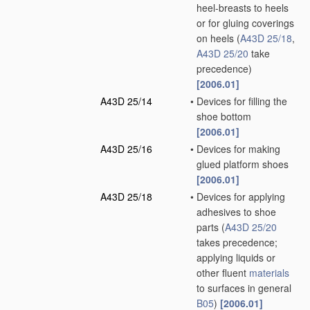
heel-breasts to heels
or for gluing coverings
on heels
(
A43D 25/18
,
A43D 25/20
take
precedence)
[2006.01]
A43D 25/14
•
Devices for filling the
shoe bottom
[2006.01]
A43D 25/16
•
Devices for making
glued platform shoes
[2006.01]
A43D 25/18
•
Devices for applying
adhesives to shoe
parts
(
A43D 25/20
takes precedence;
applying liquids or
other fluent
materials
to surfaces in general
B05
)
[2006.01]