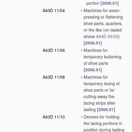
portion
[2006.01]
A43D 11/04
•
Machines for seam-
pressing or flattening
shoe parts, quarters,
or the like
(on lasted
shoes
A43D 55/00
)
[2006.01]
A43D 11/06
•
Machines for
temporary buttoning
of shoe parts
[2006.01]
A43D 11/08
•
Machines for
temporary lacing of
shoe parts or for
cutting-away the
lacing strips after
lasting
[2006.01]
A43D 11/10
•
Devices for holding
the lacing portions in
position during lasting