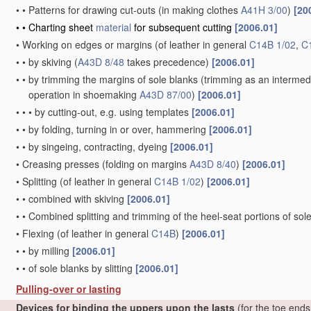
•
•
Patterns for drawing cut-outs
(in making clothes
A41H 3/00
)
[20
•
•
Charting sheet
material
for subsequent cutting
[2006.01]
•
Working on edges or margins
(of leather in general
C14B 1/02
,
C
•
•
by skiving
(
A43D 8/48
takes precedence)
[2006.01]
•
•
by trimming the margins of sole blanks
(trimming as an intermed
operation in shoemaking
A43D 87/00
)
[2006.01]
•
•
•
by cutting-out, e.g. using templates
[2006.01]
•
•
by folding, turning in or over, hammering
[2006.01]
•
•
by singeing, contracting, dyeing
[2006.01]
•
Creasing presses
(folding on margins
A43D 8/40
)
[2006.01]
•
Splitting
(of leather in general
C14B 1/02
)
[2006.01]
•
•
combined with skiving
[2006.01]
•
•
Combined splitting and trimming of the heel-seat portions of sol
•
Flexing
(of leather in general
C14B
)
[2006.01]
•
•
by milling
[2006.01]
•
•
of sole blanks by slitting
[2006.01]
Pulling-over or lasting
Devices for binding the uppers upon the lasts
(for the toe end