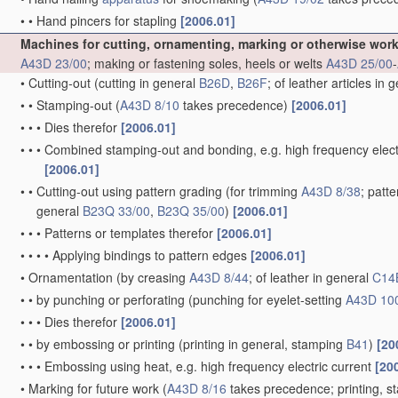
•
•
Hand pincers for stapling
[2006.01]
Machines for cutting, ornamenting, marking or otherwise wor
A43D 23/00
; making or fastening soles, heels or welts
A43D 25/00
-
•
Cutting-out
(cutting in general
B26D
,
B26F
; of leather articles in 
•
•
Stamping-out
(
A43D 8/10
takes precedence)
[2006.01]
•
•
•
Dies therefor
[2006.01]
•
•
•
Combined stamping-out and bonding, e.g. high frequency elect
[2006.01]
•
•
Cutting-out using pattern grading
(for trimming
A43D 8/38
; patt
general
B23Q 33/00
,
B23Q 35/00
)
[2006.01]
•
•
•
Patterns or templates therefor
[2006.01]
•
•
•
•
Applying bindings to pattern edges
[2006.01]
•
Ornamentation
(by creasing
A43D 8/44
; of leather in general
C14
•
•
by punching or perforating
(punching for eyelet-setting
A43D 10
•
•
•
Dies therefor
[2006.01]
•
•
by embossing or printing
(printing in general, stamping
B41
)
[20
•
•
•
Embossing using heat, e.g. high frequency electric current
[20
•
Marking for future work
(
A43D 8/16
takes precedence; printing, 