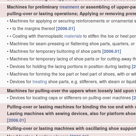
Machines for preliminary
treatment
or assembling of upper-part
pulling-over or lasting operations; Applying or removing prot
•
Machines for applying or securing reinforcements or ornamental s
•
•
to the margins thereof
[2006.01]
•
•
Coating with thermoplastic
materials
to stiffen the toe or heel po
•
Machines for seam-pressing or flattening shoe parts, quarters, or 
•
Machines for temporary buttoning of shoe parts
[2006.01]
•
Machines for temporary lacing of shoe parts or for cutting-away the
•
Devices for holding the lacing portions in position during lasting
[2
•
Machines for forming the toe part or heel part of shoes, with or w
•
Devices for
treating
shoe parts, e.g. stiffeners, with steam or liqui
Machines for pulling-over the uppers when loosely laid upon 
•
Devices for locating caps or stiffeners on pulling-over machines
[
Pulling-over or lasting machines for binding the toe end with c
Lasting machines with sewing devices, also for platform shoe
[2006.01]
Pulling-over or lasting machines with oscillating shoe suppo