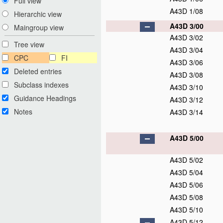
Full view
A43D 1/08
Hierarchic view
A43D 3/00
Maingroup view
A43D 3/02
Tree view
A43D 3/04
CPC
FI
A43D 3/06
Deleted entries
A43D 3/08
Subclass indexes
A43D 3/10
Guidance Headings
A43D 3/12
Notes
A43D 3/14
A43D 5/00
A43D 5/02
A43D 5/04
A43D 5/06
A43D 5/08
A43D 5/10
A43D 5/12