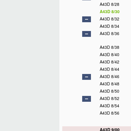
A43D 8/28
A43D 8/30
A43D 8/32
A43D 8/34
A43D 8/36
A43D 8/38
A43D 8/40
A43D 8/42
A43D 8/44
A43D 8/46
A43D 8/48
A43D 8/50
A43D 8/52
A43D 8/54
A43D 8/56
A43D 9/00