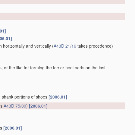
01]
06.01]
horizontally and vertically
(
A43D 21/16
takes precedence)
 or the like for forming the toe or heel parts on the last
he shank portions of shoes
[2006.01]
es
A43D 75/00
)
[2006.01]
gs
[2006.01]