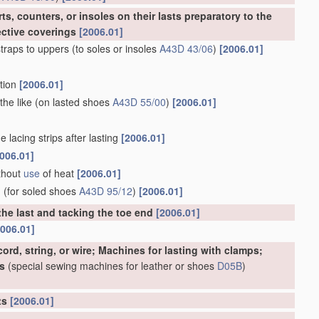
s, counters, or insoles on their lasts preparatory to the
ective coverings
[2006.01]
traps to uppers
(to soles or insoles
A43D 43/06
)
[2006.01]
rtion
[2006.01]
the like
(on lasted shoes
A43D 55/00
)
[2006.01]
 lacing strips after lasting
[2006.01]
006.01]
ithout
use
of heat
[2006.01]
d
(for soled shoes
A43D 95/12
)
[2006.01]
the last and tacking the toe end
[2006.01]
2006.01]
ord, string, or wire; Machines for lasting with clamps;
s
(special sewing machines for leather or shoes
D05B
)
rts
[2006.01]