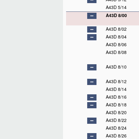
A43D 5/14
A43D 8/00
A43D 8/02
A43D 8/04
A43D 8/06
A43D 8/08
A43D 8/10
A43D 8/12
A43D 8/14
A43D 8/16
A43D 8/18
A43D 8/20
A43D 8/22
A43D 8/24
A43D 8/26