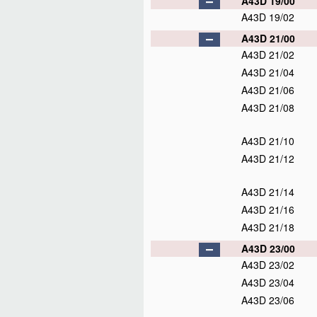
A43D 19/00
A43D 19/02
A43D 21/00
A43D 21/02
A43D 21/04
A43D 21/06
A43D 21/08
A43D 21/10
A43D 21/12
A43D 21/14
A43D 21/16
A43D 21/18
A43D 23/00
A43D 23/02
A43D 23/04
A43D 23/06