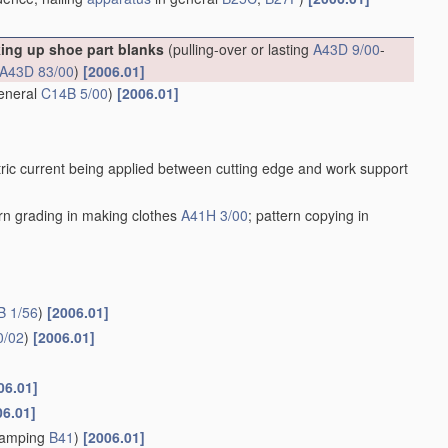
king up shoe part blanks
(pulling-over or lasting
A43D 9/00
-
A43D 83/00
)
[2006.01]
general
C14B 5/00
)
[2006.01]
ric current being applied between cutting edge and work support
ern grading in making clothes
A41H 3/00
; pattern copying in
B 1/56
)
[2006.01]
0/02
)
[2006.01]
06.01]
06.01]
stamping
B41
)
[2006.01]