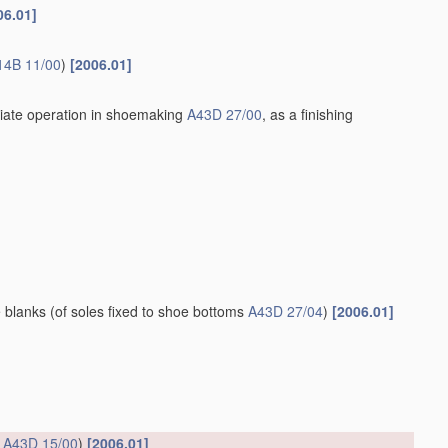
06.01]
14B 11/00
)
[2006.01]
iate operation in shoemaking
A43D 27/00
, as a finishing
e blanks
(of soles fixed to shoe bottoms
A43D 27/04
)
[2006.01]
s
A43D 15/00
)
[2006.01]