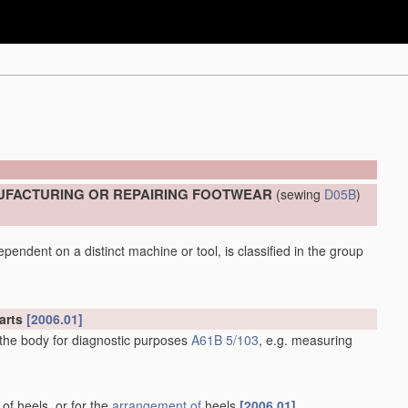
UFACTURING OR REPAIRING FOOTWEAR
(sewing
D05B
)
pendent on a distinct machine or tool, is classified in the group
arts
[2006.01]
 the body for diagnostic purposes
A61B 5/103
, e.g. measuring
 of heels, or for the
arrangement of
heels
[2006.01]