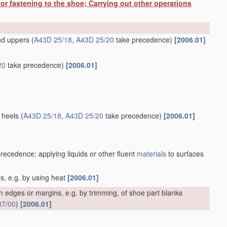
or fastening to the shoe; Carrying out other operations
and uppers
(
A43D 25/18
,
A43D 25/20
take precedence)
[2006.01]
20
take precedence)
[2006.01]
 heels
(
A43D 25/18
,
A43D 25/20
take precedence)
[2006.01]
recedence; applying liquids or other fluent
materials
to surfaces
es, e.g. by using heat
[2006.01]
 edges or margins, e.g. by trimming, of shoe part blanks
87/00
)
[2006.01]