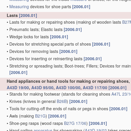
•
Measuring
devices for shoe parts
[2006.01]
Lasts
[2006.01]
•
Lasts for making or repairing shoes
(making of wooden lasts
B27
•
Pneumatic lasts; Elastic lasts
[2006.01]
•
Wedge locks for lasts
[2006.01]
•
Devices for stretching special parts of shoes
[2006.01]
•
Devices for removing lasts
[2006.01]
•
Devices for inserting or reinserting lasts
[2006.01]
•
Stretching or spreading lasts; Boot-trees; Fillers; Devices for mai
[2006.01]
Hand appliances or hand tools for making or repairing shoes
A43D 19/00
,
A43D 95/00
,
A43D 100/00
,
A43D 117/00
[2006.01]
•
Stands for making footwear
(stands for cleaning shoes
A47L 23/1
•
Knives
(knives in general
B26B
)
[2006.01]
•
Tools for cutting-off the ends of nails or pegs in shoes
[2006.01]
•
Awls
(making
B21G
)
[2006.01]
•
Shoe-peg rasps
(wood rasps
B27G 17/06
)
[2006.01]
•
Hand nailing
apparatus
for shoemaking
(
A43D 19/02
takes preced