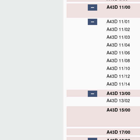
A43D 11/00
A43D 11/01
A43D 11/02
A43D 11/03
A43D 11/04
A43D 11/06
A43D 11/08
A43D 11/10
A43D 11/12
A43D 11/14
A43D 13/00
A43D 13/02
A43D 15/00
A43D 17/00