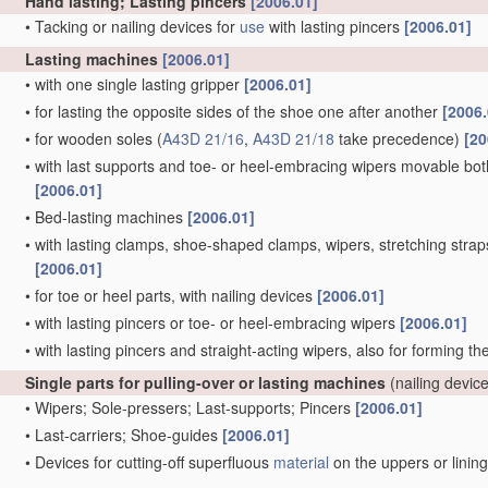
Hand lasting; Lasting pincers
[2006.01]
•
Tacking or nailing devices for
use
with lasting pincers
[2006.01]
Lasting machines
[2006.01]
•
with one single lasting gripper
[2006.01]
•
for lasting the opposite sides of the shoe one after another
[2006.
•
for wooden soles
(
A43D 21/16
,
A43D 21/18
take precedence)
[20
•
with last supports and toe- or heel-embracing wipers movable both 
[2006.01]
•
Bed-lasting machines
[2006.01]
•
with lasting clamps, shoe-shaped clamps, wipers, stretching straps,
[2006.01]
•
for toe or heel parts, with nailing devices
[2006.01]
•
with lasting pincers or toe- or heel-embracing wipers
[2006.01]
•
with lasting pincers and straight-acting wipers, also for forming t
Single parts for pulling-over or lasting machines
(nailing devic
•
Wipers; Sole-pressers; Last-supports; Pincers
[2006.01]
•
Last-carriers; Shoe-guides
[2006.01]
•
Devices for cutting-off superfluous
material
on the uppers or linin