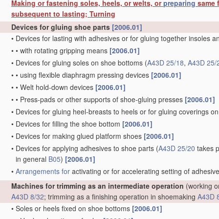
Making or fastening soles, heels, or welts, or
preparing
same f
subsequent to lasting; Turning
Devices for gluing shoe parts
[2006.01]
•
Devices for lasting with adhesives or for gluing together insoles 
•
•
with rotating gripping means
[2006.01]
•
Devices for gluing soles on shoe bottoms
(
A43D 25/18
,
A43D 25/
•
•
using flexible diaphragm pressing devices
[2006.01]
•
•
Welt hold-down devices
[2006.01]
•
•
Press-pads or other supports of shoe-gluing presses
[2006.01]
•
Devices for gluing heel-breasts to heels or for gluing coverings on
•
Devices for filling the shoe bottom
[2006.01]
•
Devices for making glued platform shoes
[2006.01]
•
Devices for applying adhesives to shoe parts
(
A43D 25/20
takes p
in general
B05
)
[2006.01]
•
Arrangements for
activating or for accelerating setting of adhesiv
Machines for trimming as an intermediate operation
(working on
A43D 8/32
; trimming as a finishing operation in shoemaking
A43D 
•
Soles or heels fixed on shoe bottoms
[2006.01]