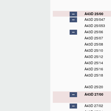
A43D 25/00
A43D 25/047
A43D 25/053
A43D 25/06
A43D 25/07
A43D 25/08
A43D 25/10
A43D 25/12
A43D 25/14
A43D 25/16
A43D 25/18
A43D 25/20
A43D 27/00
A43D 27/02