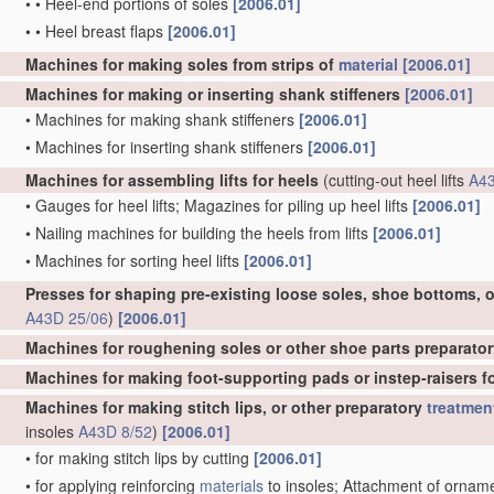
•
•
Heel-end portions of soles
[2006.01]
•
•
Heel breast flaps
[2006.01]
Machines for making soles from strips of
material
[2006.01]
Machines for making or inserting shank stiffeners
[2006.01]
•
Machines for making shank stiffeners
[2006.01]
•
Machines for inserting shank stiffeners
[2006.01]
Machines for assembling lifts for heels
(cutting-out heel lifts
A43
•
Gauges for heel lifts; Magazines for piling up heel lifts
[2006.01]
•
Nailing machines for building the heels from lifts
[2006.01]
•
Machines for sorting heel lifts
[2006.01]
Presses for shaping pre-existing loose soles, shoe bottoms, o
A43D 25/06
)
[2006.01]
Machines for roughening soles or other shoe parts preparator
Machines for making foot-supporting pads or instep-raisers for
Machines for making stitch lips, or other preparatory
treatmen
insoles
A43D 8/52
)
[2006.01]
•
for making stitch lips by cutting
[2006.01]
•
for applying reinforcing
materials
to insoles; Attachment of ornament