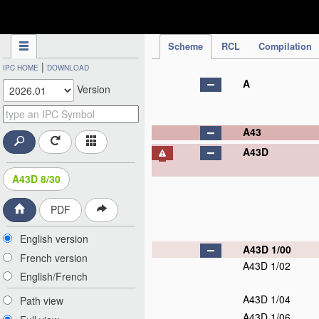
IPC Publication
Scheme
RCL
Compilation
|
IPC HOME
DOWNLOAD
A
Version
A43
A43D
A43D 8/30
PDF
English version
A43D 1/00
French version
A43D 1/02
English/French
A43D 1/04
Path view
A43D 1/06