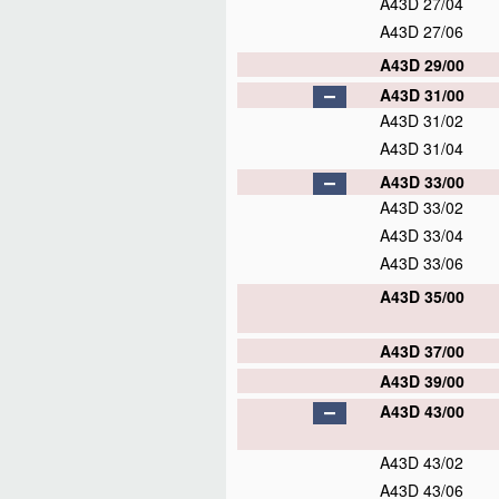
A43D 27/04
A43D 27/06
A43D 29/00
A43D 31/00
A43D 31/02
A43D 31/04
A43D 33/00
A43D 33/02
A43D 33/04
A43D 33/06
A43D 35/00
A43D 37/00
A43D 39/00
A43D 43/00
A43D 43/02
A43D 43/06