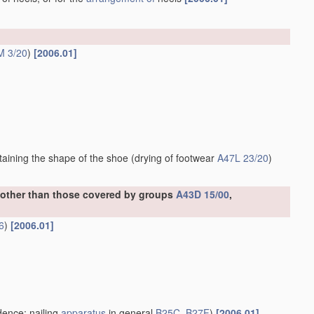
M 3/20
)
[2006.01]
ntaining the shape of the shoe
(drying of footwear
A47L 23/20
)
, other than those covered by groups
A43D 15/00
,
6
)
[2006.01]
ence; nailing
apparatus
in general
B25C
,
B27F
)
[2006.01]