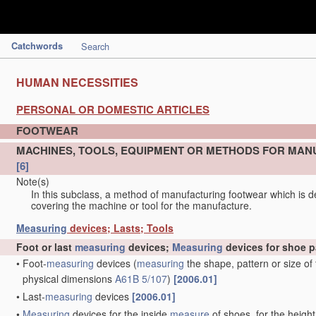
Catchwords
Search
HUMAN NECESSITIES
PERSONAL OR DOMESTIC ARTICLES
FOOTWEAR
MACHINES, TOOLS, EQUIPMENT OR METHODS FOR MAN
[6]
Note(s)
In this subclass, a method of manufacturing footwear which is de
covering the machine or tool for the manufacture.
Measuring
devices; Lasts; Tools
Foot or last
measuring
devices;
Measuring
devices for shoe p
•
Foot-
measuring
devices
(
measuring
the shape, pattern or size of
physical dimensions
A61B 5/107
)
[2006.01]
•
Last-
measuring
devices
[2006.01]
•
Measuring
devices for the inside
measure
of shoes, for the height