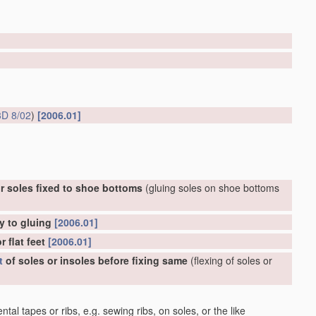
D 8/02
)
[2006.01]
r soles fixed to shoe bottoms
(gluing soles on shoe bottoms
y to gluing
[2006.01]
 flat feet
[2006.01]
t
of soles or insoles before fixing same
(flexing of soles or
al tapes or ribs, e.g. sewing ribs, on soles, or the like