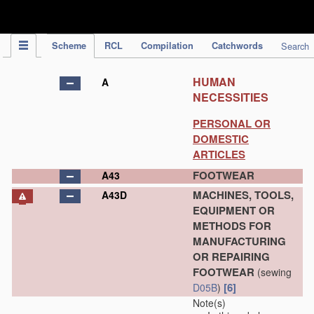
IPC Publication
Scheme
RCL
Compilation
Catchwords
Search
HUMAN
A
NECESSITIES
PERSONAL OR
DOMESTIC
ARTICLES
FOOTWEAR
A43
MACHINES, TOOLS,
A43D
EQUIPMENT OR
METHODS FOR
MANUFACTURING
OR REPAIRING
FOOTWEAR
(sewing
[6]
D05B
)
Note(s)