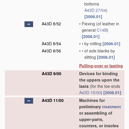
bottoms
A43D 27/04
)
[2006.01]
A43D 8/52
•
Flexing
(of leather in
general
C14B
)
[2006.01]
A43D 8/54
•
•
by milling
[2006.01]
A43D 8/56
•
•
of sole blanks by
slitting
[2006.01]
Pulling-over or lasting
A43D 9/00
Devices for binding
the uppers upon the
lasts
(for the toe ends
A43D 15/00
)
[2006.01]
A43D 11/00
Machines for
preliminary
treatment
or assembling of
upper-parts,
counters, or insoles