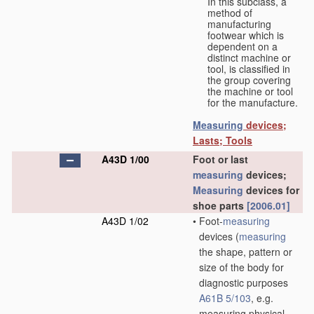
In this subclass, a
method of
manufacturing
footwear which is
dependent on a
distinct machine or
tool, is classified in
the group covering
the machine or tool
for the manufacture.
Measuring
devices;
Lasts; Tools
A43D 1/00
Foot or last
measuring
devices;
Measuring
devices for
shoe parts
[2006.01]
A43D 1/02
•
Foot-
measuring
devices
(
measuring
the shape, pattern or
size of the body for
diagnostic purposes
A61B 5/103
, e.g.
measuring physical