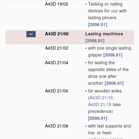
A43D 19/02
•
Tacking or nailing
devices for
use
with
lasting pincers
[2006.01]
A43D 21/00
Lasting machines
[2006.01]
A43D 21/02
•
with one single lasting
gripper
[2006.01]
A43D 21/04
•
for lasting the
opposite sides of the
shoe one after
another
[2006.01]
A43D 21/06
•
for wooden soles
(
A43D 21/16
,
A43D 21/18
take
precedence)
[2006.01]
A43D 21/08
•
with last supports and
toe- or heel-