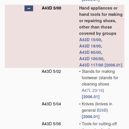
A43D 5/00
Hand appliances or
hand tools for making
or repairing shoes,
other than those
covered by groups
A43D 15/00
,
A43D 19/00
,
A43D 95/00
,
A43D 100/00
,
A43D 117/00
[2006.01]
A43D 5/02
•
Stands for making
footwear
(stands for
cleaning shoes
A47L 23/16
)
[2006.01]
A43D 5/04
•
Knives
(knives in
general
B26B
)
[2006.01]
A43D 5/06
•
Tools for cutting-off