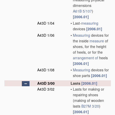
dimensions
A61B 5/107
)
[2006.01]
A43D 1/04
•
Last-
measuring
devices
[2006.01]
A43D 1/06
•
Measuring
devices for
the inside
measure
of
shoes, for the height
of heels, or for the
arrangement of
heels
[2006.01]
A43D 1/08
•
Measuring
devices for
shoe parts
[2006.01]
A43D 3/00
Lasts
[2006.01]
A43D 3/02
•
Lasts for making or
repairing shoes
(making of wooden
lasts
B27M 3/20
)
[2006.01]