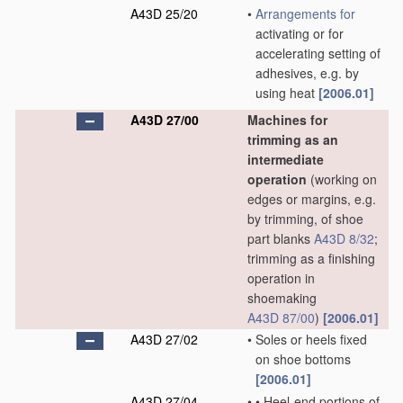
A43D 25/20
•
Arrangements for
activating or for
accelerating setting of
adhesives, e.g. by
using heat
[2006.01]
A43D 27/00
Machines for
trimming as an
intermediate
operation
(working on
edges or margins, e.g.
by trimming, of shoe
part blanks
A43D 8/32
;
trimming as a finishing
operation in
shoemaking
A43D 87/00
)
[2006.01]
A43D 27/02
•
Soles or heels fixed
on shoe bottoms
[2006.01]
A43D 27/04
•
•
Heel-end portions of