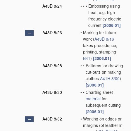
A43D 8/24
•
•
•
Embossing using
heat, e.g. high
frequency electric
current
[2006.01]
A43D 8/26
•
Marking for future
work
(
A43D 8/16
takes precedence;
printing, stamping
B41
)
[2006.01]
A43D 8/28
•
•
Patterns for drawing
cut-outs
(in making
clothes
A41H 3/00
)
[2006.01]
A43D 8/30
•
•
Charting sheet
material
for
subsequent cutting
[2006.01]
A43D 8/32
•
Working on edges or
margins
(of leather in