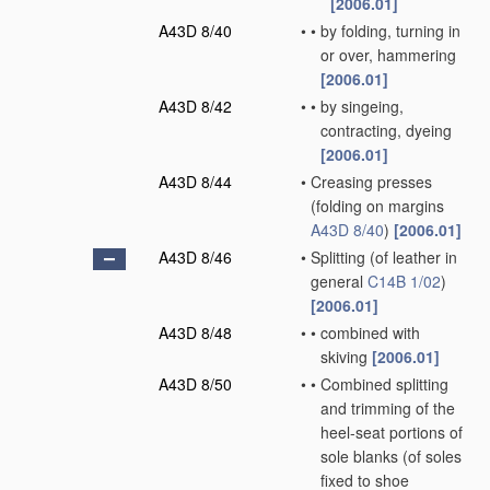
[2006.01]
A43D 8/40
•
•
by folding, turning in
or over, hammering
[2006.01]
A43D 8/42
•
•
by singeing,
contracting, dyeing
[2006.01]
A43D 8/44
•
Creasing presses
(folding on margins
A43D 8/40
)
[2006.01]
A43D 8/46
•
Splitting
(of leather in
general
C14B 1/02
)
[2006.01]
A43D 8/48
•
•
combined with
skiving
[2006.01]
A43D 8/50
•
•
Combined splitting
and trimming of the
heel-seat portions of
sole blanks
(of soles
fixed to shoe