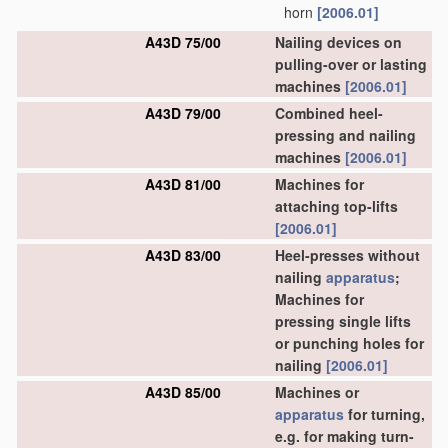
horn
[2006.01]
A43D 75/00
Nailing devices on
pulling-over or lasting
machines
[2006.01]
A43D 79/00
Combined heel-
pressing and nailing
machines
[2006.01]
A43D 81/00
Machines for
attaching top-lifts
[2006.01]
A43D 83/00
Heel-presses without
nailing
apparatus
;
Machines for
pressing single lifts
or punching holes for
nailing
[2006.01]
A43D 85/00
Machines or
apparatus
for turning,
e.g. for making turn-