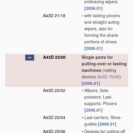
embracing wipers
[2006.01]
A43D 21/18
•
with lasting pincers
and straight-acting
wipers, also for
forming the shank
portions of shoes
[2006.01]
A43D 23/00
Single parts for
pulling-over or lasting
machines
(nailing
devices
A43D 75/00
)
[2006.01]
A43D 23/02
•
Wipers; Sole-
pressers; Last-
supports; Pincers
[2006.01]
A43D 23/04
•
Last-carriers; Shoe-
guides
[2006.01]
A43D 23/06
•
Devices for cutting-off