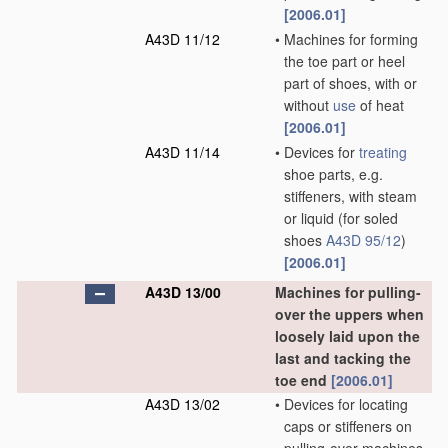
[2006.01]
A43D 11/12
•
Machines for forming
the toe part or heel
part of shoes, with or
without
use
of heat
[2006.01]
A43D 11/14
•
Devices for
treating
shoe parts, e.g.
stiffeners, with steam
or liquid
(for soled
shoes
A43D 95/12
)
[2006.01]
A43D 13/00
Machines for pulling-
over the uppers when
loosely laid upon the
last and tacking the
toe end
[2006.01]
A43D 13/02
•
Devices for locating
caps or stiffeners on