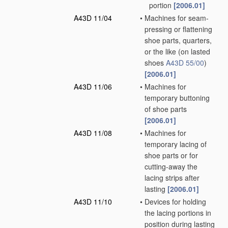
portion
[2006.01]
A43D 11/04
•
Machines for seam-
pressing or flattening
shoe parts, quarters,
or the like
(on lasted
shoes
A43D 55/00
)
[2006.01]
A43D 11/06
•
Machines for
temporary buttoning
of shoe parts
[2006.01]
A43D 11/08
•
Machines for
temporary lacing of
shoe parts or for
cutting-away the
lacing strips after
lasting
[2006.01]
A43D 11/10
•
Devices for holding
the lacing portions in
position during lasting