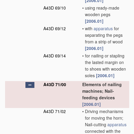
[2006.01]
A43D 69/10
•
using ready-made
wooden pegs
[2006.01]
A43D 69/12
•
with
apparatus
for
separating the pegs
from a strip of wood
[2006.01]
A43D 69/14
•
for nailing or stapling
the lasted margin on
to shoes with wooden
soles
[2006.01]
A43D 71/00
Elements of nailing
machines; Nail-
feeding devices
[2006.01]
A43D 71/02
•
Driving mechanisms
for moving the horn;
Nail-cutting
apparatus
connected with the