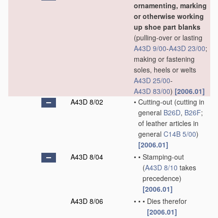
ornamenting, marking
or otherwise working
up shoe part blanks
(pulling-over or lasting
A43D 9/00
-
A43D 23/00
;
making or fastening
soles, heels or welts
A43D 25/00
-
A43D 83/00
)
[2006.01]
A43D 8/02
•
Cutting-out
(cutting in
general
B26D
,
B26F
;
of leather articles in
general
C14B 5/00
)
[2006.01]
A43D 8/04
•
•
Stamping-out
(
A43D 8/10
takes
precedence)
[2006.01]
A43D 8/06
•
•
•
Dies therefor
[2006.01]