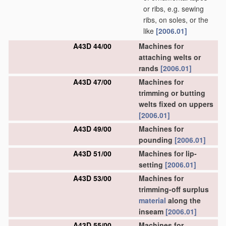
or ribs, e.g. sewing
ribs, on soles, or the
like
[2006.01]
A43D 44/00
Machines for
attaching welts or
rands
[2006.01]
A43D 47/00
Machines for
trimming or butting
welts fixed on uppers
[2006.01]
A43D 49/00
Machines for
pounding
[2006.01]
A43D 51/00
Machines for lip-
setting
[2006.01]
A43D 53/00
Machines for
trimming-off surplus
material
along the
inseam
[2006.01]
A43D 55/00
Machines for