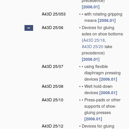
precedence)
[2006.01]
A43D 25/053
•
•
with rotating gripping
means
[2006.01]
A43D 25/06
•
Devices for gluing
soles on shoe bottoms
(
A43D 25/18
,
A43D 25/20
take
precedence)
[2006.01]
A43D 25/07
•
•
using flexible
diaphragm pressing
devices
[2006.01]
A43D 25/08
•
•
Welt hold-down
devices
[2006.01]
A43D 25/10
•
•
Press-pads or other
supports of shoe-
gluing presses
[2006.01]
A43D 25/12
•
Devices for gluing