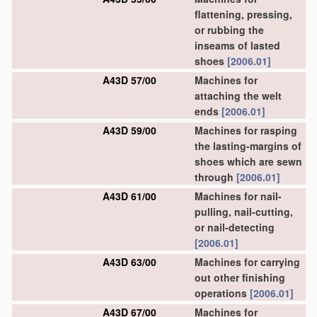
flattening, pressing,
or rubbing the
inseams of lasted
shoes
[2006.01]
A43D 57/00
Machines for
attaching the welt
ends
[2006.01]
A43D 59/00
Machines for rasping
the lasting-margins of
shoes which are sewn
through
[2006.01]
A43D 61/00
Machines for nail-
pulling, nail-cutting,
or nail-detecting
[2006.01]
A43D 63/00
Machines for carrying
out other finishing
operations
[2006.01]
A43D 67/00
Machines for