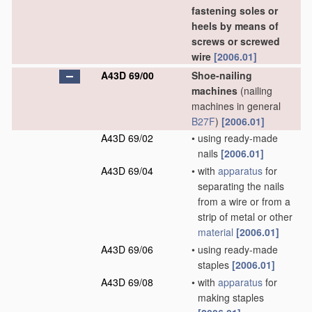
fastening soles or
heels by means of
screws or screwed
wire
[2006.01]
A43D 69/00
Shoe-nailing
machines
(nailing
machines in general
B27F
)
[2006.01]
A43D 69/02
•
using ready-made
nails
[2006.01]
A43D 69/04
•
with
apparatus
for
separating the nails
from a wire or from a
strip of metal or other
material
[2006.01]
A43D 69/06
•
using ready-made
staples
[2006.01]
A43D 69/08
•
with
apparatus
for
making staples