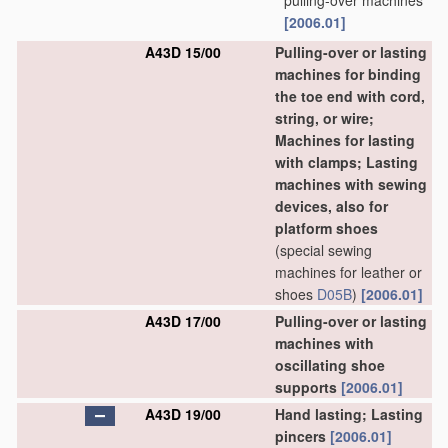
pulling-over machines
[2006.01]
A43D 15/00
Pulling-over or lasting
machines for binding
the toe end with cord,
string, or wire;
Machines for lasting
with clamps; Lasting
machines with sewing
devices, also for
platform shoes
(special sewing
machines for leather or
shoes
D05B
)
[2006.01]
A43D 17/00
Pulling-over or lasting
machines with
oscillating shoe
supports
[2006.01]
A43D 19/00
Hand lasting; Lasting
pincers
[2006.01]