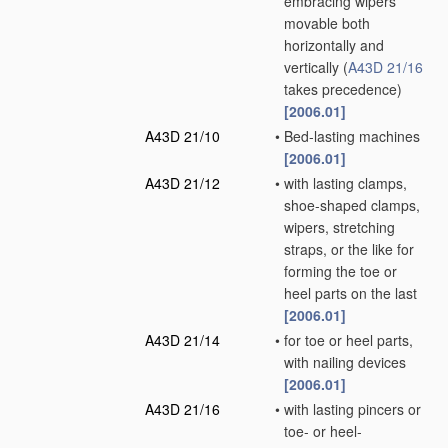
embracing wipers
movable both
horizontally and
vertically
(
A43D 21/16
takes precedence)
[2006.01]
A43D 21/10
•
Bed-lasting machines
[2006.01]
A43D 21/12
•
with lasting clamps,
shoe-shaped clamps,
wipers, stretching
straps, or the like for
forming the toe or
heel parts on the last
[2006.01]
A43D 21/14
•
for toe or heel parts,
with nailing devices
[2006.01]
A43D 21/16
•
with lasting pincers or
toe- or heel-