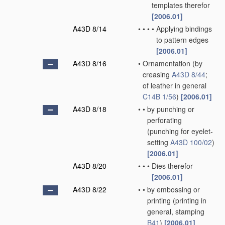
templates therefor
[2006.01]
A43D 8/14
•
•
•
•
Applying bindings
to pattern edges
[2006.01]
A43D 8/16
•
Ornamentation
(by
creasing
A43D 8/44
;
of leather in general
C14B 1/56
)
[2006.01]
A43D 8/18
•
•
by punching or
perforating
(punching for eyelet-
setting
A43D 100/02
)
[2006.01]
A43D 8/20
•
•
•
Dies therefor
[2006.01]
A43D 8/22
•
•
by embossing or
printing
(printing in
general, stamping
B41
)
[2006.01]