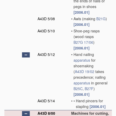
the ends of nails or
pegs in shoes
[2006.01]
A43D 5/08
•
Awls
(making
B21G
)
[2006.01]
A43D 5/10
•
Shoe-peg rasps
(wood rasps
B27G 17/06
)
[2006.01]
A43D 5/12
•
Hand nailing
apparatus
for
shoemaking
(
A43D 19/02
takes
precedence; nailing
apparatus
in general
B25C
,
B27F
)
[2006.01]
A43D 5/14
•
•
Hand pincers for
stapling
[2006.01]
A43D 8/00
Machines for cutting,