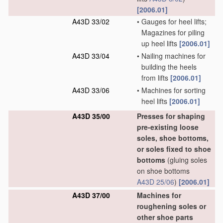
[2006.01]
A43D 33/02
•
Gauges for heel lifts;
Magazines for piling
up heel lifts
[2006.01]
A43D 33/04
•
Nailing machines for
building the heels
from lifts
[2006.01]
A43D 33/06
•
Machines for sorting
heel lifts
[2006.01]
A43D 35/00
Presses for shaping
pre-existing loose
soles, shoe bottoms,
or soles fixed to shoe
bottoms
(gluing soles
on shoe bottoms
A43D 25/06
)
[2006.01]
A43D 37/00
Machines for
roughening soles or
other shoe parts