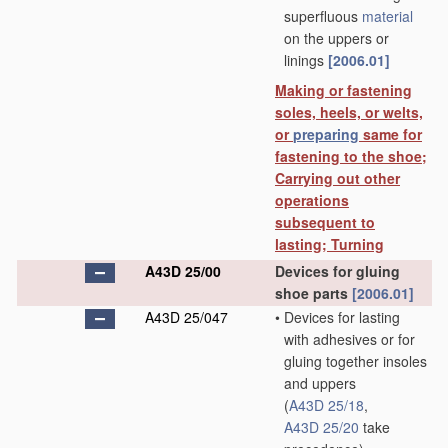
superfluous
material
on the uppers or
linings
[2006.01]
Making or fastening
soles, heels, or welts,
or
preparing
same for
fastening to the shoe;
Carrying out other
operations
subsequent to
lasting; Turning
A43D 25/00
Devices for gluing
shoe parts
[2006.01]
A43D 25/047
•
Devices for lasting
with adhesives or for
gluing together insoles
and uppers
(
A43D 25/18
,
A43D 25/20
take