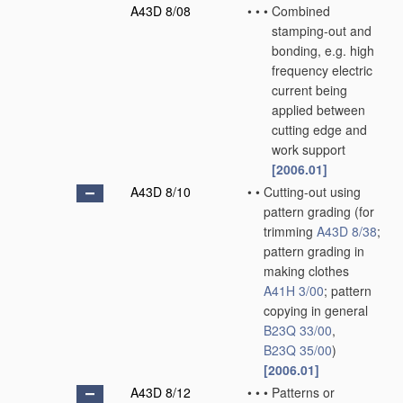
A43D 8/08
•
•
•
Combined
stamping-out and
bonding, e.g. high
frequency electric
current being
applied between
cutting edge and
work support
[2006.01]
A43D 8/10
•
•
Cutting-out using
pattern grading
(for
trimming
A43D 8/38
;
pattern grading in
making clothes
A41H 3/00
; pattern
copying in general
B23Q 33/00
,
B23Q 35/00
)
[2006.01]
A43D 8/12
•
•
•
Patterns or