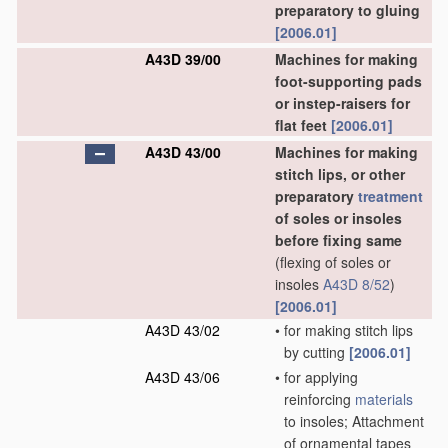
preparatory to gluing
[2006.01]
A43D 39/00
Machines for making
foot-supporting pads
or instep-raisers for
flat feet
[2006.01]
A43D 43/00
Machines for making
stitch lips, or other
preparatory
treatment
of soles or insoles
before fixing same
(flexing of soles or
insoles
A43D 8/52
)
[2006.01]
A43D 43/02
•
for making stitch lips
by cutting
[2006.01]
A43D 43/06
•
for applying
reinforcing
materials
to insoles; Attachment
of ornamental tapes