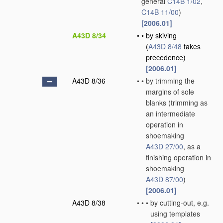
general
C14B 1/02
,
C14B 11/00
)
[2006.01]
A43D 8/34
•
•
by skiving
(
A43D 8/48
takes
precedence)
[2006.01]
A43D 8/36
•
•
by trimming the
margins of sole
blanks
(trimming as
an intermediate
operation in
shoemaking
A43D 27/00
, as a
finishing operation in
shoemaking
A43D 87/00
)
[2006.01]
A43D 8/38
•
•
•
by cutting-out, e.g.
using templates