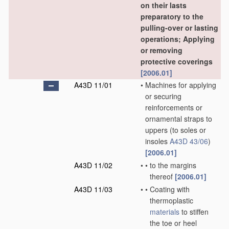
on their lasts
preparatory to the
pulling-over or lasting
operations; Applying
or removing
protective coverings
[2006.01]
A43D 11/01
•
Machines for applying
or securing
reinforcements or
ornamental straps to
uppers
(to soles or
insoles
A43D 43/06
)
[2006.01]
A43D 11/02
•
•
to the margins
thereof
[2006.01]
A43D 11/03
•
•
Coating with
thermoplastic
materials
to stiffen
the toe or heel