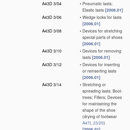
A43D 3/04
•
Pneumatic lasts;
Elastic lasts
[2006.01]
A43D 3/06
•
Wedge locks for lasts
[2006.01]
A43D 3/08
•
Devices for stretching
special parts of shoes
[2006.01]
A43D 3/10
•
Devices for removing
lasts
[2006.01]
A43D 3/12
•
Devices for inserting
or reinserting lasts
[2006.01]
A43D 3/14
•
Stretching or
spreading lasts; Boot-
trees; Fillers; Devices
for maintaining the
shape of the shoe
(drying of footwear
A47L 23/20
)
[2006.01]