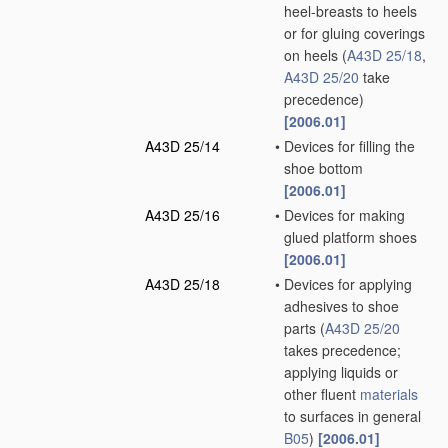
heel-breasts to heels
or for gluing coverings
on heels
(
A43D 25/18
,
A43D 25/20
take
precedence)
[2006.01]
A43D 25/14
•
Devices for filling the
shoe bottom
[2006.01]
A43D 25/16
•
Devices for making
glued platform shoes
[2006.01]
A43D 25/18
•
Devices for applying
adhesives to shoe
parts
(
A43D 25/20
takes precedence;
applying liquids or
other fluent
materials
to surfaces in general
B05
)
[2006.01]