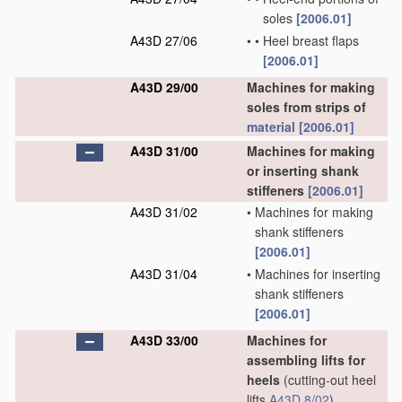
soles
[2006.01]
A43D 27/06
•
•
Heel breast flaps
[2006.01]
A43D 29/00
Machines for making
soles from strips of
material
[2006.01]
A43D 31/00
Machines for making
or inserting shank
stiffeners
[2006.01]
A43D 31/02
•
Machines for making
shank stiffeners
[2006.01]
A43D 31/04
•
Machines for inserting
shank stiffeners
[2006.01]
A43D 33/00
Machines for
assembling lifts for
heels
(cutting-out heel
lifts
A43D 8/02
)