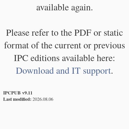
available again.
Please refer to the PDF or static
format of the current or previous
IPC editions available here:
Download and IT support
.
IPCPUB v9.11
Last modified:
2026.08.06