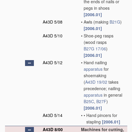
the ends of nails or
pegs in shoes
[2006.01]
A43D 5/08
•
Awls
(making
B21G
)
[2006.01]
A43D 5/10
•
Shoe-peg rasps
(wood rasps
B27G 17/06
)
[2006.01]
A43D 5/12
•
Hand nailing
apparatus
for
shoemaking
(
A43D 19/02
takes
precedence; nailing
apparatus
in general
B25C
,
B27F
)
[2006.01]
A43D 5/14
•
•
Hand pincers for
stapling
[2006.01]
A43D 8/00
Machines for cutting,