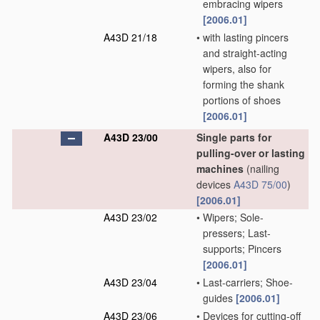
embracing wipers
[2006.01]
A43D 21/18
•
with lasting pincers
and straight-acting
wipers, also for
forming the shank
portions of shoes
[2006.01]
A43D 23/00
Single parts for
pulling-over or lasting
machines
(nailing
devices
A43D 75/00
)
[2006.01]
A43D 23/02
•
Wipers; Sole-
pressers; Last-
supports; Pincers
[2006.01]
A43D 23/04
•
Last-carriers; Shoe-
guides
[2006.01]
A43D 23/06
•
Devices for cutting-off