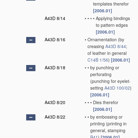
templates therefor
[2006.01]
A43D 8/14
•
•
•
•
Applying bindings
to pattern edges
[2006.01]
A43D 8/16
•
Ornamentation
(by
creasing
A43D 8/44
;
of leather in general
C14B 1/56
)
[2006.01]
A43D 8/18
•
•
by punching or
perforating
(punching for eyelet-
setting
A43D 100/02
)
[2006.01]
A43D 8/20
•
•
•
Dies therefor
[2006.01]
A43D 8/22
•
•
by embossing or
printing
(printing in
general, stamping
B41
)
[2006.01]