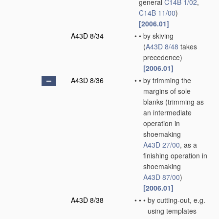
general
C14B 1/02
,
C14B 11/00
)
[2006.01]
A43D 8/34
•
•
by skiving
(
A43D 8/48
takes
precedence)
[2006.01]
A43D 8/36
•
•
by trimming the
margins of sole
blanks
(trimming as
an intermediate
operation in
shoemaking
A43D 27/00
, as a
finishing operation in
shoemaking
A43D 87/00
)
[2006.01]
A43D 8/38
•
•
•
by cutting-out, e.g.
using templates