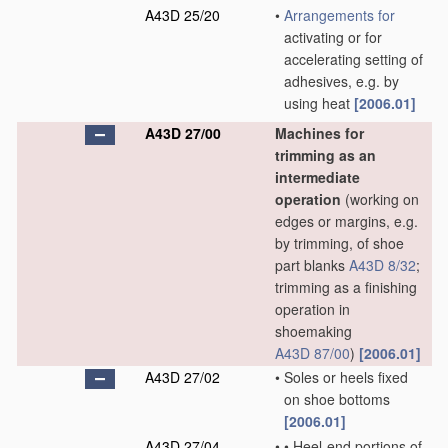
A43D 25/20
•
Arrangements for
activating or for
accelerating setting of
adhesives, e.g. by
using heat
[2006.01]
A43D 27/00
Machines for
trimming as an
intermediate
operation
(working on
edges or margins, e.g.
by trimming, of shoe
part blanks
A43D 8/32
;
trimming as a finishing
operation in
shoemaking
A43D 87/00
)
[2006.01]
A43D 27/02
•
Soles or heels fixed
on shoe bottoms
[2006.01]
A43D 27/04
•
•
Heel-end portions of