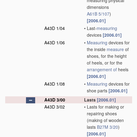
measuring physical
dimensions
A61B 5/107
)
[2006.01]
A43D 1/04
•
Last-
measuring
devices
[2006.01]
A43D 1/06
•
Measuring
devices for
the inside
measure
of
shoes, for the height
of heels, or for the
arrangement of
heels
[2006.01]
A43D 1/08
•
Measuring
devices for
shoe parts
[2006.01]
A43D 3/00
Lasts
[2006.01]
A43D 3/02
•
Lasts for making or
repairing shoes
(making of wooden
lasts
B27M 3/20
)
[2006.01]