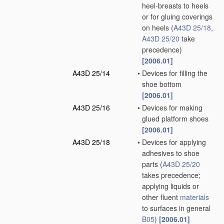
heel-breasts to heels
or for gluing coverings
on heels
(
A43D 25/18
,
A43D 25/20
take
precedence)
[2006.01]
A43D 25/14
•
Devices for filling the
shoe bottom
[2006.01]
A43D 25/16
•
Devices for making
glued platform shoes
[2006.01]
A43D 25/18
•
Devices for applying
adhesives to shoe
parts
(
A43D 25/20
takes precedence;
applying liquids or
other fluent
materials
to surfaces in general
B05
)
[2006.01]