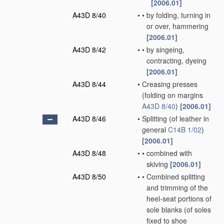
[2006.01]
A43D 8/40
•
•
by folding, turning in
or over, hammering
[2006.01]
A43D 8/42
•
•
by singeing,
contracting, dyeing
[2006.01]
A43D 8/44
•
Creasing presses
(folding on margins
A43D 8/40
)
[2006.01]
A43D 8/46
•
Splitting
(of leather in
general
C14B 1/02
)
[2006.01]
A43D 8/48
•
•
combined with
skiving
[2006.01]
A43D 8/50
•
•
Combined splitting
and trimming of the
heel-seat portions of
sole blanks
(of soles
fixed to shoe