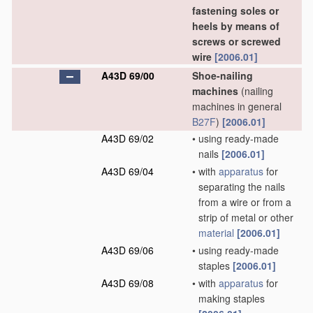
fastening soles or
heels by means of
screws or screwed
wire
[2006.01]
A43D 69/00
Shoe-nailing
machines
(nailing
machines in general
B27F
)
[2006.01]
A43D 69/02
•
using ready-made
nails
[2006.01]
A43D 69/04
•
with
apparatus
for
separating the nails
from a wire or from a
strip of metal or other
material
[2006.01]
A43D 69/06
•
using ready-made
staples
[2006.01]
A43D 69/08
•
with
apparatus
for
making staples