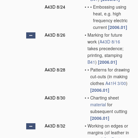
A43D 8/24
•
•
•
Embossing using
heat, e.g. high
frequency electric
current
[2006.01]
A43D 8/26
•
Marking for future
work
(
A43D 8/16
takes precedence;
printing, stamping
B41
)
[2006.01]
A43D 8/28
•
•
Patterns for drawing
cut-outs
(in making
clothes
A41H 3/00
)
[2006.01]
A43D 8/30
•
•
Charting sheet
material
for
subsequent cutting
[2006.01]
A43D 8/32
•
Working on edges or
margins
(of leather in