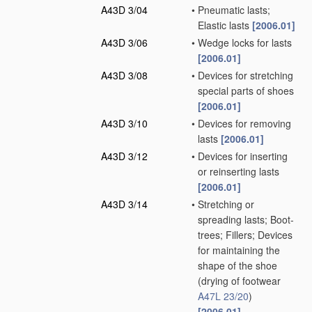
A43D 3/04
•
Pneumatic lasts;
Elastic lasts
[2006.01]
A43D 3/06
•
Wedge locks for lasts
[2006.01]
A43D 3/08
•
Devices for stretching
special parts of shoes
[2006.01]
A43D 3/10
•
Devices for removing
lasts
[2006.01]
A43D 3/12
•
Devices for inserting
or reinserting lasts
[2006.01]
A43D 3/14
•
Stretching or
spreading lasts; Boot-
trees; Fillers; Devices
for maintaining the
shape of the shoe
(drying of footwear
A47L 23/20
)
[2006.01]