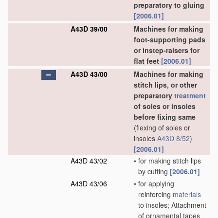
preparatory to gluing
[2006.01]
A43D 39/00
Machines for making
foot-supporting pads
or instep-raisers for
flat feet
[2006.01]
A43D 43/00
Machines for making
stitch lips, or other
preparatory
treatment
of soles or insoles
before fixing same
(flexing of soles or
insoles
A43D 8/52
)
[2006.01]
A43D 43/02
•
for making stitch lips
by cutting
[2006.01]
A43D 43/06
•
for applying
reinforcing
materials
to insoles; Attachment
of ornamental tapes