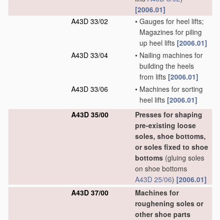
[2006.01]
A43D 33/02
•
Gauges for heel lifts;
Magazines for piling
up heel lifts
[2006.01]
A43D 33/04
•
Nailing machines for
building the heels
from lifts
[2006.01]
A43D 33/06
•
Machines for sorting
heel lifts
[2006.01]
A43D 35/00
Presses for shaping
pre-existing loose
soles, shoe bottoms,
or soles fixed to shoe
bottoms
(gluing soles
on shoe bottoms
A43D 25/06
)
[2006.01]
A43D 37/00
Machines for
roughening soles or
other shoe parts