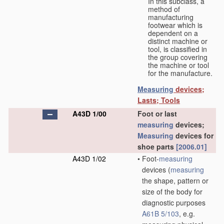
In this subclass, a
method of
manufacturing
footwear which is
dependent on a
distinct machine or
tool, is classified in
the group covering
the machine or tool
for the manufacture.
Measuring
devices;
Lasts; Tools
A43D 1/00
Foot or last
measuring
devices;
Measuring
devices for
shoe parts
[2006.01]
A43D 1/02
•
Foot-
measuring
devices
(
measuring
the shape, pattern or
size of the body for
diagnostic purposes
A61B 5/103
, e.g.