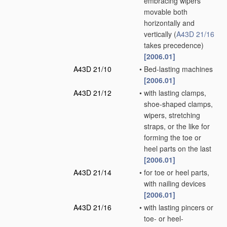
embracing wipers
movable both
horizontally and
vertically
(
A43D 21/16
takes precedence)
[2006.01]
A43D 21/10
•
Bed-lasting machines
[2006.01]
A43D 21/12
•
with lasting clamps,
shoe-shaped clamps,
wipers, stretching
straps, or the like for
forming the toe or
heel parts on the last
[2006.01]
A43D 21/14
•
for toe or heel parts,
with nailing devices
[2006.01]
A43D 21/16
•
with lasting pincers or
toe- or heel-