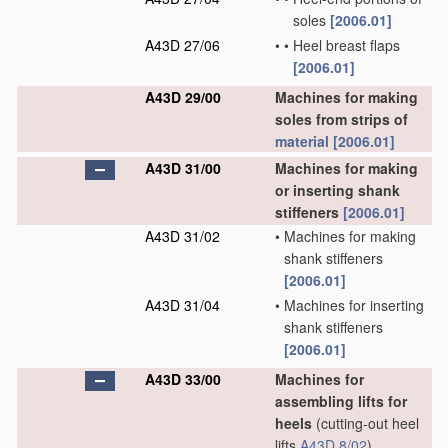
soles
[2006.01]
A43D 27/06
•
•
Heel breast flaps
[2006.01]
A43D 29/00
Machines for making
soles from strips of
material
[2006.01]
A43D 31/00
Machines for making
or inserting shank
stiffeners
[2006.01]
A43D 31/02
•
Machines for making
shank stiffeners
[2006.01]
A43D 31/04
•
Machines for inserting
shank stiffeners
[2006.01]
A43D 33/00
Machines for
assembling lifts for
heels
(cutting-out heel
lifts
A43D 8/02
)