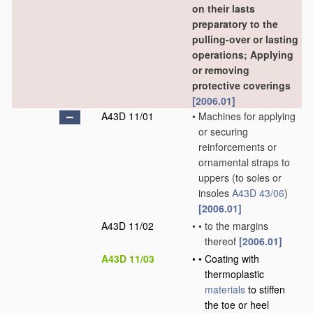
on their lasts
preparatory to the
pulling-over or lasting
operations; Applying
or removing
protective coverings
[2006.01]
A43D 11/01
•
Machines for applying
or securing
reinforcements or
ornamental straps to
uppers
(to soles or
insoles
A43D 43/06
)
[2006.01]
A43D 11/02
•
•
to the margins
thereof
[2006.01]
A43D 11/03
•
•
Coating with
thermoplastic
materials
to stiffen
the toe or heel