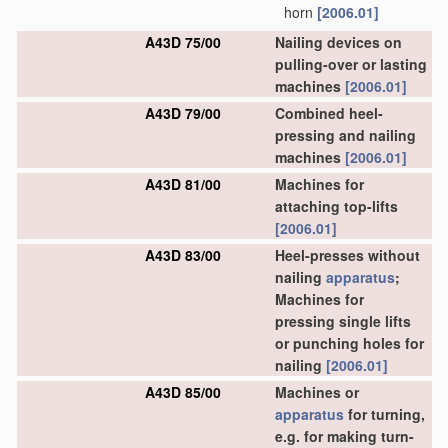
horn
[2006.01]
A43D 75/00
Nailing devices on
pulling-over or lasting
machines
[2006.01]
A43D 79/00
Combined heel-
pressing and nailing
machines
[2006.01]
A43D 81/00
Machines for
attaching top-lifts
[2006.01]
A43D 83/00
Heel-presses without
nailing
apparatus
;
Machines for
pressing single lifts
or punching holes for
nailing
[2006.01]
A43D 85/00
Machines or
apparatus
for turning,
e.g. for making turn-