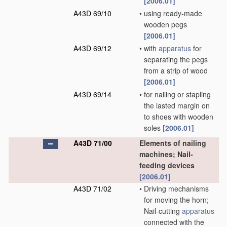
[2006.01]
A43D 69/10
•
using ready-made
wooden pegs
[2006.01]
A43D 69/12
•
with
apparatus
for
separating the pegs
from a strip of wood
[2006.01]
A43D 69/14
•
for nailing or stapling
the lasted margin on
to shoes with wooden
soles
[2006.01]
A43D 71/00
Elements of nailing
machines; Nail-
feeding devices
[2006.01]
A43D 71/02
•
Driving mechanisms
for moving the horn;
Nail-cutting
apparatus
connected with the