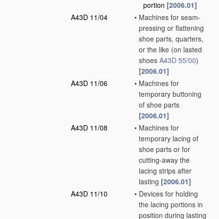
portion
[2006.01]
A43D 11/04
•
Machines for seam-
pressing or flattening
shoe parts, quarters,
or the like
(on lasted
shoes
A43D 55/00
)
[2006.01]
A43D 11/06
•
Machines for
temporary buttoning
of shoe parts
[2006.01]
A43D 11/08
•
Machines for
temporary lacing of
shoe parts or for
cutting-away the
lacing strips after
lasting
[2006.01]
A43D 11/10
•
Devices for holding
the lacing portions in
position during lasting