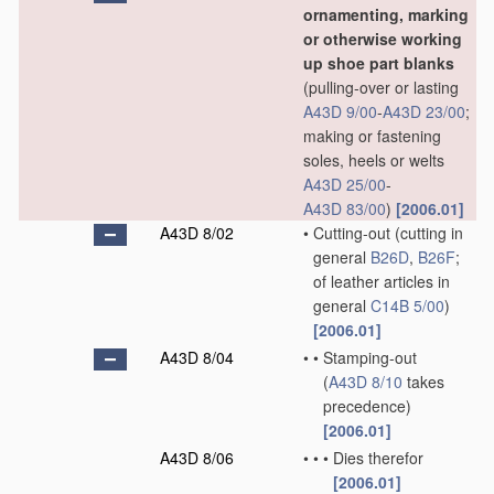
ornamenting, marking
or otherwise working
up shoe part blanks
(pulling-over or lasting
A43D 9/00
-
A43D 23/00
;
making or fastening
soles, heels or welts
A43D 25/00
-
A43D 83/00
)
[2006.01]
A43D 8/02
•
Cutting-out
(cutting in
general
B26D
,
B26F
;
of leather articles in
general
C14B 5/00
)
[2006.01]
A43D 8/04
•
•
Stamping-out
(
A43D 8/10
takes
precedence)
[2006.01]
A43D 8/06
•
•
•
Dies therefor
[2006.01]