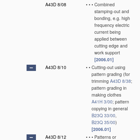
A43D 8/08
•
•
•
Combined
stamping-out and
bonding, e.g. high
frequency electric
current being
applied between
cutting edge and
work support
[2006.01]
A43D 8/10
•
•
Cutting-out using
pattern grading
(for
trimming
A43D 8/38
;
pattern grading in
making clothes
A41H 3/00
; pattern
copying in general
B23Q 33/00
,
B23Q 35/00
)
[2006.01]
A43D 8/12
•
•
•
Patterns or