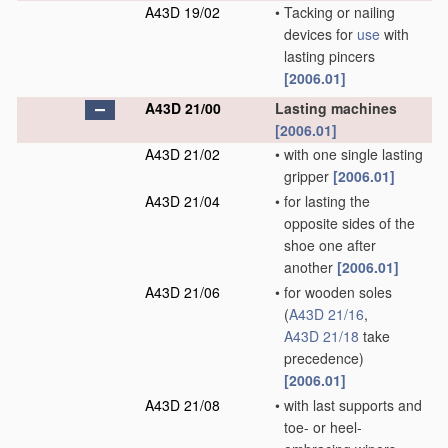
A43D 19/02
•
Tacking or nailing
devices for
use
with
lasting pincers
[2006.01]
A43D 21/00
Lasting machines
[2006.01]
A43D 21/02
•
with one single lasting
gripper
[2006.01]
A43D 21/04
•
for lasting the
opposite sides of the
shoe one after
another
[2006.01]
A43D 21/06
•
for wooden soles
(
A43D 21/16
,
A43D 21/18
take
precedence)
[2006.01]
A43D 21/08
•
with last supports and
toe- or heel-