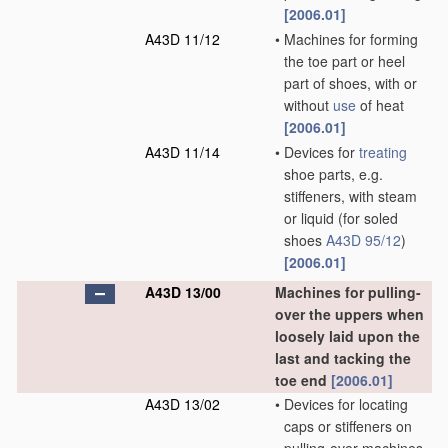
[2006.01]
A43D 11/12
•
Machines for forming
the toe part or heel
part of shoes, with or
without
use
of heat
[2006.01]
A43D 11/14
•
Devices for
treating
shoe parts, e.g.
stiffeners, with steam
or liquid
(for soled
shoes
A43D 95/12
)
[2006.01]
A43D 13/00
Machines for pulling-
over the uppers when
loosely laid upon the
last and tacking the
toe end
[2006.01]
A43D 13/02
•
Devices for locating
caps or stiffeners on