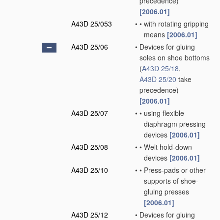
precedence)
[2006.01]
A43D 25/053
•
•
with rotating gripping
means
[2006.01]
A43D 25/06
•
Devices for gluing
soles on shoe bottoms
(
A43D 25/18
,
A43D 25/20
take
precedence)
[2006.01]
A43D 25/07
•
•
using flexible
diaphragm pressing
devices
[2006.01]
A43D 25/08
•
•
Welt hold-down
devices
[2006.01]
A43D 25/10
•
•
Press-pads or other
supports of shoe-
gluing presses
[2006.01]
A43D 25/12
•
Devices for gluing