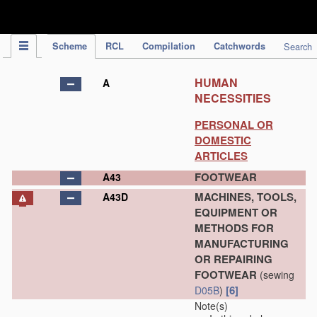
IPC Publication
Scheme
RCL
Compilation
Catchwords
Search
HUMAN
A
NECESSITIES
PERSONAL OR
DOMESTIC
ARTICLES
FOOTWEAR
A43
MACHINES, TOOLS,
A43D
EQUIPMENT OR
METHODS FOR
MANUFACTURING
OR REPAIRING
FOOTWEAR
(sewing
[6]
D05B
)
Note(s)