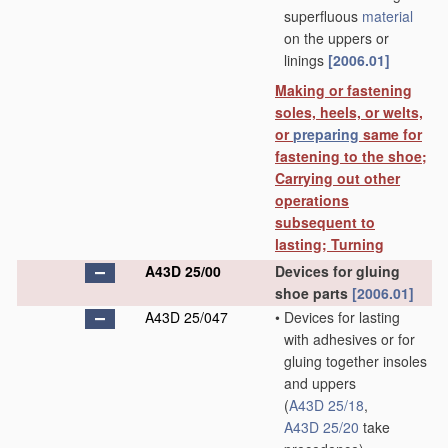
superfluous
material
on the uppers or
linings
[2006.01]
Making or fastening
soles, heels, or welts,
or
preparing
same for
fastening to the shoe;
Carrying out other
operations
subsequent to
lasting; Turning
A43D 25/00
Devices for gluing
shoe parts
[2006.01]
A43D 25/047
•
Devices for lasting
with adhesives or for
gluing together insoles
and uppers
(
A43D 25/18
,
A43D 25/20
take