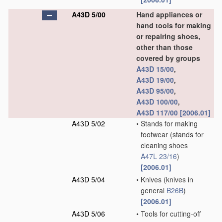
A43D 5/00
Hand appliances or
hand tools for making
or repairing shoes,
other than those
covered by groups
A43D 15/00
,
A43D 19/00
,
A43D 95/00
,
A43D 100/00
,
A43D 117/00
[2006.01]
A43D 5/02
•
Stands for making
footwear
(stands for
cleaning shoes
A47L 23/16
)
[2006.01]
A43D 5/04
•
Knives
(knives in
general
B26B
)
[2006.01]
A43D 5/06
•
Tools for cutting-off