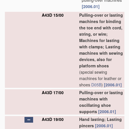
pulling-over machines
[2006.01]
A43D 15/00
Pulling-over or lasting
machines for binding
the toe end with cord,
string, or wire;
Machines for lasting
with clamps; Lasting
machines with sewing
devices, also for
platform shoes
(special sewing
machines for leather or
shoes
D05B
)
[2006.01]
A43D 17/00
Pulling-over or lasting
machines with
oscillating shoe
supports
[2006.01]
A43D 19/00
Hand lasting; Lasting
pincers
[2006.01]