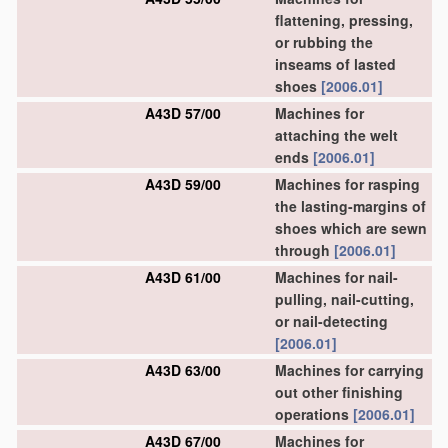
flattening, pressing,
or rubbing the
inseams of lasted
shoes
[2006.01]
A43D 57/00
Machines for
attaching the welt
ends
[2006.01]
A43D 59/00
Machines for rasping
the lasting-margins of
shoes which are sewn
through
[2006.01]
A43D 61/00
Machines for nail-
pulling, nail-cutting,
or nail-detecting
[2006.01]
A43D 63/00
Machines for carrying
out other finishing
operations
[2006.01]
A43D 67/00
Machines for