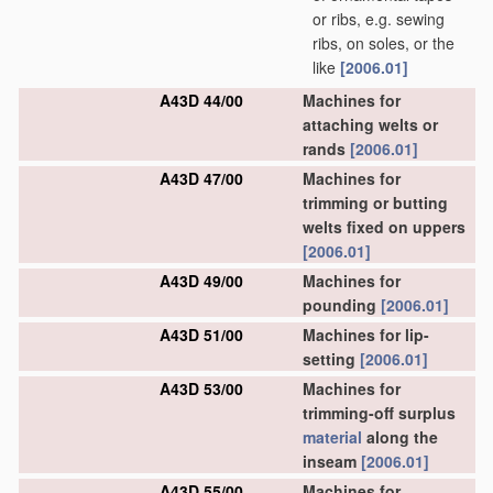
or ribs, e.g. sewing
ribs, on soles, or the
like
[2006.01]
A43D 44/00
Machines for
attaching welts or
rands
[2006.01]
A43D 47/00
Machines for
trimming or butting
welts fixed on uppers
[2006.01]
A43D 49/00
Machines for
pounding
[2006.01]
A43D 51/00
Machines for lip-
setting
[2006.01]
A43D 53/00
Machines for
trimming-off surplus
material
along the
inseam
[2006.01]
A43D 55/00
Machines for