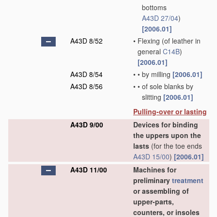
bottoms
A43D 27/04
)
[2006.01]
A43D 8/52
•
Flexing
(of leather in
general
C14B
)
[2006.01]
A43D 8/54
•
•
by milling
[2006.01]
A43D 8/56
•
•
of sole blanks by
slitting
[2006.01]
Pulling-over or lasting
A43D 9/00
Devices for binding
the uppers upon the
lasts
(for the toe ends
A43D 15/00
)
[2006.01]
A43D 11/00
Machines for
preliminary
treatment
or assembling of
upper-parts,
counters, or insoles