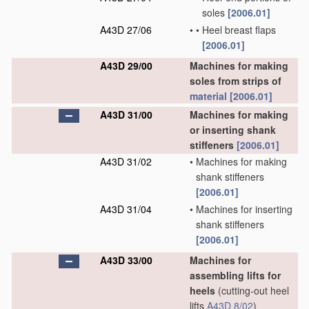
soles
[2006.01]
A43D 27/06
•
•
Heel breast flaps
[2006.01]
A43D 29/00
Machines for making
soles from strips of
material
[2006.01]
A43D 31/00
Machines for making
or inserting shank
stiffeners
[2006.01]
A43D 31/02
•
Machines for making
shank stiffeners
[2006.01]
A43D 31/04
•
Machines for inserting
shank stiffeners
[2006.01]
A43D 33/00
Machines for
assembling lifts for
heels
(cutting-out heel
lifts
A43D 8/02
)