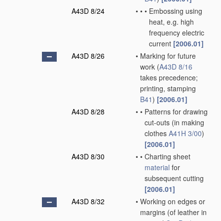
A43D 8/24
•
•
•
Embossing using
heat, e.g. high
frequency electric
current
[2006.01]
A43D 8/26
•
Marking for future
work
(
A43D 8/16
takes precedence;
printing, stamping
B41
)
[2006.01]
A43D 8/28
•
•
Patterns for drawing
cut-outs
(in making
clothes
A41H 3/00
)
[2006.01]
A43D 8/30
•
•
Charting sheet
material
for
subsequent cutting
[2006.01]
A43D 8/32
•
Working on edges or
margins
(of leather in