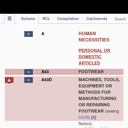
IPC Publication
Scheme
RCL
Compilation
Catchwords
Search
HUMAN
A
NECESSITIES
PERSONAL OR
DOMESTIC
ARTICLES
FOOTWEAR
A43
MACHINES, TOOLS,
A43D
EQUIPMENT OR
METHODS FOR
MANUFACTURING
OR REPAIRING
FOOTWEAR
(sewing
[6]
D05B
)
Note(s)