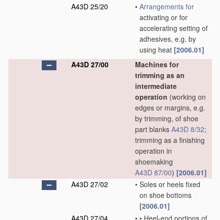
A43D 25/20
•
Arrangements for
activating or for
accelerating setting of
adhesives, e.g. by
using heat
[2006.01]
A43D 27/00
Machines for
trimming as an
intermediate
operation
(working on
edges or margins, e.g.
by trimming, of shoe
part blanks
A43D 8/32
;
trimming as a finishing
operation in
shoemaking
A43D 87/00
)
[2006.01]
A43D 27/02
•
Soles or heels fixed
on shoe bottoms
[2006.01]
A43D 27/04
•
•
Heel-end portions of