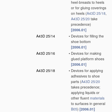
heel-breasts to heels
or for gluing coverings
on heels
(
A43D 25/18
,
A43D 25/20
take
precedence)
[2006.01]
A43D 25/14
•
Devices for filling the
shoe bottom
[2006.01]
A43D 25/16
•
Devices for making
glued platform shoes
[2006.01]
A43D 25/18
•
Devices for applying
adhesives to shoe
parts
(
A43D 25/20
takes precedence;
applying liquids or
other fluent
materials
to surfaces in general
B05
)
[2006.01]