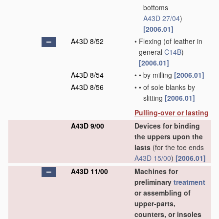
bottoms
A43D 27/04
)
[2006.01]
A43D 8/52
•
Flexing
(of leather in
general
C14B
)
[2006.01]
A43D 8/54
•
•
by milling
[2006.01]
A43D 8/56
•
•
of sole blanks by
slitting
[2006.01]
Pulling-over or lasting
A43D 9/00
Devices for binding
the uppers upon the
lasts
(for the toe ends
A43D 15/00
)
[2006.01]
A43D 11/00
Machines for
preliminary
treatment
or assembling of
upper-parts,
counters, or insoles