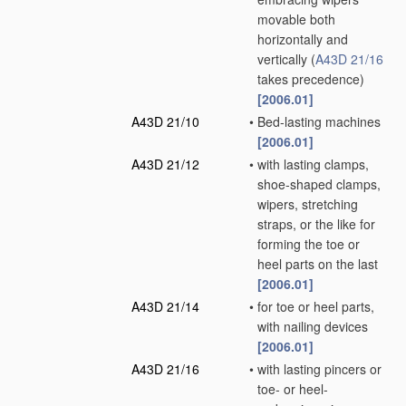
movable both
horizontally and
vertically
(
A43D 21/16
takes precedence)
[2006.01]
A43D 21/10
•
Bed-lasting machines
[2006.01]
A43D 21/12
•
with lasting clamps,
shoe-shaped clamps,
wipers, stretching
straps, or the like for
forming the toe or
heel parts on the last
[2006.01]
A43D 21/14
•
for toe or heel parts,
with nailing devices
[2006.01]
A43D 21/16
•
with lasting pincers or
toe- or heel-