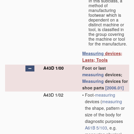
In this subclass, a
method of
manufacturing
footwear which is
dependent on a
distinct machine or
tool, is classified in
the group covering
the machine or tool
for the manufacture.
Measuring
devices;
Lasts; Tools
A43D 1/00
Foot or last
measuring
devices;
Measuring
devices for
shoe parts
[2006.01]
A43D 1/02
•
Foot-
measuring
devices
(
measuring
the shape, pattern or
size of the body for
diagnostic purposes
A61B 5/103
, e.g.