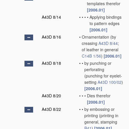
templates therefor
[2006.01]
A43D 8/14
•
•
•
•
Applying bindings
to pattern edges
[2006.01]
A43D 8/16
•
Ornamentation
(by
creasing
A43D 8/44
;
of leather in general
C14B 1/56
)
[2006.01]
A43D 8/18
•
•
by punching or
perforating
(punching for eyelet-
setting
A43D 100/02
)
[2006.01]
A43D 8/20
•
•
•
Dies therefor
[2006.01]
A43D 8/22
•
•
by embossing or
printing
(printing in
general, stamping
B41
)
[2006.01]