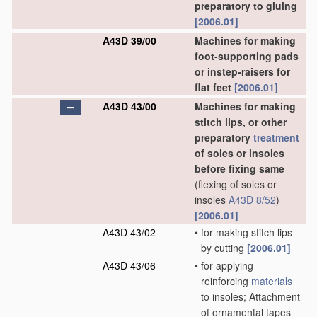
preparatory to gluing
[2006.01]
A43D 39/00
Machines for making
foot-supporting pads
or instep-raisers for
flat feet
[2006.01]
A43D 43/00
Machines for making
stitch lips, or other
preparatory
treatment
of soles or insoles
before fixing same
(flexing of soles or
insoles
A43D 8/52
)
[2006.01]
A43D 43/02
•
for making stitch lips
by cutting
[2006.01]
A43D 43/06
•
for applying
reinforcing
materials
to insoles; Attachment
of ornamental tapes