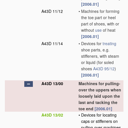
[2006.01]
A43D 11/12
•
Machines for forming
the toe part or heel
part of shoes, with or
without
use
of heat
[2006.01]
A43D 11/14
•
Devices for
treating
shoe parts, e.g.
stiffeners, with steam
or liquid
(for soled
shoes
A43D 95/12
)
[2006.01]
A43D 13/00
Machines for pulling-
over the uppers when
loosely laid upon the
last and tacking the
toe end
[2006.01]
A43D 13/02
•
Devices for locating
caps or stiffeners on
pulling-over machines