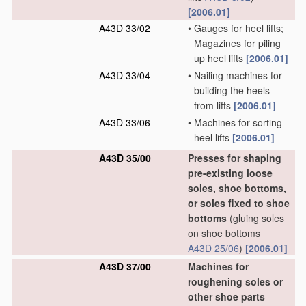
[2006.01]
A43D 33/02
•
Gauges for heel lifts;
Magazines for piling
up heel lifts
[2006.01]
A43D 33/04
•
Nailing machines for
building the heels
from lifts
[2006.01]
A43D 33/06
•
Machines for sorting
heel lifts
[2006.01]
A43D 35/00
Presses for shaping
pre-existing loose
soles, shoe bottoms,
or soles fixed to shoe
bottoms
(gluing soles
on shoe bottoms
A43D 25/06
)
[2006.01]
A43D 37/00
Machines for
roughening soles or
other shoe parts