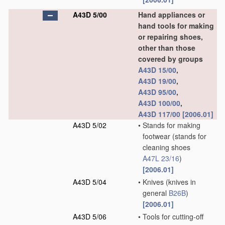
A43D 5/00
Hand appliances or
hand tools for making
or repairing shoes,
other than those
covered by groups
A43D 15/00
,
A43D 19/00
,
A43D 95/00
,
A43D 100/00
,
A43D 117/00
[2006.01]
A43D 5/02
•
Stands for making
footwear
(stands for
cleaning shoes
A47L 23/16
)
[2006.01]
A43D 5/04
•
Knives
(knives in
general
B26B
)
[2006.01]
A43D 5/06
•
Tools for cutting-off