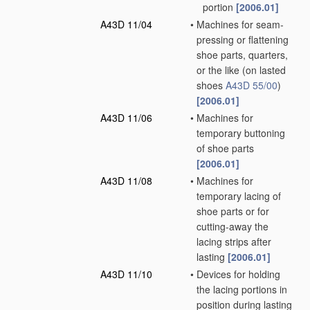
portion
[2006.01]
A43D 11/04
•
Machines for seam-
pressing or flattening
shoe parts, quarters,
or the like
(on lasted
shoes
A43D 55/00
)
[2006.01]
A43D 11/06
•
Machines for
temporary buttoning
of shoe parts
[2006.01]
A43D 11/08
•
Machines for
temporary lacing of
shoe parts or for
cutting-away the
lacing strips after
lasting
[2006.01]
A43D 11/10
•
Devices for holding
the lacing portions in
position during lasting