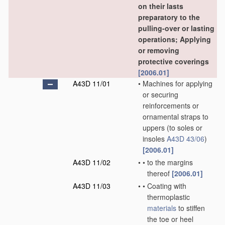
on their lasts
preparatory to the
pulling-over or lasting
operations; Applying
or removing
protective coverings
[2006.01]
A43D 11/01
•
Machines for applying
or securing
reinforcements or
ornamental straps to
uppers
(to soles or
insoles
A43D 43/06
)
[2006.01]
A43D 11/02
•
•
to the margins
thereof
[2006.01]
A43D 11/03
•
•
Coating with
thermoplastic
materials
to stiffen
the toe or heel