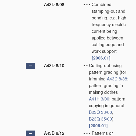
A43D 8/08
•
•
•
Combined
stamping-out and
bonding, e.g. high
frequency electric
current being
applied between
cutting edge and
work support
[2006.01]
A43D 8/10
•
•
Cutting-out using
pattern grading
(for
trimming
A43D 8/38
;
pattern grading in
making clothes
A41H 3/00
; pattern
copying in general
B23Q 33/00
,
B23Q 35/00
)
[2006.01]
A43D 8/12
•
•
•
Patterns or