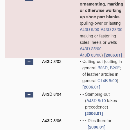
ornamenting, marking
or otherwise working
up shoe part blanks
(pulling-over or lasting
A43D 9/00
-
A43D 23/00
;
making or fastening
soles, heels or welts
A43D 25/00
-
A43D 83/00
)
[2006.01]
A43D 8/02
•
Cutting-out
(cutting in
general
B26D
,
B26F
;
of leather articles in
general
C14B 5/00
)
[2006.01]
A43D 8/04
•
•
Stamping-out
(
A43D 8/10
takes
precedence)
[2006.01]
A43D 8/06
•
•
•
Dies therefor
[2006.01]