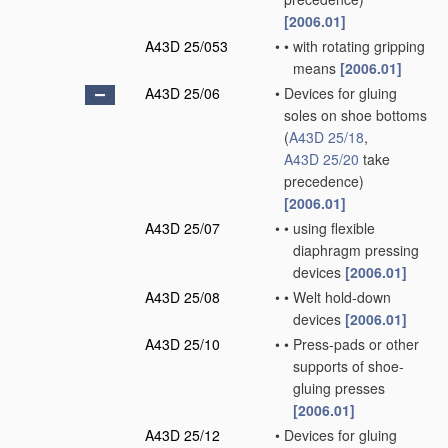
[2006.01]
A43D 25/053
•
•
with rotating gripping
means
[2006.01]
A43D 25/06
•
Devices for gluing
soles on shoe bottoms
(
A43D 25/18
,
A43D 25/20
take
precedence)
[2006.01]
A43D 25/07
•
•
using flexible
diaphragm pressing
devices
[2006.01]
A43D 25/08
•
•
Welt hold-down
devices
[2006.01]
A43D 25/10
•
•
Press-pads or other
supports of shoe-
gluing presses
[2006.01]
A43D 25/12
•
Devices for gluing