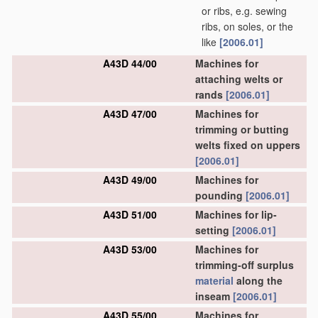
or ribs, e.g. sewing
ribs, on soles, or the
like
[2006.01]
A43D 44/00
Machines for
attaching welts or
rands
[2006.01]
A43D 47/00
Machines for
trimming or butting
welts fixed on uppers
[2006.01]
A43D 49/00
Machines for
pounding
[2006.01]
A43D 51/00
Machines for lip-
setting
[2006.01]
A43D 53/00
Machines for
trimming-off surplus
material
along the
inseam
[2006.01]
A43D 55/00
Machines for