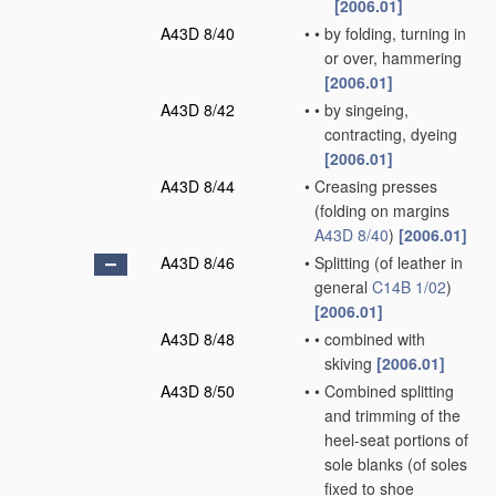
[2006.01]
A43D 8/40
•
•
by folding, turning in
or over, hammering
[2006.01]
A43D 8/42
•
•
by singeing,
contracting, dyeing
[2006.01]
A43D 8/44
•
Creasing presses
(folding on margins
A43D 8/40
)
[2006.01]
A43D 8/46
•
Splitting
(of leather in
general
C14B 1/02
)
[2006.01]
A43D 8/48
•
•
combined with
skiving
[2006.01]
A43D 8/50
•
•
Combined splitting
and trimming of the
heel-seat portions of
sole blanks
(of soles
fixed to shoe