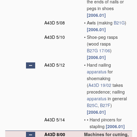
the ends of nails or
pegs in shoes
[2006.01]
A43D 5/08
•
Awls
(making
B21G
)
[2006.01]
A43D 5/10
•
Shoe-peg rasps
(wood rasps
B27G 17/06
)
[2006.01]
A43D 5/12
•
Hand nailing
apparatus
for
shoemaking
(
A43D 19/02
takes
precedence; nailing
apparatus
in general
B25C
,
B27F
)
[2006.01]
A43D 5/14
•
•
Hand pincers for
stapling
[2006.01]
A43D 8/00
Machines for cutting,