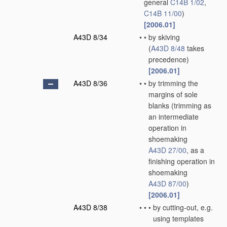
general
C14B 1/02
,
C14B 11/00
)
[2006.01]
A43D 8/34
•
•
by skiving
(
A43D 8/48
takes
precedence)
[2006.01]
A43D 8/36
•
•
by trimming the
margins of sole
blanks
(trimming as
an intermediate
operation in
shoemaking
A43D 27/00
, as a
finishing operation in
shoemaking
A43D 87/00
)
[2006.01]
A43D 8/38
•
•
•
by cutting-out, e.g.
using templates