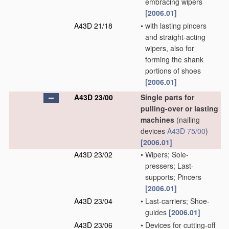
embracing wipers
[2006.01]
A43D 21/18
•
with lasting pincers
and straight-acting
wipers, also for
forming the shank
portions of shoes
[2006.01]
A43D 23/00
Single parts for
pulling-over or lasting
machines
(nailing
devices
A43D 75/00
)
[2006.01]
A43D 23/02
•
Wipers; Sole-
pressers; Last-
supports; Pincers
[2006.01]
A43D 23/04
•
Last-carriers; Shoe-
guides
[2006.01]
A43D 23/06
•
Devices for cutting-off