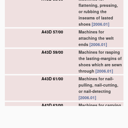
flattening, pressing,
or rubbing the
inseams of lasted
shoes
[2006.01]
A43D 57/00
Machines for
attaching the welt
ends
[2006.01]
A43D 59/00
Machines for rasping
the lasting-margins of
shoes which are sewn
through
[2006.01]
A43D 61/00
Machines for nail-
pulling, nail-cutting,
or nail-detecting
[2006.01]
A43D 63/00
Machines for carrying
out other finishing
operations
[2006.01]
A43D 67/00
Machines for