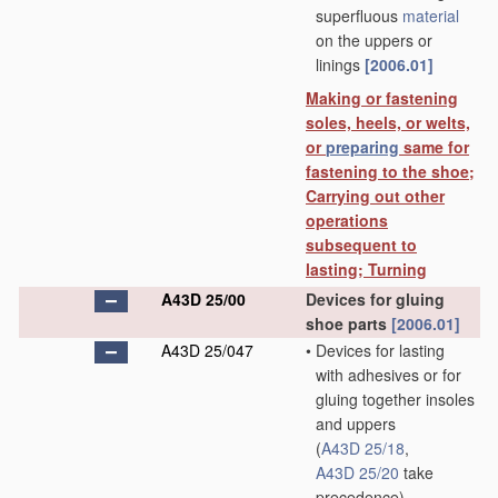
superfluous
material
on the uppers or
linings
[2006.01]
Making or fastening
soles, heels, or welts,
or
preparing
same for
fastening to the shoe;
Carrying out other
operations
subsequent to
lasting; Turning
A43D 25/00
Devices for gluing
shoe parts
[2006.01]
A43D 25/047
•
Devices for lasting
with adhesives or for
gluing together insoles
and uppers
(
A43D 25/18
,
A43D 25/20
take
precedence)