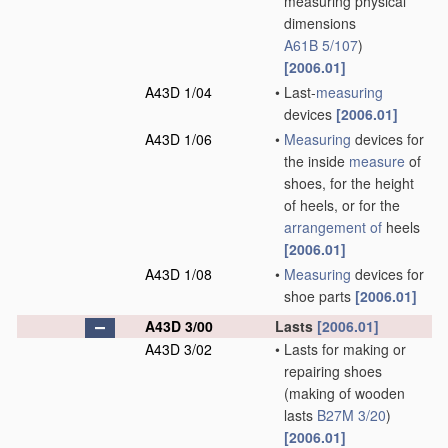
measuring physical
dimensions
A61B 5/107
)
[2006.01]
A43D 1/04
•
Last-
measuring
devices
[2006.01]
A43D 1/06
•
Measuring
devices for
the inside
measure
of
shoes, for the height
of heels, or for the
arrangement of
heels
[2006.01]
A43D 1/08
•
Measuring
devices for
shoe parts
[2006.01]
A43D 3/00
Lasts
[2006.01]
A43D 3/02
•
Lasts for making or
repairing shoes
(making of wooden
lasts
B27M 3/20
)
[2006.01]