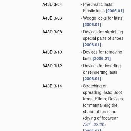
A43D 3/04
•
Pneumatic lasts;
Elastic lasts
[2006.01]
A43D 3/06
•
Wedge locks for lasts
[2006.01]
A43D 3/08
•
Devices for stretching
special parts of shoes
[2006.01]
A43D 3/10
•
Devices for removing
lasts
[2006.01]
A43D 3/12
•
Devices for inserting
or reinserting lasts
[2006.01]
A43D 3/14
•
Stretching or
spreading lasts; Boot-
trees; Fillers; Devices
for maintaining the
shape of the shoe
(drying of footwear
A47L 23/20
)
[2006.01]