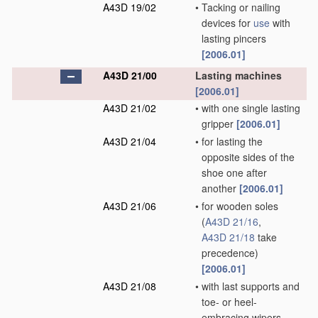
A43D 19/02
•
Tacking or nailing
devices for
use
with
lasting pincers
[2006.01]
A43D 21/00
Lasting machines
[2006.01]
A43D 21/02
•
with one single lasting
gripper
[2006.01]
A43D 21/04
•
for lasting the
opposite sides of the
shoe one after
another
[2006.01]
A43D 21/06
•
for wooden soles
(
A43D 21/16
,
A43D 21/18
take
precedence)
[2006.01]
A43D 21/08
•
with last supports and
toe- or heel-
embracing wipers