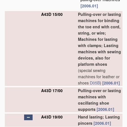
[2006.01]
A43D 15/00
Pulling-over or lasting
machines for binding
the toe end with cord,
string, or wire;
Machines for lasting
with clamps; Lasting
machines with sewing
devices, also for
platform shoes
(special sewing
machines for leather or
shoes
D05B
)
[2006.01]
A43D 17/00
Pulling-over or lasting
machines with
oscillating shoe
supports
[2006.01]
A43D 19/00
Hand lasting; Lasting
pincers
[2006.01]