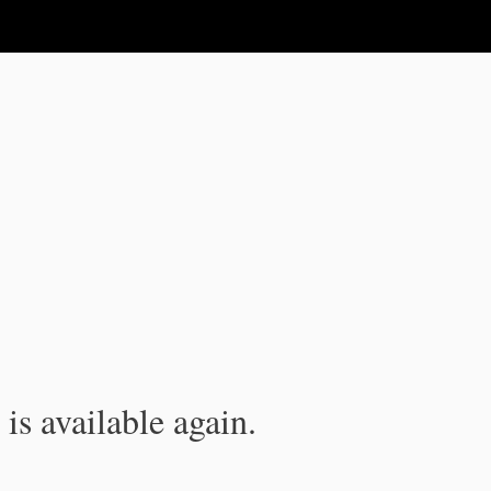
is available again.