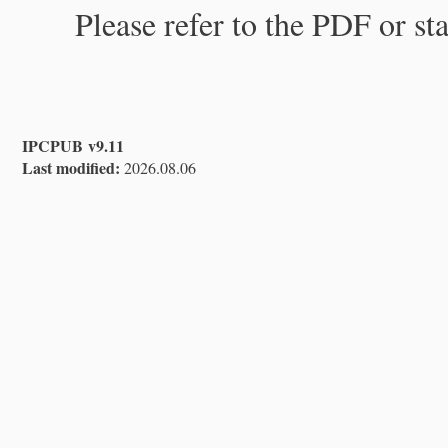
Please refer to the PDF or st
IPCPUB v9.11
Last modified:
2026.08.06