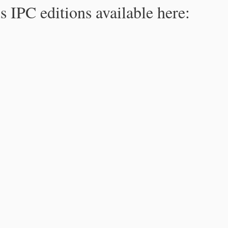
s IPC editions available here: