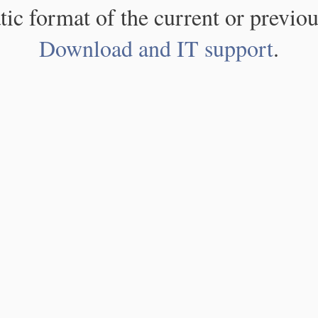
atic format of the current or previou
Download and IT support
.