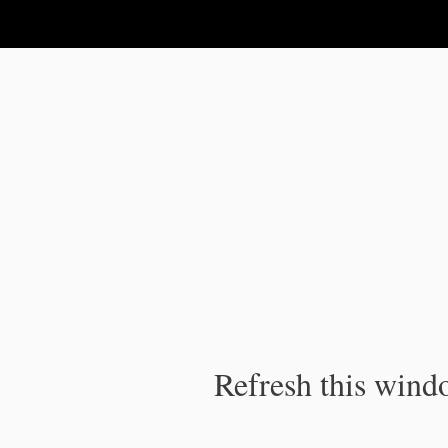
IPC Publication
Refresh this windo