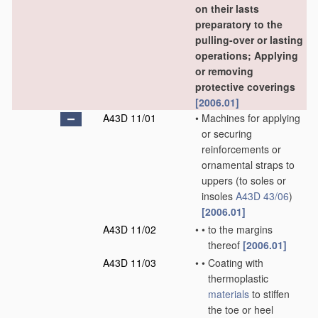
on their lasts
preparatory to the
pulling-over or lasting
operations; Applying
or removing
protective coverings
[2006.01]
A43D 11/01
•
Machines for applying
or securing
reinforcements or
ornamental straps to
uppers
(to soles or
insoles
A43D 43/06
)
[2006.01]
A43D 11/02
•
•
to the margins
thereof
[2006.01]
A43D 11/03
•
•
Coating with
thermoplastic
materials
to stiffen
the toe or heel