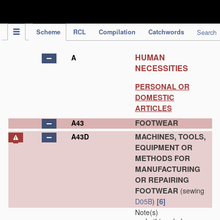
IPC Publication
Scheme
RCL
Compilation
Catchwords
Search
HUMAN
A
NECESSITIES
PERSONAL OR
DOMESTIC
ARTICLES
FOOTWEAR
A43
MACHINES, TOOLS,
A43D
EQUIPMENT OR
METHODS FOR
MANUFACTURING
OR REPAIRING
FOOTWEAR
(sewing
[6]
D05B
)
Note(s)