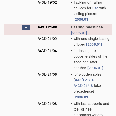
A43D 19/02
•
Tacking or nailing
devices for
use
with
lasting pincers
[2006.01]
A43D 21/00
Lasting machines
[2006.01]
A43D 21/02
•
with one single lasting
gripper
[2006.01]
A43D 21/04
•
for lasting the
opposite sides of the
shoe one after
another
[2006.01]
A43D 21/06
•
for wooden soles
(
A43D 21/16
,
A43D 21/18
take
precedence)
[2006.01]
A43D 21/08
•
with last supports and
toe- or heel-
embracing wipers