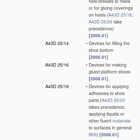
heel-breasts to heels
or for gluing coverings
on heels
(
A43D 25/18
,
A43D 25/20
take
precedence)
[2006.01]
A43D 25/14
•
Devices for filling the
shoe bottom
[2006.01]
A43D 25/16
•
Devices for making
glued platform shoes
[2006.01]
A43D 25/18
•
Devices for applying
adhesives to shoe
parts
(
A43D 25/20
takes precedence;
applying liquids or
other fluent
materials
to surfaces in general
B05
)
[2006.01]