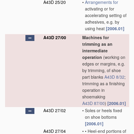
A43D 25/20
•
Arrangements for
activating or for
accelerating setting of
adhesives, e.g. by
using heat
[2006.01]
A43D 27/00
Machines for
trimming as an
intermediate
operation
(working on
edges or margins, e.g.
by trimming, of shoe
part blanks
A43D 8/32
;
trimming as a finishing
operation in
shoemaking
A43D 87/00
)
[2006.01]
A43D 27/02
•
Soles or heels fixed
on shoe bottoms
[2006.01]
A43D 27/04
•
•
Heel-end portions of