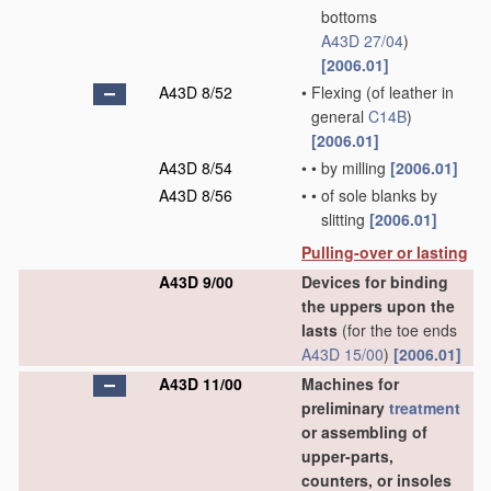
bottoms
A43D 27/04
)
[2006.01]
A43D 8/52
•
Flexing
(of leather in
general
C14B
)
[2006.01]
A43D 8/54
•
•
by milling
[2006.01]
A43D 8/56
•
•
of sole blanks by
slitting
[2006.01]
Pulling-over or lasting
A43D 9/00
Devices for binding
the uppers upon the
lasts
(for the toe ends
A43D 15/00
)
[2006.01]
A43D 11/00
Machines for
preliminary
treatment
or assembling of
upper-parts,
counters, or insoles