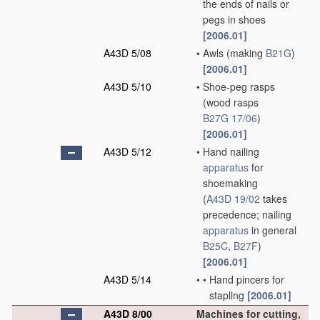
the ends of nails or
pegs in shoes
[2006.01]
A43D 5/08
•
Awls
(making
B21G
)
[2006.01]
A43D 5/10
•
Shoe-peg rasps
(wood rasps
B27G 17/06
)
[2006.01]
A43D 5/12
•
Hand nailing
apparatus
for
shoemaking
(
A43D 19/02
takes
precedence; nailing
apparatus
in general
B25C
,
B27F
)
[2006.01]
A43D 5/14
•
•
Hand pincers for
stapling
[2006.01]
A43D 8/00
Machines for cutting,