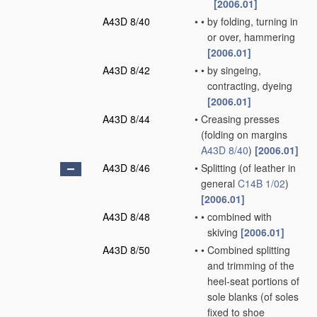
[2006.01]
A43D 8/40
•
•
by folding, turning in
or over, hammering
[2006.01]
A43D 8/42
•
•
by singeing,
contracting, dyeing
[2006.01]
A43D 8/44
•
Creasing presses
(folding on margins
A43D 8/40
)
[2006.01]
A43D 8/46
•
Splitting
(of leather in
general
C14B 1/02
)
[2006.01]
A43D 8/48
•
•
combined with
skiving
[2006.01]
A43D 8/50
•
•
Combined splitting
and trimming of the
heel-seat portions of
sole blanks
(of soles
fixed to shoe