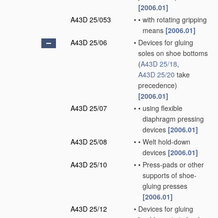
[2006.01]
A43D 25/053
•
•
with rotating gripping
means
[2006.01]
A43D 25/06
•
Devices for gluing
soles on shoe bottoms
(
A43D 25/18
,
A43D 25/20
take
precedence)
[2006.01]
A43D 25/07
•
•
using flexible
diaphragm pressing
devices
[2006.01]
A43D 25/08
•
•
Welt hold-down
devices
[2006.01]
A43D 25/10
•
•
Press-pads or other
supports of shoe-
gluing presses
[2006.01]
A43D 25/12
•
Devices for gluing