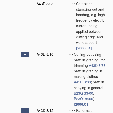
A43D 8/08
•
•
•
Combined
stamping-out and
bonding, e.g. high
frequency electric
current being
applied between
cutting edge and
work support
[2006.01]
A43D 8/10
•
•
Cutting-out using
pattern grading
(for
trimming
A43D 8/38
;
pattern grading in
making clothes
A41H 3/00
; pattern
copying in general
B23Q 33/00
,
B23Q 35/00
)
[2006.01]
A43D 8/12
•
•
•
Patterns or