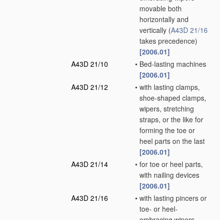
movable both
horizontally and
vertically
(
A43D 21/16
takes precedence)
[2006.01]
A43D 21/10
•
Bed-lasting machines
[2006.01]
A43D 21/12
•
with lasting clamps,
shoe-shaped clamps,
wipers, stretching
straps, or the like for
forming the toe or
heel parts on the last
[2006.01]
A43D 21/14
•
for toe or heel parts,
with nailing devices
[2006.01]
A43D 21/16
•
with lasting pincers or
toe- or heel-
embracing wipers