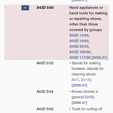
A43D 5/00
Hand appliances or
hand tools for making
or repairing shoes,
other than those
covered by groups
A43D 15/00
,
A43D 19/00
,
A43D 95/00
,
A43D 100/00
,
A43D 117/00
[2006.01]
A43D 5/02
•
Stands for making
footwear
(stands for
cleaning shoes
A47L 23/16
)
[2006.01]
A43D 5/04
•
Knives
(knives in
general
B26B
)
[2006.01]
A43D 5/06
•
Tools for cutting-off