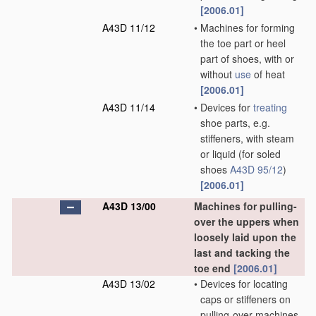
[2006.01]
A43D 11/12
•
Machines for forming
the toe part or heel
part of shoes, with or
without
use
of heat
[2006.01]
A43D 11/14
•
Devices for
treating
shoe parts, e.g.
stiffeners, with steam
or liquid
(for soled
shoes
A43D 95/12
)
[2006.01]
A43D 13/00
Machines for pulling-
over the uppers when
loosely laid upon the
last and tacking the
toe end
[2006.01]
A43D 13/02
•
Devices for locating
caps or stiffeners on
pulling-over machines