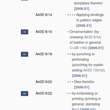
templates therefor
[2006.01]
A43D 8/14
•
•
•
•
Applying bindings
to pattern edges
[2006.01]
A43D 8/16
•
Ornamentation
(by
creasing
A43D 8/44
;
of leather in general
C14B 1/56
)
[2006.01]
A43D 8/18
•
•
by punching or
perforating
(punching for eyelet-
setting
A43D 100/02
)
[2006.01]
A43D 8/20
•
•
•
Dies therefor
[2006.01]
A43D 8/22
•
•
by embossing or
printing
(printing in
general, stamping
B41
)
[2006.01]