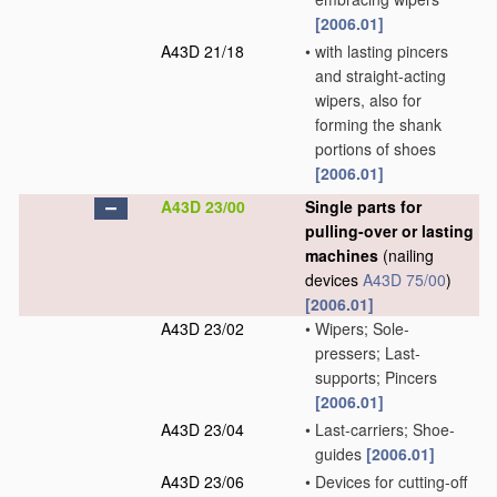
[2006.01]
A43D 21/18
•
with lasting pincers
and straight-acting
wipers, also for
forming the shank
portions of shoes
[2006.01]
A43D 23/00
Single parts for
pulling-over or lasting
machines
(nailing
devices
A43D 75/00
)
[2006.01]
A43D 23/02
•
Wipers; Sole-
pressers; Last-
supports; Pincers
[2006.01]
A43D 23/04
•
Last-carriers; Shoe-
guides
[2006.01]
A43D 23/06
•
Devices for cutting-off