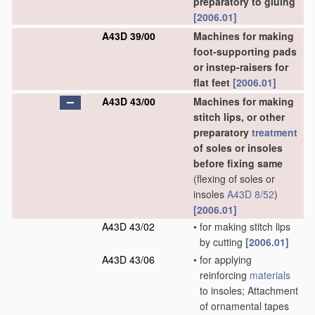
preparatory to gluing
[2006.01]
A43D 39/00
Machines for making
foot-supporting pads
or instep-raisers for
flat feet
[2006.01]
A43D 43/00
Machines for making
stitch lips, or other
preparatory
treatment
of soles or insoles
before fixing same
(flexing of soles or
insoles
A43D 8/52
)
[2006.01]
A43D 43/02
•
for making stitch lips
by cutting
[2006.01]
A43D 43/06
•
for applying
reinforcing
materials
to insoles; Attachment
of ornamental tapes