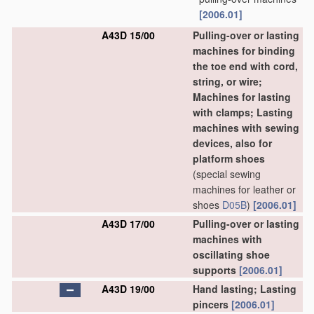
[2006.01]
A43D 15/00
Pulling-over or lasting
machines for binding
the toe end with cord,
string, or wire;
Machines for lasting
with clamps; Lasting
machines with sewing
devices, also for
platform shoes
(special sewing
machines for leather or
shoes
D05B
)
[2006.01]
A43D 17/00
Pulling-over or lasting
machines with
oscillating shoe
supports
[2006.01]
A43D 19/00
Hand lasting; Lasting
pincers
[2006.01]