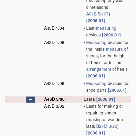
measuring physical
dimensions
A61B 5/107
)
[2006.01]
A43D 1/04
•
Last-
measuring
devices
[2006.01]
A43D 1/06
•
Measuring
devices for
the inside
measure
of
shoes, for the height
of heels, or for the
arrangement of
heels
[2006.01]
A43D 1/08
•
Measuring
devices for
shoe parts
[2006.01]
A43D 3/00
Lasts
[2006.01]
A43D 3/02
•
Lasts for making or
repairing shoes
(making of wooden
lasts
B27M 3/20
)
[2006.01]