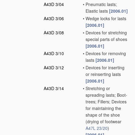
A43D 3/04
•
Pneumatic lasts;
Elastic lasts
[2006.01]
A43D 3/06
•
Wedge locks for lasts
[2006.01]
A43D 3/08
•
Devices for stretching
special parts of shoes
[2006.01]
A43D 3/10
•
Devices for removing
lasts
[2006.01]
A43D 3/12
•
Devices for inserting
or reinserting lasts
[2006.01]
A43D 3/14
•
Stretching or
spreading lasts; Boot-
trees; Fillers; Devices
for maintaining the
shape of the shoe
(drying of footwear
A47L 23/20
)
[2006.01]