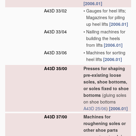
[2006.01]
A43D 33/02
•
Gauges for heel lifts;
Magazines for piling
up heel lifts
[2006.01]
A43D 33/04
•
Nailing machines for
building the heels
from lifts
[2006.01]
A43D 33/06
•
Machines for sorting
heel lifts
[2006.01]
A43D 35/00
Presses for shaping
pre-existing loose
soles, shoe bottoms,
or soles fixed to shoe
bottoms
(gluing soles
on shoe bottoms
A43D 25/06
)
[2006.01]
A43D 37/00
Machines for
roughening soles or
other shoe parts