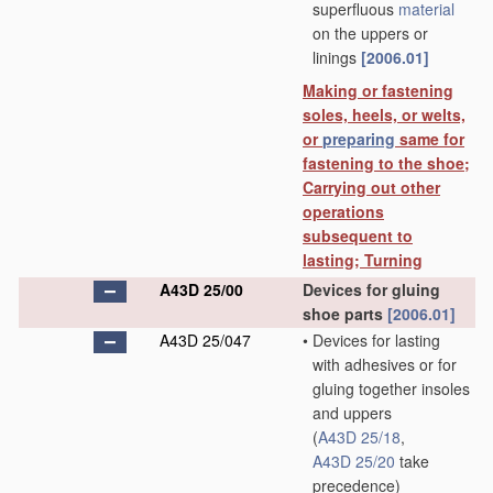
superfluous
material
on the uppers or
linings
[2006.01]
Making or fastening
soles, heels, or welts,
or
preparing
same for
fastening to the shoe;
Carrying out other
operations
subsequent to
lasting; Turning
A43D 25/00
Devices for gluing
shoe parts
[2006.01]
A43D 25/047
•
Devices for lasting
with adhesives or for
gluing together insoles
and uppers
(
A43D 25/18
,
A43D 25/20
take
precedence)