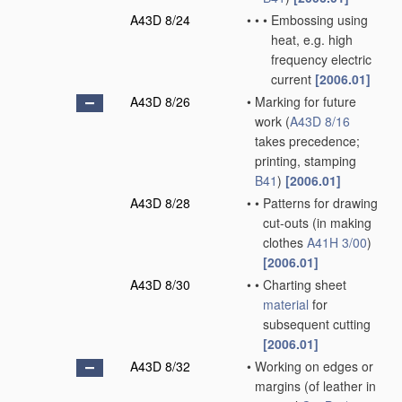
A43D 8/24
•
•
•
Embossing using
heat, e.g. high
frequency electric
current
[2006.01]
A43D 8/26
•
Marking for future
work
(
A43D 8/16
takes precedence;
printing, stamping
B41
)
[2006.01]
A43D 8/28
•
•
Patterns for drawing
cut-outs
(in making
clothes
A41H 3/00
)
[2006.01]
A43D 8/30
•
•
Charting sheet
material
for
subsequent cutting
[2006.01]
A43D 8/32
•
Working on edges or
margins
(of leather in