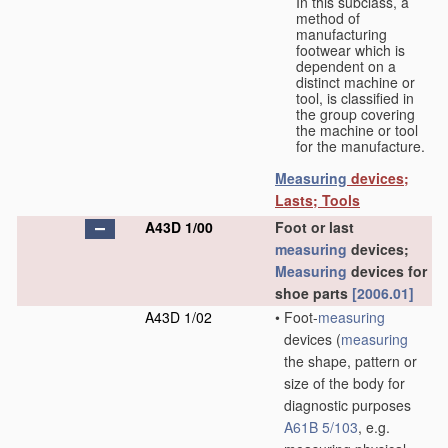
In this subclass, a
method of
manufacturing
footwear which is
dependent on a
distinct machine or
tool, is classified in
the group covering
the machine or tool
for the manufacture.
Measuring
devices;
Lasts; Tools
A43D 1/00
Foot or last
measuring
devices;
Measuring
devices for
shoe parts
[2006.01]
A43D 1/02
•
Foot-
measuring
devices
(
measuring
the shape, pattern or
size of the body for
diagnostic purposes
A61B 5/103
, e.g.