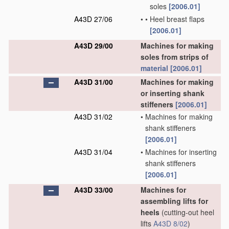
soles
[2006.01]
A43D 27/06
•
•
Heel breast flaps
[2006.01]
A43D 29/00
Machines for making
soles from strips of
material
[2006.01]
A43D 31/00
Machines for making
or inserting shank
stiffeners
[2006.01]
A43D 31/02
•
Machines for making
shank stiffeners
[2006.01]
A43D 31/04
•
Machines for inserting
shank stiffeners
[2006.01]
A43D 33/00
Machines for
assembling lifts for
heels
(cutting-out heel
lifts
A43D 8/02
)