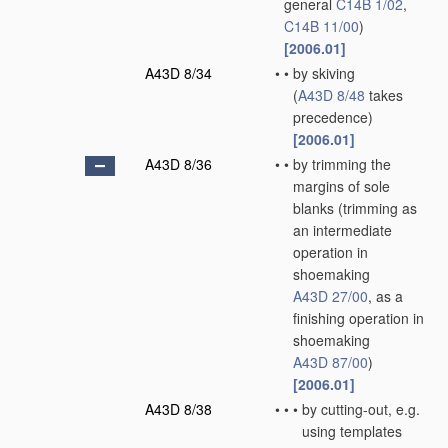
general
C14B 1/02
,
C14B 11/00
)
[2006.01]
A43D 8/34
•
•
by skiving
(
A43D 8/48
takes
precedence)
[2006.01]
A43D 8/36
•
•
by trimming the
margins of sole
blanks
(trimming as
an intermediate
operation in
shoemaking
A43D 27/00
, as a
finishing operation in
shoemaking
A43D 87/00
)
[2006.01]
A43D 8/38
•
•
•
by cutting-out, e.g.
using templates