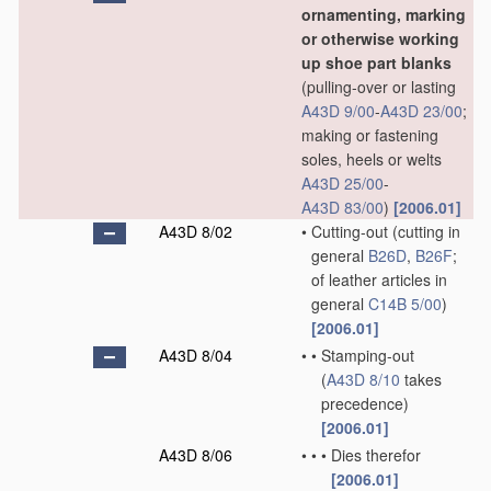
ornamenting, marking
or otherwise working
up shoe part blanks
(pulling-over or lasting
A43D 9/00
-
A43D 23/00
;
making or fastening
soles, heels or welts
A43D 25/00
-
A43D 83/00
)
[2006.01]
A43D 8/02
•
Cutting-out
(cutting in
general
B26D
,
B26F
;
of leather articles in
general
C14B 5/00
)
[2006.01]
A43D 8/04
•
•
Stamping-out
(
A43D 8/10
takes
precedence)
[2006.01]
A43D 8/06
•
•
•
Dies therefor
[2006.01]