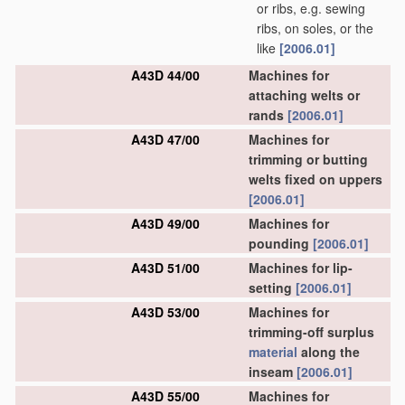
or ribs, e.g. sewing
ribs, on soles, or the
like
[2006.01]
A43D 44/00
Machines for
attaching welts or
rands
[2006.01]
A43D 47/00
Machines for
trimming or butting
welts fixed on uppers
[2006.01]
A43D 49/00
Machines for
pounding
[2006.01]
A43D 51/00
Machines for lip-
setting
[2006.01]
A43D 53/00
Machines for
trimming-off surplus
material
along the
inseam
[2006.01]
A43D 55/00
Machines for