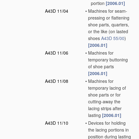
portion
[2006.01]
A43D 11/04
•
Machines for seam-
pressing or flattening
shoe parts, quarters,
or the like
(on lasted
shoes
A43D 55/00
)
[2006.01]
A43D 11/06
•
Machines for
temporary buttoning
of shoe parts
[2006.01]
A43D 11/08
•
Machines for
temporary lacing of
shoe parts or for
cutting-away the
lacing strips after
lasting
[2006.01]
A43D 11/10
•
Devices for holding
the lacing portions in
position during lasting