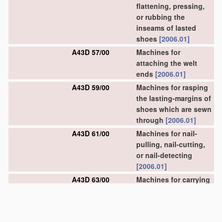
flattening, pressing,
or rubbing the
inseams of lasted
shoes
[2006.01]
A43D 57/00
Machines for
attaching the welt
ends
[2006.01]
A43D 59/00
Machines for rasping
the lasting-margins of
shoes which are sewn
through
[2006.01]
A43D 61/00
Machines for nail-
pulling, nail-cutting,
or nail-detecting
[2006.01]
A43D 63/00
Machines for carrying
out other finishing
operations
[2006.01]
A43D 67/00
Machines for