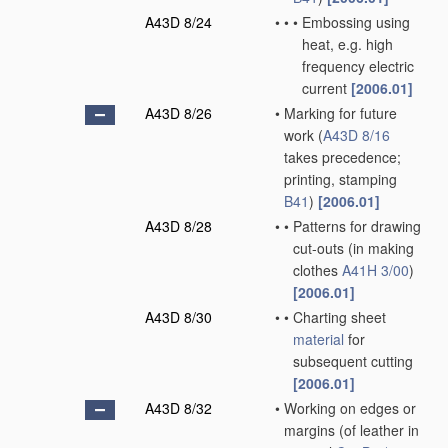
A43D 8/24
•
•
•
Embossing using
heat, e.g. high
frequency electric
current
[2006.01]
A43D 8/26
•
Marking for future
work
(
A43D 8/16
takes precedence;
printing, stamping
B41
)
[2006.01]
A43D 8/28
•
•
Patterns for drawing
cut-outs
(in making
clothes
A41H 3/00
)
[2006.01]
A43D 8/30
•
•
Charting sheet
material
for
subsequent cutting
[2006.01]
A43D 8/32
•
Working on edges or
margins
(of leather in