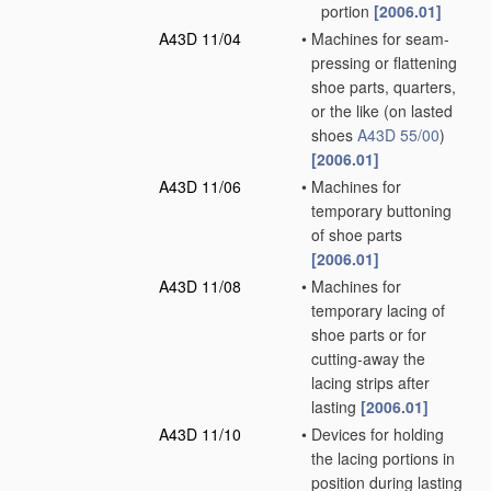
portion
[2006.01]
A43D 11/04
•
Machines for seam-
pressing or flattening
shoe parts, quarters,
or the like
(on lasted
shoes
A43D 55/00
)
[2006.01]
A43D 11/06
•
Machines for
temporary buttoning
of shoe parts
[2006.01]
A43D 11/08
•
Machines for
temporary lacing of
shoe parts or for
cutting-away the
lacing strips after
lasting
[2006.01]
A43D 11/10
•
Devices for holding
the lacing portions in
position during lasting