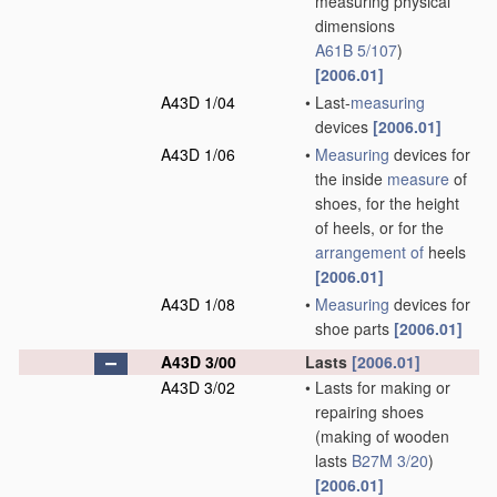
measuring physical
dimensions
A61B 5/107
)
[2006.01]
A43D 1/04
•
Last-
measuring
devices
[2006.01]
A43D 1/06
•
Measuring
devices for
the inside
measure
of
shoes, for the height
of heels, or for the
arrangement of
heels
[2006.01]
A43D 1/08
•
Measuring
devices for
shoe parts
[2006.01]
A43D 3/00
Lasts
[2006.01]
A43D 3/02
•
Lasts for making or
repairing shoes
(making of wooden
lasts
B27M 3/20
)
[2006.01]