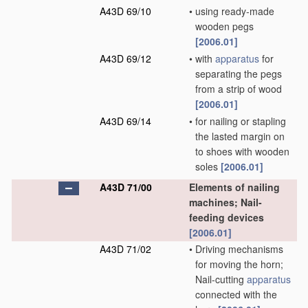
A43D 69/10
•
using ready-made
wooden pegs
[2006.01]
A43D 69/12
•
with
apparatus
for
separating the pegs
from a strip of wood
[2006.01]
A43D 69/14
•
for nailing or stapling
the lasted margin on
to shoes with wooden
soles
[2006.01]
A43D 71/00
Elements of nailing
machines; Nail-
feeding devices
[2006.01]
A43D 71/02
•
Driving mechanisms
for moving the horn;
Nail-cutting
apparatus
connected with the