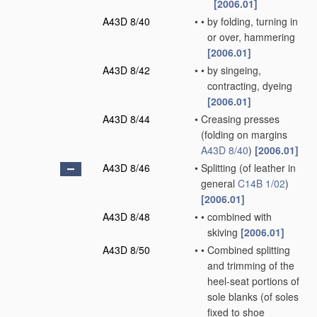
[2006.01]
A43D 8/40
•
•
by folding, turning in
or over, hammering
[2006.01]
A43D 8/42
•
•
by singeing,
contracting, dyeing
[2006.01]
A43D 8/44
•
Creasing presses
(folding on margins
A43D 8/40
)
[2006.01]
A43D 8/46
•
Splitting
(of leather in
general
C14B 1/02
)
[2006.01]
A43D 8/48
•
•
combined with
skiving
[2006.01]
A43D 8/50
•
•
Combined splitting
and trimming of the
heel-seat portions of
sole blanks
(of soles
fixed to shoe