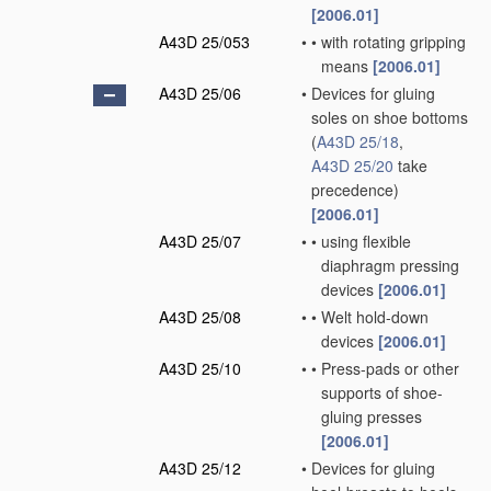
[2006.01]
A43D 25/053
•
•
with rotating gripping
means
[2006.01]
A43D 25/06
•
Devices for gluing
soles on shoe bottoms
(
A43D 25/18
,
A43D 25/20
take
precedence)
[2006.01]
A43D 25/07
•
•
using flexible
diaphragm pressing
devices
[2006.01]
A43D 25/08
•
•
Welt hold-down
devices
[2006.01]
A43D 25/10
•
•
Press-pads or other
supports of shoe-
gluing presses
[2006.01]
A43D 25/12
•
Devices for gluing