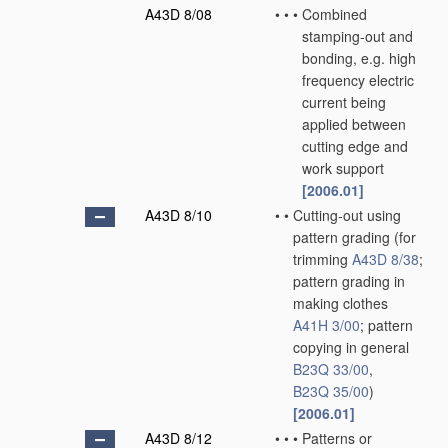
A43D 8/08
•
•
•
Combined
stamping-out and
bonding, e.g. high
frequency electric
current being
applied between
cutting edge and
work support
[2006.01]
A43D 8/10
•
•
Cutting-out using
pattern grading
(for
trimming
A43D 8/38
;
pattern grading in
making clothes
A41H 3/00
; pattern
copying in general
B23Q 33/00
,
B23Q 35/00
)
[2006.01]
A43D 8/12
•
•
•
Patterns or