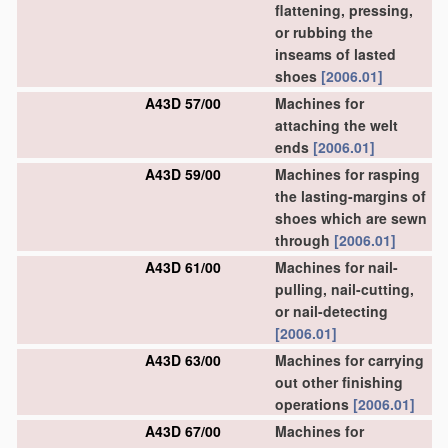
flattening, pressing,
or rubbing the
inseams of lasted
shoes
[2006.01]
A43D 57/00
Machines for
attaching the welt
ends
[2006.01]
A43D 59/00
Machines for rasping
the lasting-margins of
shoes which are sewn
through
[2006.01]
A43D 61/00
Machines for nail-
pulling, nail-cutting,
or nail-detecting
[2006.01]
A43D 63/00
Machines for carrying
out other finishing
operations
[2006.01]
A43D 67/00
Machines for