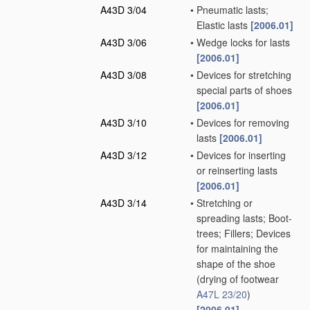
A43D 3/04
•
Pneumatic lasts;
Elastic lasts
[2006.01]
A43D 3/06
•
Wedge locks for lasts
[2006.01]
A43D 3/08
•
Devices for stretching
special parts of shoes
[2006.01]
A43D 3/10
•
Devices for removing
lasts
[2006.01]
A43D 3/12
•
Devices for inserting
or reinserting lasts
[2006.01]
A43D 3/14
•
Stretching or
spreading lasts; Boot-
trees; Fillers; Devices
for maintaining the
shape of the shoe
(drying of footwear
A47L 23/20
)
[2006.01]