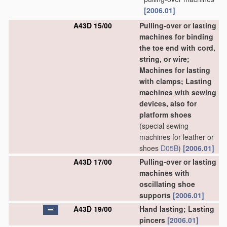
[2006.01]
A43D 15/00
Pulling-over or lasting
machines for binding
the toe end with cord,
string, or wire;
Machines for lasting
with clamps; Lasting
machines with sewing
devices, also for
platform shoes
(special sewing
machines for leather or
shoes
D05B
)
[2006.01]
A43D 17/00
Pulling-over or lasting
machines with
oscillating shoe
supports
[2006.01]
A43D 19/00
Hand lasting; Lasting
pincers
[2006.01]