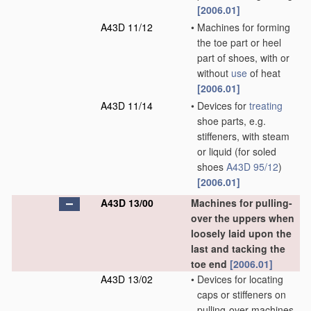
[2006.01]
A43D 11/12
•
Machines for forming
the toe part or heel
part of shoes, with or
without
use
of heat
[2006.01]
A43D 11/14
•
Devices for
treating
shoe parts, e.g.
stiffeners, with steam
or liquid
(for soled
shoes
A43D 95/12
)
[2006.01]
A43D 13/00
Machines for pulling-
over the uppers when
loosely laid upon the
last and tacking the
toe end
[2006.01]
A43D 13/02
•
Devices for locating
caps or stiffeners on
pulling-over machines