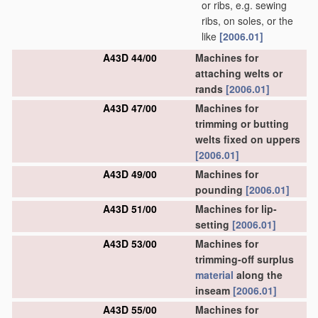
or ribs, e.g. sewing
ribs, on soles, or the
like
[2006.01]
A43D 44/00
Machines for
attaching welts or
rands
[2006.01]
A43D 47/00
Machines for
trimming or butting
welts fixed on uppers
[2006.01]
A43D 49/00
Machines for
pounding
[2006.01]
A43D 51/00
Machines for lip-
setting
[2006.01]
A43D 53/00
Machines for
trimming-off surplus
material
along the
inseam
[2006.01]
A43D 55/00
Machines for