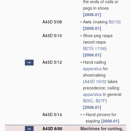
the ends of nails or
pegs in shoes
[2006.01]
A43D 5/08
•
Awls
(making
B21G
)
[2006.01]
A43D 5/10
•
Shoe-peg rasps
(wood rasps
B27G 17/06
)
[2006.01]
A43D 5/12
•
Hand nailing
apparatus
for
shoemaking
(
A43D 19/02
takes
precedence; nailing
apparatus
in general
B25C
,
B27F
)
[2006.01]
A43D 5/14
•
•
Hand pincers for
stapling
[2006.01]
A43D 8/00
Machines for cutting,