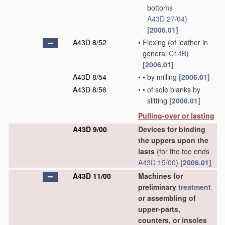
bottoms
A43D 27/04
)
[2006.01]
A43D 8/52
•
Flexing
(of leather in
general
C14B
)
[2006.01]
A43D 8/54
•
•
by milling
[2006.01]
A43D 8/56
•
•
of sole blanks by
slitting
[2006.01]
Pulling-over or lasting
A43D 9/00
Devices for binding
the uppers upon the
lasts
(for the toe ends
A43D 15/00
)
[2006.01]
A43D 11/00
Machines for
preliminary
treatment
or assembling of
upper-parts,
counters, or insoles