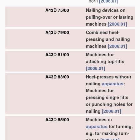
horn
[2006.01]
A43D 75/00
Nailing devices on
pulling-over or lasting
machines
[2006.01]
A43D 79/00
Combined heel-
pressing and nailing
machines
[2006.01]
A43D 81/00
Machines for
attaching top-lifts
[2006.01]
A43D 83/00
Heel-presses without
nailing
apparatus
;
Machines for
pressing single lifts
or punching holes for
nailing
[2006.01]
A43D 85/00
Machines or
apparatus
for turning,
e.g. for making turn-