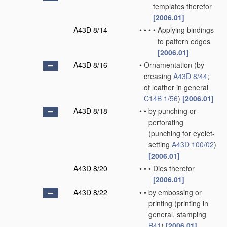
templates therefor
[2006.01]
A43D 8/14
•
•
•
•
Applying bindings
to pattern edges
[2006.01]
A43D 8/16
•
Ornamentation
(by
creasing
A43D 8/44
;
of leather in general
C14B 1/56
)
[2006.01]
A43D 8/18
•
•
by punching or
perforating
(punching for eyelet-
setting
A43D 100/02
)
[2006.01]
A43D 8/20
•
•
•
Dies therefor
[2006.01]
A43D 8/22
•
•
by embossing or
printing
(printing in
general, stamping
B41
)
[2006.01]