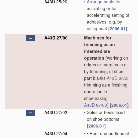
A43D 25/20
•
Arrangements for
activating or for
accelerating setting of
adhesives, e.g. by
using heat
[2006.01]
A43D 27/00
Machines for
trimming as an
intermediate
operation
(working on
edges or margins, e.g.
by trimming, of shoe
part blanks
A43D 8/32
;
trimming as a finishing
operation in
shoemaking
A43D 87/00
)
[2006.01]
A43D 27/02
•
Soles or heels fixed
on shoe bottoms
[2006.01]
A43D 27/04
•
•
Heel-end portions of