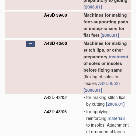
preparatory to gluing
[2006.01]
A43D 39/00
Machines for making
foot-supporting pads
or instep-raisers for
flat feet
[2006.01]
A43D 43/00
Machines for making
stitch lips, or other
preparatory
treatment
of soles or insoles
before fixing same
(flexing of soles or
insoles
A43D 8/52
)
[2006.01]
A43D 43/02
•
for making stitch lips
by cutting
[2006.01]
A43D 43/06
•
for applying
reinforcing
materials
to insoles; Attachment
of ornamental tapes