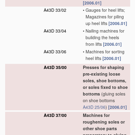
[2006.01]
A43D 33/02
•
Gauges for heel lifts;
Magazines for piling
up heel lifts
[2006.01]
A43D 33/04
•
Nailing machines for
building the heels
from lifts
[2006.01]
A43D 33/06
•
Machines for sorting
heel lifts
[2006.01]
A43D 35/00
Presses for shaping
pre-existing loose
soles, shoe bottoms,
or soles fixed to shoe
bottoms
(gluing soles
on shoe bottoms
A43D 25/06
)
[2006.01]
A43D 37/00
Machines for
roughening soles or
other shoe parts