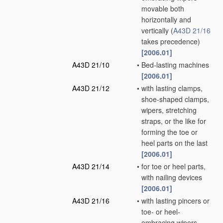
movable both
horizontally and
vertically
(
A43D 21/16
takes precedence)
[2006.01]
A43D 21/10
•
Bed-lasting machines
[2006.01]
A43D 21/12
•
with lasting clamps,
shoe-shaped clamps,
wipers, stretching
straps, or the like for
forming the toe or
heel parts on the last
[2006.01]
A43D 21/14
•
for toe or heel parts,
with nailing devices
[2006.01]
A43D 21/16
•
with lasting pincers or
toe- or heel-
embracing wipers