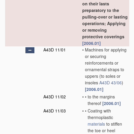
on their lasts
preparatory to the
pulling-over or lasting
operations; Applying
or removing
protective coverings
[2006.01]
A43D 11/01
•
Machines for applying
or securing
reinforcements or
ornamental straps to
uppers
(to soles or
insoles
A43D 43/06
)
[2006.01]
A43D 11/02
•
•
to the margins
thereof
[2006.01]
A43D 11/03
•
•
Coating with
thermoplastic
materials
to stiffen
the toe or heel