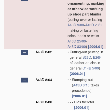
ornamenting, marking
or otherwise working
up shoe part blanks
(pulling-over or lasting
A43D 9/00
-
A43D 23/00
;
making or fastening
soles, heels or welts
A43D 25/00
-
A43D 83/00
)
[2006.01]
A43D 8/02
•
Cutting-out
(cutting in
general
B26D
,
B26F
;
of leather articles in
general
C14B 5/00
)
[2006.01]
A43D 8/04
•
•
Stamping-out
(
A43D 8/10
takes
precedence)
[2006.01]
A43D 8/06
•
•
•
Dies therefor
[2006.01]