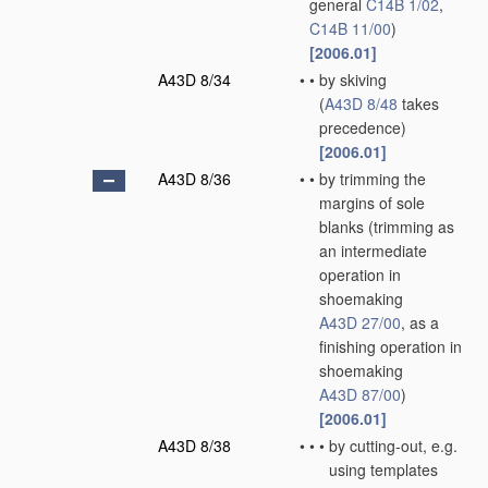
general
C14B 1/02
,
C14B 11/00
)
[2006.01]
A43D 8/34
•
•
by skiving
(
A43D 8/48
takes
precedence)
[2006.01]
A43D 8/36
•
•
by trimming the
margins of sole
blanks
(trimming as
an intermediate
operation in
shoemaking
A43D 27/00
, as a
finishing operation in
shoemaking
A43D 87/00
)
[2006.01]
A43D 8/38
•
•
•
by cutting-out, e.g.
using templates