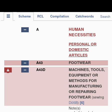
IPC Publication
Scheme
RCL
Compilation
Catchwords
Search
HUMAN
A
NECESSITIES
PERSONAL OR
DOMESTIC
ARTICLES
FOOTWEAR
A43
MACHINES, TOOLS,
A43D
EQUIPMENT OR
METHODS FOR
MANUFACTURING
OR REPAIRING
FOOTWEAR
(sewing
[6]
D05B
)
Note(s)