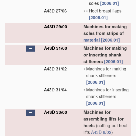
soles
[2006.01]
A43D 27/06
•
•
Heel breast flaps
[2006.01]
A43D 29/00
Machines for making
soles from strips of
material
[2006.01]
A43D 31/00
Machines for making
or inserting shank
stiffeners
[2006.01]
A43D 31/02
•
Machines for making
shank stiffeners
[2006.01]
A43D 31/04
•
Machines for inserting
shank stiffeners
[2006.01]
A43D 33/00
Machines for
assembling lifts for
heels
(cutting-out heel
lifts
A43D 8/02
)