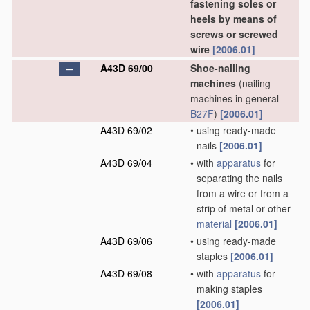
fastening soles or
heels by means of
screws or screwed
wire
[2006.01]
A43D 69/00
Shoe-nailing
machines
(nailing
machines in general
B27F
)
[2006.01]
A43D 69/02
•
using ready-made
nails
[2006.01]
A43D 69/04
•
with
apparatus
for
separating the nails
from a wire or from a
strip of metal or other
material
[2006.01]
A43D 69/06
•
using ready-made
staples
[2006.01]
A43D 69/08
•
with
apparatus
for
making staples
[2006.01]