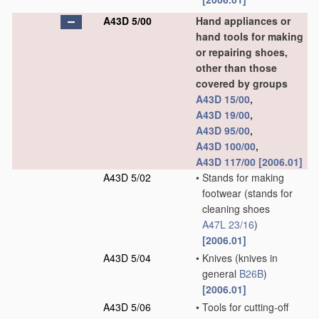
A43D 5/00
Hand appliances or
hand tools for making
or repairing shoes,
other than those
covered by groups
A43D 15/00
,
A43D 19/00
,
A43D 95/00
,
A43D 100/00
,
A43D 117/00
[2006.01]
A43D 5/02
•
Stands for making
footwear
(stands for
cleaning shoes
A47L 23/16
)
[2006.01]
A43D 5/04
•
Knives
(knives in
general
B26B
)
[2006.01]
A43D 5/06
•
Tools for cutting-off