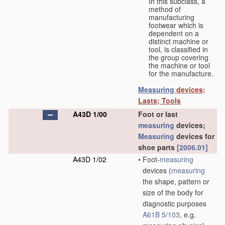
In this subclass, a
method of
manufacturing
footwear which is
dependent on a
distinct machine or
tool, is classified in
the group covering
the machine or tool
for the manufacture.
Measuring
devices;
Lasts; Tools
A43D 1/00
Foot or last
measuring
devices;
Measuring
devices for
shoe parts
[2006.01]
A43D 1/02
•
Foot-
measuring
devices
(
measuring
the shape, pattern or
size of the body for
diagnostic purposes
A61B 5/103
, e.g.