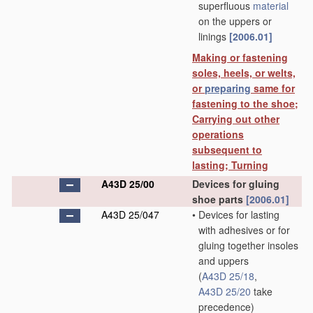
superfluous
material
on the uppers or
linings
[2006.01]
Making or fastening
soles, heels, or welts,
or
preparing
same for
fastening to the shoe;
Carrying out other
operations
subsequent to
lasting; Turning
A43D 25/00
Devices for gluing
shoe parts
[2006.01]
A43D 25/047
•
Devices for lasting
with adhesives or for
gluing together insoles
and uppers
(
A43D 25/18
,
A43D 25/20
take
precedence)