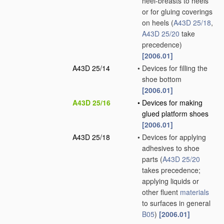
heel-breasts to heels
or for gluing coverings
on heels
(
A43D 25/18
,
A43D 25/20
take
precedence)
[2006.01]
A43D 25/14
•
Devices for filling the
shoe bottom
[2006.01]
A43D 25/16
•
Devices for making
glued platform shoes
[2006.01]
A43D 25/18
•
Devices for applying
adhesives to shoe
parts
(
A43D 25/20
takes precedence;
applying liquids or
other fluent
materials
to surfaces in general
B05
)
[2006.01]