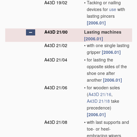
A43D 19/02
•
Tacking or nailing
devices for
use
with
lasting pincers
[2006.01]
A43D 21/00
Lasting machines
[2006.01]
A43D 21/02
•
with one single lasting
gripper
[2006.01]
A43D 21/04
•
for lasting the
opposite sides of the
shoe one after
another
[2006.01]
A43D 21/06
•
for wooden soles
(
A43D 21/16
,
A43D 21/18
take
precedence)
[2006.01]
A43D 21/08
•
with last supports and
toe- or heel-
embracing wipers