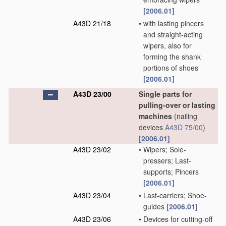
[2006.01]
A43D 21/18
•
with lasting pincers
and straight-acting
wipers, also for
forming the shank
portions of shoes
[2006.01]
A43D 23/00
Single parts for
pulling-over or lasting
machines
(nailing
devices
A43D 75/00
)
[2006.01]
A43D 23/02
•
Wipers; Sole-
pressers; Last-
supports; Pincers
[2006.01]
A43D 23/04
•
Last-carriers; Shoe-
guides
[2006.01]
A43D 23/06
•
Devices for cutting-off