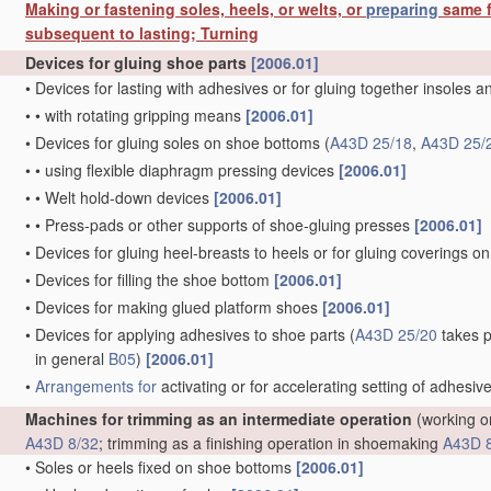
Making or fastening soles, heels, or welts, or
preparing
same f
subsequent to lasting; Turning
Devices for gluing shoe parts
[2006.01]
•
Devices for lasting with adhesives or for gluing together insoles 
•
•
with rotating gripping means
[2006.01]
•
Devices for gluing soles on shoe bottoms
(
A43D 25/18
,
A43D 25/
•
•
using flexible diaphragm pressing devices
[2006.01]
•
•
Welt hold-down devices
[2006.01]
•
•
Press-pads or other supports of shoe-gluing presses
[2006.01]
•
Devices for gluing heel-breasts to heels or for gluing coverings on
•
Devices for filling the shoe bottom
[2006.01]
•
Devices for making glued platform shoes
[2006.01]
•
Devices for applying adhesives to shoe parts
(
A43D 25/20
takes p
in general
B05
)
[2006.01]
•
Arrangements for
activating or for accelerating setting of adhesiv
Machines for trimming as an intermediate operation
(working on
A43D 8/32
; trimming as a finishing operation in shoemaking
A43D 
•
Soles or heels fixed on shoe bottoms
[2006.01]