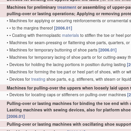
Machines for preliminary
treatment
or assembling of upper-part
pulling-over or lasting operations; Applying or removing prot
•
Machines for applying or securing reinforcements or ornamental s
•
•
to the margins thereof
[2006.01]
•
•
Coating with thermoplastic
materials
to stiffen the toe or heel po
•
Machines for seam-pressing or flattening shoe parts, quarters, or 
•
Machines for temporary buttoning of shoe parts
[2006.01]
•
Machines for temporary lacing of shoe parts or for cutting-away the
•
Devices for holding the lacing portions in position during lasting
[2
•
Machines for forming the toe part or heel part of shoes, with or w
•
Devices for
treating
shoe parts, e.g. stiffeners, with steam or liqui
Machines for pulling-over the uppers when loosely laid upon 
•
Devices for locating caps or stiffeners on pulling-over machines
[
Pulling-over or lasting machines for binding the toe end with c
Lasting machines with sewing devices, also for platform shoe
[2006.01]
Pulling-over or lasting machines with oscillating shoe suppo