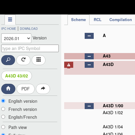
IPC Publication
Scheme
RCL
Compilation
|
IPC HOME
DOWNLOAD
A
Version
A43
A43D
A43D 43/02
PDF
English version
A43D 1/00
French version
A43D 1/02
English/French
A43D 1/04
Path view
A43D 1/06