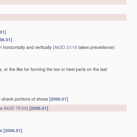
01]
06.01]
horizontally and vertically
(
A43D 21/16
takes precedence)
 or the like for forming the toe or heel parts on the last
he shank portions of shoes
[2006.01]
es
A43D 75/00
)
[2006.01]
gs
[2006.01]