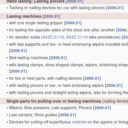
Hand lasting; Lasting pincers
[2006.01]
•
Tacking or nailing devices for
use
with lasting pincers
[2006.01]
Lasting machines
[2006.01]
•
with one single lasting gripper
[2006.01]
•
for lasting the opposite sides of the shoe one after another
[2006.
•
for wooden soles
(
A43D 21/16
,
A43D 21/18
take precedence)
[20
•
with last supports and toe- or heel-embracing wipers movable both 
[2006.01]
•
Bed-lasting machines
[2006.01]
•
with lasting clamps, shoe-shaped clamps, wipers, stretching straps,
[2006.01]
•
for toe or heel parts, with nailing devices
[2006.01]
•
with lasting pincers or toe- or heel-embracing wipers
[2006.01]
•
with lasting pincers and straight-acting wipers, also for forming t
Single parts for pulling-over or lasting machines
(nailing devic
•
Wipers; Sole-pressers; Last-supports; Pincers
[2006.01]
•
Last-carriers; Shoe-guides
[2006.01]
•
Devices for cutting-off superfluous
material
on the uppers or linin