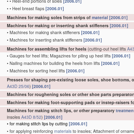
•
•
Heel-end portions of soles
[2006.01]
•
•
Heel breast flaps
[2006.01]
Machines for making soles from strips of
material
[2006.01]
Machines for making or inserting shank stiffeners
[2006.01]
•
Machines for making shank stiffeners
[2006.01]
•
Machines for inserting shank stiffeners
[2006.01]
Machines for assembling lifts for heels
(cutting-out heel lifts
A43
•
Gauges for heel lifts; Magazines for piling up heel lifts
[2006.01]
•
Nailing machines for building the heels from lifts
[2006.01]
•
Machines for sorting heel lifts
[2006.01]
Presses for shaping pre-existing loose soles, shoe bottoms, o
A43D 25/06
)
[2006.01]
Machines for roughening soles or other shoe parts preparator
Machines for making foot-supporting pads or instep-raisers for
Machines for making stitch lips, or other preparatory
treatmen
insoles
A43D 8/52
)
[2006.01]
•
for making stitch lips by cutting
[2006.01]
•
for applying reinforcing
materials
to insoles; Attachment of ornament