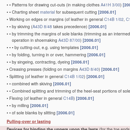
•
•
Patterns for drawing cut-outs
(in making clothes
A41H 3/00
)
[20
•
•
Charting sheet
material
for subsequent cutting
[2006.01]
•
Working on edges or margins
(of leather in general
C14B 1/02
,
C
•
•
by skiving
(
A43D 8/48
takes precedence)
[2006.01]
•
•
by trimming the margins of sole blanks
(trimming as an intermed
operation in shoemaking
A43D 87/00
)
[2006.01]
•
•
•
by cutting-out, e.g. using templates
[2006.01]
•
•
by folding, turning in or over, hammering
[2006.01]
•
•
by singeing, contracting, dyeing
[2006.01]
•
Creasing presses
(folding on margins
A43D 8/40
)
[2006.01]
•
Splitting
(of leather in general
C14B 1/02
)
[2006.01]
•
•
combined with skiving
[2006.01]
•
•
Combined splitting and trimming of the heel-seat portions of sol
•
Flexing
(of leather in general
C14B
)
[2006.01]
•
•
by milling
[2006.01]
•
•
of sole blanks by slitting
[2006.01]
Pulling-over or lasting
Devices for binding the uppers upon the lasts
(for the toe end