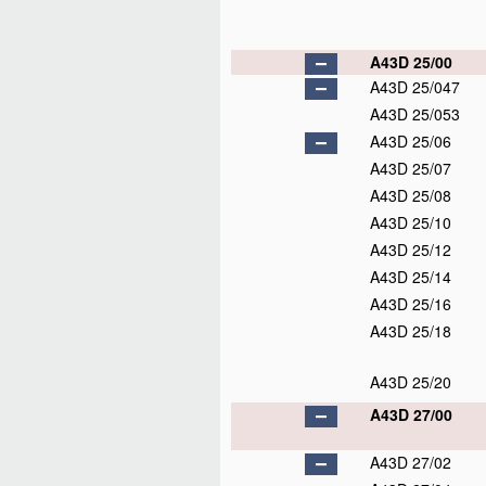
A43D 25/00
A43D 25/047
A43D 25/053
A43D 25/06
A43D 25/07
A43D 25/08
A43D 25/10
A43D 25/12
A43D 25/14
A43D 25/16
A43D 25/18
A43D 25/20
A43D 27/00
A43D 27/02