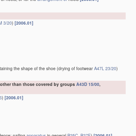
M 3/20
)
[2006.01]
ntaining the shape of the shoe
(drying of footwear
A47L 23/20
)
, other than those covered by groups
A43D 15/00
,
6
)
[2006.01]
ence; nailing
apparatus
in general
B25C
,
B27F
)
[2006.01]