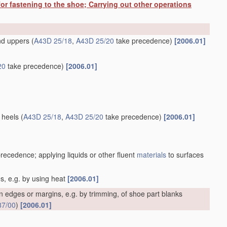
or fastening to the shoe; Carrying out other operations
and uppers
(
A43D 25/18
,
A43D 25/20
take precedence)
[2006.01]
20
take precedence)
[2006.01]
 heels
(
A43D 25/18
,
A43D 25/20
take precedence)
[2006.01]
recedence; applying liquids or other fluent
materials
to surfaces
es, e.g. by using heat
[2006.01]
 edges or margins, e.g. by trimming, of shoe part blanks
87/00
)
[2006.01]