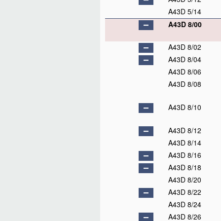
A43D 5/14
A43D 8/00
A43D 8/02
A43D 8/04
A43D 8/06
A43D 8/08
A43D 8/10
A43D 8/12
A43D 8/14
A43D 8/16
A43D 8/18
A43D 8/20
A43D 8/22
A43D 8/24
A43D 8/26