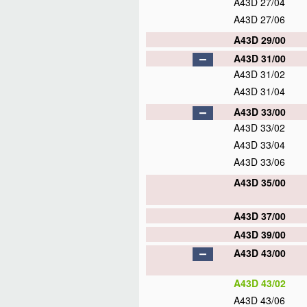
A43D 27/04
A43D 27/06
A43D 29/00
A43D 31/00
A43D 31/02
A43D 31/04
A43D 33/00
A43D 33/02
A43D 33/04
A43D 33/06
A43D 35/00
A43D 37/00
A43D 39/00
A43D 43/00
A43D 43/02
A43D 43/06