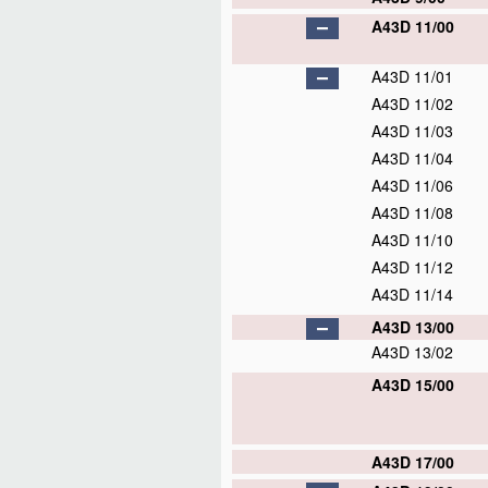
A43D 11/00
A43D 11/01
A43D 11/02
A43D 11/03
A43D 11/04
A43D 11/06
A43D 11/08
A43D 11/10
A43D 11/12
A43D 11/14
A43D 13/00
A43D 13/02
A43D 15/00
A43D 17/00