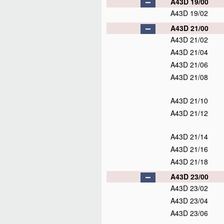
A43D 19/00
A43D 19/02
A43D 21/00
A43D 21/02
A43D 21/04
A43D 21/06
A43D 21/08
A43D 21/10
A43D 21/12
A43D 21/14
A43D 21/16
A43D 21/18
A43D 23/00
A43D 23/02
A43D 23/04
A43D 23/06