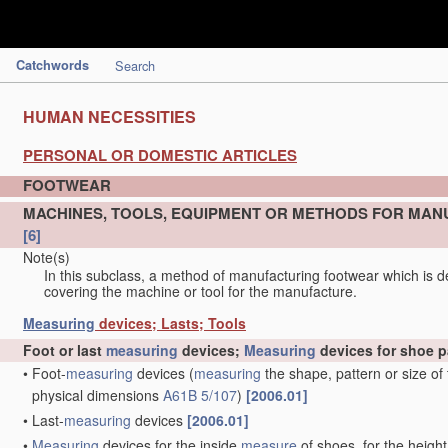
Catchwords
Search
HUMAN NECESSITIES
PERSONAL OR DOMESTIC ARTICLES
FOOTWEAR
MACHINES, TOOLS, EQUIPMENT OR METHODS FOR MAN
[6]
Note(s)
In this subclass, a method of manufacturing footwear which is de
covering the machine or tool for the manufacture.
Measuring
devices; Lasts; Tools
Foot or last
measuring
devices;
Measuring
devices for shoe p
•
Foot-
measuring
devices
(
measuring
the shape, pattern or size of
physical dimensions
A61B 5/107
)
[2006.01]
•
Last-
measuring
devices
[2006.01]
•
Measuring
devices for the inside
measure
of shoes, for the height