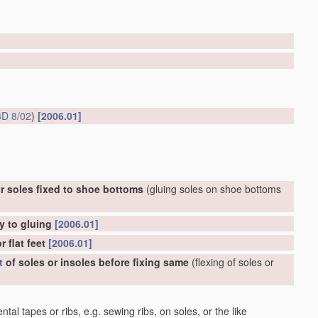
D 8/02
)
[2006.01]
r soles fixed to shoe bottoms
(gluing soles on shoe bottoms
y to gluing
[2006.01]
 flat feet
[2006.01]
t
of soles or insoles before fixing same
(flexing of soles or
al tapes or ribs, e.g. sewing ribs, on soles, or the like