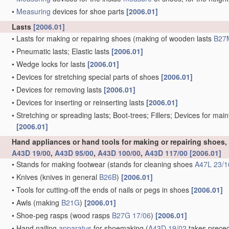
•
Measuring
devices for shoe parts
[2006.01]
Lasts
[2006.01]
•
Lasts for making or repairing shoes
(making of wooden lasts
B27
•
Pneumatic lasts; Elastic lasts
[2006.01]
•
Wedge locks for lasts
[2006.01]
•
Devices for stretching special parts of shoes
[2006.01]
•
Devices for removing lasts
[2006.01]
•
Devices for inserting or reinserting lasts
[2006.01]
•
Stretching or spreading lasts; Boot-trees; Fillers; Devices for mai
[2006.01]
Hand appliances or hand tools for making or repairing shoes
A43D 19/00
,
A43D 95/00
,
A43D 100/00
,
A43D 117/00
[2006.01]
•
Stands for making footwear
(stands for cleaning shoes
A47L 23/1
•
Knives
(knives in general
B26B
)
[2006.01]
•
Tools for cutting-off the ends of nails or pegs in shoes
[2006.01]
•
Awls
(making
B21G
)
[2006.01]
•
Shoe-peg rasps
(wood rasps
B27G 17/06
)
[2006.01]
•
Hand nailing
apparatus
for shoemaking
(
A43D 19/02
takes preced