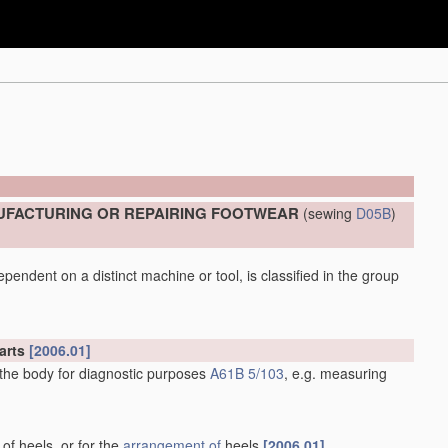
UFACTURING OR REPAIRING FOOTWEAR
(sewing
D05B
)
pendent on a distinct machine or tool, is classified in the group
arts
[2006.01]
 the body for diagnostic purposes
A61B 5/103
, e.g. measuring
 of heels, or for the
arrangement of
heels
[2006.01]