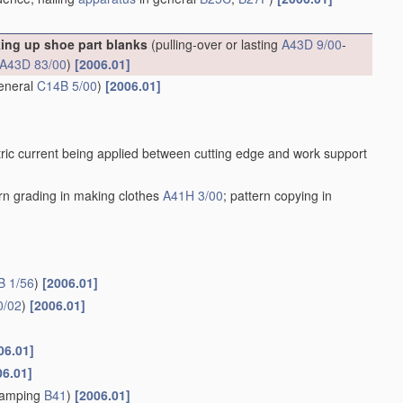
king up shoe part blanks
(pulling-over or lasting
A43D 9/00
-
A43D 83/00
)
[2006.01]
general
C14B 5/00
)
[2006.01]
ric current being applied between cutting edge and work support
ern grading in making clothes
A41H 3/00
; pattern copying in
B 1/56
)
[2006.01]
0/02
)
[2006.01]
06.01]
06.01]
stamping
B41
)
[2006.01]