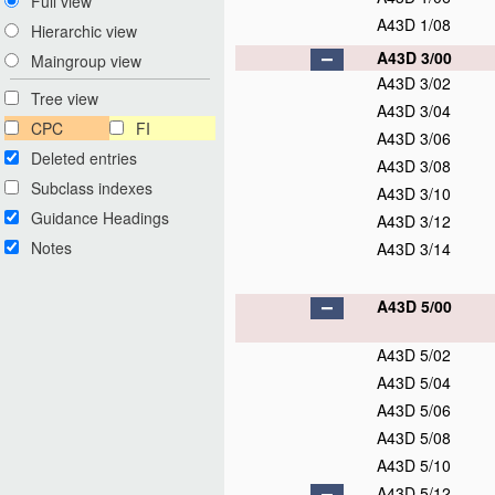
Full view
A43D 1/08
Hierarchic view
A43D 3/00
Maingroup view
A43D 3/02
Tree view
A43D 3/04
CPC
FI
A43D 3/06
Deleted entries
A43D 3/08
Subclass indexes
A43D 3/10
Guidance Headings
A43D 3/12
Notes
A43D 3/14
A43D 5/00
A43D 5/02
A43D 5/04
A43D 5/06
A43D 5/08
A43D 5/10
A43D 5/12