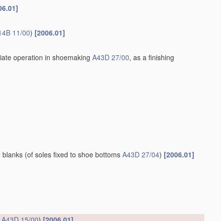
06.01]
14B 11/00
)
[2006.01]
iate operation in shoemaking
A43D 27/00
, as a finishing
e blanks
(of soles fixed to shoe bottoms
A43D 27/04
)
[2006.01]
s
A43D 15/00
)
[2006.01]