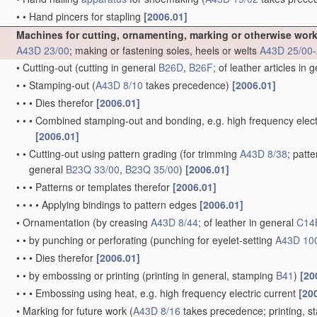
•
•
Hand pincers for stapling
[2006.01]
Machines for cutting, ornamenting, marking or otherwise wor
A43D 23/00
; making or fastening soles, heels or welts
A43D 25/00
-
•
Cutting-out
(cutting in general
B26D
,
B26F
; of leather articles in 
•
•
Stamping-out
(
A43D 8/10
takes precedence)
[2006.01]
•
•
•
Dies therefor
[2006.01]
•
•
•
Combined stamping-out and bonding, e.g. high frequency elect
[2006.01]
•
•
Cutting-out using pattern grading
(for trimming
A43D 8/38
; patt
general
B23Q 33/00
,
B23Q 35/00
)
[2006.01]
•
•
•
Patterns or templates therefor
[2006.01]
•
•
•
•
Applying bindings to pattern edges
[2006.01]
•
Ornamentation
(by creasing
A43D 8/44
; of leather in general
C14
•
•
by punching or perforating
(punching for eyelet-setting
A43D 10
•
•
•
Dies therefor
[2006.01]
•
•
by embossing or printing
(printing in general, stamping
B41
)
[20
•
•
•
Embossing using heat, e.g. high frequency electric current
[20
•
Marking for future work
(
A43D 8/16
takes precedence; printing, 