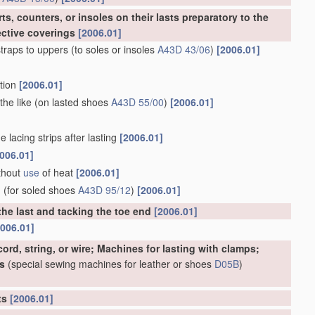
s, counters, or insoles on their lasts preparatory to the
ective coverings
[2006.01]
traps to uppers
(to soles or insoles
A43D 43/06
)
[2006.01]
rtion
[2006.01]
the like
(on lasted shoes
A43D 55/00
)
[2006.01]
 lacing strips after lasting
[2006.01]
006.01]
ithout
use
of heat
[2006.01]
d
(for soled shoes
A43D 95/12
)
[2006.01]
the last and tacking the toe end
[2006.01]
2006.01]
ord, string, or wire; Machines for lasting with clamps;
s
(special sewing machines for leather or shoes
D05B
)
rts
[2006.01]