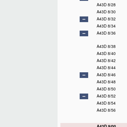
A43D 8/28
A43D 8/30
A43D 8/32
A43D 8/34
A43D 8/36
A43D 8/38
A43D 8/40
A43D 8/42
A43D 8/44
A43D 8/46
A43D 8/48
A43D 8/50
A43D 8/52
A43D 8/54
A43D 8/56
A43D 9/00