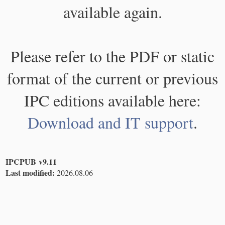
available again.
Please refer to the PDF or static
format of the current or previous
IPC editions available here:
Download and IT support
.
IPCPUB v9.11
Last modified:
2026.08.06