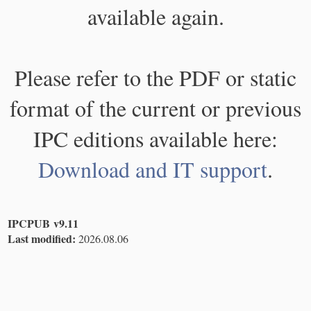
available again.
Please refer to the PDF or static
format of the current or previous
IPC editions available here:
Download and IT support
.
IPCPUB v9.11
Last modified:
2026.08.06