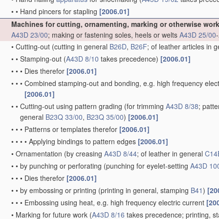
•
•
Hand pincers for stapling
[2006.01]
Machines for cutting, ornamenting, marking or otherwise wor
A43D 23/00
; making or fastening soles, heels or welts
A43D 25/00
-
•
Cutting-out
(cutting in general
B26D
,
B26F
; of leather articles in 
•
•
Stamping-out
(
A43D 8/10
takes precedence)
[2006.01]
•
•
•
Dies therefor
[2006.01]
•
•
•
Combined stamping-out and bonding, e.g. high frequency elect
[2006.01]
•
•
Cutting-out using pattern grading
(for trimming
A43D 8/38
; patt
general
B23Q 33/00
,
B23Q 35/00
)
[2006.01]
•
•
•
Patterns or templates therefor
[2006.01]
•
•
•
•
Applying bindings to pattern edges
[2006.01]
•
Ornamentation
(by creasing
A43D 8/44
; of leather in general
C14
•
•
by punching or perforating
(punching for eyelet-setting
A43D 10
•
•
•
Dies therefor
[2006.01]
•
•
by embossing or printing
(printing in general, stamping
B41
)
[20
•
•
•
Embossing using heat, e.g. high frequency electric current
[20
•
Marking for future work
(
A43D 8/16
takes precedence; printing, 