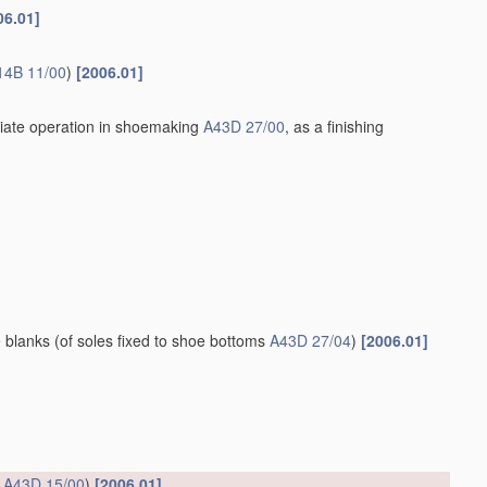
06.01]
14B 11/00
)
[2006.01]
iate operation in shoemaking
A43D 27/00
, as a finishing
e blanks
(of soles fixed to shoe bottoms
A43D 27/04
)
[2006.01]
s
A43D 15/00
)
[2006.01]