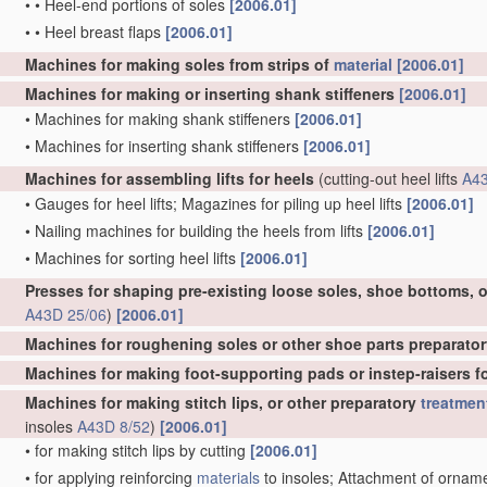
•
•
Heel-end portions of soles
[2006.01]
•
•
Heel breast flaps
[2006.01]
Machines for making soles from strips of
material
[2006.01]
Machines for making or inserting shank stiffeners
[2006.01]
•
Machines for making shank stiffeners
[2006.01]
•
Machines for inserting shank stiffeners
[2006.01]
Machines for assembling lifts for heels
(cutting-out heel lifts
A43
•
Gauges for heel lifts; Magazines for piling up heel lifts
[2006.01]
•
Nailing machines for building the heels from lifts
[2006.01]
•
Machines for sorting heel lifts
[2006.01]
Presses for shaping pre-existing loose soles, shoe bottoms, o
A43D 25/06
)
[2006.01]
Machines for roughening soles or other shoe parts preparator
Machines for making foot-supporting pads or instep-raisers for
Machines for making stitch lips, or other preparatory
treatmen
insoles
A43D 8/52
)
[2006.01]
•
for making stitch lips by cutting
[2006.01]
•
for applying reinforcing
materials
to insoles; Attachment of ornament