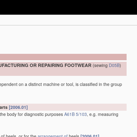
UFACTURING OR REPAIRING FOOTWEAR
(sewing
D05B
)
pendent on a distinct machine or tool, is classified in the group
arts
[2006.01]
 the body for diagnostic purposes
A61B 5/103
, e.g. measuring
 of heels, or for the
arrangement of
heels
[2006.01]