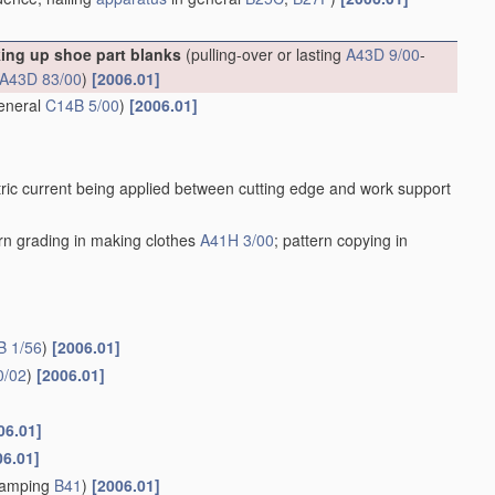
king up shoe part blanks
(pulling-over or lasting
A43D 9/00
-
A43D 83/00
)
[2006.01]
general
C14B 5/00
)
[2006.01]
ric current being applied between cutting edge and work support
ern grading in making clothes
A41H 3/00
; pattern copying in
B 1/56
)
[2006.01]
0/02
)
[2006.01]
06.01]
06.01]
stamping
B41
)
[2006.01]