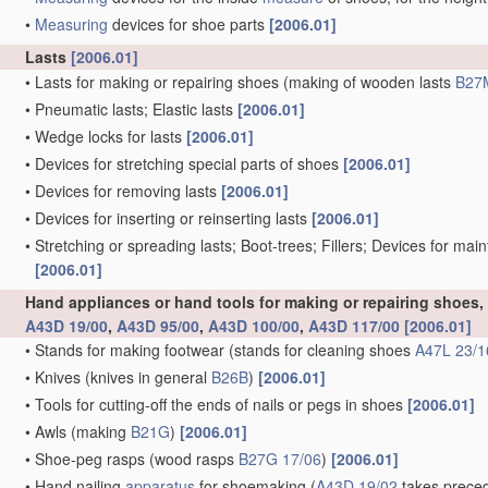
•
Measuring
devices for shoe parts
[2006.01]
Lasts
[2006.01]
•
Lasts for making or repairing shoes
(making of wooden lasts
B27
•
Pneumatic lasts; Elastic lasts
[2006.01]
•
Wedge locks for lasts
[2006.01]
•
Devices for stretching special parts of shoes
[2006.01]
•
Devices for removing lasts
[2006.01]
•
Devices for inserting or reinserting lasts
[2006.01]
•
Stretching or spreading lasts; Boot-trees; Fillers; Devices for mai
[2006.01]
Hand appliances or hand tools for making or repairing shoes
A43D 19/00
,
A43D 95/00
,
A43D 100/00
,
A43D 117/00
[2006.01]
•
Stands for making footwear
(stands for cleaning shoes
A47L 23/1
•
Knives
(knives in general
B26B
)
[2006.01]
•
Tools for cutting-off the ends of nails or pegs in shoes
[2006.01]
•
Awls
(making
B21G
)
[2006.01]
•
Shoe-peg rasps
(wood rasps
B27G 17/06
)
[2006.01]
•
Hand nailing
apparatus
for shoemaking
(
A43D 19/02
takes preced