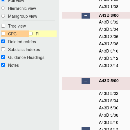
Full view
A43D 1/08
Hierarchic view
A43D 3/00
Maingroup view
A43D 3/02
Tree view
A43D 3/04
CPC
FI
A43D 3/06
Deleted entries
A43D 3/08
Subclass indexes
A43D 3/10
Guidance Headings
A43D 3/12
Notes
A43D 3/14
A43D 5/00
A43D 5/02
A43D 5/04
A43D 5/06
A43D 5/08
A43D 5/10
A43D 5/12