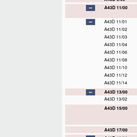
A43D 11/00
A43D 11/01
A43D 11/02
A43D 11/03
A43D 11/04
A43D 11/06
A43D 11/08
A43D 11/10
A43D 11/12
A43D 11/14
A43D 13/00
A43D 13/02
A43D 15/00
A43D 17/00