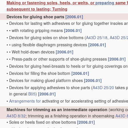
Making or fastening soles, heels, or welts, or
preparing
same f
subsequent to lasting; Turning
Devices for gluing shoe parts
[2006.01]
•
Devices for lasting with adhesives or for gluing together insoles 
•
•
with rotating gripping means
[2006.01]
•
Devices for gluing soles on shoe bottoms
(
A43D 25/18
,
A43D 25/
•
•
using flexible diaphragm pressing devices
[2006.01]
•
•
Welt hold-down devices
[2006.01]
•
•
Press-pads or other supports of shoe-gluing presses
[2006.01]
•
Devices for gluing heel-breasts to heels or for gluing coverings on
•
Devices for filling the shoe bottom
[2006.01]
•
Devices for making glued platform shoes
[2006.01]
•
Devices for applying adhesives to shoe parts
(
A43D 25/20
takes p
in general
B05
)
[2006.01]
•
Arrangements for
activating or for accelerating setting of adhesiv
Machines for trimming as an intermediate operation
(working on
A43D 8/32
; trimming as a finishing operation in shoemaking
A43D 
•
Soles or heels fixed on shoe bottoms
[2006.01]