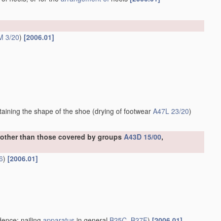
M 3/20
)
[2006.01]
ntaining the shape of the shoe
(drying of footwear
A47L 23/20
)
, other than those covered by groups
A43D 15/00
,
6
)
[2006.01]
ence; nailing
apparatus
in general
B25C
,
B27F
)
[2006.01]