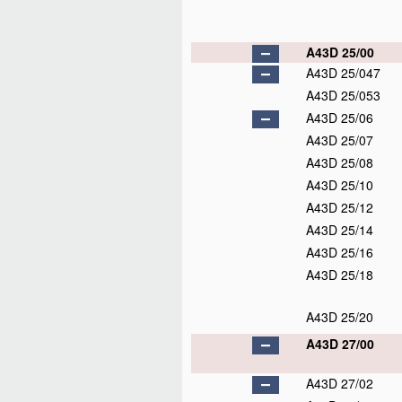
A43D 25/00
A43D 25/047
A43D 25/053
A43D 25/06
A43D 25/07
A43D 25/08
A43D 25/10
A43D 25/12
A43D 25/14
A43D 25/16
A43D 25/18
A43D 25/20
A43D 27/00
A43D 27/02