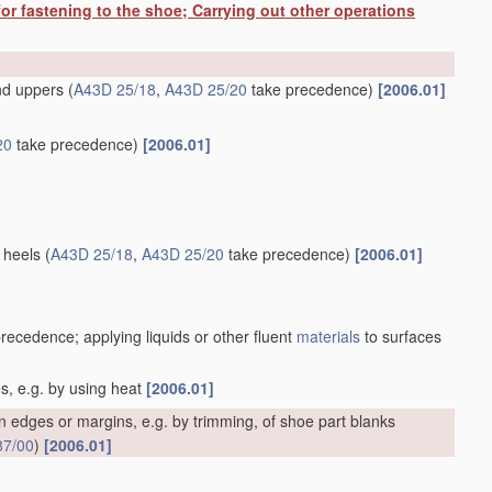
or fastening to the shoe; Carrying out other operations
and uppers
(
A43D 25/18
,
A43D 25/20
take precedence)
[2006.01]
20
take precedence)
[2006.01]
 heels
(
A43D 25/18
,
A43D 25/20
take precedence)
[2006.01]
recedence; applying liquids or other fluent
materials
to surfaces
es, e.g. by using heat
[2006.01]
 edges or margins, e.g. by trimming, of shoe part blanks
87/00
)
[2006.01]