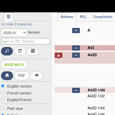
IPC Publication
Scheme
RCL
Compilation
|
IPC HOME
DOWNLOAD
A
Version
A43
A43D
A43D 69/12
PDF
English version
A43D 1/00
French version
A43D 1/02
English/French
A43D 1/04
Path view
A43D 1/06