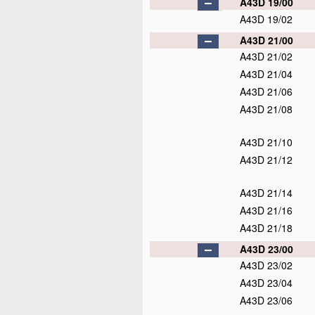
A43D 19/00
A43D 19/02
A43D 21/00
A43D 21/02
A43D 21/04
A43D 21/06
A43D 21/08
A43D 21/10
A43D 21/12
A43D 21/14
A43D 21/16
A43D 21/18
A43D 23/00
A43D 23/02
A43D 23/04
A43D 23/06