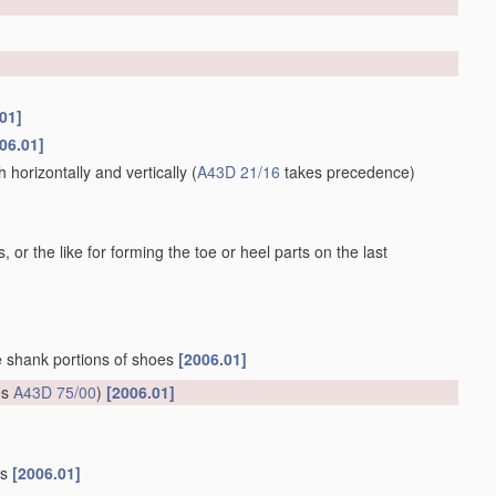
01]
06.01]
horizontally and vertically
(
A43D 21/16
takes precedence)
 or the like for forming the toe or heel parts on the last
he shank portions of shoes
[2006.01]
es
A43D 75/00
)
[2006.01]
gs
[2006.01]