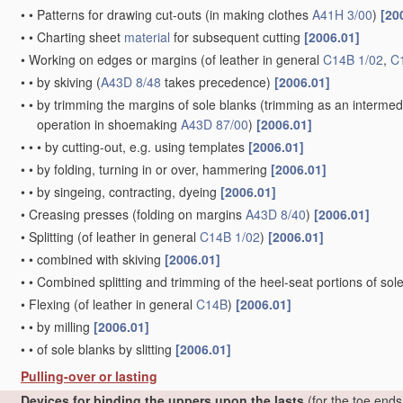
•
•
Patterns for drawing cut-outs
(in making clothes
A41H 3/00
)
[20
•
•
Charting sheet
material
for subsequent cutting
[2006.01]
•
Working on edges or margins
(of leather in general
C14B 1/02
,
C
•
•
by skiving
(
A43D 8/48
takes precedence)
[2006.01]
•
•
by trimming the margins of sole blanks
(trimming as an intermed
operation in shoemaking
A43D 87/00
)
[2006.01]
•
•
•
by cutting-out, e.g. using templates
[2006.01]
•
•
by folding, turning in or over, hammering
[2006.01]
•
•
by singeing, contracting, dyeing
[2006.01]
•
Creasing presses
(folding on margins
A43D 8/40
)
[2006.01]
•
Splitting
(of leather in general
C14B 1/02
)
[2006.01]
•
•
combined with skiving
[2006.01]
•
•
Combined splitting and trimming of the heel-seat portions of sol
•
Flexing
(of leather in general
C14B
)
[2006.01]
•
•
by milling
[2006.01]
•
•
of sole blanks by slitting
[2006.01]
Pulling-over or lasting
Devices for binding the uppers upon the lasts
(for the toe end