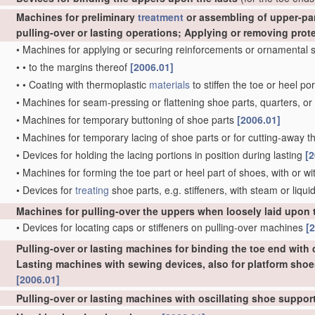
Machines for preliminary
treatment
or assembling of upper-part
pulling-over or lasting operations; Applying or removing prot
•
Machines for applying or securing reinforcements or ornamental s
•
•
to the margins thereof
[2006.01]
•
•
Coating with thermoplastic
materials
to stiffen the toe or heel po
•
Machines for seam-pressing or flattening shoe parts, quarters, or 
•
Machines for temporary buttoning of shoe parts
[2006.01]
•
Machines for temporary lacing of shoe parts or for cutting-away the
•
Devices for holding the lacing portions in position during lasting
[2
•
Machines for forming the toe part or heel part of shoes, with or w
•
Devices for
treating
shoe parts, e.g. stiffeners, with steam or liqui
Machines for pulling-over the uppers when loosely laid upon 
•
Devices for locating caps or stiffeners on pulling-over machines
[
Pulling-over or lasting machines for binding the toe end with c
Lasting machines with sewing devices, also for platform shoe
[2006.01]
Pulling-over or lasting machines with oscillating shoe suppo