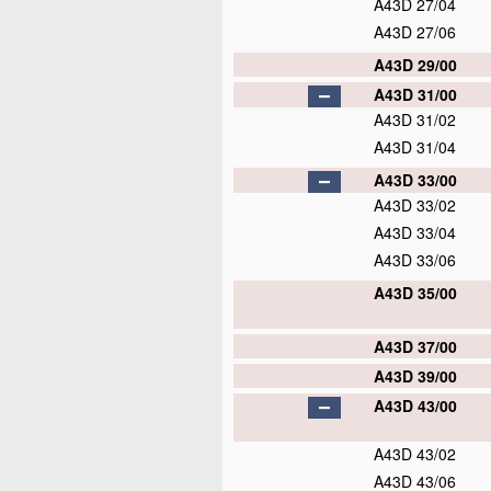
A43D 27/04
A43D 27/06
A43D 29/00
A43D 31/00
A43D 31/02
A43D 31/04
A43D 33/00
A43D 33/02
A43D 33/04
A43D 33/06
A43D 35/00
A43D 37/00
A43D 39/00
A43D 43/00
A43D 43/02
A43D 43/06