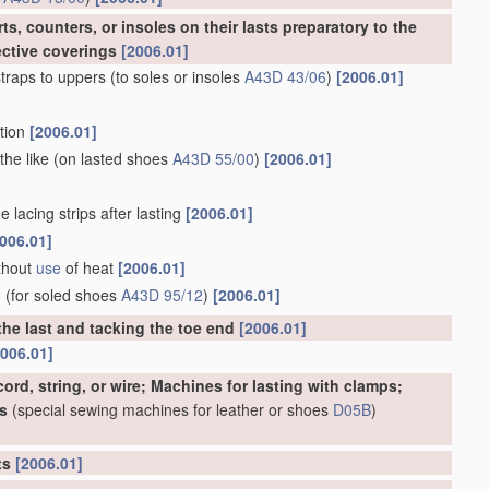
s, counters, or insoles on their lasts preparatory to the
ective coverings
[2006.01]
traps to uppers
(to soles or insoles
A43D 43/06
)
[2006.01]
rtion
[2006.01]
the like
(on lasted shoes
A43D 55/00
)
[2006.01]
 lacing strips after lasting
[2006.01]
006.01]
ithout
use
of heat
[2006.01]
d
(for soled shoes
A43D 95/12
)
[2006.01]
the last and tacking the toe end
[2006.01]
2006.01]
ord, string, or wire; Machines for lasting with clamps;
s
(special sewing machines for leather or shoes
D05B
)
rts
[2006.01]