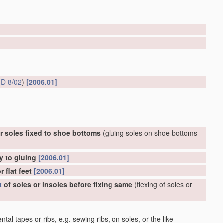
D 8/02
)
[2006.01]
r soles fixed to shoe bottoms
(gluing soles on shoe bottoms
y to gluing
[2006.01]
 flat feet
[2006.01]
t
of soles or insoles before fixing same
(flexing of soles or
al tapes or ribs, e.g. sewing ribs, on soles, or the like