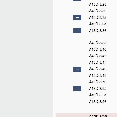
A43D 8/28
A43D 8/30
A43D 8/32
A43D 8/34
A43D 8/36
A43D 8/38
A43D 8/40
A43D 8/42
A43D 8/44
A43D 8/46
A43D 8/48
A43D 8/50
A43D 8/52
A43D 8/54
A43D 8/56
A43D 9/00