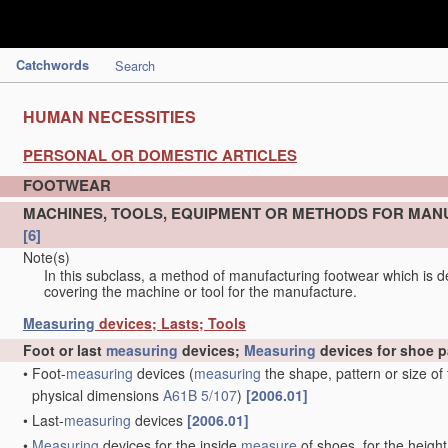
Catchwords
Search
HUMAN NECESSITIES
PERSONAL OR DOMESTIC ARTICLES
FOOTWEAR
MACHINES, TOOLS, EQUIPMENT OR METHODS FOR MAN
[6]
Note(s)
In this subclass, a method of manufacturing footwear which is de
covering the machine or tool for the manufacture.
Measuring
devices; Lasts; Tools
Foot or last
measuring
devices;
Measuring
devices for shoe p
•
Foot-
measuring
devices
(
measuring
the shape, pattern or size of
physical dimensions
A61B 5/107
)
[2006.01]
•
Last-
measuring
devices
[2006.01]
•
Measuring
devices for the inside
measure
of shoes, for the height