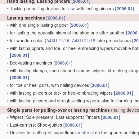
Hand lasting; Lasting pincers
[2006.01]
•
Tacking or nailing devices for
use
with lasting pincers
[2006.01]
Lasting machines
[2006.01]
•
with one single lasting gripper
[2006.01]
•
for lasting the opposite sides of the shoe one after another
[2006.
•
for wooden soles
(
A43D 21/16
,
A43D 21/18
take precedence)
[20
•
with last supports and toe- or heel-embracing wipers movable both 
[2006.01]
•
Bed-lasting machines
[2006.01]
•
with lasting clamps, shoe-shaped clamps, wipers, stretching straps,
[2006.01]
•
for toe or heel parts, with nailing devices
[2006.01]
•
with lasting pincers or toe- or heel-embracing wipers
[2006.01]
•
with lasting pincers and straight-acting wipers, also for forming t
Single parts for pulling-over or lasting machines
(nailing devic
•
Wipers; Sole-pressers; Last-supports; Pincers
[2006.01]
•
Last-carriers; Shoe-guides
[2006.01]
•
Devices for cutting-off superfluous
material
on the uppers or linin