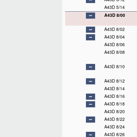
A43D 5/14
A43D 8/00
A43D 8/02
A43D 8/04
A43D 8/06
A43D 8/08
A43D 8/10
A43D 8/12
A43D 8/14
A43D 8/16
A43D 8/18
A43D 8/20
A43D 8/22
A43D 8/24
A43D 8/26