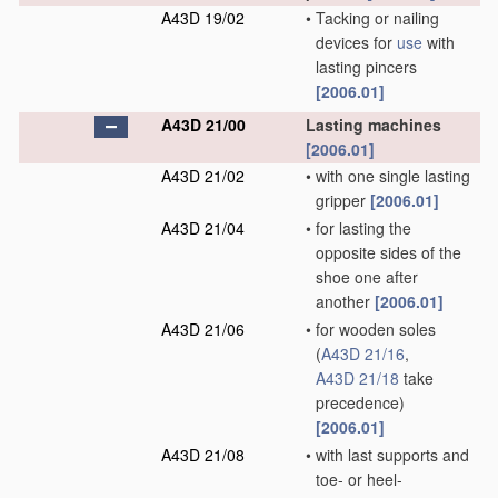
A43D 19/02
•
Tacking or nailing
devices for
use
with
lasting pincers
[2006.01]
A43D 21/00
Lasting machines
[2006.01]
A43D 21/02
•
with one single lasting
gripper
[2006.01]
A43D 21/04
•
for lasting the
opposite sides of the
shoe one after
another
[2006.01]
A43D 21/06
•
for wooden soles
(
A43D 21/16
,
A43D 21/18
take
precedence)
[2006.01]
A43D 21/08
•
with last supports and
toe- or heel-