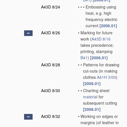
A43D 8/24
•
•
•
Embossing using
heat, e.g. high
frequency electric
current
[2006.01]
A43D 8/26
•
Marking for future
work
(
A43D 8/16
takes precedence;
printing, stamping
B41
)
[2006.01]
A43D 8/28
•
•
Patterns for drawing
cut-outs
(in making
clothes
A41H 3/00
)
[2006.01]
A43D 8/30
•
•
Charting sheet
material
for
subsequent cutting
[2006.01]
A43D 8/32
•
Working on edges or
margins
(of leather in