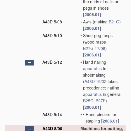
the ends of nails or
pegs in shoes
[2006.01]
A43D 5/08
•
Awls
(making
B21G
)
[2006.01]
A43D 5/10
•
Shoe-peg rasps
(wood rasps
B27G 17/06
)
[2006.01]
A43D 5/12
•
Hand nailing
apparatus
for
shoemaking
(
A43D 19/02
takes
precedence; nailing
apparatus
in general
B25C
,
B27F
)
[2006.01]
A43D 5/14
•
•
Hand pincers for
stapling
[2006.01]
A43D 8/00
Machines for cutting,