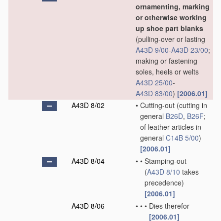
ornamenting, marking
or otherwise working
up shoe part blanks
(pulling-over or lasting
A43D 9/00
-
A43D 23/00
;
making or fastening
soles, heels or welts
A43D 25/00
-
A43D 83/00
)
[2006.01]
A43D 8/02
•
Cutting-out
(cutting in
general
B26D
,
B26F
;
of leather articles in
general
C14B 5/00
)
[2006.01]
A43D 8/04
•
•
Stamping-out
(
A43D 8/10
takes
precedence)
[2006.01]
A43D 8/06
•
•
•
Dies therefor
[2006.01]