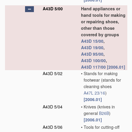
A43D 5/00
Hand appliances or
hand tools for making
or repairing shoes,
other than those
covered by groups
A43D 15/00
,
A43D 19/00
,
A43D 95/00
,
A43D 100/00
,
A43D 117/00
[2006.01]
A43D 5/02
•
Stands for making
footwear
(stands for
cleaning shoes
A47L 23/16
)
[2006.01]
A43D 5/04
•
Knives
(knives in
general
B26B
)
[2006.01]
A43D 5/06
•
Tools for cutting-off