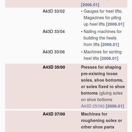
[2006.01]
A43D 33/02
•
Gauges for heel lifts;
Magazines for piling
up heel lifts
[2006.01]
A43D 33/04
•
Nailing machines for
building the heels
from lifts
[2006.01]
A43D 33/06
•
Machines for sorting
heel lifts
[2006.01]
A43D 35/00
Presses for shaping
pre-existing loose
soles, shoe bottoms,
or soles fixed to shoe
bottoms
(gluing soles
on shoe bottoms
A43D 25/06
)
[2006.01]
A43D 37/00
Machines for
roughening soles or
other shoe parts