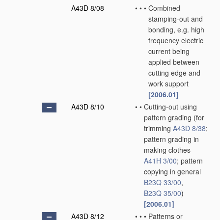
A43D 8/08
•
•
•
Combined
stamping-out and
bonding, e.g. high
frequency electric
current being
applied between
cutting edge and
work support
[2006.01]
A43D 8/10
•
•
Cutting-out using
pattern grading
(for
trimming
A43D 8/38
;
pattern grading in
making clothes
A41H 3/00
; pattern
copying in general
B23Q 33/00
,
B23Q 35/00
)
[2006.01]
A43D 8/12
•
•
•
Patterns or