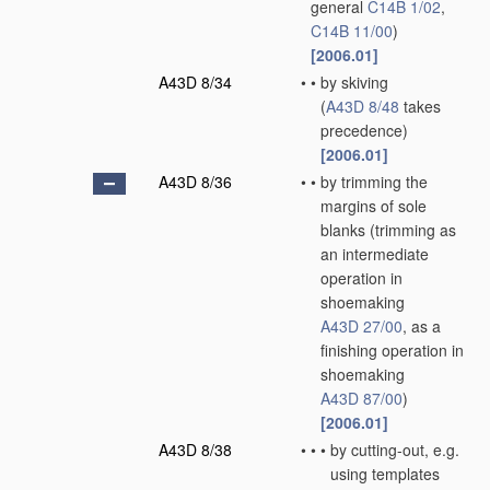
general
C14B 1/02
,
C14B 11/00
)
[2006.01]
A43D 8/34
•
•
by skiving
(
A43D 8/48
takes
precedence)
[2006.01]
A43D 8/36
•
•
by trimming the
margins of sole
blanks
(trimming as
an intermediate
operation in
shoemaking
A43D 27/00
, as a
finishing operation in
shoemaking
A43D 87/00
)
[2006.01]
A43D 8/38
•
•
•
by cutting-out, e.g.
using templates