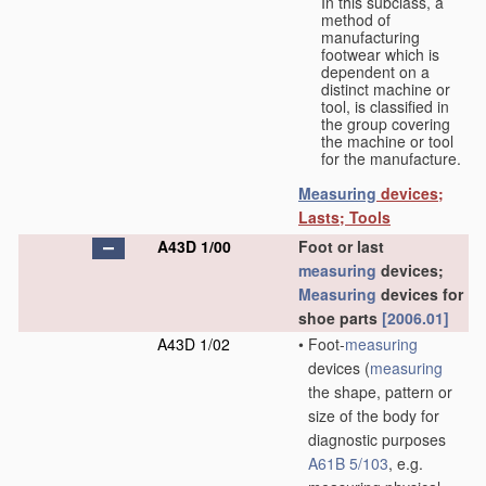
In this subclass, a
method of
manufacturing
footwear which is
dependent on a
distinct machine or
tool, is classified in
the group covering
the machine or tool
for the manufacture.
Measuring
devices;
Lasts; Tools
A43D 1/00
Foot or last
measuring
devices;
Measuring
devices for
shoe parts
[2006.01]
A43D 1/02
•
Foot-
measuring
devices
(
measuring
the shape, pattern or
size of the body for
diagnostic purposes
A61B 5/103
, e.g.