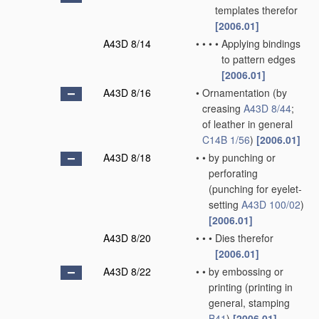
templates therefor
[2006.01]
A43D 8/14
•
•
•
•
Applying bindings
to pattern edges
[2006.01]
A43D 8/16
•
Ornamentation
(by
creasing
A43D 8/44
;
of leather in general
C14B 1/56
)
[2006.01]
A43D 8/18
•
•
by punching or
perforating
(punching for eyelet-
setting
A43D 100/02
)
[2006.01]
A43D 8/20
•
•
•
Dies therefor
[2006.01]
A43D 8/22
•
•
by embossing or
printing
(printing in
general, stamping
B41
)
[2006.01]