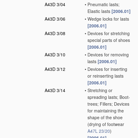
A43D 3/04
•
Pneumatic lasts;
Elastic lasts
[2006.01]
A43D 3/06
•
Wedge locks for lasts
[2006.01]
A43D 3/08
•
Devices for stretching
special parts of shoes
[2006.01]
A43D 3/10
•
Devices for removing
lasts
[2006.01]
A43D 3/12
•
Devices for inserting
or reinserting lasts
[2006.01]
A43D 3/14
•
Stretching or
spreading lasts; Boot-
trees; Fillers; Devices
for maintaining the
shape of the shoe
(drying of footwear
A47L 23/20
)
[2006.01]