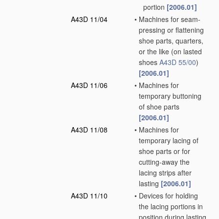
portion
[2006.01]
A43D 11/04
•
Machines for seam-
pressing or flattening
shoe parts, quarters,
or the like
(on lasted
shoes
A43D 55/00
)
[2006.01]
A43D 11/06
•
Machines for
temporary buttoning
of shoe parts
[2006.01]
A43D 11/08
•
Machines for
temporary lacing of
shoe parts or for
cutting-away the
lacing strips after
lasting
[2006.01]
A43D 11/10
•
Devices for holding
the lacing portions in
position during lasting