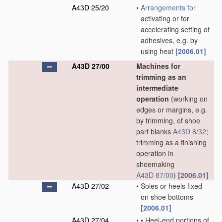
A43D 25/20
•
Arrangements for
activating or for
accelerating setting of
adhesives, e.g. by
using heat
[2006.01]
A43D 27/00
Machines for
trimming as an
intermediate
operation
(working on
edges or margins, e.g.
by trimming, of shoe
part blanks
A43D 8/32
;
trimming as a finishing
operation in
shoemaking
A43D 87/00
)
[2006.01]
A43D 27/02
•
Soles or heels fixed
on shoe bottoms
[2006.01]
A43D 27/04
•
•
Heel-end portions of