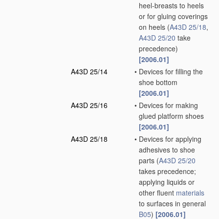
heel-breasts to heels
or for gluing coverings
on heels
(
A43D 25/18
,
A43D 25/20
take
precedence)
[2006.01]
A43D 25/14
•
Devices for filling the
shoe bottom
[2006.01]
A43D 25/16
•
Devices for making
glued platform shoes
[2006.01]
A43D 25/18
•
Devices for applying
adhesives to shoe
parts
(
A43D 25/20
takes precedence;
applying liquids or
other fluent
materials
to surfaces in general
B05
)
[2006.01]