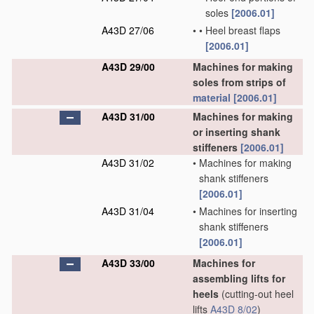
soles
[2006.01]
A43D 27/06
•
•
Heel breast flaps
[2006.01]
A43D 29/00
Machines for making
soles from strips of
material
[2006.01]
A43D 31/00
Machines for making
or inserting shank
stiffeners
[2006.01]
A43D 31/02
•
Machines for making
shank stiffeners
[2006.01]
A43D 31/04
•
Machines for inserting
shank stiffeners
[2006.01]
A43D 33/00
Machines for
assembling lifts for
heels
(cutting-out heel
lifts
A43D 8/02
)