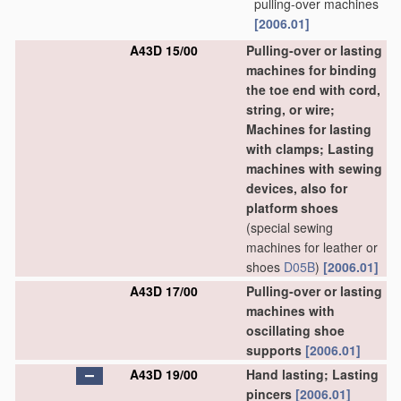
pulling-over machines
[2006.01]
A43D 15/00
Pulling-over or lasting
machines for binding
the toe end with cord,
string, or wire;
Machines for lasting
with clamps; Lasting
machines with sewing
devices, also for
platform shoes
(special sewing
machines for leather or
shoes
D05B
)
[2006.01]
A43D 17/00
Pulling-over or lasting
machines with
oscillating shoe
supports
[2006.01]
A43D 19/00
Hand lasting; Lasting
pincers
[2006.01]