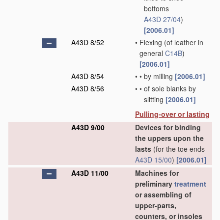
bottoms
A43D 27/04
)
[2006.01]
A43D 8/52
•
Flexing
(of leather in
general
C14B
)
[2006.01]
A43D 8/54
•
•
by milling
[2006.01]
A43D 8/56
•
•
of sole blanks by
slitting
[2006.01]
Pulling-over or lasting
A43D 9/00
Devices for binding
the uppers upon the
lasts
(for the toe ends
A43D 15/00
)
[2006.01]
A43D 11/00
Machines for
preliminary
treatment
or assembling of
upper-parts,
counters, or insoles