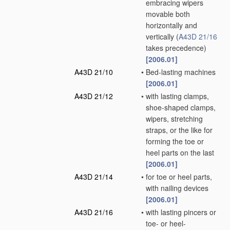
embracing wipers
movable both
horizontally and
vertically
(
A43D 21/16
takes precedence)
[2006.01]
A43D 21/10
•
Bed-lasting machines
[2006.01]
A43D 21/12
•
with lasting clamps,
shoe-shaped clamps,
wipers, stretching
straps, or the like for
forming the toe or
heel parts on the last
[2006.01]
A43D 21/14
•
for toe or heel parts,
with nailing devices
[2006.01]
A43D 21/16
•
with lasting pincers or
toe- or heel-