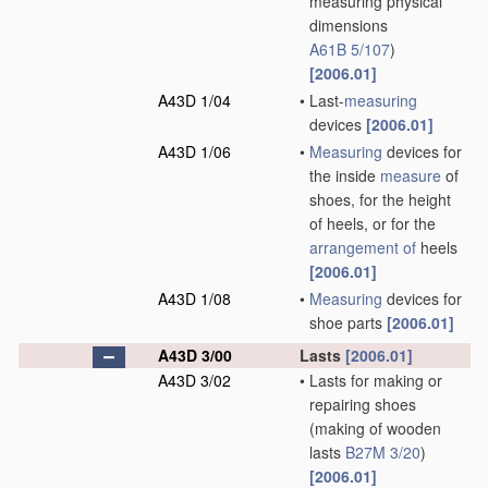
measuring physical
dimensions
A61B 5/107
)
[2006.01]
A43D 1/04
•
Last-
measuring
devices
[2006.01]
A43D 1/06
•
Measuring
devices for
the inside
measure
of
shoes, for the height
of heels, or for the
arrangement of
heels
[2006.01]
A43D 1/08
•
Measuring
devices for
shoe parts
[2006.01]
A43D 3/00
Lasts
[2006.01]
A43D 3/02
•
Lasts for making or
repairing shoes
(making of wooden
lasts
B27M 3/20
)
[2006.01]