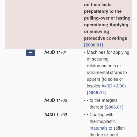
on their lasts
preparatory to the
pulling-over or lasting
operations; Applying
or removing
protective coverings
[2006.01]
A43D 11/01
•
Machines for applying
or securing
reinforcements or
ornamental straps to
uppers
(to soles or
insoles
A43D 43/06
)
[2006.01]
A43D 11/02
•
•
to the margins
thereof
[2006.01]
A43D 11/03
•
•
Coating with
thermoplastic
materials
to stiffen
the toe or heel