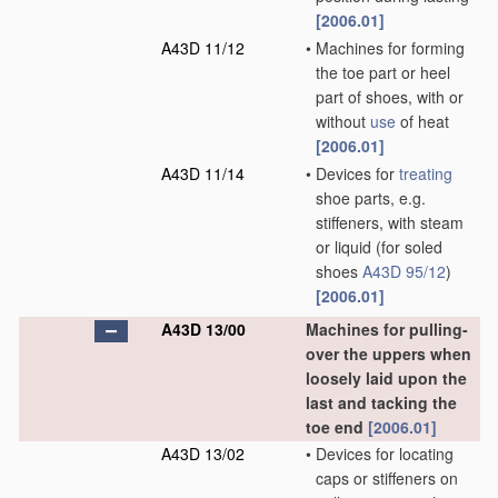
[2006.01]
A43D 11/12
•
Machines for forming
the toe part or heel
part of shoes, with or
without
use
of heat
[2006.01]
A43D 11/14
•
Devices for
treating
shoe parts, e.g.
stiffeners, with steam
or liquid
(for soled
shoes
A43D 95/12
)
[2006.01]
A43D 13/00
Machines for pulling-
over the uppers when
loosely laid upon the
last and tacking the
toe end
[2006.01]
A43D 13/02
•
Devices for locating
caps or stiffeners on