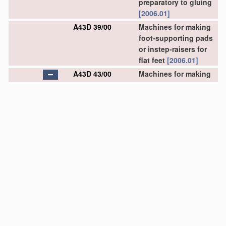
preparatory to gluing
[2006.01]
A43D 39/00
Machines for making
foot-supporting pads
or instep-raisers for
flat feet
[2006.01]
A43D 43/00
Machines for making
stitch lips, or other
preparatory
treatment
of soles or insoles
before fixing same
(flexing of soles or
insoles
A43D 8/52
)
[2006.01]
A43D 43/02
•
for making stitch lips
by cutting
[2006.01]
A43D 43/06
•
for applying
reinforcing
materials
to insoles; Attachment
of ornamental tapes