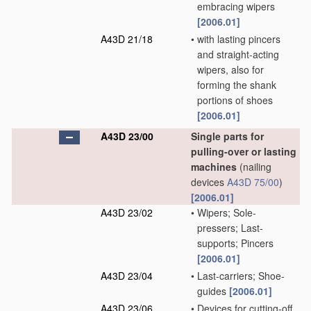
embracing wipers
[2006.01]
A43D 21/18
•
with lasting pincers
and straight-acting
wipers, also for
forming the shank
portions of shoes
[2006.01]
A43D 23/00
Single parts for
pulling-over or lasting
machines
(nailing
devices
A43D 75/00
)
[2006.01]
A43D 23/02
•
Wipers; Sole-
pressers; Last-
supports; Pincers
[2006.01]
A43D 23/04
•
Last-carriers; Shoe-
guides
[2006.01]
A43D 23/06
•
Devices for cutting-off