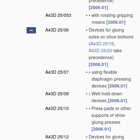
precedence)
[2006.01]
A43D 25/053
•
•
with rotating gripping
means
[2006.01]
A43D 25/06
•
Devices for gluing
soles on shoe bottoms
(
A43D 25/18
,
A43D 25/20
take
precedence)
[2006.01]
A43D 25/07
•
•
using flexible
diaphragm pressing
devices
[2006.01]
A43D 25/08
•
•
Welt hold-down
devices
[2006.01]
A43D 25/10
•
•
Press-pads or other
supports of shoe-
gluing presses
[2006.01]
A43D 25/12
•
Devices for gluing