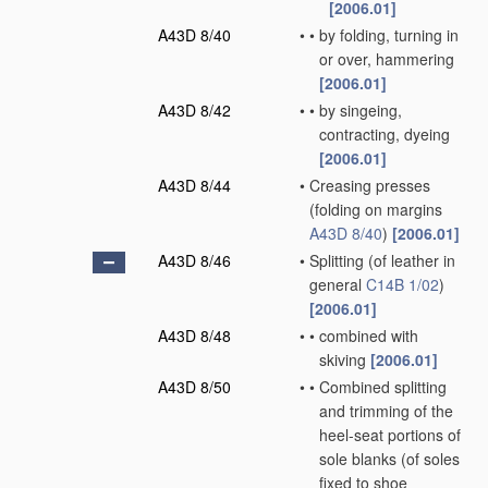
[2006.01]
A43D 8/40
•
•
by folding, turning in
or over, hammering
[2006.01]
A43D 8/42
•
•
by singeing,
contracting, dyeing
[2006.01]
A43D 8/44
•
Creasing presses
(folding on margins
A43D 8/40
)
[2006.01]
A43D 8/46
•
Splitting
(of leather in
general
C14B 1/02
)
[2006.01]
A43D 8/48
•
•
combined with
skiving
[2006.01]
A43D 8/50
•
•
Combined splitting
and trimming of the
heel-seat portions of
sole blanks
(of soles
fixed to shoe