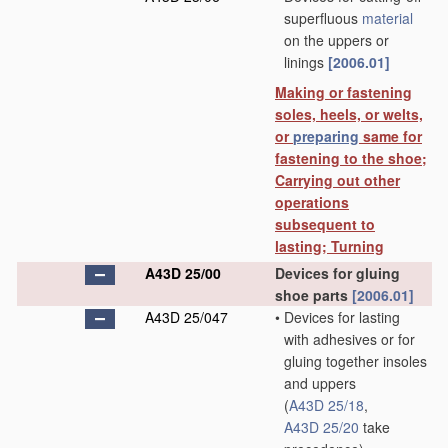
superfluous
material
on the uppers or
linings
[2006.01]
Making or fastening
soles, heels, or welts,
or
preparing
same for
fastening to the shoe;
Carrying out other
operations
subsequent to
lasting; Turning
A43D 25/00
Devices for gluing
shoe parts
[2006.01]
A43D 25/047
•
Devices for lasting
with adhesives or for
gluing together insoles
and uppers
(
A43D 25/18
,
A43D 25/20
take