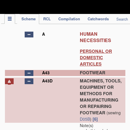
IPC Publication
Scheme
RCL
Compilation
Catchwords
Search
HUMAN
A
NECESSITIES
PERSONAL OR
DOMESTIC
ARTICLES
FOOTWEAR
A43
MACHINES, TOOLS,
A43D
EQUIPMENT OR
METHODS FOR
MANUFACTURING
OR REPAIRING
FOOTWEAR
(sewing
[6]
D05B
)
Note(s)