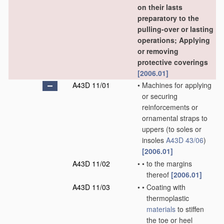
on their lasts
preparatory to the
pulling-over or lasting
operations; Applying
or removing
protective coverings
[2006.01]
A43D 11/01
•
Machines for applying
or securing
reinforcements or
ornamental straps to
uppers
(to soles or
insoles
A43D 43/06
)
[2006.01]
A43D 11/02
•
•
to the margins
thereof
[2006.01]
A43D 11/03
•
•
Coating with
thermoplastic
materials
to stiffen
the toe or heel