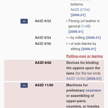
bottoms
A43D 27/04
)
[2006.01]
A43D 8/52
•
Flexing
(of leather in
general
C14B
)
[2006.01]
A43D 8/54
•
•
by milling
[2006.01]
A43D 8/56
•
•
of sole blanks by
slitting
[2006.01]
Pulling-over or lasting
A43D 9/00
Devices for binding
the uppers upon the
lasts
(for the toe ends
A43D 15/00
)
[2006.01]
A43D 11/00
Machines for
preliminary
treatment
or assembling of
upper-parts,
counters, or insoles