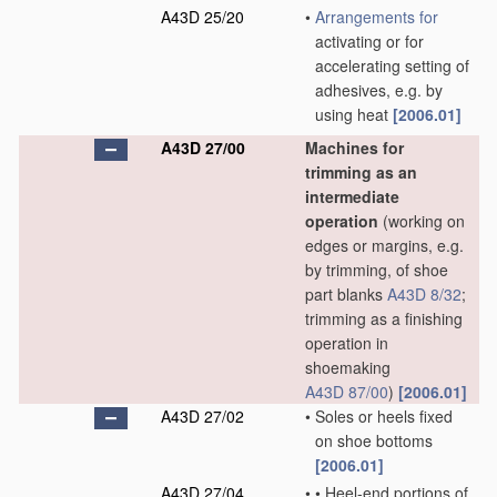
A43D 25/20
•
Arrangements for
activating or for
accelerating setting of
adhesives, e.g. by
using heat
[2006.01]
A43D 27/00
Machines for
trimming as an
intermediate
operation
(working on
edges or margins, e.g.
by trimming, of shoe
part blanks
A43D 8/32
;
trimming as a finishing
operation in
shoemaking
A43D 87/00
)
[2006.01]
A43D 27/02
•
Soles or heels fixed
on shoe bottoms
[2006.01]
A43D 27/04
•
•
Heel-end portions of