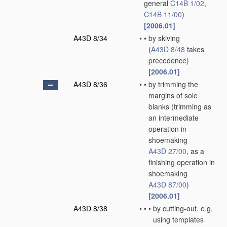
general
C14B 1/02
,
C14B 11/00
)
[2006.01]
A43D 8/34
•
•
by skiving
(
A43D 8/48
takes
precedence)
[2006.01]
A43D 8/36
•
•
by trimming the
margins of sole
blanks
(trimming as
an intermediate
operation in
shoemaking
A43D 27/00
, as a
finishing operation in
shoemaking
A43D 87/00
)
[2006.01]
A43D 8/38
•
•
•
by cutting-out, e.g.
using templates