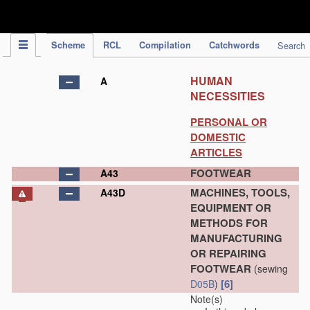
IPC Publication
Scheme
RCL
Compilation
Catchwords
Search
HUMAN
A
NECESSITIES
PERSONAL OR
DOMESTIC
ARTICLES
FOOTWEAR
A43
MACHINES, TOOLS,
A43D
EQUIPMENT OR
METHODS FOR
MANUFACTURING
OR REPAIRING
FOOTWEAR
(sewing
[6]
D05B
)
Note(s)