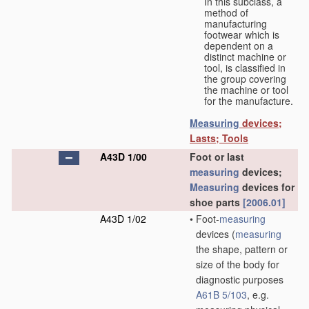
In this subclass, a
method of
manufacturing
footwear which is
dependent on a
distinct machine or
tool, is classified in
the group covering
the machine or tool
for the manufacture.
Measuring
devices;
Lasts; Tools
A43D 1/00
Foot or last
measuring
devices;
Measuring
devices for
shoe parts
[2006.01]
A43D 1/02
•
Foot-
measuring
devices
(
measuring
the shape, pattern or
size of the body for
diagnostic purposes
A61B 5/103
, e.g.