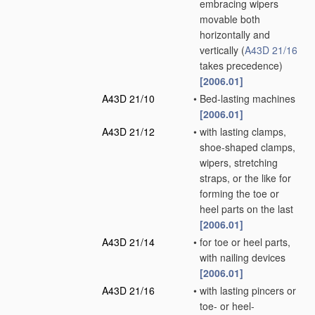
embracing wipers
movable both
horizontally and
vertically
(
A43D 21/16
takes precedence)
[2006.01]
A43D 21/10
•
Bed-lasting machines
[2006.01]
A43D 21/12
•
with lasting clamps,
shoe-shaped clamps,
wipers, stretching
straps, or the like for
forming the toe or
heel parts on the last
[2006.01]
A43D 21/14
•
for toe or heel parts,
with nailing devices
[2006.01]
A43D 21/16
•
with lasting pincers or
toe- or heel-