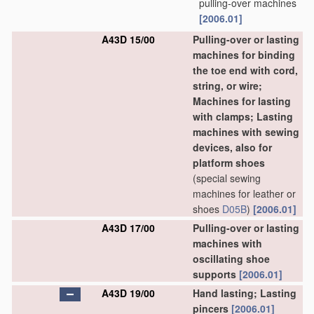
pulling-over machines
[2006.01]
A43D 15/00
Pulling-over or lasting
machines for binding
the toe end with cord,
string, or wire;
Machines for lasting
with clamps; Lasting
machines with sewing
devices, also for
platform shoes
(special sewing
machines for leather or
shoes
D05B
)
[2006.01]
A43D 17/00
Pulling-over or lasting
machines with
oscillating shoe
supports
[2006.01]
A43D 19/00
Hand lasting; Lasting
pincers
[2006.01]