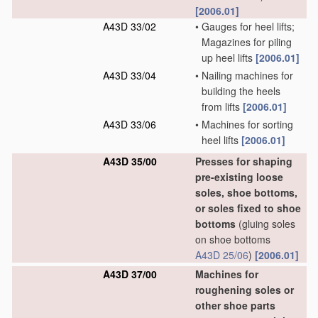
[2006.01]
A43D 33/02
•
Gauges for heel lifts;
Magazines for piling
up heel lifts
[2006.01]
A43D 33/04
•
Nailing machines for
building the heels
from lifts
[2006.01]
A43D 33/06
•
Machines for sorting
heel lifts
[2006.01]
A43D 35/00
Presses for shaping
pre-existing loose
soles, shoe bottoms,
or soles fixed to shoe
bottoms
(gluing soles
on shoe bottoms
A43D 25/06
)
[2006.01]
A43D 37/00
Machines for
roughening soles or
other shoe parts