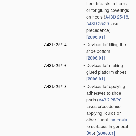
heel-breasts to heels
or for gluing coverings
on heels
(
A43D 25/18
,
A43D 25/20
take
precedence)
[2006.01]
A43D 25/14
•
Devices for filling the
shoe bottom
[2006.01]
A43D 25/16
•
Devices for making
glued platform shoes
[2006.01]
A43D 25/18
•
Devices for applying
adhesives to shoe
parts
(
A43D 25/20
takes precedence;
applying liquids or
other fluent
materials
to surfaces in general
B05
)
[2006.01]