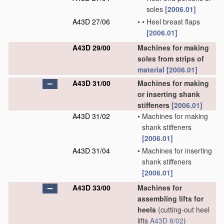
soles
[2006.01]
A43D 27/06
•
•
Heel breast flaps
[2006.01]
A43D 29/00
Machines for making
soles from strips of
material
[2006.01]
A43D 31/00
Machines for making
or inserting shank
stiffeners
[2006.01]
A43D 31/02
•
Machines for making
shank stiffeners
[2006.01]
A43D 31/04
•
Machines for inserting
shank stiffeners
[2006.01]
A43D 33/00
Machines for
assembling lifts for
heels
(cutting-out heel
lifts
A43D 8/02
)