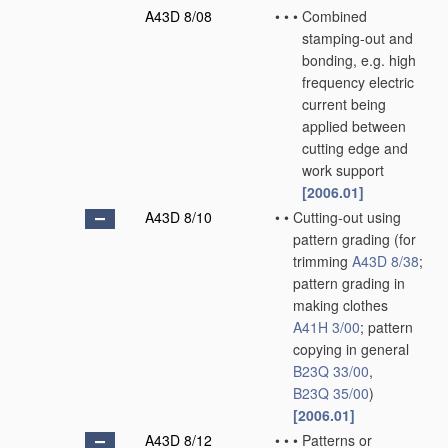
A43D 8/08
•
•
•
Combined
stamping-out and
bonding, e.g. high
frequency electric
current being
applied between
cutting edge and
work support
[2006.01]
A43D 8/10
•
•
Cutting-out using
pattern grading
(for
trimming
A43D 8/38
;
pattern grading in
making clothes
A41H 3/00
; pattern
copying in general
B23Q 33/00
,
B23Q 35/00
)
[2006.01]
A43D 8/12
•
•
•
Patterns or