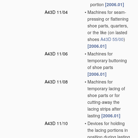
portion
[2006.01]
A43D 11/04
•
Machines for seam-
pressing or flattening
shoe parts, quarters,
or the like
(on lasted
shoes
A43D 55/00
)
[2006.01]
A43D 11/06
•
Machines for
temporary buttoning
of shoe parts
[2006.01]
A43D 11/08
•
Machines for
temporary lacing of
shoe parts or for
cutting-away the
lacing strips after
lasting
[2006.01]
A43D 11/10
•
Devices for holding
the lacing portions in
position during lasting