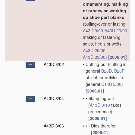
ornamenting, marking
or otherwise working
up shoe part blanks
(pulling-over or lasting
A43D 9/00
-
A43D 23/00
;
making or fastening
soles, heels or welts
A43D 25/00
-
A43D 83/00
)
[2006.01]
A43D 8/02
•
Cutting-out
(cutting in
general
B26D
,
B26F
;
of leather articles in
general
C14B 5/00
)
[2006.01]
A43D 8/04
•
•
Stamping-out
(
A43D 8/10
takes
precedence)
[2006.01]
A43D 8/06
•
•
•
Dies therefor
[2006.01]