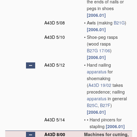
the ends of nails or
pegs in shoes
[2006.01]
A43D 5/08
•
Awls
(making
B21G
)
[2006.01]
A43D 5/10
•
Shoe-peg rasps
(wood rasps
B27G 17/06
)
[2006.01]
A43D 5/12
•
Hand nailing
apparatus
for
shoemaking
(
A43D 19/02
takes
precedence; nailing
apparatus
in general
B25C
,
B27F
)
[2006.01]
A43D 5/14
•
•
Hand pincers for
stapling
[2006.01]
A43D 8/00
Machines for cutting,