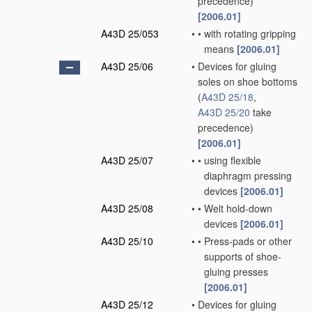
precedence)
[2006.01]
A43D 25/053
•
•
with rotating gripping
means
[2006.01]
A43D 25/06
•
Devices for gluing
soles on shoe bottoms
(
A43D 25/18
,
A43D 25/20
take
precedence)
[2006.01]
A43D 25/07
•
•
using flexible
diaphragm pressing
devices
[2006.01]
A43D 25/08
•
•
Welt hold-down
devices
[2006.01]
A43D 25/10
•
•
Press-pads or other
supports of shoe-
gluing presses
[2006.01]
A43D 25/12
•
Devices for gluing