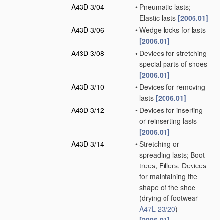
A43D 3/04
•
Pneumatic lasts;
Elastic lasts
[2006.01]
A43D 3/06
•
Wedge locks for lasts
[2006.01]
A43D 3/08
•
Devices for stretching
special parts of shoes
[2006.01]
A43D 3/10
•
Devices for removing
lasts
[2006.01]
A43D 3/12
•
Devices for inserting
or reinserting lasts
[2006.01]
A43D 3/14
•
Stretching or
spreading lasts; Boot-
trees; Fillers; Devices
for maintaining the
shape of the shoe
(drying of footwear
A47L 23/20
)
[2006.01]