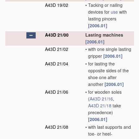
A43D 19/02
•
Tacking or nailing
devices for
use
with
lasting pincers
[2006.01]
A43D 21/00
Lasting machines
[2006.01]
A43D 21/02
•
with one single lasting
gripper
[2006.01]
A43D 21/04
•
for lasting the
opposite sides of the
shoe one after
another
[2006.01]
A43D 21/06
•
for wooden soles
(
A43D 21/16
,
A43D 21/18
take
precedence)
[2006.01]
A43D 21/08
•
with last supports and
toe- or heel-