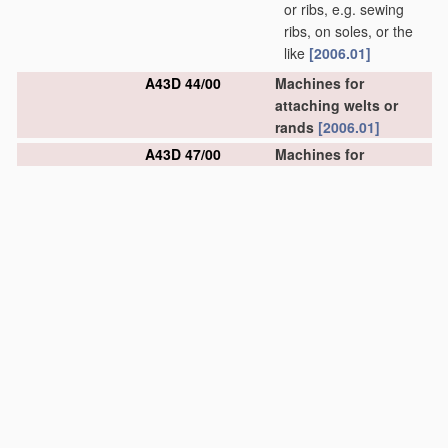
or ribs, e.g. sewing
ribs, on soles, or the
like
[2006.01]
A43D 44/00
Machines for
attaching welts or
rands
[2006.01]
A43D 47/00
Machines for
trimming or butting
welts fixed on uppers
[2006.01]
A43D 49/00
Machines for
pounding
[2006.01]
A43D 51/00
Machines for lip-
setting
[2006.01]
A43D 53/00
Machines for
trimming-off surplus
material
along the
inseam
[2006.01]
A43D 55/00
Machines for