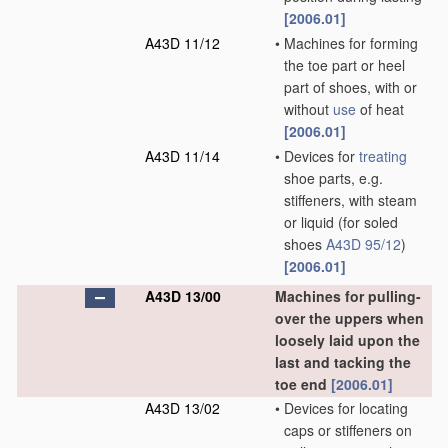
[2006.01]
A43D 11/12
•
Machines for forming
the toe part or heel
part of shoes, with or
without
use
of heat
[2006.01]
A43D 11/14
•
Devices for
treating
shoe parts, e.g.
stiffeners, with steam
or liquid
(for soled
shoes
A43D 95/12
)
[2006.01]
A43D 13/00
Machines for pulling-
over the uppers when
loosely laid upon the
last and tacking the
toe end
[2006.01]
A43D 13/02
•
Devices for locating
caps or stiffeners on