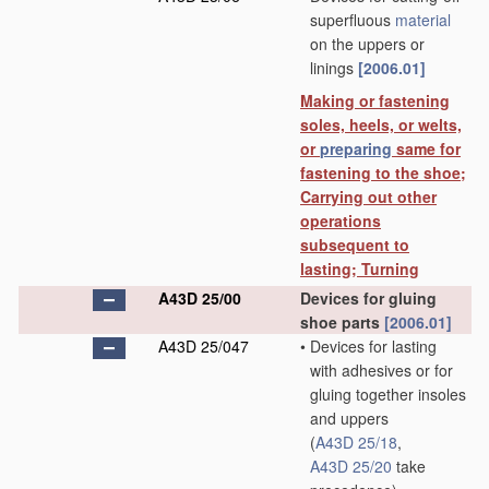
superfluous
material
on the uppers or
linings
[2006.01]
Making or fastening
soles, heels, or welts,
or
preparing
same for
fastening to the shoe;
Carrying out other
operations
subsequent to
lasting; Turning
A43D 25/00
Devices for gluing
shoe parts
[2006.01]
A43D 25/047
•
Devices for lasting
with adhesives or for
gluing together insoles
and uppers
(
A43D 25/18
,
A43D 25/20
take