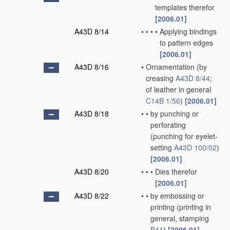
templates therefor
[2006.01]
A43D 8/14
•
•
•
•
Applying bindings
to pattern edges
[2006.01]
A43D 8/16
•
Ornamentation
(by
creasing
A43D 8/44
;
of leather in general
C14B 1/56
)
[2006.01]
A43D 8/18
•
•
by punching or
perforating
(punching for eyelet-
setting
A43D 100/02
)
[2006.01]
A43D 8/20
•
•
•
Dies therefor
[2006.01]
A43D 8/22
•
•
by embossing or
printing
(printing in
general, stamping
B41
)
[2006.01]