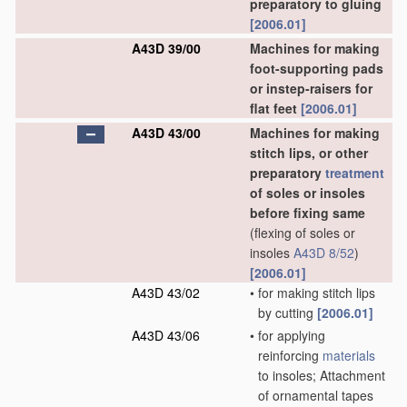
preparatory to gluing
[2006.01]
A43D 39/00
Machines for making
foot-supporting pads
or instep-raisers for
flat feet
[2006.01]
A43D 43/00
Machines for making
stitch lips, or other
preparatory
treatment
of soles or insoles
before fixing same
(flexing of soles or
insoles
A43D 8/52
)
[2006.01]
A43D 43/02
•
for making stitch lips
by cutting
[2006.01]
A43D 43/06
•
for applying
reinforcing
materials
to insoles; Attachment
of ornamental tapes