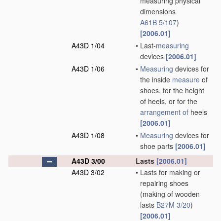
measuring physical
dimensions
A61B 5/107
)
[2006.01]
A43D 1/04
•
Last-
measuring
devices
[2006.01]
A43D 1/06
•
Measuring
devices for
the inside
measure
of
shoes, for the height
of heels, or for the
arrangement of
heels
[2006.01]
A43D 1/08
•
Measuring
devices for
shoe parts
[2006.01]
A43D 3/00
Lasts
[2006.01]
A43D 3/02
•
Lasts for making or
repairing shoes
(making of wooden
lasts
B27M 3/20
)
[2006.01]