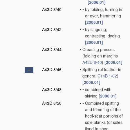
[2006.01]
A43D 8/40
•
•
by folding, turning in
or over, hammering
[2006.01]
A43D 8/42
•
•
by singeing,
contracting, dyeing
[2006.01]
A43D 8/44
•
Creasing presses
(folding on margins
A43D 8/40
)
[2006.01]
A43D 8/46
•
Splitting
(of leather in
general
C14B 1/02
)
[2006.01]
A43D 8/48
•
•
combined with
skiving
[2006.01]
A43D 8/50
•
•
Combined splitting
and trimming of the
heel-seat portions of
sole blanks
(of soles
fixed to shoe