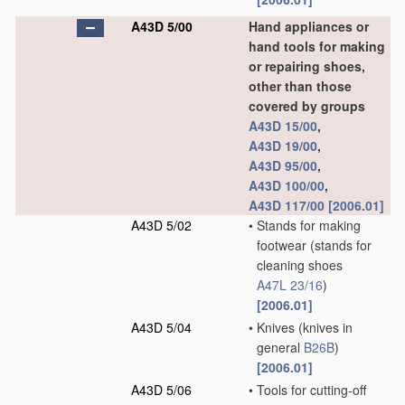
A43D 5/00
Hand appliances or
hand tools for making
or repairing shoes,
other than those
covered by groups
A43D 15/00
,
A43D 19/00
,
A43D 95/00
,
A43D 100/00
,
A43D 117/00
[2006.01]
A43D 5/02
•
Stands for making
footwear
(stands for
cleaning shoes
A47L 23/16
)
[2006.01]
A43D 5/04
•
Knives
(knives in
general
B26B
)
[2006.01]
A43D 5/06
•
Tools for cutting-off