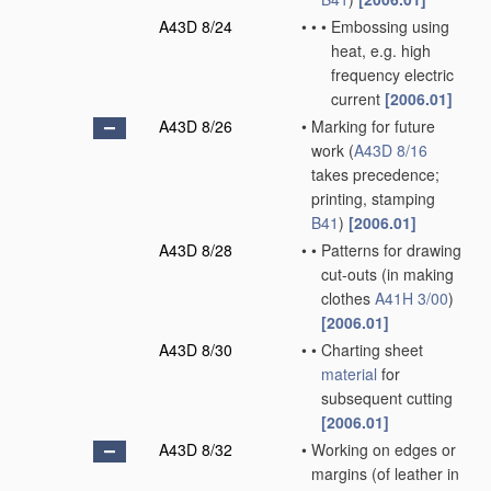
A43D 8/24
•
•
•
Embossing using
heat, e.g. high
frequency electric
current
[2006.01]
A43D 8/26
•
Marking for future
work
(
A43D 8/16
takes precedence;
printing, stamping
B41
)
[2006.01]
A43D 8/28
•
•
Patterns for drawing
cut-outs
(in making
clothes
A41H 3/00
)
[2006.01]
A43D 8/30
•
•
Charting sheet
material
for
subsequent cutting
[2006.01]
A43D 8/32
•
Working on edges or
margins
(of leather in