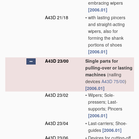
embracing wipers
[2006.01]
A43D 21/18
•
with lasting pincers
and straight-acting
wipers, also for
forming the shank
portions of shoes
[2006.01]
A43D 23/00
Single parts for
pulling-over or lasting
machines
(nailing
devices
A43D 75/00
)
[2006.01]
A43D 23/02
•
Wipers; Sole-
pressers; Last-
supports; Pincers
[2006.01]
A43D 23/04
•
Last-carriers; Shoe-
guides
[2006.01]
A43D 23/06
•
Devices for cutting-off