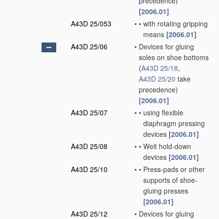
precedence)
[2006.01]
A43D 25/053
•
•
with rotating gripping
means
[2006.01]
A43D 25/06
•
Devices for gluing
soles on shoe bottoms
(
A43D 25/18
,
A43D 25/20
take
precedence)
[2006.01]
A43D 25/07
•
•
using flexible
diaphragm pressing
devices
[2006.01]
A43D 25/08
•
•
Welt hold-down
devices
[2006.01]
A43D 25/10
•
•
Press-pads or other
supports of shoe-
gluing presses
[2006.01]
A43D 25/12
•
Devices for gluing