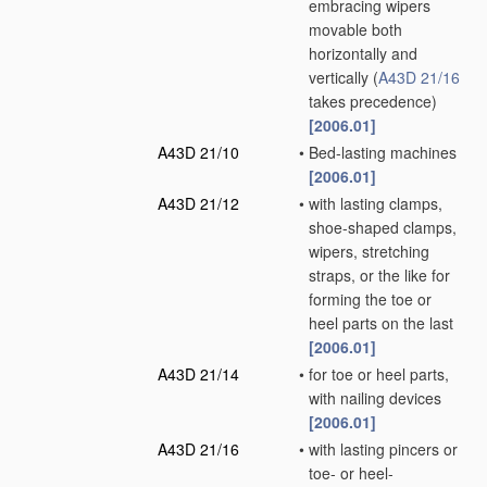
embracing wipers
movable both
horizontally and
vertically
(
A43D 21/16
takes precedence)
[2006.01]
A43D 21/10
•
Bed-lasting machines
[2006.01]
A43D 21/12
•
with lasting clamps,
shoe-shaped clamps,
wipers, stretching
straps, or the like for
forming the toe or
heel parts on the last
[2006.01]
A43D 21/14
•
for toe or heel parts,
with nailing devices
[2006.01]
A43D 21/16
•
with lasting pincers or
toe- or heel-