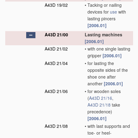
A43D 19/02
•
Tacking or nailing
devices for
use
with
lasting pincers
[2006.01]
A43D 21/00
Lasting machines
[2006.01]
A43D 21/02
•
with one single lasting
gripper
[2006.01]
A43D 21/04
•
for lasting the
opposite sides of the
shoe one after
another
[2006.01]
A43D 21/06
•
for wooden soles
(
A43D 21/16
,
A43D 21/18
take
precedence)
[2006.01]
A43D 21/08
•
with last supports and
toe- or heel-