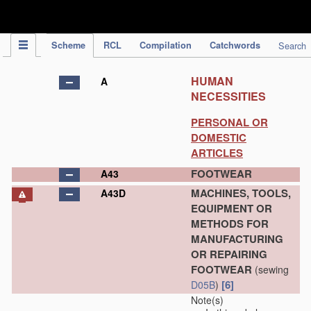
IPC Publication
Scheme
RCL
Compilation
Catchwords
Search
HUMAN
A
NECESSITIES
PERSONAL OR
DOMESTIC
ARTICLES
FOOTWEAR
A43
MACHINES, TOOLS,
A43D
EQUIPMENT OR
METHODS FOR
MANUFACTURING
OR REPAIRING
FOOTWEAR
(sewing
[6]
D05B
)
Note(s)