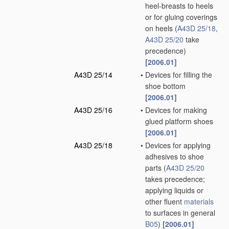
heel-breasts to heels
or for gluing coverings
on heels
(
A43D 25/18
,
A43D 25/20
take
precedence)
[2006.01]
A43D 25/14
•
Devices for filling the
shoe bottom
[2006.01]
A43D 25/16
•
Devices for making
glued platform shoes
[2006.01]
A43D 25/18
•
Devices for applying
adhesives to shoe
parts
(
A43D 25/20
takes precedence;
applying liquids or
other fluent
materials
to surfaces in general
B05
)
[2006.01]