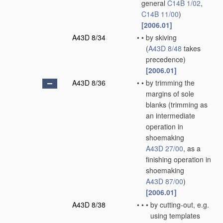
general
C14B 1/02
,
C14B 11/00
)
[2006.01]
A43D 8/34
•
•
by skiving
(
A43D 8/48
takes
precedence)
[2006.01]
A43D 8/36
•
•
by trimming the
margins of sole
blanks
(trimming as
an intermediate
operation in
shoemaking
A43D 27/00
, as a
finishing operation in
shoemaking
A43D 87/00
)
[2006.01]
A43D 8/38
•
•
•
by cutting-out, e.g.
using templates