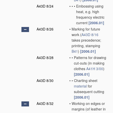
A43D 8/24
•
•
•
Embossing using
heat, e.g. high
frequency electric
current
[2006.01]
A43D 8/26
•
Marking for future
work
(
A43D 8/16
takes precedence;
printing, stamping
B41
)
[2006.01]
A43D 8/28
•
•
Patterns for drawing
cut-outs
(in making
clothes
A41H 3/00
)
[2006.01]
A43D 8/30
•
•
Charting sheet
material
for
subsequent cutting
[2006.01]
A43D 8/32
•
Working on edges or
margins
(of leather in