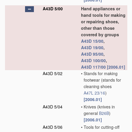
A43D 5/00
Hand appliances or
hand tools for making
or repairing shoes,
other than those
covered by groups
A43D 15/00
,
A43D 19/00
,
A43D 95/00
,
A43D 100/00
,
A43D 117/00
[2006.01]
A43D 5/02
•
Stands for making
footwear
(stands for
cleaning shoes
A47L 23/16
)
[2006.01]
A43D 5/04
•
Knives
(knives in
general
B26B
)
[2006.01]
A43D 5/06
•
Tools for cutting-off