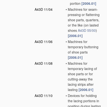
portion
[2006.01]
A43D 11/04
•
Machines for seam-
pressing or flattening
shoe parts, quarters,
or the like
(on lasted
shoes
A43D 55/00
)
[2006.01]
A43D 11/06
•
Machines for
temporary buttoning
of shoe parts
[2006.01]
A43D 11/08
•
Machines for
temporary lacing of
shoe parts or for
cutting-away the
lacing strips after
lasting
[2006.01]
A43D 11/10
•
Devices for holding
the lacing portions in
position during lasting