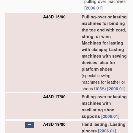
pulling-over machines
[2006.01]
A43D 15/00
Pulling-over or lasting
machines for binding
the toe end with cord,
string, or wire;
Machines for lasting
with clamps; Lasting
machines with sewing
devices, also for
platform shoes
(special sewing
machines for leather or
shoes
D05B
)
[2006.01]
A43D 17/00
Pulling-over or lasting
machines with
oscillating shoe
supports
[2006.01]
A43D 19/00
Hand lasting; Lasting
pincers
[2006.01]