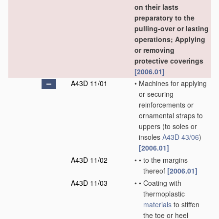
on their lasts
preparatory to the
pulling-over or lasting
operations; Applying
or removing
protective coverings
[2006.01]
A43D 11/01
•
Machines for applying
or securing
reinforcements or
ornamental straps to
uppers
(to soles or
insoles
A43D 43/06
)
[2006.01]
A43D 11/02
•
•
to the margins
thereof
[2006.01]
A43D 11/03
•
•
Coating with
thermoplastic
materials
to stiffen
the toe or heel