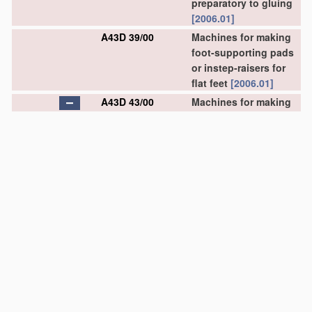
preparatory to gluing
[2006.01]
A43D 39/00
Machines for making
foot-supporting pads
or instep-raisers for
flat feet
[2006.01]
A43D 43/00
Machines for making
stitch lips, or other
preparatory
treatment
of soles or insoles
before fixing same
(flexing of soles or
insoles
A43D 8/52
)
[2006.01]
A43D 43/02
•
for making stitch lips
by cutting
[2006.01]
A43D 43/06
•
for applying
reinforcing
materials
to insoles; Attachment
of ornamental tapes