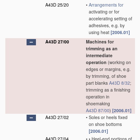
A43D 25/20
•
Arrangements for
activating or for
accelerating setting of
adhesives, e.g. by
using heat
[2006.01]
A43D 27/00
Machines for
trimming as an
intermediate
operation
(working on
edges or margins, e.g.
by trimming, of shoe
part blanks
A43D 8/32
;
trimming as a finishing
operation in
shoemaking
A43D 87/00
)
[2006.01]
A43D 27/02
•
Soles or heels fixed
on shoe bottoms
[2006.01]
A43D 27/04
•
•
Heel-end portions of