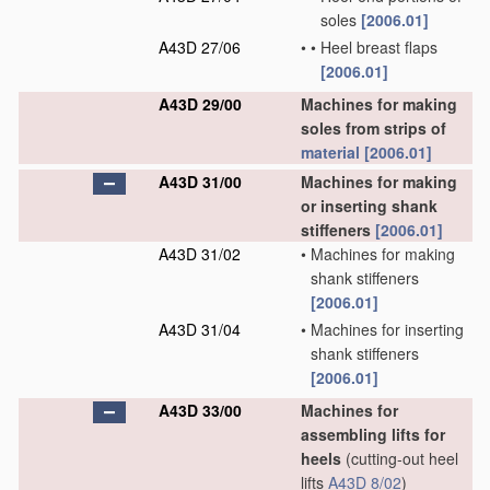
soles
[2006.01]
A43D 27/06
•
•
Heel breast flaps
[2006.01]
A43D 29/00
Machines for making
soles from strips of
material
[2006.01]
A43D 31/00
Machines for making
or inserting shank
stiffeners
[2006.01]
A43D 31/02
•
Machines for making
shank stiffeners
[2006.01]
A43D 31/04
•
Machines for inserting
shank stiffeners
[2006.01]
A43D 33/00
Machines for
assembling lifts for
heels
(cutting-out heel
lifts
A43D 8/02
)