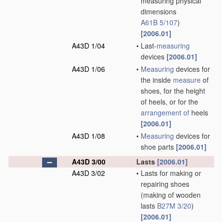
measuring physical
dimensions
A61B 5/107
)
[2006.01]
A43D 1/04
•
Last-
measuring
devices
[2006.01]
A43D 1/06
•
Measuring
devices for
the inside
measure
of
shoes, for the height
of heels, or for the
arrangement of
heels
[2006.01]
A43D 1/08
•
Measuring
devices for
shoe parts
[2006.01]
A43D 3/00
Lasts
[2006.01]
A43D 3/02
•
Lasts for making or
repairing shoes
(making of wooden
lasts
B27M 3/20
)
[2006.01]