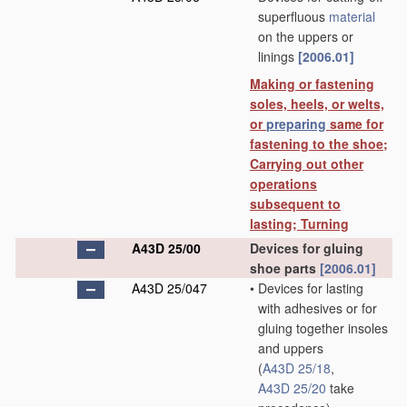
superfluous
material
on the uppers or
linings
[2006.01]
Making or fastening
soles, heels, or welts,
or
preparing
same for
fastening to the shoe;
Carrying out other
operations
subsequent to
lasting; Turning
A43D 25/00
Devices for gluing
shoe parts
[2006.01]
A43D 25/047
•
Devices for lasting
with adhesives or for
gluing together insoles
and uppers
(
A43D 25/18
,
A43D 25/20
take