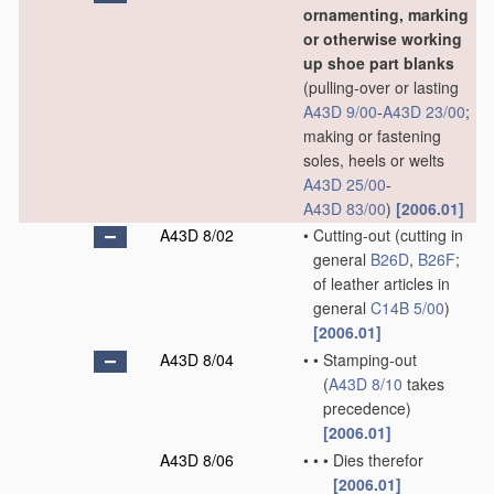
ornamenting, marking
or otherwise working
up shoe part blanks
(pulling-over or lasting
A43D 9/00
-
A43D 23/00
;
making or fastening
soles, heels or welts
A43D 25/00
-
A43D 83/00
)
[2006.01]
A43D 8/02
•
Cutting-out
(cutting in
general
B26D
,
B26F
;
of leather articles in
general
C14B 5/00
)
[2006.01]
A43D 8/04
•
•
Stamping-out
(
A43D 8/10
takes
precedence)
[2006.01]
A43D 8/06
•
•
•
Dies therefor
[2006.01]