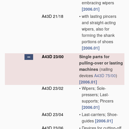
embracing wipers
[2006.01]
A43D 21/18
•
with lasting pincers
and straight-acting
wipers, also for
forming the shank
portions of shoes
[2006.01]
A43D 23/00
Single parts for
pulling-over or lasting
machines
(nailing
devices
A43D 75/00
)
[2006.01]
A43D 23/02
•
Wipers; Sole-
pressers; Last-
supports; Pincers
[2006.01]
A43D 23/04
•
Last-carriers; Shoe-
guides
[2006.01]
A43D 23/06
•
Devices for cutting-off