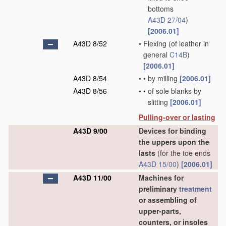
bottoms
A43D 27/04
)
[2006.01]
A43D 8/52
•
Flexing
(of leather in
general
C14B
)
[2006.01]
A43D 8/54
•
•
by milling
[2006.01]
A43D 8/56
•
•
of sole blanks by
slitting
[2006.01]
Pulling-over or lasting
A43D 9/00
Devices for binding
the uppers upon the
lasts
(for the toe ends
A43D 15/00
)
[2006.01]
A43D 11/00
Machines for
preliminary
treatment
or assembling of
upper-parts,
counters, or insoles