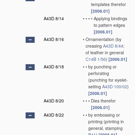
templates therefor
[2006.01]
A43D 8/14
•
•
•
•
Applying bindings
to pattern edges
[2006.01]
A43D 8/16
•
Ornamentation
(by
creasing
A43D 8/44
;
of leather in general
C14B 1/56
)
[2006.01]
A43D 8/18
•
•
by punching or
perforating
(punching for eyelet-
setting
A43D 100/02
)
[2006.01]
A43D 8/20
•
•
•
Dies therefor
[2006.01]
A43D 8/22
•
•
by embossing or
printing
(printing in
general, stamping
B41
)
[2006.01]