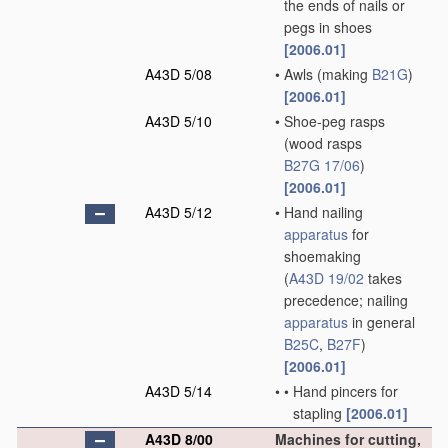
the ends of nails or
pegs in shoes
[2006.01]
A43D 5/08
•
Awls
(making
B21G
)
[2006.01]
A43D 5/10
•
Shoe-peg rasps
(wood rasps
B27G 17/06
)
[2006.01]
A43D 5/12
•
Hand nailing
apparatus
for
shoemaking
(
A43D 19/02
takes
precedence; nailing
apparatus
in general
B25C
,
B27F
)
[2006.01]
A43D 5/14
•
•
Hand pincers for
stapling
[2006.01]
A43D 8/00
Machines for cutting,