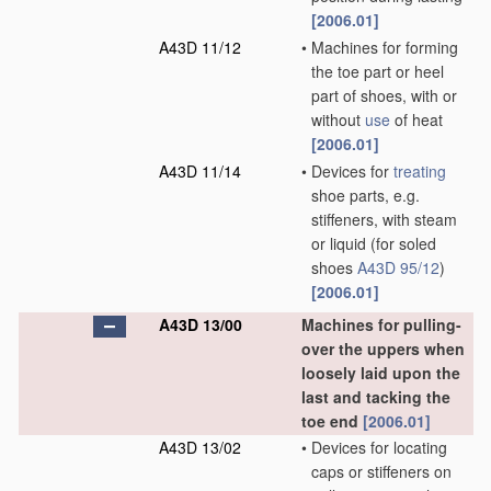
[2006.01]
A43D 11/12
•
Machines for forming
the toe part or heel
part of shoes, with or
without
use
of heat
[2006.01]
A43D 11/14
•
Devices for
treating
shoe parts, e.g.
stiffeners, with steam
or liquid
(for soled
shoes
A43D 95/12
)
[2006.01]
A43D 13/00
Machines for pulling-
over the uppers when
loosely laid upon the
last and tacking the
toe end
[2006.01]
A43D 13/02
•
Devices for locating
caps or stiffeners on