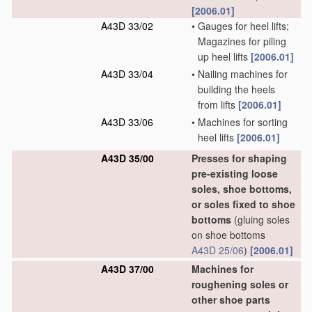
[2006.01]
A43D 33/02
•
Gauges for heel lifts;
Magazines for piling
up heel lifts
[2006.01]
A43D 33/04
•
Nailing machines for
building the heels
from lifts
[2006.01]
A43D 33/06
•
Machines for sorting
heel lifts
[2006.01]
A43D 35/00
Presses for shaping
pre-existing loose
soles, shoe bottoms,
or soles fixed to shoe
bottoms
(gluing soles
on shoe bottoms
A43D 25/06
)
[2006.01]
A43D 37/00
Machines for
roughening soles or
other shoe parts