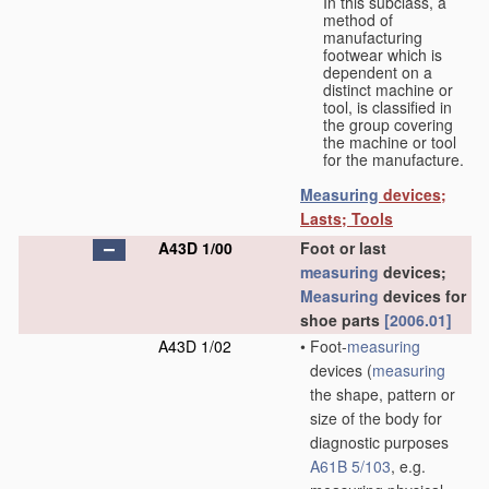
In this subclass, a
method of
manufacturing
footwear which is
dependent on a
distinct machine or
tool, is classified in
the group covering
the machine or tool
for the manufacture.
Measuring
devices;
Lasts; Tools
A43D 1/00
Foot or last
measuring
devices;
Measuring
devices for
shoe parts
[2006.01]
A43D 1/02
•
Foot-
measuring
devices
(
measuring
the shape, pattern or
size of the body for
diagnostic purposes
A61B 5/103
, e.g.