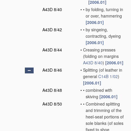
[2006.01]
A43D 8/40
•
•
by folding, turning in
or over, hammering
[2006.01]
A43D 8/42
•
•
by singeing,
contracting, dyeing
[2006.01]
A43D 8/44
•
Creasing presses
(folding on margins
A43D 8/40
)
[2006.01]
A43D 8/46
•
Splitting
(of leather in
general
C14B 1/02
)
[2006.01]
A43D 8/48
•
•
combined with
skiving
[2006.01]
A43D 8/50
•
•
Combined splitting
and trimming of the
heel-seat portions of
sole blanks
(of soles
fixed to shoe