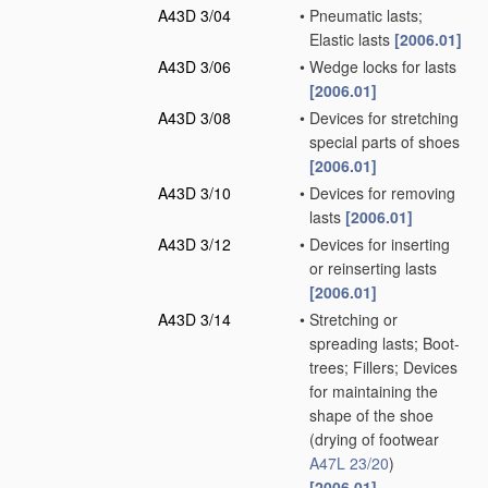
A43D 3/04
•
Pneumatic lasts;
Elastic lasts
[2006.01]
A43D 3/06
•
Wedge locks for lasts
[2006.01]
A43D 3/08
•
Devices for stretching
special parts of shoes
[2006.01]
A43D 3/10
•
Devices for removing
lasts
[2006.01]
A43D 3/12
•
Devices for inserting
or reinserting lasts
[2006.01]
A43D 3/14
•
Stretching or
spreading lasts; Boot-
trees; Fillers; Devices
for maintaining the
shape of the shoe
(drying of footwear
A47L 23/20
)
[2006.01]