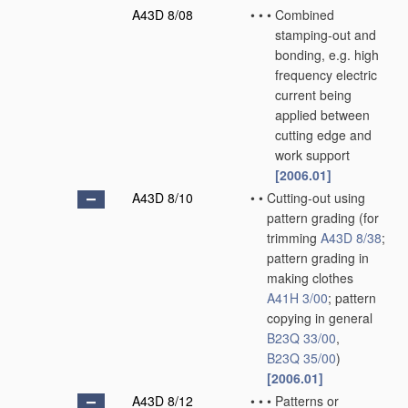
A43D 8/08
•
•
•
Combined
stamping-out and
bonding, e.g. high
frequency electric
current being
applied between
cutting edge and
work support
[2006.01]
A43D 8/10
•
•
Cutting-out using
pattern grading
(for
trimming
A43D 8/38
;
pattern grading in
making clothes
A41H 3/00
; pattern
copying in general
B23Q 33/00
,
B23Q 35/00
)
[2006.01]
A43D 8/12
•
•
•
Patterns or