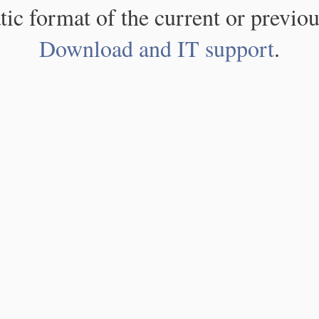
atic format of the current or previou
Download and IT support
.