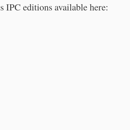
s IPC editions available here: