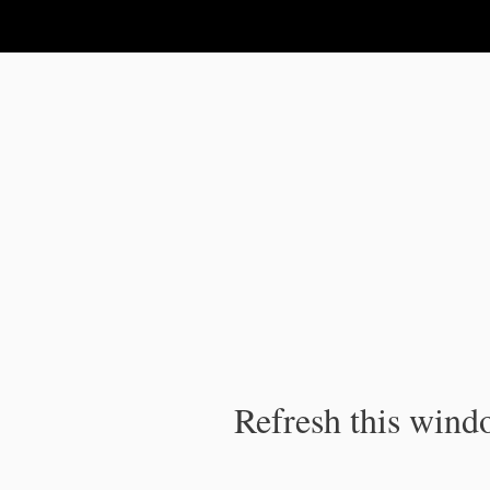
IPC Publication
Refresh this windo