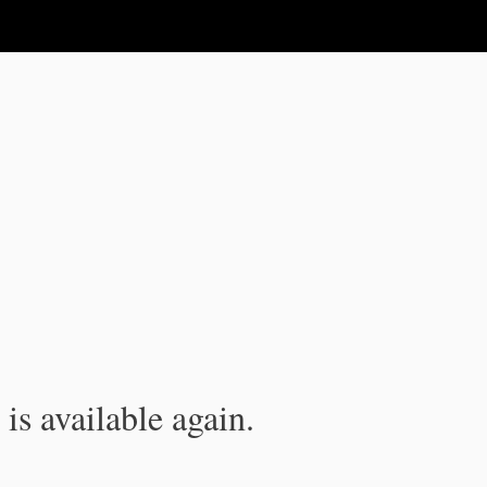
is available again.