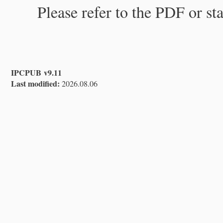
Please refer to the PDF or st
IPCPUB v9.11
Last modified:
2026.08.06