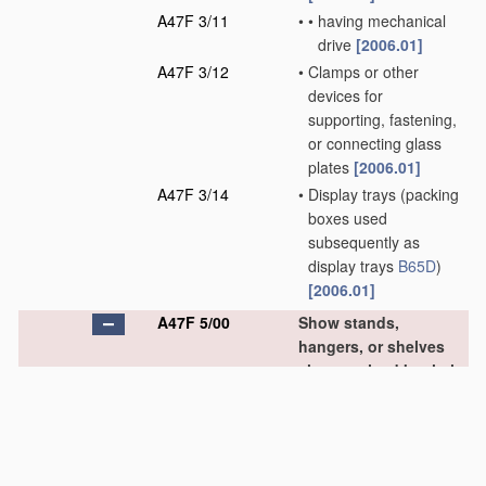
A47F 3/11
•
•
having mechanical
drive
[2006.01]
A47F 3/12
•
Clamps or other
devices for
supporting, fastening,
or connecting glass
plates
[2006.01]
A47F 3/14
•
Display trays
(packing
boxes used
subsequently as
display trays
B65D
)
[2006.01]
A47F 5/00
Show stands,
hangers, or shelves
characterised by their
constructional
features
[2006.01]
A47F 5/01
•
made of tubes or wire
(foldable or adjustable