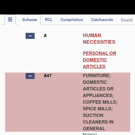
IPC Publication
Scheme
RCL
Compilation
Catchwords
Search
HUMAN
A
NECESSITIES
PERSONAL OR
DOMESTIC
ARTICLES
FURNITURE;
A47
DOMESTIC
ARTICLES OR
APPLIANCES;
COFFEE MILLS;
SPICE MILLS;
SUCTION
CLEANERS IN
GENERAL
Note(s)