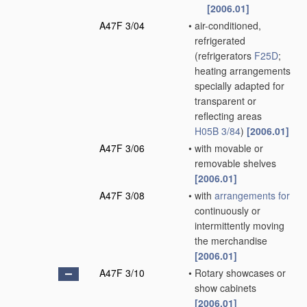
[2006.01]
A47F 3/04
•
air-conditioned,
refrigerated
(refrigerators
F25D
;
heating arrangements
specially adapted for
transparent or
reflecting areas
H05B 3/84
)
[2006.01]
A47F 3/06
•
with movable or
removable shelves
[2006.01]
A47F 3/08
•
with
arrangements for
continuously or
intermittently moving
the merchandise
[2006.01]
A47F 3/10
•
Rotary showcases or
show cabinets
[2006.01]