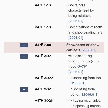
A47F 1/16
•
Containers
characterised by
being rotatable
[2006.01]
A47F 1/18
•
Combinations of racks
and shop vending jars
[2006.01]
A47F 3/00
Showcases or show
cabinets
[2006.01]
A47F 3/02
•
with dispensing
arrangements
(coin-
freed
G07F
)
[2006.01]
A47F 3/022
•
•
dispensing from top
[2006.01]
A47F 3/024
•
•
dispensing from
bottom
[2006.01]
A47F 3/026
•
•
•
having mechanical
dispensing means