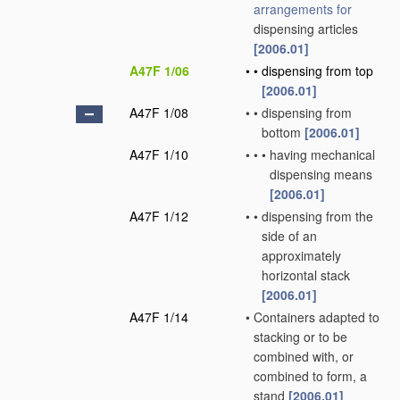
arrangements for
dispensing articles
[2006.01]
A47F 1/06
•
•
dispensing from top
[2006.01]
A47F 1/08
•
•
dispensing from
bottom
[2006.01]
A47F 1/10
•
•
•
having mechanical
dispensing means
[2006.01]
A47F 1/12
•
•
dispensing from the
side of an
approximately
horizontal stack
[2006.01]
A47F 1/14
•
Containers adapted to
stacking or to be
combined with, or
combined to form, a
stand
[2006.01]