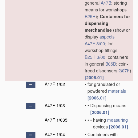
general
A47B
; storing
means for workshops
B25H
)
; Containers for
dispensing
merchandise
(show or
display
aspects
A47F 3/00
; for
workshop fittings
B25H 3/00
; containers
in general
B65D
; coin-
freed dispensers
G07F
)
[2006.01]
A47F 1/02
•
for granulated or
powdered
materials
[2006.01]
A47F 1/03
•
•
Dispensing means
[2006.01]
A47F 1/035
•
•
•
having
measuring
devices
[2006.01]
A47F 1/04
•
Containers with