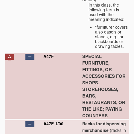
In this class, the
following term is
used with the
meaning indicated:
"furniture" covers
also easels or
stands, e.g. for
blackboards or
drawing tables.
SPECIAL
A47F
FURNITURE,
FITTINGS, OR
ACCESSORIES FOR
SHOPS,
STOREHOUSES,
BARS,
RESTAURANTS, OR
THE LIKE; PAYING
COUNTERS
A47F 1/00
Racks for dispensing
merchandise
(racks in