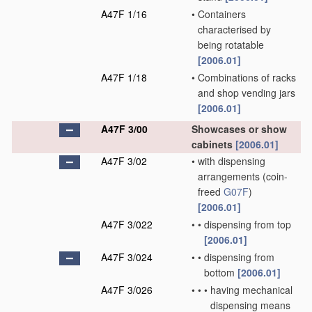
A47F 1/16
•
Containers
characterised by
being rotatable
[2006.01]
A47F 1/18
•
Combinations of racks
and shop vending jars
[2006.01]
A47F 3/00
Showcases or show
cabinets
[2006.01]
A47F 3/02
•
with dispensing
arrangements
(coin-
freed
G07F
)
[2006.01]
A47F 3/022
•
•
dispensing from top
[2006.01]
A47F 3/024
•
•
dispensing from
bottom
[2006.01]
A47F 3/026
•
•
•
having mechanical
dispensing means