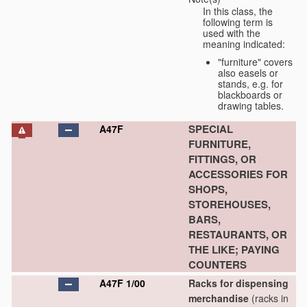
In this class, the
following term is
used with the
meaning indicated:
"furniture" covers
also easels or
stands, e.g. for
blackboards or
drawing tables.
SPECIAL
A47F
FURNITURE,
FITTINGS, OR
ACCESSORIES FOR
SHOPS,
STOREHOUSES,
BARS,
RESTAURANTS, OR
THE LIKE; PAYING
COUNTERS
A47F 1/00
Racks for dispensing
merchandise
(racks in