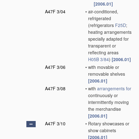
[2006.01]
A47F 3/04
•
air-conditioned,
refrigerated
(refrigerators
F25D
;
heating arrangements
specially adapted for
transparent or
reflecting areas
H05B 3/84
)
[2006.01]
A47F 3/06
•
with movable or
removable shelves
[2006.01]
A47F 3/08
•
with
arrangements for
continuously or
intermittently moving
the merchandise
[2006.01]
A47F 3/10
•
Rotary showcases or
show cabinets
[2006.01]