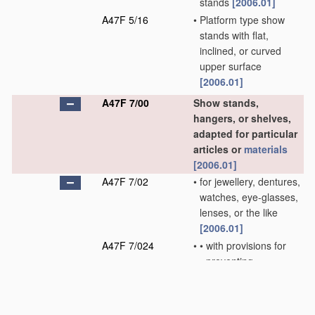
stands
[2006.01]
A47F 5/16
•
Platform type show
stands with flat,
inclined, or curved
upper surface
[2006.01]
A47F 7/00
Show stands,
hangers, or shelves,
adapted for particular
articles or
materials
[2006.01]
A47F 7/02
•
for jewellery, dentures,
watches, eye-glasses,
lenses, or the like
[2006.01]
A47F 7/024
•
•
with provisions for
preventing
unauthorised
removal
[2006.01]
A47F 7/03
•
•
of box shape;