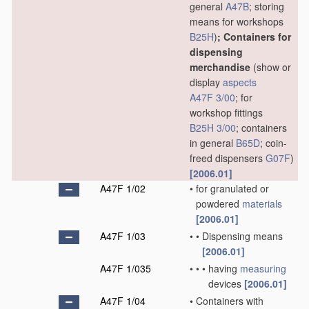
general
A47B
; storing
means for workshops
B25H
)
; Containers for
dispensing
merchandise
(show or
display
aspects
A47F 3/00
; for
workshop fittings
B25H 3/00
; containers
in general
B65D
; coin-
freed dispensers
G07F
)
[2006.01]
A47F 1/02
•
for granulated or
powdered
materials
[2006.01]
A47F 1/03
•
•
Dispensing means
[2006.01]
A47F 1/035
•
•
•
having
measuring
devices
[2006.01]
A47F 1/04
•
Containers with