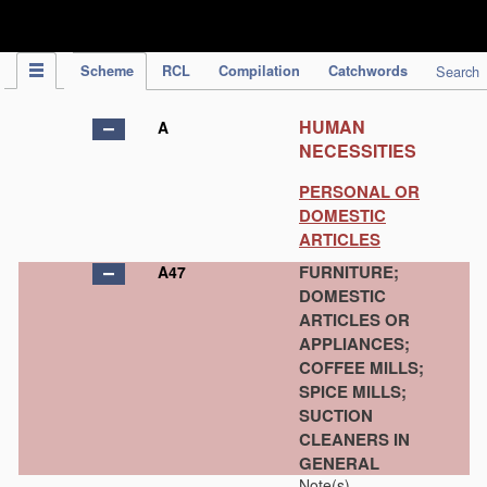
IPC Publication
Scheme
RCL
Compilation
Catchwords
Search
HUMAN
A
NECESSITIES
PERSONAL OR
DOMESTIC
ARTICLES
FURNITURE;
A47
DOMESTIC
ARTICLES OR
APPLIANCES;
COFFEE MILLS;
SPICE MILLS;
SUCTION
CLEANERS IN
GENERAL
Note(s)