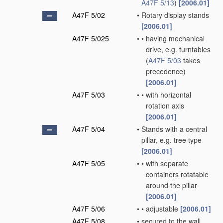
A47F 5/13
)
[2006.01]
A47F 5/02
•
Rotary display stands
[2006.01]
A47F 5/025
•
•
having mechanical
drive, e.g. turntables
(
A47F 5/03
takes
precedence)
[2006.01]
A47F 5/03
•
•
with horizontal
rotation axis
[2006.01]
A47F 5/04
•
Stands with a central
pillar, e.g. tree type
[2006.01]
A47F 5/05
•
•
with separate
containers rotatable
around the pillar
[2006.01]
A47F 5/06
•
•
adjustable
[2006.01]
A47F 5/08
•
secured to the wall,