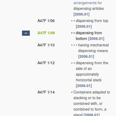
arrangements for
dispensing articles
[2006.01]
A47F 1/06
•
•
dispensing from top
[2006.01]
A47F 1/08
•
•
dispensing from
bottom
[2006.01]
A47F 1/10
•
•
•
having mechanical
dispensing means
[2006.01]
A47F 1/12
•
•
dispensing from the
side of an
approximately
horizontal stack
[2006.01]
A47F 1/14
•
Containers adapted to
stacking or to be
combined with, or
combined to form, a
stand
[2006.01]