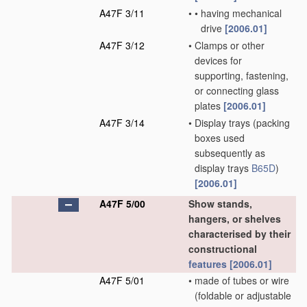
A47F 3/11
•
•
having mechanical
drive
[2006.01]
A47F 3/12
•
Clamps or other
devices for
supporting, fastening,
or connecting glass
plates
[2006.01]
A47F 3/14
•
Display trays
(packing
boxes used
subsequently as
display trays
B65D
)
[2006.01]
A47F 5/00
Show stands,
hangers, or shelves
characterised by their
constructional
features
[2006.01]
A47F 5/01
•
made of tubes or wire
(foldable or adjustable