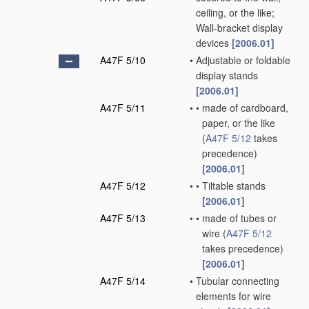
ceiling, or the like;
Wall-bracket display
devices
[2006.01]
A47F 5/10
•
Adjustable or foldable
display stands
[2006.01]
A47F 5/11
•
•
made of cardboard,
paper, or the like
(
A47F 5/12
takes
precedence)
[2006.01]
A47F 5/12
•
•
Tiltable stands
[2006.01]
A47F 5/13
•
•
made of tubes or
wire
(
A47F 5/12
takes precedence)
[2006.01]
A47F 5/14
•
Tubular connecting
elements for wire