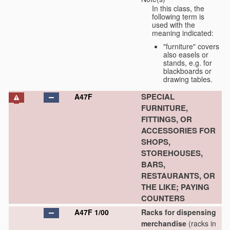
In this class, the
following term is
used with the
meaning indicated:
"furniture" covers
also easels or
stands, e.g. for
blackboards or
drawing tables.
SPECIAL
A47F
FURNITURE,
FITTINGS, OR
ACCESSORIES FOR
SHOPS,
STOREHOUSES,
BARS,
RESTAURANTS, OR
THE LIKE; PAYING
COUNTERS
A47F 1/00
Racks for dispensing
merchandise
(racks in