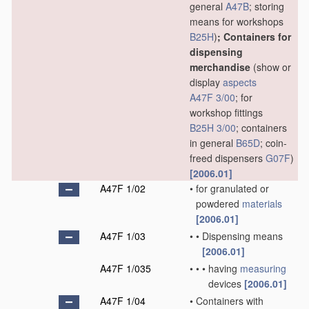
general
A47B
; storing
means for workshops
B25H
)
; Containers for
dispensing
merchandise
(show or
display
aspects
A47F 3/00
; for
workshop fittings
B25H 3/00
; containers
in general
B65D
; coin-
freed dispensers
G07F
)
[2006.01]
A47F 1/02
•
for granulated or
powdered
materials
[2006.01]
A47F 1/03
•
•
Dispensing means
[2006.01]
A47F 1/035
•
•
•
having
measuring
devices
[2006.01]
A47F 1/04
•
Containers with