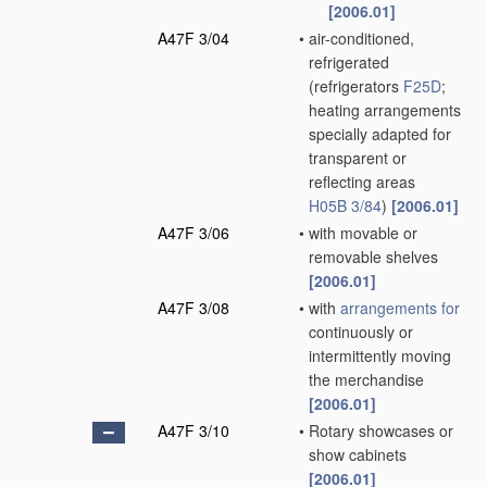
[2006.01]
A47F 3/04
•
air-conditioned,
refrigerated
(refrigerators
F25D
;
heating arrangements
specially adapted for
transparent or
reflecting areas
H05B 3/84
)
[2006.01]
A47F 3/06
•
with movable or
removable shelves
[2006.01]
A47F 3/08
•
with
arrangements for
continuously or
intermittently moving
the merchandise
[2006.01]
A47F 3/10
•
Rotary showcases or
show cabinets
[2006.01]