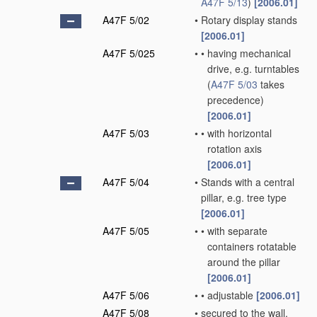
A47F 5/13
)
[2006.01]
A47F 5/02
•
Rotary display stands
[2006.01]
A47F 5/025
•
•
having mechanical
drive, e.g. turntables
(
A47F 5/03
takes
precedence)
[2006.01]
A47F 5/03
•
•
with horizontal
rotation axis
[2006.01]
A47F 5/04
•
Stands with a central
pillar, e.g. tree type
[2006.01]
A47F 5/05
•
•
with separate
containers rotatable
around the pillar
[2006.01]
A47F 5/06
•
•
adjustable
[2006.01]
A47F 5/08
•
secured to the wall,