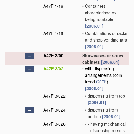
A47F 1/16
•
Containers
characterised by
being rotatable
[2006.01]
A47F 1/18
•
Combinations of racks
and shop vending jars
[2006.01]
A47F 3/00
Showcases or show
cabinets
[2006.01]
A47F 3/02
•
with dispensing
arrangements
(coin-
freed
G07F
)
[2006.01]
A47F 3/022
•
•
dispensing from top
[2006.01]
A47F 3/024
•
•
dispensing from
bottom
[2006.01]
A47F 3/026
•
•
•
having mechanical
dispensing means