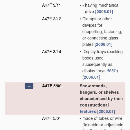
A47F 3/11
•
•
having mechanical
drive
[2006.01]
A47F 3/12
•
Clamps or other
devices for
supporting, fastening,
or connecting glass
plates
[2006.01]
A47F 3/14
•
Display trays
(packing
boxes used
subsequently as
display trays
B65D
)
[2006.01]
A47F 5/00
Show stands,
hangers, or shelves
characterised by their
constructional
features
[2006.01]
A47F 5/01
•
made of tubes or wire
(foldable or adjustable