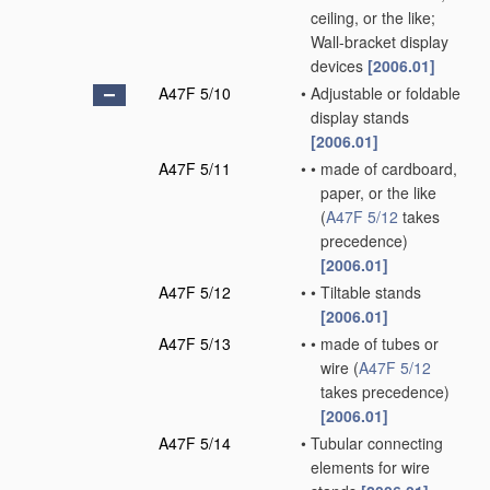
ceiling, or the like;
Wall-bracket display
devices
[2006.01]
A47F 5/10
•
Adjustable or foldable
display stands
[2006.01]
A47F 5/11
•
•
made of cardboard,
paper, or the like
(
A47F 5/12
takes
precedence)
[2006.01]
A47F 5/12
•
•
Tiltable stands
[2006.01]
A47F 5/13
•
•
made of tubes or
wire
(
A47F 5/12
takes precedence)
[2006.01]
A47F 5/14
•
Tubular connecting
elements for wire