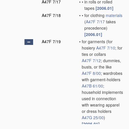
A47F 7/17
•
•
in rolls or rolled
tapes
[2006.01]
A47F 7/18
•
•
for clothing
materials
(
A47F 7/17
takes
precedence)
[2006.01]
A47F 7/19
•
for garments
(for
hosiery
A47F 7/10
; for
ties or collars
A47F 7/12
; dummies,
busts, or the like
A47F 8/00
; wardrobes
with garment-holders
A47B 61/00
;
household implements
used in connection
with wearing apparel
or dress holders
A47G 25/00
)
[2006.01]