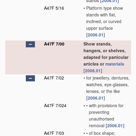
stands
[2006.01]
A47F 5/16
•
Platform type show
stands with flat,
inclined, or curved
upper surface
[2006.01]
A47F 7/00
Show stands,
hangers, or shelves,
adapted for particular
articles or
materials
[2006.01]
A47F 7/02
•
for jewellery, dentures,
watches, eye-glasses,
lenses, or the like
[2006.01]
A47F 7/024
•
•
with provisions for
preventing
unauthorised
removal
[2006.01]
A47F 7/03
•
•
of box shape;