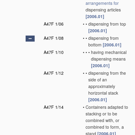
arrangements for
dispensing articles
[2006.01]
A47F 1/06
•
•
dispensing from top
[2006.01]
A47F 1/08
•
•
dispensing from
bottom
[2006.01]
A47F 1/10
•
•
•
having mechanical
dispensing means
[2006.01]
A47F 1/12
•
•
dispensing from the
side of an
approximately
horizontal stack
[2006.01]
A47F 1/14
•
Containers adapted to
stacking or to be
combined with, or
combined to form, a
stand
[2006.01]