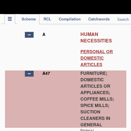
IPC Publication
Scheme
RCL
Compilation
Catchwords
Search
HUMAN
A
NECESSITIES
PERSONAL OR
DOMESTIC
ARTICLES
FURNITURE;
A47
DOMESTIC
ARTICLES OR
APPLIANCES;
COFFEE MILLS;
SPICE MILLS;
SUCTION
CLEANERS IN
GENERAL
Note(s)