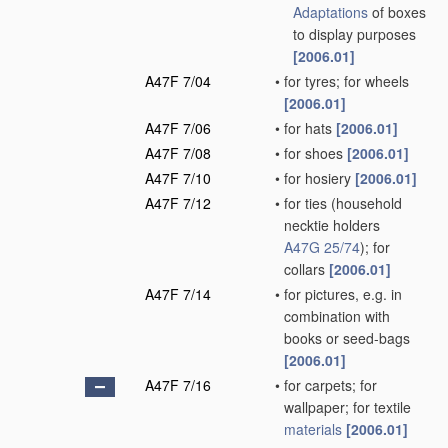
Adaptations
of boxes
to display purposes
[2006.01]
A47F 7/04
•
for tyres; for wheels
[2006.01]
A47F 7/06
•
for hats
[2006.01]
A47F 7/08
•
for shoes
[2006.01]
A47F 7/10
•
for hosiery
[2006.01]
A47F 7/12
•
for ties
(household
necktie holders
A47G 25/74
)
; for
collars
[2006.01]
A47F 7/14
•
for pictures, e.g. in
combination with
books or seed-bags
[2006.01]
A47F 7/16
•
for carpets; for
wallpaper; for textile
materials
[2006.01]