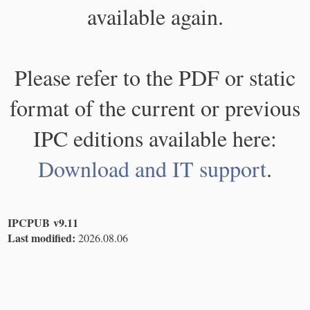
available again.
Please refer to the PDF or static
format of the current or previous
IPC editions available here:
Download and IT support
.
IPCPUB v9.11
Last modified:
2026.08.06