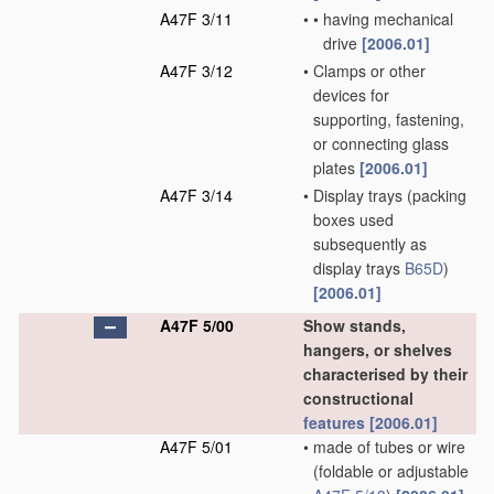
A47F 3/11
•
•
having mechanical
drive
[2006.01]
A47F 3/12
•
Clamps or other
devices for
supporting, fastening,
or connecting glass
plates
[2006.01]
A47F 3/14
•
Display trays
(packing
boxes used
subsequently as
display trays
B65D
)
[2006.01]
A47F 5/00
Show stands,
hangers, or shelves
characterised by their
constructional
features
[2006.01]
A47F 5/01
•
made of tubes or wire
(foldable or adjustable