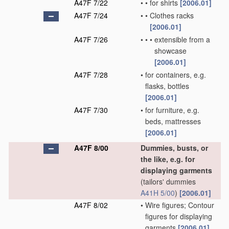
A47F 7/22
•
•
for shirts
[2006.01]
A47F 7/24
•
•
Clothes racks
[2006.01]
A47F 7/26
•
•
•
extensible from a
showcase
[2006.01]
A47F 7/28
•
for containers, e.g.
flasks, bottles
[2006.01]
A47F 7/30
•
for furniture, e.g.
beds, mattresses
[2006.01]
A47F 8/00
Dummies, busts, or
the like, e.g. for
displaying garments
(tailors' dummies
A41H 5/00
)
[2006.01]
A47F 8/02
•
Wire figures; Contour
figures for displaying
garments
[2006.01]