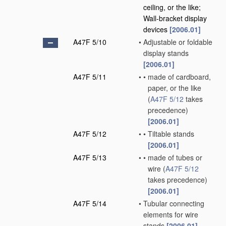
ceiling, or the like;
Wall-bracket display
devices
[2006.01]
A47F 5/10
•
Adjustable or foldable
display stands
[2006.01]
A47F 5/11
•
•
made of cardboard,
paper, or the like
(
A47F 5/12
takes
precedence)
[2006.01]
A47F 5/12
•
•
Tiltable stands
[2006.01]
A47F 5/13
•
•
made of tubes or
wire
(
A47F 5/12
takes precedence)
[2006.01]
A47F 5/14
•
Tubular connecting
elements for wire
stands
[2006.01]