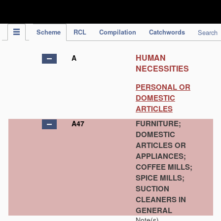
IPC Publication
Scheme
RCL
Compilation
Catchwords
Search
HUMAN
A
NECESSITIES
PERSONAL OR
DOMESTIC
ARTICLES
FURNITURE;
A47
DOMESTIC
ARTICLES OR
APPLIANCES;
COFFEE MILLS;
SPICE MILLS;
SUCTION
CLEANERS IN
GENERAL
Note(s)