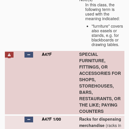
In this class, the
following term is
used with the
meaning indicated:
"furniture" covers
also easels or
stands, e.g. for
blackboards or
drawing tables.
SPECIAL
A47F
FURNITURE,
FITTINGS, OR
ACCESSORIES FOR
SHOPS,
STOREHOUSES,
BARS,
RESTAURANTS, OR
THE LIKE; PAYING
COUNTERS
A47F 1/00
Racks for dispensing
merchandise
(racks in