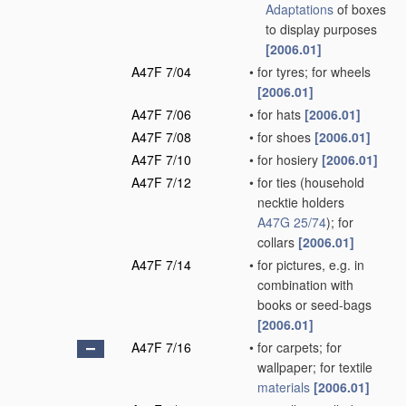
Adaptations
of boxes
to display purposes
[2006.01]
A47F 7/04
•
for tyres; for wheels
[2006.01]
A47F 7/06
•
for hats
[2006.01]
A47F 7/08
•
for shoes
[2006.01]
A47F 7/10
•
for hosiery
[2006.01]
A47F 7/12
•
for ties
(household
necktie holders
A47G 25/74
)
; for
collars
[2006.01]
A47F 7/14
•
for pictures, e.g. in
combination with
books or seed-bags
[2006.01]
A47F 7/16
•
for carpets; for
wallpaper; for textile
materials
[2006.01]