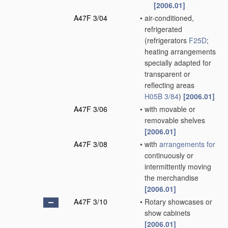
[2006.01]
A47F 3/04
•
air-conditioned,
refrigerated
(refrigerators
F25D
;
heating arrangements
specially adapted for
transparent or
reflecting areas
H05B 3/84
)
[2006.01]
A47F 3/06
•
with movable or
removable shelves
[2006.01]
A47F 3/08
•
with
arrangements for
continuously or
intermittently moving
the merchandise
[2006.01]
A47F 3/10
•
Rotary showcases or
show cabinets
[2006.01]