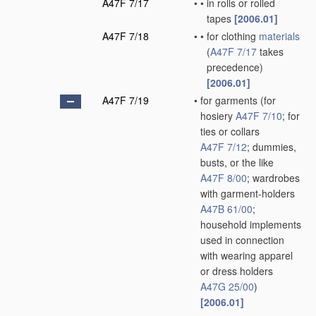
A47F 7/17
•
•
in rolls or rolled
tapes
[2006.01]
A47F 7/18
•
•
for clothing
materials
(
A47F 7/17
takes
precedence)
[2006.01]
A47F 7/19
•
for garments
(for
hosiery
A47F 7/10
; for
ties or collars
A47F 7/12
; dummies,
busts, or the like
A47F 8/00
; wardrobes
with garment-holders
A47B 61/00
;
household implements
used in connection
with wearing apparel
or dress holders
A47G 25/00
)
[2006.01]