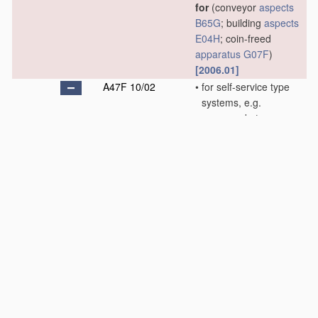
for
(conveyor
aspects
B65G
; building
aspects
E04H
; coin-freed
apparatus
G07F
)
[2006.01]
A47F 10/02
•
for self-service type
systems, e.g.
supermarkets
(
A47F 10/06
takes
precedence; hand-
carts
B62B
; baskets
B65D
)
[2006.01]
A47F 10/04
•
•
for storing or
handling
self-service
hand-carts or
baskets
[2006.01]
A47F 10/06
•
for restaurant service
systems
(table
equipment
A47G
)
[2006.01]