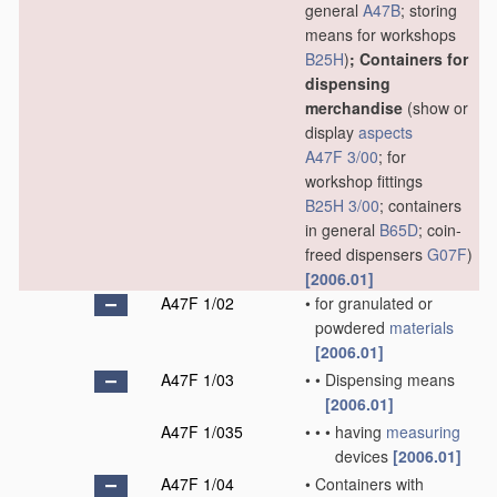
general
A47B
; storing
means for workshops
B25H
)
; Containers for
dispensing
merchandise
(show or
display
aspects
A47F 3/00
; for
workshop fittings
B25H 3/00
; containers
in general
B65D
; coin-
freed dispensers
G07F
)
[2006.01]
A47F 1/02
•
for granulated or
powdered
materials
[2006.01]
A47F 1/03
•
•
Dispensing means
[2006.01]
A47F 1/035
•
•
•
having
measuring
devices
[2006.01]
A47F 1/04
•
Containers with