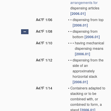
arrangements for
dispensing articles
[2006.01]
A47F 1/06
•
•
dispensing from top
[2006.01]
A47F 1/08
•
•
dispensing from
bottom
[2006.01]
A47F 1/10
•
•
•
having mechanical
dispensing means
[2006.01]
A47F 1/12
•
•
dispensing from the
side of an
approximately
horizontal stack
[2006.01]
A47F 1/14
•
Containers adapted to
stacking or to be
combined with, or
combined to form, a
stand
[2006.01]