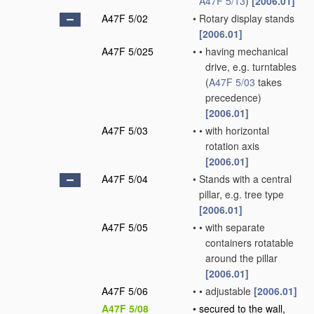
A47F 5/13
)
[2006.01]
A47F 5/02
•
Rotary display stands
[2006.01]
A47F 5/025
•
•
having mechanical
drive, e.g. turntables
(
A47F 5/03
takes
precedence)
[2006.01]
A47F 5/03
•
•
with horizontal
rotation axis
[2006.01]
A47F 5/04
•
Stands with a central
pillar, e.g. tree type
[2006.01]
A47F 5/05
•
•
with separate
containers rotatable
around the pillar
[2006.01]
A47F 5/06
•
•
adjustable
[2006.01]
A47F 5/08
•
secured to the wall,