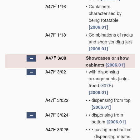
A47F 1/16
•
Containers
characterised by
being rotatable
[2006.01]
A47F 1/18
•
Combinations of racks
and shop vending jars
[2006.01]
A47F 3/00
Showcases or show
cabinets
[2006.01]
A47F 3/02
•
with dispensing
arrangements
(coin-
freed
G07F
)
[2006.01]
A47F 3/022
•
•
dispensing from top
[2006.01]
A47F 3/024
•
•
dispensing from
bottom
[2006.01]
A47F 3/026
•
•
•
having mechanical
dispensing means