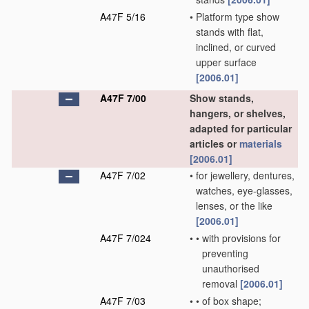
A47F 5/16
•
Platform type show
stands with flat,
inclined, or curved
upper surface
[2006.01]
A47F 7/00
Show stands,
hangers, or shelves,
adapted for particular
articles or
materials
[2006.01]
A47F 7/02
•
for jewellery, dentures,
watches, eye-glasses,
lenses, or the like
[2006.01]
A47F 7/024
•
•
with provisions for
preventing
unauthorised
removal
[2006.01]
A47F 7/03
•
•
of box shape;