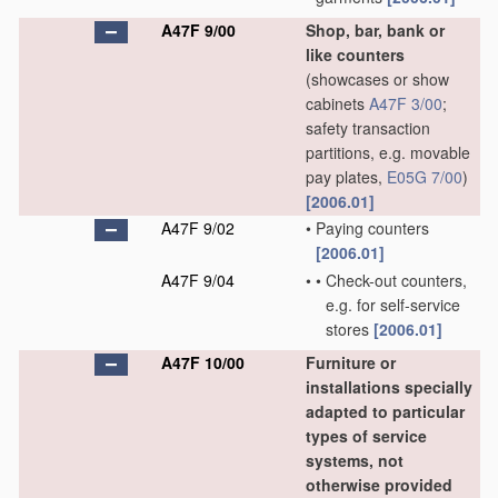
A47F 9/00
Shop, bar, bank or
like counters
(showcases or show
cabinets
A47F 3/00
;
safety transaction
partitions, e.g. movable
pay plates,
E05G 7/00
)
[2006.01]
A47F 9/02
•
Paying counters
[2006.01]
A47F 9/04
•
•
Check-out counters,
e.g. for self-service
stores
[2006.01]
A47F 10/00
Furniture or
installations specially
adapted to particular
types of service
systems, not
otherwise provided