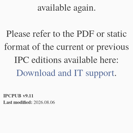
available again.
Please refer to the PDF or static
format of the current or previous
IPC editions available here:
Download and IT support
.
IPCPUB v9.11
Last modified:
2026.08.06