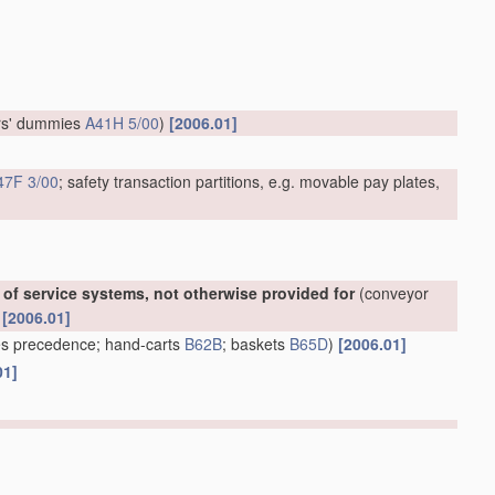
ors' dummies
A41H 5/00
)
[2006.01]
47F 3/00
; safety transaction partitions, e.g. movable pay plates,
s of service systems, not otherwise provided for
(conveyor
[2006.01]
s precedence; hand-carts
B62B
; baskets
B65D
)
[2006.01]
01]