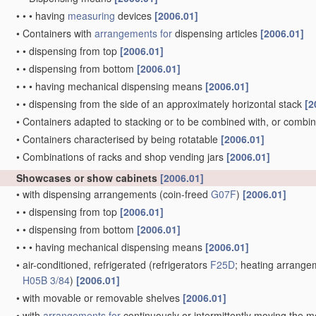
•
•
•
having
measuring
devices
[2006.01]
•
Containers with
arrangements for
dispensing articles
[2006.01]
•
•
dispensing from top
[2006.01]
•
•
dispensing from bottom
[2006.01]
•
•
•
having mechanical dispensing means
[2006.01]
•
•
dispensing from the side of an approximately horizontal stack
[2
•
Containers adapted to stacking or to be combined with, or combi
•
Containers characterised by being rotatable
[2006.01]
•
Combinations of racks and shop vending jars
[2006.01]
Showcases or show cabinets
[2006.01]
•
with dispensing arrangements
(coin-freed
G07F
)
[2006.01]
•
•
dispensing from top
[2006.01]
•
•
dispensing from bottom
[2006.01]
•
•
•
having mechanical dispensing means
[2006.01]
•
air-conditioned, refrigerated
(refrigerators
F25D
; heating arrangem
H05B 3/84
)
[2006.01]
•
with movable or removable shelves
[2006.01]
•
with
arrangements for
continuously or intermittently moving the 