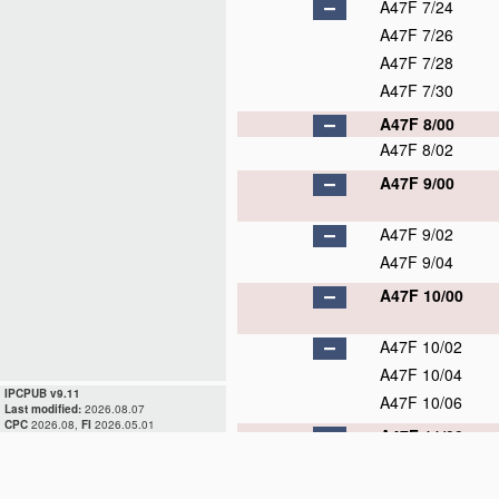
A47F 7/24
A47F 7/26
A47F 7/28
A47F 7/30
A47F 8/00
A47F 8/02
A47F 9/00
A47F 9/02
A47F 9/04
A47F 10/00
A47F 10/02
A47F 10/04
IPCPUB v9.11
A47F 10/06
Last modified:
2026.08.07
CPC
2026.08,
FI
2026.05.01
A47F 11/00
A47F 11/02
A47F 11/04