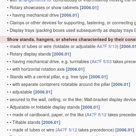
•
Rotary showcases or show cabinets
[2006.01]
•
•
having mechanical drive
[2006.01]
•
Clamps or other devices for supporting, fastening, or connecting 
•
Display trays
(packing boxes used subsequently as display trays
Show stands, hangers, or shelves characterised by their cons
•
made of tubes or wire
(foldable or adjustable
A47F 5/13
)
[2006.0
•
Rotary display stands
[2006.01]
•
•
having mechanical drive, e.g. turntables
(
A47F 5/03
takes prece
•
•
with horizontal rotation axis
[2006.01]
•
Stands with a central pillar, e.g. tree type
[2006.01]
•
•
with separate containers rotatable around the pillar
[2006.01]
•
•
adjustable
[2006.01]
•
secured to the wall, ceiling, or the like; Wall-bracket display devic
•
Adjustable or foldable display stands
[2006.01]
•
•
made of cardboard, paper, or the like
(
A47F 5/12
takes precede
•
•
Tiltable stands
[2006.01]
•
•
made of tubes or wire
(
A47F 5/12
takes precedence)
[2006.01]