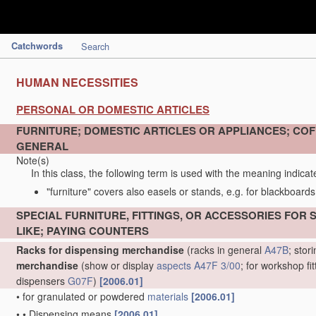
Catchwords
Search
HUMAN NECESSITIES
PERSONAL OR DOMESTIC ARTICLES
FURNITURE; DOMESTIC ARTICLES OR APPLIANCES; COFF
GENERAL
Note(s)
In this class, the following term is used with the meaning indicat
"furniture" covers also easels or stands, e.g. for blackboards
SPECIAL FURNITURE, FITTINGS, OR ACCESSORIES FOR
LIKE; PAYING COUNTERS
Racks for dispensing merchandise
(racks in general
A47B
; sto
merchandise
(show or display
aspects
A47F 3/00
; for workshop fi
dispensers
G07F
)
[2006.01]
•
for granulated or powdered
materials
[2006.01]
•
•
Dispensing means
[2006.01]