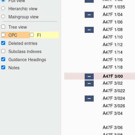
Full view
A47F 1/035
Hierarchic view
A47F 1/04
Maingroup view
A47F 1/06
Tree view
A47F 1/08
CPC
FI
A47F 1/10
Deleted entries
A47F 1/12
Subclass indexes
A47F 1/14
Guidance Headings
A47F 1/16
A47F 1/18
Notes
A47F 3/00
A47F 3/02
A47F 3/022
A47F 3/024
A47F 3/026
A47F 3/04
A47F 3/06
A47F 3/08