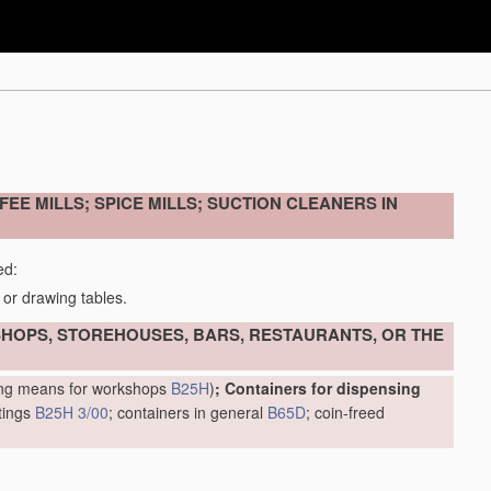
EE MILLS; SPICE MILLS; SUCTION CLEANERS IN
ed:
 or drawing tables.
 SHOPS, STOREHOUSES, BARS, RESTAURANTS, OR THE
ring means for workshops
B25H
)
; Containers for dispensing
ttings
B25H 3/00
; containers in general
B65D
; coin-freed