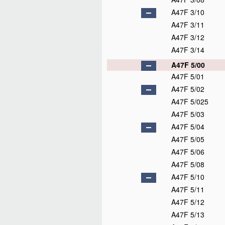
A47F 3/10
A47F 3/11
A47F 3/12
A47F 3/14
A47F 5/00
A47F 5/01
A47F 5/02
A47F 5/025
A47F 5/03
A47F 5/04
A47F 5/05
A47F 5/06
A47F 5/08
A47F 5/10
A47F 5/11
A47F 5/12
A47F 5/13