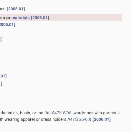
face
[2006.01]
les or
materials
[2006.01]
2006.01]
1]
.01]
1]
; dummies, busts, or the like
A47F 8/00
; wardrobes with garment-
th wearing apparel or dress holders
A47G 25/00
)
[2006.01]