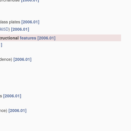
glass plates
[2006.01]
B65D
)
[2006.01]
tructional
features
[2006.01]
1]
dence)
[2006.01]
es
[2006.01]
nce)
[2006.01]