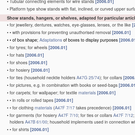
•
Tubular connecting elements for wire stands
[2006.01]
•
Platform type show stands with flat, inclined, or curved upper sur
Show stands, hangers, or shelves, adapted for particular artic
•
for jewellery, dentures, watches, eye-glasses, lenses, or the like
[
•
•
with provisions for preventing unauthorised removal
[2006.01]
•
•
of box shape;
Adaptations
of boxes to display purposes
[2006.0
•
for tyres; for wheels
[2006.01]
•
for hats
[2006.01]
•
for shoes
[2006.01]
•
for hosiery
[2006.01]
•
for ties
(household necktie holders
A47G 25/74
)
; for collars
[2006
•
for pictures, e.g. in combination with books or seed-bags
[2006.0
•
for carpets; for wallpaper; for textile
materials
[2006.01]
•
•
in rolls or rolled tapes
[2006.01]
•
•
for clothing
materials
(
A47F 7/17
takes precedence)
[2006.01]
•
for garments
(for hosiery
A47F 7/10
; for ties or collars
A47F 7/12
holders
A47B 61/00
; household implements used in connection wi
•
•
for shirts
[2006.01]