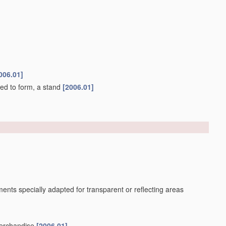
006.01]
ned to form, a stand
[2006.01]
ents specially adapted for transparent or reflecting areas
merchandise
[2006.01]