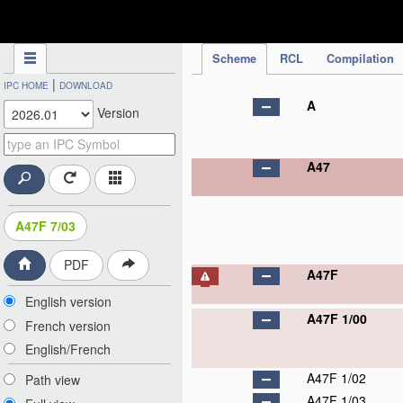
IPC Publication
Scheme
RCL
Compilation
|
IPC HOME
DOWNLOAD
A
Version
A47
A47F 7/03
PDF
A47F
English version
A47F 1/00
French version
English/French
A47F 1/02
Path view
A47F 1/03