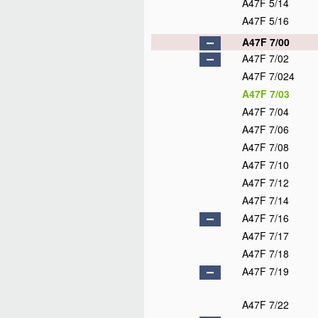
A47F 5/14
A47F 5/16
A47F 7/00
A47F 7/02
A47F 7/024
A47F 7/03
A47F 7/04
A47F 7/06
A47F 7/08
A47F 7/10
A47F 7/12
A47F 7/14
A47F 7/16
A47F 7/17
A47F 7/18
A47F 7/19
A47F 7/22