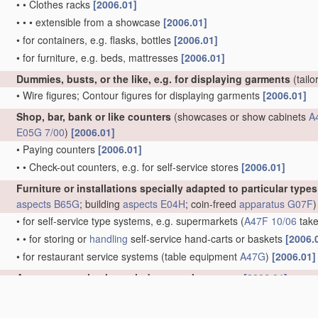
•
•
Clothes racks
[2006.01]
•
•
•
extensible from a showcase
[2006.01]
•
for containers, e.g. flasks, bottles
[2006.01]
•
for furniture, e.g. beds, mattresses
[2006.01]
Dummies, busts, or the like, e.g. for displaying garments
(tail
•
Wire figures; Contour figures for displaying garments
[2006.01]
Shop, bar, bank or like counters
(showcases or show cabinets
A
E05G 7/00
)
[2006.01]
•
Paying counters
[2006.01]
•
•
Check-out counters, e.g. for self-service stores
[2006.01]
Furniture or installations specially adapted to particular type
aspects
B65G
; building
aspects
E04H
; coin-freed
apparatus
G07F
)
•
for self-service type systems, e.g. supermarkets
(
A47F 10/06
take
•
•
for storing or
handling
self-service hand-carts or baskets
[2006.
•
for restaurant service systems
(table equipment
A47G
)
[2006.01]
Arrangements in shop windows or showcases
[2006.01]
•
Removable walls; Pillars; Special curtains or the like
[2006.01]
•
Special
arrangements of
mirrors or the like
[2006.01]