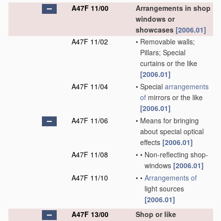
A47F 11/00
Arrangements in shop
windows or
showcases
[2006.01]
A47F 11/02
•
Removable walls;
Pillars; Special
curtains or the like
[2006.01]
A47F 11/04
•
Special
arrangements
of
mirrors or the like
[2006.01]
A47F 11/06
•
Means for bringing
about special optical
effects
[2006.01]
A47F 11/08
•
•
Non-reflecting shop-
windows
[2006.01]
A47F 11/10
•
•
Arrangements of
light sources
[2006.01]
A47F 13/00
Shop or like