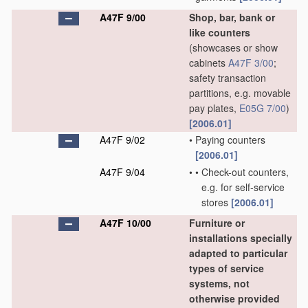
A47F 9/00
Shop, bar, bank or
like counters
(showcases or show
cabinets
A47F 3/00
;
safety transaction
partitions, e.g. movable
pay plates,
E05G 7/00
)
[2006.01]
A47F 9/02
•
Paying counters
[2006.01]
A47F 9/04
•
•
Check-out counters,
e.g. for self-service
stores
[2006.01]
A47F 10/00
Furniture or
installations specially
adapted to particular
types of service
systems, not
otherwise provided