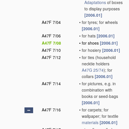
Adaptations
of boxes
to display purposes
[2006.01]
A47F 7/04
•
for tyres; for wheels
[2006.01]
A47F 7/06
•
for hats
[2006.01]
A47F 7/08
•
for shoes
[2006.01]
A47F 7/10
•
for hosiery
[2006.01]
A47F 7/12
•
for ties
(household
necktie holders
A47G 25/74
)
; for
collars
[2006.01]
A47F 7/14
•
for pictures, e.g. in
combination with
books or seed-bags
[2006.01]
A47F 7/16
•
for carpets; for
wallpaper; for textile
materials
[2006.01]