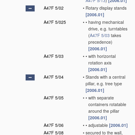
A47F 5/13
)
[2006.01]
A47F 5/02
•
Rotary display stands
[2006.01]
A47F 5/025
•
•
having mechanical
drive, e.g. turntables
(
A47F 5/03
takes
precedence)
[2006.01]
A47F 5/03
•
•
with horizontal
rotation axis
[2006.01]
A47F 5/04
•
Stands with a central
pillar, e.g. tree type
[2006.01]
A47F 5/05
•
•
with separate
containers rotatable
around the pillar
[2006.01]
A47F 5/06
•
•
adjustable
[2006.01]
A47F 5/08
•
secured to the wall,