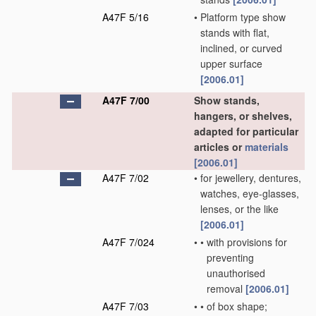
A47F 5/16
•
Platform type show
stands with flat,
inclined, or curved
upper surface
[2006.01]
A47F 7/00
Show stands,
hangers, or shelves,
adapted for particular
articles or
materials
[2006.01]
A47F 7/02
•
for jewellery, dentures,
watches, eye-glasses,
lenses, or the like
[2006.01]
A47F 7/024
•
•
with provisions for
preventing
unauthorised
removal
[2006.01]
A47F 7/03
•
•
of box shape;