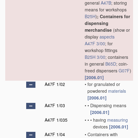
general
A47B
; storing
means for workshops
B25H
)
; Containers for
dispensing
merchandise
(show or
display
aspects
A47F 3/00
; for
workshop fittings
B25H 3/00
; containers
in general
B65D
; coin-
freed dispensers
G07F
)
[2006.01]
A47F 1/02
•
for granulated or
powdered
materials
[2006.01]
A47F 1/03
•
•
Dispensing means
[2006.01]
A47F 1/035
•
•
•
having
measuring
devices
[2006.01]
A47F 1/04
•
Containers with