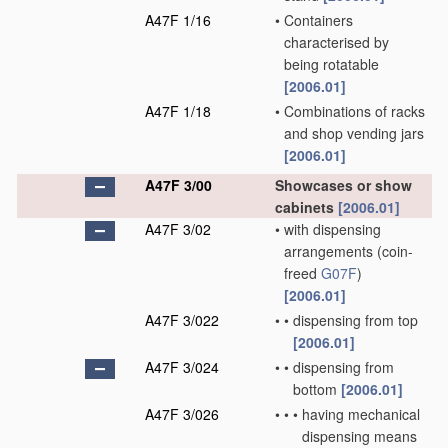
A47F 1/16
•
Containers
characterised by
being rotatable
[2006.01]
A47F 1/18
•
Combinations of racks
and shop vending jars
[2006.01]
A47F 3/00
Showcases or show
cabinets
[2006.01]
A47F 3/02
•
with dispensing
arrangements
(coin-
freed
G07F
)
[2006.01]
A47F 3/022
•
•
dispensing from top
[2006.01]
A47F 3/024
•
•
dispensing from
bottom
[2006.01]
A47F 3/026
•
•
•
having mechanical
dispensing means