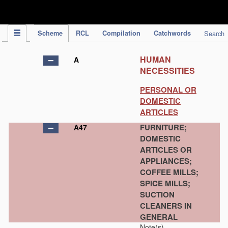
IPC Publication
Scheme
RCL
Compilation
Catchwords
Search
HUMAN
A
NECESSITIES
PERSONAL OR
DOMESTIC
ARTICLES
FURNITURE;
A47
DOMESTIC
ARTICLES OR
APPLIANCES;
COFFEE MILLS;
SPICE MILLS;
SUCTION
CLEANERS IN
GENERAL
Note(s)