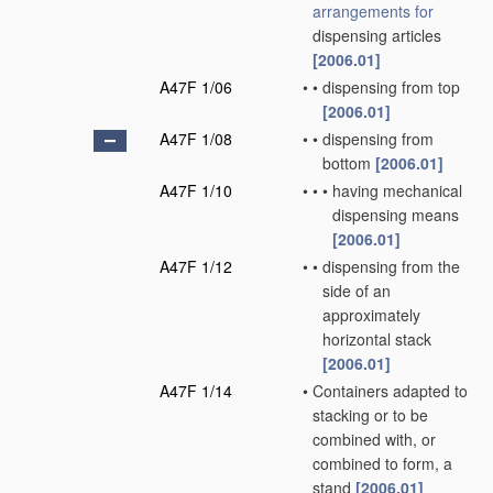
arrangements for
dispensing articles
[2006.01]
A47F 1/06
•
•
dispensing from top
[2006.01]
A47F 1/08
•
•
dispensing from
bottom
[2006.01]
A47F 1/10
•
•
•
having mechanical
dispensing means
[2006.01]
A47F 1/12
•
•
dispensing from the
side of an
approximately
horizontal stack
[2006.01]
A47F 1/14
•
Containers adapted to
stacking or to be
combined with, or
combined to form, a
stand
[2006.01]