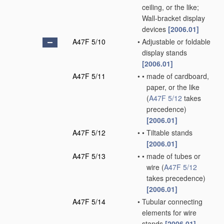
ceiling, or the like;
Wall-bracket display
devices
[2006.01]
A47F 5/10
•
Adjustable or foldable
display stands
[2006.01]
A47F 5/11
•
•
made of cardboard,
paper, or the like
(
A47F 5/12
takes
precedence)
[2006.01]
A47F 5/12
•
•
Tiltable stands
[2006.01]
A47F 5/13
•
•
made of tubes or
wire
(
A47F 5/12
takes precedence)
[2006.01]
A47F 5/14
•
Tubular connecting
elements for wire
stands
[2006.01]