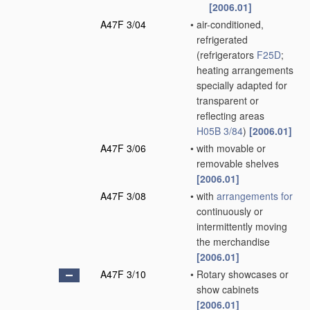
[2006.01]
A47F 3/04
•
air-conditioned,
refrigerated
(refrigerators
F25D
;
heating arrangements
specially adapted for
transparent or
reflecting areas
H05B 3/84
)
[2006.01]
A47F 3/06
•
with movable or
removable shelves
[2006.01]
A47F 3/08
•
with
arrangements for
continuously or
intermittently moving
the merchandise
[2006.01]
A47F 3/10
•
Rotary showcases or
show cabinets
[2006.01]