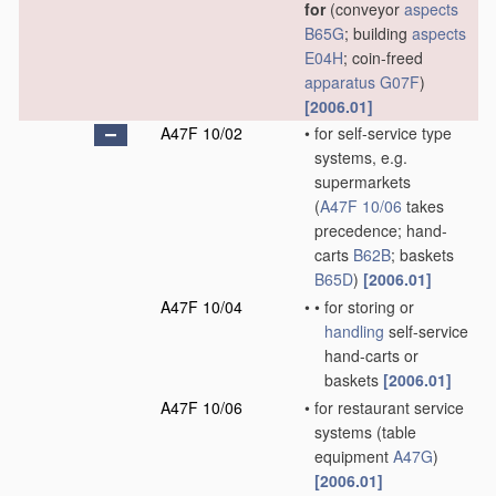
for
(conveyor
aspects
B65G
; building
aspects
E04H
; coin-freed
apparatus
G07F
)
[2006.01]
A47F 10/02
•
for self-service type
systems, e.g.
supermarkets
(
A47F 10/06
takes
precedence; hand-
carts
B62B
; baskets
B65D
)
[2006.01]
A47F 10/04
•
•
for storing or
handling
self-service
hand-carts or
baskets
[2006.01]
A47F 10/06
•
for restaurant service
systems
(table
equipment
A47G
)
[2006.01]