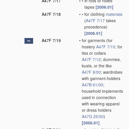
A47F 7/17
•
•
in rolls or rolled
tapes
[2006.01]
A47F 7/18
•
•
for clothing
materials
(
A47F 7/17
takes
precedence)
[2006.01]
A47F 7/19
•
for garments
(for
hosiery
A47F 7/10
; for
ties or collars
A47F 7/12
; dummies,
busts, or the like
A47F 8/00
; wardrobes
with garment-holders
A47B 61/00
;
household implements
used in connection
with wearing apparel
or dress holders
A47G 25/00
)
[2006.01]