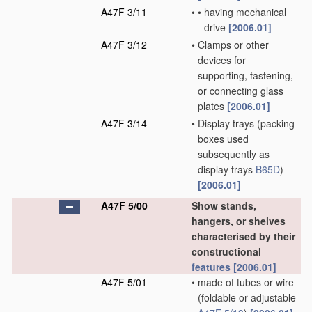
A47F 3/11
•
•
having mechanical
drive
[2006.01]
A47F 3/12
•
Clamps or other
devices for
supporting, fastening,
or connecting glass
plates
[2006.01]
A47F 3/14
•
Display trays
(packing
boxes used
subsequently as
display trays
B65D
)
[2006.01]
A47F 5/00
Show stands,
hangers, or shelves
characterised by their
constructional
features
[2006.01]
A47F 5/01
•
made of tubes or wire
(foldable or adjustable