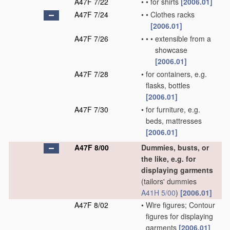
A47F 7/22
•
•
for shirts
[2006.01]
A47F 7/24
•
•
Clothes racks
[2006.01]
A47F 7/26
•
•
•
extensible from a
showcase
[2006.01]
A47F 7/28
•
for containers, e.g.
flasks, bottles
[2006.01]
A47F 7/30
•
for furniture, e.g.
beds, mattresses
[2006.01]
A47F 8/00
Dummies, busts, or
the like, e.g. for
displaying garments
(tailors' dummies
A41H 5/00
)
[2006.01]
A47F 8/02
•
Wire figures; Contour
figures for displaying
garments
[2006.01]