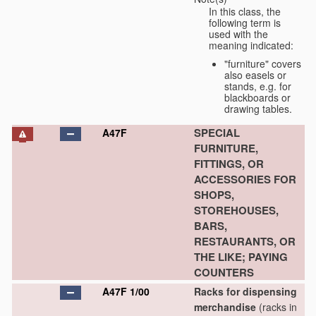
In this class, the
following term is
used with the
meaning indicated:
"furniture" covers
also easels or
stands, e.g. for
blackboards or
drawing tables.
SPECIAL
A47F
FURNITURE,
FITTINGS, OR
ACCESSORIES FOR
SHOPS,
STOREHOUSES,
BARS,
RESTAURANTS, OR
THE LIKE; PAYING
COUNTERS
A47F 1/00
Racks for dispensing
merchandise
(racks in