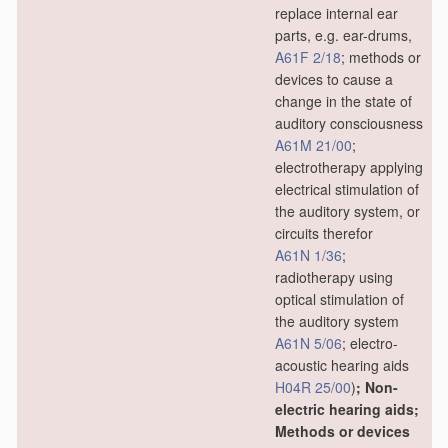
replace internal ear
parts, e.g. ear-drums,
A61F 2/18
; methods or
devices to cause a
change in the state of
auditory consciousness
A61M 21/00
;
electrotherapy applying
electrical stimulation of
the auditory system, or
circuits therefor
A61N 1/36
;
radiotherapy using
optical stimulation of
the auditory system
A61N 5/06
; electro-
acoustic hearing aids
H04R 25/00
)
; Non-
electric hearing aids;
Methods or devices