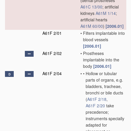
(dental prostheses
A61C 13/00
; artificial
kidneys
A61M 1/14
;
artificial hearts
A61M 60/00
)
[2006.01]
A61F 2/01
•
Filters implantable into
blood vessels
[2006.01]
A61F 2/02
•
Prostheses
implantable into the
body
[2006.01]
A61F 2/04
•
•
Hollow or tubular
D
parts of organs, e.g.
bladders, tracheae,
bronchi or bile ducts
(
A61F 2/18
,
A61F 2/20
take
precedence;
instruments specially
adapted for