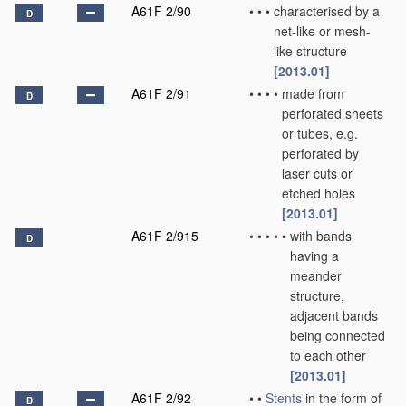
A61F 2/90
•
•
•
characterised by a
D
net-like or mesh-
like structure
[2013.01]
A61F 2/91
•
•
•
•
made from
D
perforated sheets
or tubes, e.g.
perforated by
laser cuts or
etched holes
[2013.01]
A61F 2/915
•
•
•
•
•
with bands
D
having a
meander
structure,
adjacent bands
being connected
to each other
[2013.01]
A61F 2/92
•
•
Stents
in the form of
D