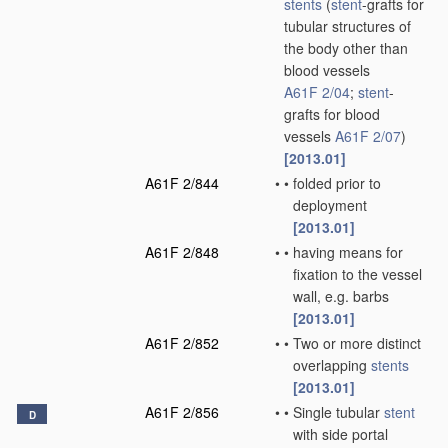
stents
(
stent
-grafts for
tubular structures of
the body other than
blood vessels
A61F 2/04
;
stent
-
grafts for blood
vessels
A61F 2/07
)
[2013.01]
A61F 2/844
•
•
folded prior to
deployment
[2013.01]
A61F 2/848
•
•
having means for
fixation to the vessel
wall, e.g. barbs
[2013.01]
A61F 2/852
•
•
Two or more distinct
overlapping
stents
[2013.01]
A61F 2/856
•
•
Single tubular
stent
D
with side portal