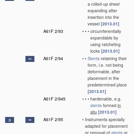
a rolled-up sheet
expanding after
insertion into the
vessel
[2013.01]
A61F 2/93
•
•
•
circumferentially
expandable by
using ratcheting
locks
[2013.01]
A61F 2/94
•
•
Stents
retaining their
form, i.e. not being
deformable, after
placement in the
predetermined place
[2013.01]
A61F 2/945
•
•
•
hardenable, e.g.
stents
formed
in
situ
[2013.01]
A61F 2/95
•
Instruments specially
D
adapted for placement
or removal of
stents
or