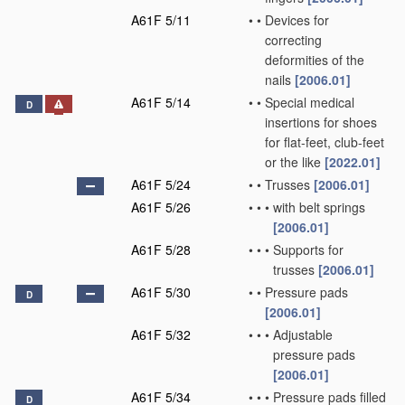
A61F 5/11
•
•
Devices for
correcting
deformities of the
nails
[2006.01]
A61F 5/14
•
•
Special medical
D
insertions for shoes
for flat-feet, club-feet
or the like
[2022.01]
A61F 5/24
•
•
Trusses
[2006.01]
A61F 5/26
•
•
•
with belt springs
[2006.01]
A61F 5/28
•
•
•
Supports for
trusses
[2006.01]
A61F 5/30
•
•
Pressure pads
D
[2006.01]
A61F 5/32
•
•
•
Adjustable
pressure pads
[2006.01]
A61F 5/34
•
•
•
Pressure pads filled
D