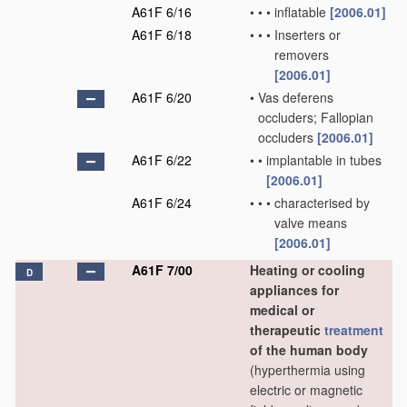
A61F 6/16
•
•
•
inflatable
[2006.01]
A61F 6/18
•
•
•
Inserters or
removers
[2006.01]
A61F 6/20
•
Vas deferens
occluders; Fallopian
occluders
[2006.01]
A61F 6/22
•
•
implantable in tubes
[2006.01]
A61F 6/24
•
•
•
characterised by
valve means
[2006.01]
A61F 7/00
Heating or cooling
D
appliances for
medical or
therapeutic
treatment
of the human body
(hyperthermia using
electric or magnetic