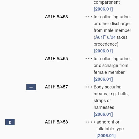
compartment
[2006.01]
A61F 5/453
•
•
•
for collecting urine
or other discharge
from male member
(
A61F 6/04
takes
precedence)
[2006.01]
A61F 5/455
•
•
•
for collecting urine
or discharge from
female member
[2006.01]
A61F 5/457
•
•
•
Body securing
means, e.g. belts,
straps or
harnesses
[2006.01]
A61F 5/458
•
•
•
•
adherent or
D
inflatable type
[2006.01]