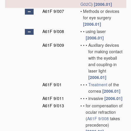
G02C
)
[2006.01]
A61F 9/007
•
Methods or devices
for eye surgery
[2006.01]
A61F 9/008
•
•
using laser
[2006.01]
A61F 9/009
•
•
•
Auxiliary devices
for making contact
with the eyeball
and coupling-in
laser light
[2006.01]
A61F 9/01
•
•
•
Treatment
of the
cornea
[2006.01]
A61F 9/011
•
•
•
invasive
[2006.01]
A61F 9/013
•
•
for compensation of
ocular refraction
(
A61F 9/008
takes
precedence)