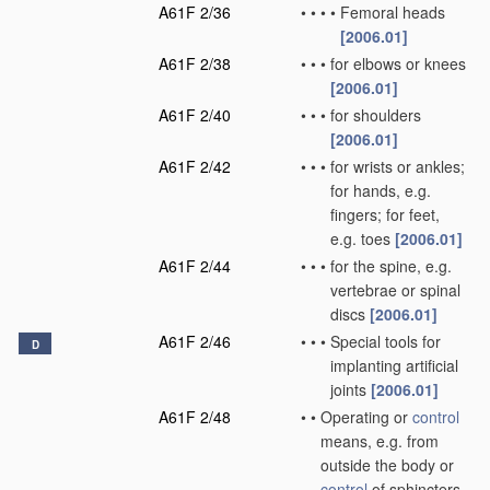
A61F 2/36
•
•
•
•
Femoral heads
[2006.01]
A61F 2/38
•
•
•
for elbows or knees
[2006.01]
A61F 2/40
•
•
•
for shoulders
[2006.01]
A61F 2/42
•
•
•
for wrists or ankles;
for hands, e.g.
fingers; for feet,
e.g. toes
[2006.01]
A61F 2/44
•
•
•
for the spine, e.g.
vertebrae or spinal
discs
[2006.01]
A61F 2/46
•
•
•
Special tools for
D
implanting artificial
joints
[2006.01]
A61F 2/48
•
•
Operating or
control
means, e.g. from
outside the body or
control
of sphincters