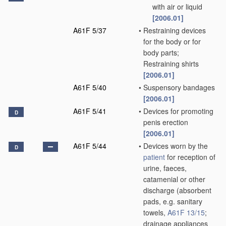
with air or liquid
[2006.01]
A61F 5/37
•
Restraining devices
for the body or for
body parts;
Restraining shirts
[2006.01]
A61F 5/40
•
Suspensory bandages
[2006.01]
A61F 5/41
•
Devices for promoting
D
penis erection
[2006.01]
A61F 5/44
•
Devices worn by the
D
patient
for reception of
urine, faeces,
catamenial or other
discharge
(absorbent
pads, e.g. sanitary
towels,
A61F 13/15
;
drainage appliances