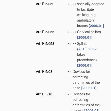
A61F 5/052
•
•
•
•
specially adapted
to facilitate
walking, e.g.
ambulatory
braces
[2006.01]
A61F 5/055
•
•
•
•
Cervical collars
[2006.01]
A61F 5/058
•
•
•
•
Splints
(
A61F 5/052
takes
precedence)
[2006.01]
A61F 5/08
•
•
Devices for
correcting
deformities of the
nose
[2006.01]
A61F 5/10
•
•
Devices for
correcting
deformities of the
fingers
[2006.01]