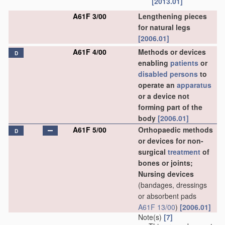
[2013.01]
A61F 3/00
Lengthening pieces
for natural legs
[2006.01]
A61F 4/00
Methods or devices
D
enabling
patients
or
disabled persons
to
operate an
apparatus
or a device not
forming part of the
body
[2006.01]
A61F 5/00
Orthopaedic methods
D
or devices for non-
surgical
treatment
of
bones or joints;
Nursing devices
(bandages, dressings
or absorbent pads
A61F 13/00
)
[2006.01]
Note(s)
[7]