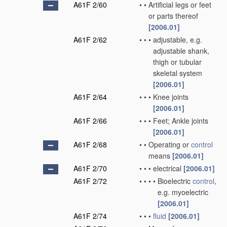
A61F 2/60
•
•
Artificial legs or feet
or parts thereof
[2006.01]
A61F 2/62
•
•
•
adjustable, e.g.
adjustable shank,
thigh or tubular
skeletal system
[2006.01]
A61F 2/64
•
•
•
Knee joints
[2006.01]
A61F 2/66
•
•
•
Feet; Ankle joints
[2006.01]
A61F 2/68
•
•
Operating or
control
means
[2006.01]
A61F 2/70
•
•
•
electrical
[2006.01]
A61F 2/72
•
•
•
•
Bioelectric
control
,
e.g. myoelectric
[2006.01]
A61F 2/74
•
•
•
fluid
[2006.01]