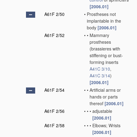
[2006.01]
A61F 2/50
•
Prostheses not
implantable in the
body
[2006.01]
A61F 2/52
•
•
Mammary
prostheses
(brassieres with
stiffening or bust-
forming inserts
A41C 3/10
,
A41C 3/14
)
[2006.01]
A61F 2/54
•
•
Artificial arms or
hands or parts
thereof
[2006.01]
A61F 2/56
•
•
•
adjustable
[2006.01]
A61F 2/58
•
•
•
Elbows; Wrists
[2006.01]