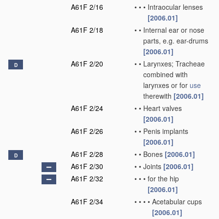
A61F 2/16
•
•
•
Intraocular lenses
[2006.01]
A61F 2/18
•
•
Internal ear or nose
parts, e.g. ear-drums
[2006.01]
A61F 2/20
•
•
Larynxes; Tracheae
D
combined with
larynxes or for
use
therewith
[2006.01]
A61F 2/24
•
•
Heart valves
[2006.01]
A61F 2/26
•
•
Penis implants
[2006.01]
A61F 2/28
•
•
Bones
[2006.01]
D
A61F 2/30
•
•
Joints
[2006.01]
A61F 2/32
•
•
•
for the hip
[2006.01]
A61F 2/34
•
•
•
•
Acetabular cups
[2006.01]