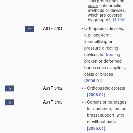
This group
does not
cover
chiropractic
methods or devices,
which are covered
by group
A61H 1/00
.
A61F 5/01
•
Orthopaedic devices,
e.g. long-term
immobilising or
pressure directing
devices for
treating
broken or deformed
bones such as splints,
casts or braces
[2006.01]
A61F 5/02
•
•
Orthopaedic corsets
D
[2006.01]
A61F 5/03
•
•
Corsets or bandages
D
for abdomen, teat or
breast support, with
or without pads
[2006.01]