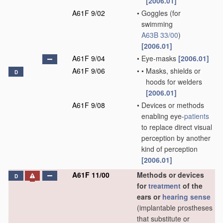
[2006.01]
A61F 9/02
•
Goggles
(for
swimming
A63B 33/00
)
[2006.01]
A61F 9/04
•
Eye-masks
[2006.01]
A61F 9/06
•
•
Masks, shields or
D
hoods for welders
[2006.01]
A61F 9/08
•
Devices or methods
enabling eye-
patients
to replace direct visual
perception by another
kind of perception
[2006.01]
A61F 11/00
Methods or devices
D
for
treatment
of the
ears or
hearing sense
(implantable prostheses
that substitute or