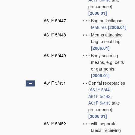
precedence)
[2006.01]
A61F 5/447
•
•
•
Bag anticollapse
features
[2006.01]
A61F 5/448
•
•
•
Means attaching
bag to seal ring
[2006.01]
A61F 5/449
•
•
•
Body securing
means, e.g. belts
or garments
[2006.01]
A61F 5/451
•
•
Genital receptacles
(
A61F 5/441
,
A61F 5/442
,
A61F 5/443
take
precedence)
[2006.01]
A61F 5/452
•
•
•
with separate
faecal receiving