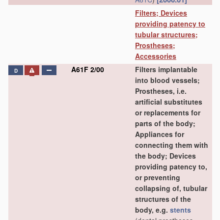
Filters; Devices
providing patency to
tubular structures;
Prostheses;
Accessories
A61F 2/00
Filters implantable
D
into blood vessels;
Prostheses, i.e.
artificial substitutes
or replacements for
parts of the body;
Appliances for
connecting them with
the body; Devices
providing patency to,
or preventing
collapsing of, tubular
structures of the
body, e.g.
stents