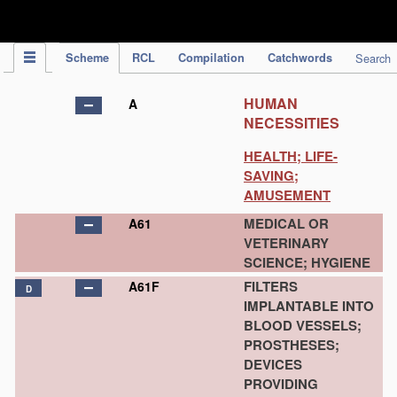
IPC Publication
Scheme
RCL
Compilation
Catchwords
Search
HUMAN
A
NECESSITIES
HEALTH; LIFE-
SAVING;
AMUSEMENT
MEDICAL OR
A61
VETERINARY
SCIENCE; HYGIENE
FILTERS
A61F
D
IMPLANTABLE INTO
BLOOD VESSELS;
PROSTHESES;
DEVICES
PROVIDING