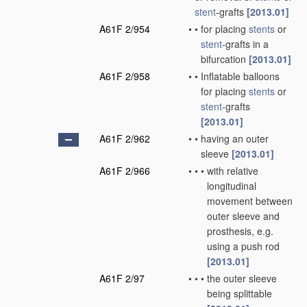
stent
-grafts
[2013.01]
A61F 2/954
•
•
for placing
stents
or
stent
-grafts in a
bifurcation
[2013.01]
A61F 2/958
•
•
Inflatable balloons
for placing
stents
or
stent
-grafts
[2013.01]
A61F 2/962
•
•
having an outer
sleeve
[2013.01]
A61F 2/966
•
•
•
with relative
longitudinal
movement between
outer sleeve and
prosthesis, e.g.
using a push rod
[2013.01]
A61F 2/97
•
•
•
the outer sleeve
being splittable