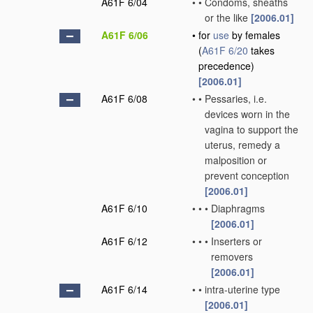
A61F 6/04
•
•
Condoms, sheaths
or the like
[2006.01]
A61F 6/06
•
for
use
by females
(
A61F 6/20
takes
precedence)
[2006.01]
A61F 6/08
•
•
Pessaries, i.e.
devices worn in the
vagina to support the
uterus, remedy a
malposition or
prevent conception
[2006.01]
A61F 6/10
•
•
•
Diaphragms
[2006.01]
A61F 6/12
•
•
•
Inserters or
removers
[2006.01]
A61F 6/14
•
•
intra-uterine type
[2006.01]