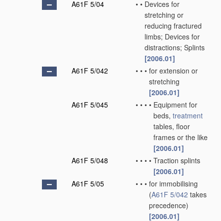
A61F 5/04
•
•
Devices for
stretching or
reducing fractured
limbs; Devices for
distractions; Splints
[2006.01]
A61F 5/042
•
•
•
for extension or
stretching
[2006.01]
A61F 5/045
•
•
•
•
Equipment for
beds,
treatment
tables, floor
frames or the like
[2006.01]
A61F 5/048
•
•
•
•
Traction splints
[2006.01]
A61F 5/05
•
•
•
for immobilising
(
A61F 5/042
takes
precedence)
[2006.01]