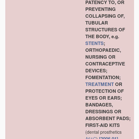
PATENCY TO, OR
PREVENTING
COLLAPSING OF,
TUBULAR
STRUCTURES OF
THE BODY, e.g.
STENTS
;
ORTHOPAEDIC,
NURSING OR
CONTRACEPTIVE
DEVICES;
FOMENTATION;
TREATMENT
OR
PROTECTION OF
EYES OR EARS;
BANDAGES,
DRESSINGS OR
ABSORBENT PADS;
FIRST-AID KITS
(dental prosthetics
[2006.01]
A61C
)