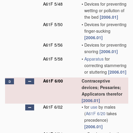
A61F 5/48
•
Devices for preventing
wetting or pollution of
the bed
[2006.01]
A61F 5/50
•
Devices for preventing
finger-sucking
[2006.01]
A61F 5/56
•
Devices for preventing
snoring
[2006.01]
A61F 5/58
•
Apparatus
for
correcting stammering
or stuttering
[2006.01]
A61F 6/00
Contraceptive
D
devices; Pessaries;
Applicators therefor
[2006.01]
A61F 6/02
•
for
use
by males
(
A61F 6/20
takes
precedence)
[2006.01]