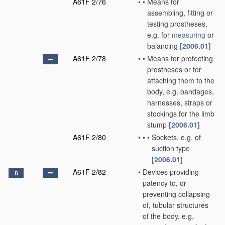
A61F 2/76
•
•
Means for
assembling, fitting or
testing prostheses,
e.g. for
measuring
or
balancing
[2006.01]
A61F 2/78
•
•
Means for protecting
prostheses or for
attaching them to the
body, e.g. bandages,
harnesses, straps or
stockings for the limb
stump
[2006.01]
A61F 2/80
•
•
•
Sockets, e.g. of
suction type
[2006.01]
A61F 2/82
•
Devices providing
D
patency to, or
preventing collapsing
of, tubular structures
of the body, e.g.