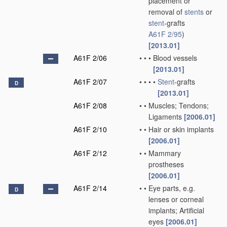
placement or
removal of
stents
or
stent
-grafts
A61F 2/95
)
[2013.01]
A61F 2/06
•
•
•
Blood vessels
[2013.01]
A61F 2/07
•
•
•
•
Stent
-grafts
D
[2013.01]
A61F 2/08
•
•
Muscles; Tendons;
Ligaments
[2006.01]
A61F 2/10
•
•
Hair or skin implants
[2006.01]
A61F 2/12
•
•
Mammary
prostheses
[2006.01]
A61F 2/14
•
•
Eye parts, e.g.
D
lenses or corneal
implants; Artificial
eyes
[2006.01]