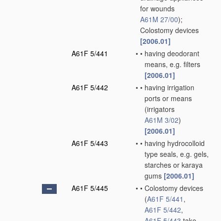
for wounds
A61M 27/00
)
;
Colostomy devices
[2006.01]
A61F 5/441
•
•
having deodorant
means, e.g. filters
[2006.01]
A61F 5/442
•
•
having irrigation
ports or means
(irrigators
A61M 3/02
)
[2006.01]
A61F 5/443
•
•
having hydrocolloid
type seals, e.g. gels,
starches or karaya
gums
[2006.01]
A61F 5/445
•
•
Colostomy devices
(
A61F 5/441
,
A61F 5/442
,
A61F 5/443
take