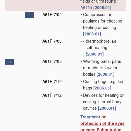
fields or ultrasound
A61N
)
[2006.01]
A61F 7/02
•
Compresses or
poultices for effecting
heating or cooling
[2006.01]
A61F 7/03
•
•
thermophore, i.e.
self-heating
[2006.01]
A61F 7/08
•
Warming pads, pans
D
or mats; Hot-water
bottles
[2006.01]
A61F 7/10
•
Cooling bags, e.g. ice-
bags
[2006.01]
A61F 7/12
•
Devices for heating or
cooling internal body
cavities
[2006.01]
Treatment
or
protection of the eyes
or ears; Substitution