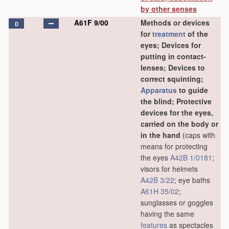
by other senses
A61F 9/00
Methods or devices
D
for
treatment
of the
eyes; Devices for
putting in contact-
lenses; Devices to
correct squinting;
Apparatus
to guide
the blind; Protective
devices for the eyes,
carried on the body or
in the hand
(caps with
means for protecting
the eyes
A42B 1/0181
;
visors for helmets
A42B 3/22
; eye baths
A61H 35/02
;
sunglasses or goggles
having the same
features
as spectacles