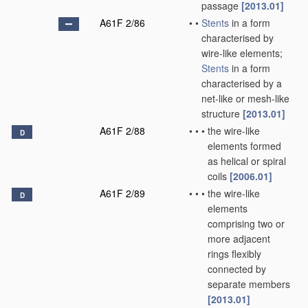
passage
[2013.01]
A61F 2/86
•
•
Stents
in a form
characterised by
wire-like elements;
Stents
in a form
characterised by a
net-like or mesh-like
structure
[2013.01]
A61F 2/88
•
•
•
the wire-like
D
elements formed
as helical or spiral
coils
[2006.01]
A61F 2/89
•
•
•
the wire-like
D
elements
comprising two or
more adjacent
rings flexibly
connected by
separate members
[2013.01]