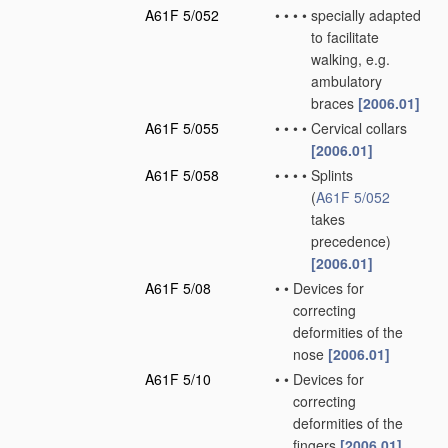
A61F 5/052
•
•
•
•
specially adapted
to facilitate
walking, e.g.
ambulatory
braces
[2006.01]
A61F 5/055
•
•
•
•
Cervical collars
[2006.01]
A61F 5/058
•
•
•
•
Splints
(
A61F 5/052
takes
precedence)
[2006.01]
A61F 5/08
•
•
Devices for
correcting
deformities of the
nose
[2006.01]
A61F 5/10
•
•
Devices for
correcting
deformities of the
fingers
[2006.01]