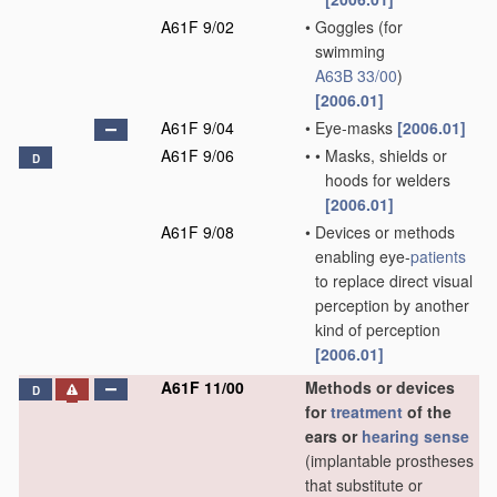
A61F 9/02
•
Goggles
(for
swimming
A63B 33/00
)
[2006.01]
A61F 9/04
•
Eye-masks
[2006.01]
A61F 9/06
•
•
Masks, shields or
D
hoods for welders
[2006.01]
A61F 9/08
•
Devices or methods
enabling eye-
patients
to replace direct visual
perception by another
kind of perception
[2006.01]
A61F 11/00
Methods or devices
D
for
treatment
of the
ears or
hearing sense
(implantable prostheses
that substitute or