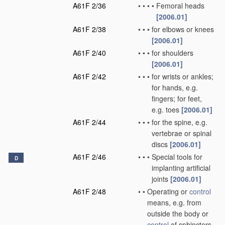
A61F 2/36
•
•
•
•
Femoral heads
[2006.01]
A61F 2/38
•
•
•
for elbows or knees
[2006.01]
A61F 2/40
•
•
•
for shoulders
[2006.01]
A61F 2/42
•
•
•
for wrists or ankles;
for hands, e.g.
fingers; for feet,
e.g. toes
[2006.01]
A61F 2/44
•
•
•
for the spine, e.g.
vertebrae or spinal
discs
[2006.01]
A61F 2/46
•
•
•
Special tools for
D
implanting artificial
joints
[2006.01]
A61F 2/48
•
•
Operating or
control
means, e.g. from
outside the body or
control
of sphincters