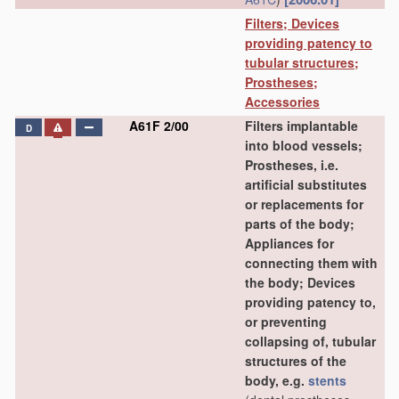
Filters; Devices
providing patency to
tubular structures;
Prostheses;
Accessories
A61F 2/00
Filters implantable
D
into blood vessels;
Prostheses, i.e.
artificial substitutes
or replacements for
parts of the body;
Appliances for
connecting them with
the body; Devices
providing patency to,
or preventing
collapsing of, tubular
structures of the
body, e.g.
stents