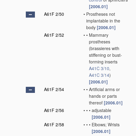
[2006.01]
A61F 2/50
•
Prostheses not
implantable in the
body
[2006.01]
A61F 2/52
•
•
Mammary
prostheses
(brassieres with
stiffening or bust-
forming inserts
A41C 3/10
,
A41C 3/14
)
[2006.01]
A61F 2/54
•
•
Artificial arms or
hands or parts
thereof
[2006.01]
A61F 2/56
•
•
•
adjustable
[2006.01]
A61F 2/58
•
•
•
Elbows; Wrists
[2006.01]