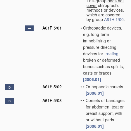
This group
does not
cover
chiropractic
methods or devices,
which are covered
by group
A61H 1/00
.
A61F 5/01
•
Orthopaedic devices,
e.g. long-term
immobilising or
pressure directing
devices for
treating
broken or deformed
bones such as splints,
casts or braces
[2006.01]
A61F 5/02
•
•
Orthopaedic corsets
D
[2006.01]
A61F 5/03
•
•
Corsets or bandages
D
for abdomen, teat or
breast support, with
or without pads
[2006.01]