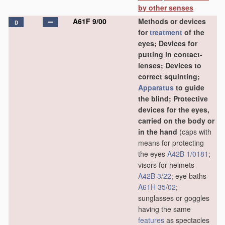
by other senses
A61F 9/00
Methods or devices
D
for
treatment
of the
eyes; Devices for
putting in contact-
lenses; Devices to
correct squinting;
Apparatus
to guide
the blind; Protective
devices for the eyes,
carried on the body or
in the hand
(caps with
means for protecting
the eyes
A42B 1/0181
;
visors for helmets
A42B 3/22
; eye baths
A61H 35/02
;
sunglasses or goggles
having the same
features
as spectacles