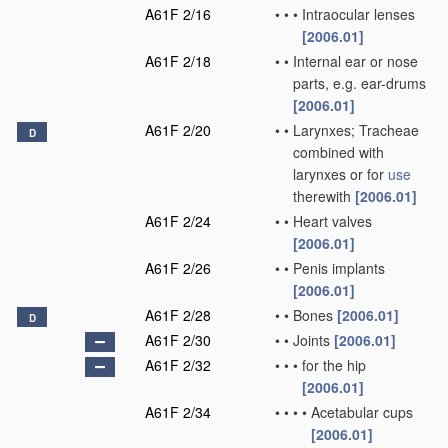
A61F 2/16
•
•
•
Intraocular lenses
[2006.01]
A61F 2/18
•
•
Internal ear or nose
parts, e.g. ear-drums
[2006.01]
A61F 2/20
•
•
Larynxes; Tracheae
D
combined with
larynxes or for
use
therewith
[2006.01]
A61F 2/24
•
•
Heart valves
[2006.01]
A61F 2/26
•
•
Penis implants
[2006.01]
A61F 2/28
•
•
Bones
[2006.01]
D
A61F 2/30
•
•
Joints
[2006.01]
A61F 2/32
•
•
•
for the hip
[2006.01]
A61F 2/34
•
•
•
•
Acetabular cups
[2006.01]