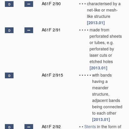
A61F 2/90
•
•
•
characterised by a
D
net-like or mesh-
like structure
[2013.01]
A61F 2/91
•
•
•
•
made from
D
perforated sheets
or tubes, e.g.
perforated by
laser cuts or
etched holes
[2013.01]
A61F 2/915
•
•
•
•
•
with bands
D
having a
meander
structure,
adjacent bands
being connected
to each other
[2013.01]
A61F 2/92
•
•
Stents
in the form of
D