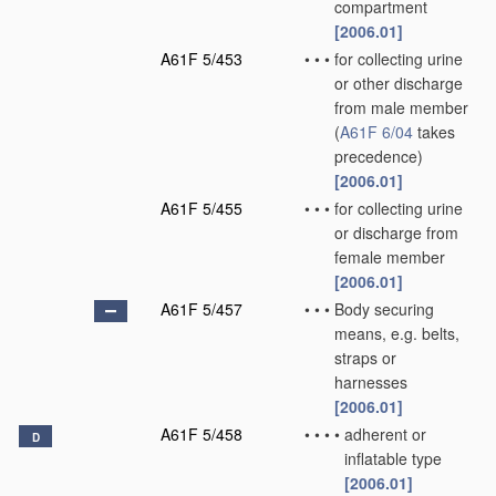
compartment
[2006.01]
A61F 5/453
•
•
•
for collecting urine
or other discharge
from male member
(
A61F 6/04
takes
precedence)
[2006.01]
A61F 5/455
•
•
•
for collecting urine
or discharge from
female member
[2006.01]
A61F 5/457
•
•
•
Body securing
means, e.g. belts,
straps or
harnesses
[2006.01]
A61F 5/458
•
•
•
•
adherent or
D
inflatable type
[2006.01]