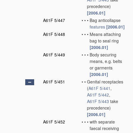
precedence)
[2006.01]
A61F 5/447
•
•
•
Bag anticollapse
features
[2006.01]
A61F 5/448
•
•
•
Means attaching
bag to seal ring
[2006.01]
A61F 5/449
•
•
•
Body securing
means, e.g. belts
or garments
[2006.01]
A61F 5/451
•
•
Genital receptacles
(
A61F 5/441
,
A61F 5/442
,
A61F 5/443
take
precedence)
[2006.01]
A61F 5/452
•
•
•
with separate
faecal receiving