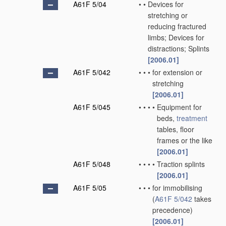
A61F 5/04
•
•
Devices for
stretching or
reducing fractured
limbs; Devices for
distractions; Splints
[2006.01]
A61F 5/042
•
•
•
for extension or
stretching
[2006.01]
A61F 5/045
•
•
•
•
Equipment for
beds,
treatment
tables, floor
frames or the like
[2006.01]
A61F 5/048
•
•
•
•
Traction splints
[2006.01]
A61F 5/05
•
•
•
for immobilising
(
A61F 5/042
takes
precedence)
[2006.01]