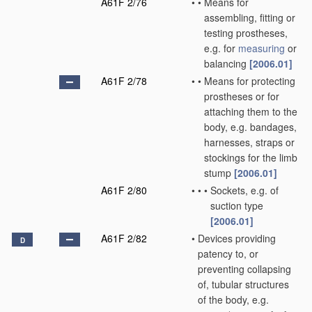
A61F 2/76
•
•
Means for
assembling, fitting or
testing prostheses,
e.g. for
measuring
or
balancing
[2006.01]
A61F 2/78
•
•
Means for protecting
prostheses or for
attaching them to the
body, e.g. bandages,
harnesses, straps or
stockings for the limb
stump
[2006.01]
A61F 2/80
•
•
•
Sockets, e.g. of
suction type
[2006.01]
A61F 2/82
•
Devices providing
D
patency to, or
preventing collapsing
of, tubular structures
of the body, e.g.