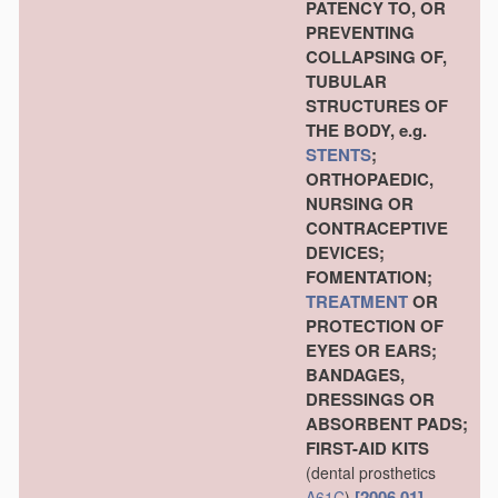
PATENCY TO, OR
PREVENTING
COLLAPSING OF,
TUBULAR
STRUCTURES OF
THE BODY, e.g.
STENTS
;
ORTHOPAEDIC,
NURSING OR
CONTRACEPTIVE
DEVICES;
FOMENTATION;
TREATMENT
OR
PROTECTION OF
EYES OR EARS;
BANDAGES,
DRESSINGS OR
ABSORBENT PADS;
FIRST-AID KITS
(dental prosthetics
[2006.01]
A61C
)