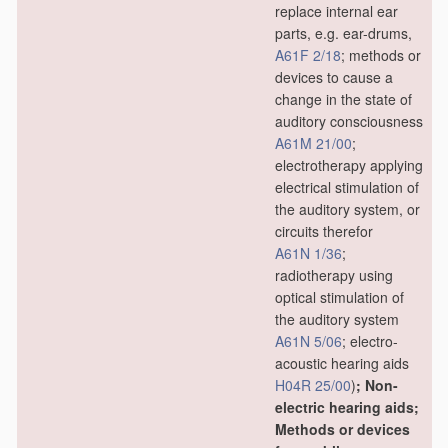
replace internal ear
parts, e.g. ear-drums,
A61F 2/18
; methods or
devices to cause a
change in the state of
auditory consciousness
A61M 21/00
;
electrotherapy applying
electrical stimulation of
the auditory system, or
circuits therefor
A61N 1/36
;
radiotherapy using
optical stimulation of
the auditory system
A61N 5/06
; electro-
acoustic hearing aids
H04R 25/00
)
; Non-
electric hearing aids;
Methods or devices