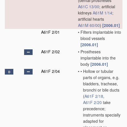
(dental prostheses
A61C 13/00
; artificial
kidneys
A61M 1/14
;
artificial hearts
A61M 60/00
)
[2006.01]
A61F 2/01
•
Filters implantable into
blood vessels
[2006.01]
A61F 2/02
•
Prostheses
implantable into the
body
[2006.01]
A61F 2/04
•
•
Hollow or tubular
D
parts of organs, e.g.
bladders, tracheae,
bronchi or bile ducts
(
A61F 2/18
,
A61F 2/20
take
precedence;
instruments specially
adapted for