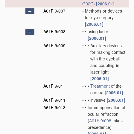
G02C
)
[2006.01]
A61F 9/007
•
Methods or devices
for eye surgery
[2006.01]
A61F 9/008
•
•
using laser
[2006.01]
A61F 9/009
•
•
•
Auxiliary devices
for making contact
with the eyeball
and coupling-in
laser light
[2006.01]
A61F 9/01
•
•
•
Treatment
of the
cornea
[2006.01]
A61F 9/011
•
•
•
invasive
[2006.01]
A61F 9/013
•
•
for compensation of
ocular refraction
(
A61F 9/008
takes
precedence)
[2006.01]