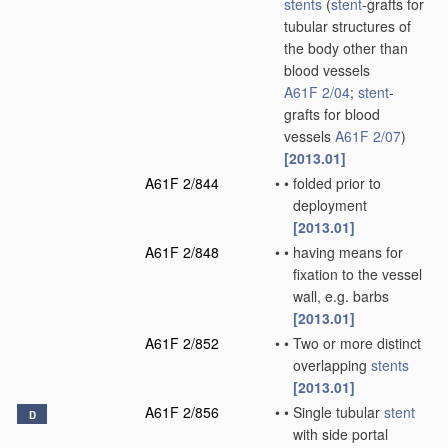
stents
(
stent
-grafts for
tubular structures of
the body other than
blood vessels
A61F 2/04
;
stent
-
grafts for blood
vessels
A61F 2/07
)
[2013.01]
A61F 2/844
•
•
folded prior to
deployment
[2013.01]
A61F 2/848
•
•
having means for
fixation to the vessel
wall, e.g. barbs
[2013.01]
A61F 2/852
•
•
Two or more distinct
overlapping
stents
[2013.01]
A61F 2/856
•
•
Single tubular
stent
D
with side portal