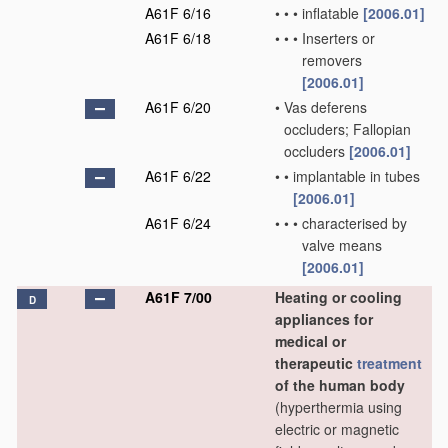
A61F 6/16
•
•
•
inflatable
[2006.01]
A61F 6/18
•
•
•
Inserters or
removers
[2006.01]
A61F 6/20
•
Vas deferens
occluders; Fallopian
occluders
[2006.01]
A61F 6/22
•
•
implantable in tubes
[2006.01]
A61F 6/24
•
•
•
characterised by
valve means
[2006.01]
A61F 7/00
Heating or cooling
D
appliances for
medical or
therapeutic
treatment
of the human body
(hyperthermia using
electric or magnetic