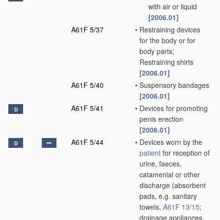
with air or liquid
[2006.01]
A61F 5/37
•
Restraining devices
for the body or for
body parts;
Restraining shirts
[2006.01]
A61F 5/40
•
Suspensory bandages
[2006.01]
A61F 5/41
•
Devices for promoting
D
penis erection
[2006.01]
A61F 5/44
•
Devices worn by the
D
patient
for reception of
urine, faeces,
catamenial or other
discharge
(absorbent
pads, e.g. sanitary
towels,
A61F 13/15
;
drainage appliances