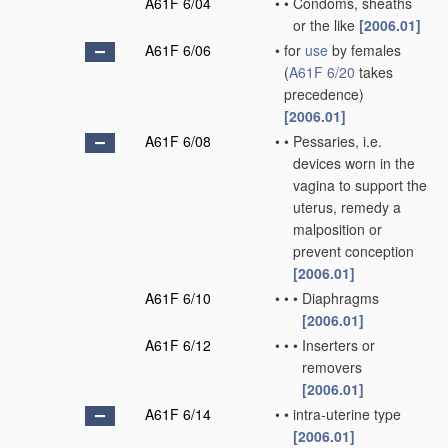
A61F 6/04
•
•
Condoms, sheaths
or the like
[2006.01]
A61F 6/06
•
for
use
by females
(
A61F 6/20
takes
precedence)
[2006.01]
A61F 6/08
•
•
Pessaries, i.e.
devices worn in the
vagina to support the
uterus, remedy a
malposition or
prevent conception
[2006.01]
A61F 6/10
•
•
•
Diaphragms
[2006.01]
A61F 6/12
•
•
•
Inserters or
removers
[2006.01]
A61F 6/14
•
•
intra-uterine type
[2006.01]