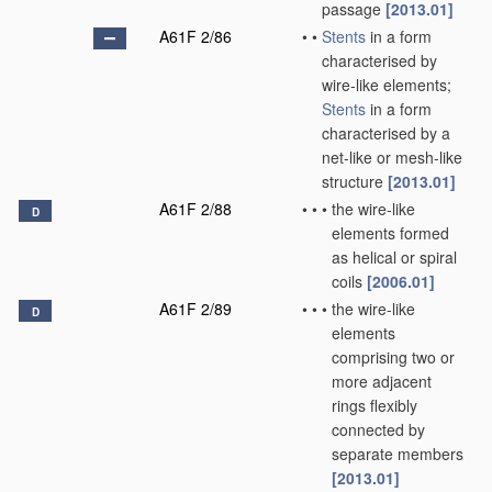
passage
[2013.01]
A61F 2/86
•
•
Stents
in a form
characterised by
wire-like elements;
Stents
in a form
characterised by a
net-like or mesh-like
structure
[2013.01]
A61F 2/88
•
•
•
the wire-like
D
elements formed
as helical or spiral
coils
[2006.01]
A61F 2/89
•
•
•
the wire-like
D
elements
comprising two or
more adjacent
rings flexibly
connected by
separate members
[2013.01]