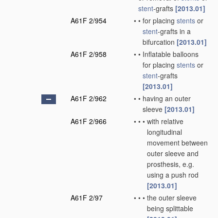
stent
-grafts
[2013.01]
A61F 2/954
•
•
for placing
stents
or
stent
-grafts in a
bifurcation
[2013.01]
A61F 2/958
•
•
Inflatable balloons
for placing
stents
or
stent
-grafts
[2013.01]
A61F 2/962
•
•
having an outer
sleeve
[2013.01]
A61F 2/966
•
•
•
with relative
longitudinal
movement between
outer sleeve and
prosthesis, e.g.
using a push rod
[2013.01]
A61F 2/97
•
•
•
the outer sleeve
being splittable