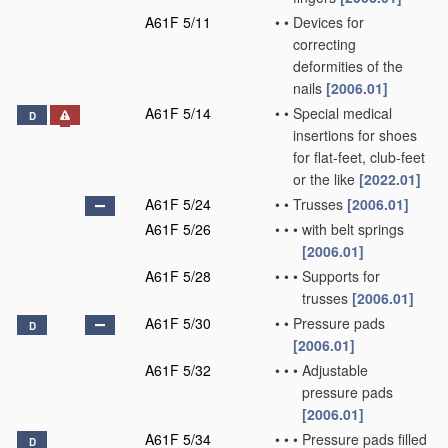
A61F 5/11
•
•
Devices for
correcting
deformities of the
nails
[2006.01]
A61F 5/14
•
•
Special medical
D
insertions for shoes
for flat-feet, club-feet
or the like
[2022.01]
A61F 5/24
•
•
Trusses
[2006.01]
A61F 5/26
•
•
•
with belt springs
[2006.01]
A61F 5/28
•
•
•
Supports for
trusses
[2006.01]
A61F 5/30
•
•
Pressure pads
D
[2006.01]
A61F 5/32
•
•
•
Adjustable
pressure pads
[2006.01]
A61F 5/34
•
•
•
Pressure pads filled
D