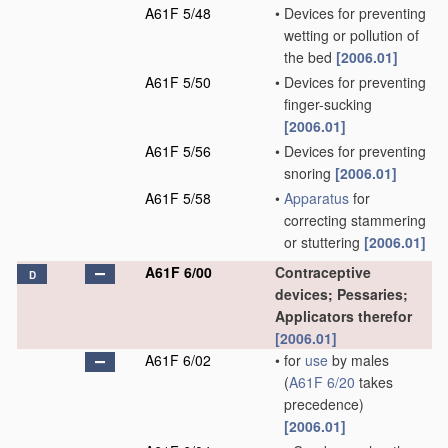
A61F 5/48
•
Devices for preventing
wetting or pollution of
the bed
[2006.01]
A61F 5/50
•
Devices for preventing
finger-sucking
[2006.01]
A61F 5/56
•
Devices for preventing
snoring
[2006.01]
A61F 5/58
•
Apparatus
for
correcting stammering
or stuttering
[2006.01]
A61F 6/00
Contraceptive
D
devices; Pessaries;
Applicators therefor
[2006.01]
A61F 6/02
•
for
use
by males
(
A61F 6/20
takes
precedence)
[2006.01]