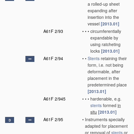
a rolled-up sheet
expanding after
insertion into the
vessel
[2013.01]
A61F 2/93
•
•
•
circumferentially
expandable by
using ratcheting
locks
[2013.01]
A61F 2/94
•
•
Stents
retaining their
form, i.e. not being
deformable, after
placement in the
predetermined place
[2013.01]
A61F 2/945
•
•
•
hardenable, e.g.
stents
formed
in
situ
[2013.01]
A61F 2/95
•
Instruments specially
D
adapted for placement
or removal of
stents
or