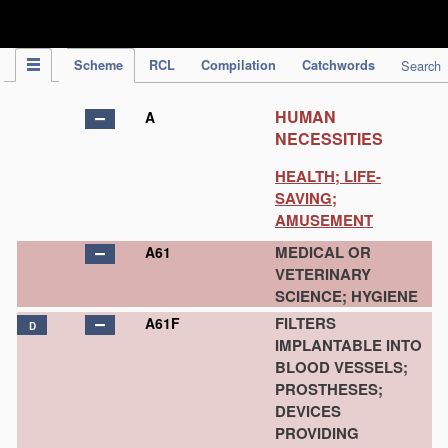
IPC Publication
Scheme
RCL
Compilation
Catchwords
Search
HUMAN
A
NECESSITIES
HEALTH; LIFE-
SAVING;
AMUSEMENT
MEDICAL OR
A61
VETERINARY
SCIENCE; HYGIENE
FILTERS
A61F
D
IMPLANTABLE INTO
BLOOD VESSELS;
PROSTHESES;
DEVICES
PROVIDING