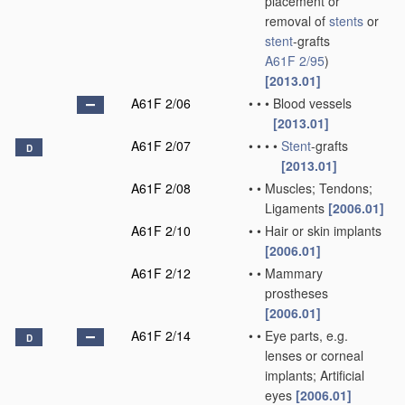
placement or
removal of
stents
or
stent
-grafts
A61F 2/95
)
[2013.01]
A61F 2/06
•
•
•
Blood vessels
[2013.01]
A61F 2/07
•
•
•
•
Stent
-grafts
D
[2013.01]
A61F 2/08
•
•
Muscles; Tendons;
Ligaments
[2006.01]
A61F 2/10
•
•
Hair or skin implants
[2006.01]
A61F 2/12
•
•
Mammary
prostheses
[2006.01]
A61F 2/14
•
•
Eye parts, e.g.
D
lenses or corneal
implants; Artificial
eyes
[2006.01]