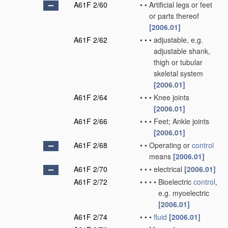
A61F 2/60
•
•
Artificial legs or feet
or parts thereof
[2006.01]
A61F 2/62
•
•
•
adjustable, e.g.
adjustable shank,
thigh or tubular
skeletal system
[2006.01]
A61F 2/64
•
•
•
Knee joints
[2006.01]
A61F 2/66
•
•
•
Feet; Ankle joints
[2006.01]
A61F 2/68
•
•
Operating or
control
means
[2006.01]
A61F 2/70
•
•
•
electrical
[2006.01]
A61F 2/72
•
•
•
•
Bioelectric
control
,
e.g. myoelectric
[2006.01]
A61F 2/74
•
•
•
fluid
[2006.01]