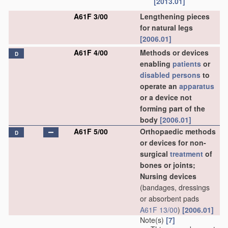
[2013.01]
A61F 3/00
Lengthening pieces
for natural legs
[2006.01]
A61F 4/00
Methods or devices
D
enabling
patients
or
disabled persons
to
operate an
apparatus
or a device not
forming part of the
body
[2006.01]
A61F 5/00
Orthopaedic methods
D
or devices for non-
surgical
treatment
of
bones or joints;
Nursing devices
(bandages, dressings
or absorbent pads
A61F 13/00
)
[2006.01]
Note(s)
[7]