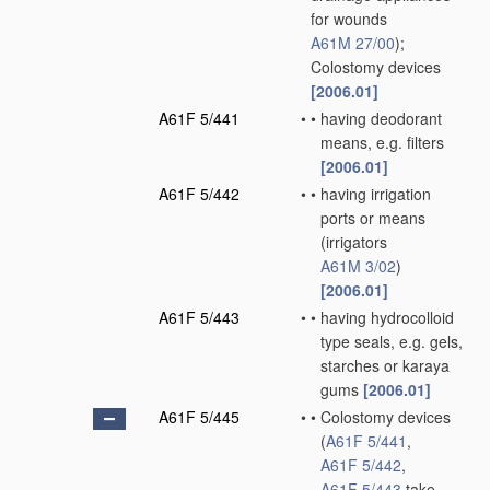
for wounds
A61M 27/00
)
;
Colostomy devices
[2006.01]
A61F 5/441
•
•
having deodorant
means, e.g. filters
[2006.01]
A61F 5/442
•
•
having irrigation
ports or means
(irrigators
A61M 3/02
)
[2006.01]
A61F 5/443
•
•
having hydrocolloid
type seals, e.g. gels,
starches or karaya
gums
[2006.01]
A61F 5/445
•
•
Colostomy devices
(
A61F 5/441
,
A61F 5/442
,
A61F 5/443
take