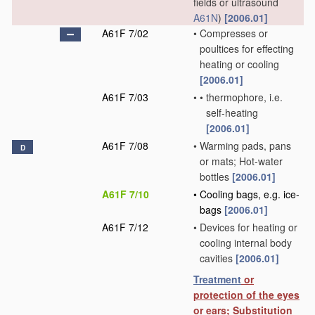
fields or ultrasound
A61N
)
[2006.01]
A61F 7/02
•
Compresses or
poultices for effecting
heating or cooling
[2006.01]
A61F 7/03
•
•
thermophore, i.e.
self-heating
[2006.01]
A61F 7/08
•
Warming pads, pans
D
or mats; Hot-water
bottles
[2006.01]
A61F 7/10
•
Cooling bags, e.g. ice-
bags
[2006.01]
A61F 7/12
•
Devices for heating or
cooling internal body
cavities
[2006.01]
Treatment
or
protection of the eyes
or ears; Substitution