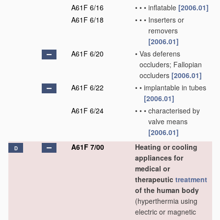
A61F 6/16
•
•
•
inflatable
[2006.01]
A61F 6/18
•
•
•
Inserters or
removers
[2006.01]
A61F 6/20
•
Vas deferens
occluders; Fallopian
occluders
[2006.01]
A61F 6/22
•
•
implantable in tubes
[2006.01]
A61F 6/24
•
•
•
characterised by
valve means
[2006.01]
A61F 7/00
Heating or cooling
D
appliances for
medical or
therapeutic
treatment
of the human body
(hyperthermia using
electric or magnetic