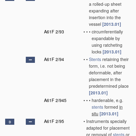
a rolled-up sheet
expanding after
insertion into the
vessel
[2013.01]
A61F 2/93
•
•
•
circumferentially
expandable by
using ratcheting
locks
[2013.01]
A61F 2/94
•
•
Stents
retaining their
form, i.e. not being
deformable, after
placement in the
predetermined place
[2013.01]
A61F 2/945
•
•
•
hardenable, e.g.
stents
formed
in
situ
[2013.01]
A61F 2/95
•
Instruments specially
D
adapted for placement
or removal of
stents
or