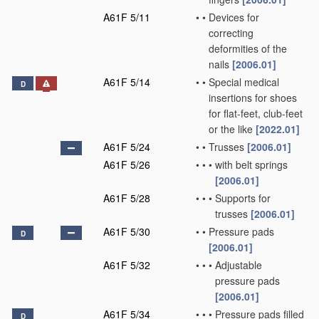
A61F 5/11
•
•
Devices for
correcting
deformities of the
nails
[2006.01]
A61F 5/14
•
•
Special medical
D
insertions for shoes
for flat-feet, club-feet
or the like
[2022.01]
A61F 5/24
•
•
Trusses
[2006.01]
A61F 5/26
•
•
•
with belt springs
[2006.01]
A61F 5/28
•
•
•
Supports for
trusses
[2006.01]
A61F 5/30
•
•
Pressure pads
D
[2006.01]
A61F 5/32
•
•
•
Adjustable
pressure pads
[2006.01]
A61F 5/34
•
•
•
Pressure pads filled
D