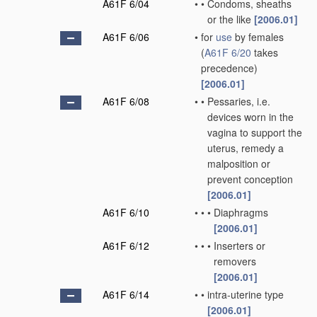
A61F 6/04
•
•
Condoms, sheaths
or the like
[2006.01]
A61F 6/06
•
for
use
by females
(
A61F 6/20
takes
precedence)
[2006.01]
A61F 6/08
•
•
Pessaries, i.e.
devices worn in the
vagina to support the
uterus, remedy a
malposition or
prevent conception
[2006.01]
A61F 6/10
•
•
•
Diaphragms
[2006.01]
A61F 6/12
•
•
•
Inserters or
removers
[2006.01]
A61F 6/14
•
•
intra-uterine type
[2006.01]