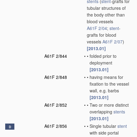
stents
(
stent
-grafts for
tubular structures of
the body other than
blood vessels
A61F 2/04
;
stent
-
grafts for blood
vessels
A61F 2/07
)
[2013.01]
A61F 2/844
•
•
folded prior to
deployment
[2013.01]
A61F 2/848
•
•
having means for
fixation to the vessel
wall, e.g. barbs
[2013.01]
A61F 2/852
•
•
Two or more distinct
overlapping
stents
[2013.01]
A61F 2/856
•
•
Single tubular
stent
D
with side portal