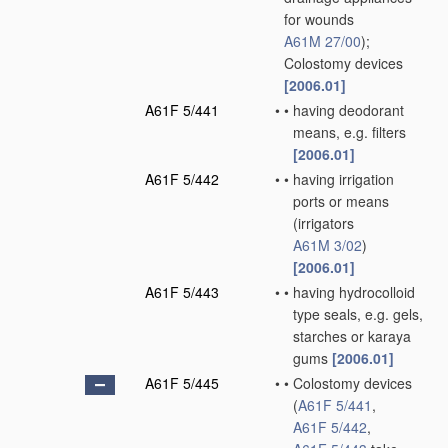
for wounds
A61M 27/00
)
;
Colostomy devices
[2006.01]
A61F 5/441
•
•
having deodorant
means, e.g. filters
[2006.01]
A61F 5/442
•
•
having irrigation
ports or means
(irrigators
A61M 3/02
)
[2006.01]
A61F 5/443
•
•
having hydrocolloid
type seals, e.g. gels,
starches or karaya
gums
[2006.01]
A61F 5/445
•
•
Colostomy devices
(
A61F 5/441
,
A61F 5/442
,