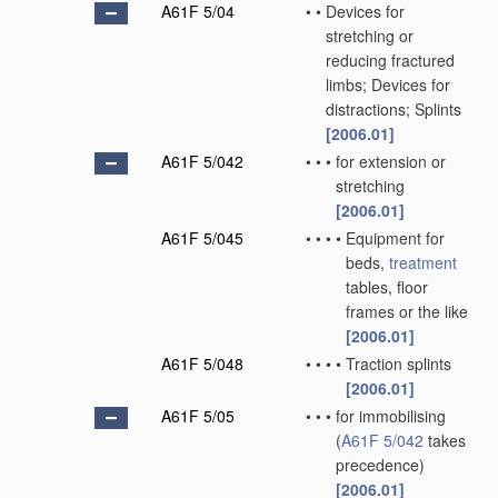
A61F 5/04
•
•
Devices for
stretching or
reducing fractured
limbs; Devices for
distractions; Splints
[2006.01]
A61F 5/042
•
•
•
for extension or
stretching
[2006.01]
A61F 5/045
•
•
•
•
Equipment for
beds,
treatment
tables, floor
frames or the like
[2006.01]
A61F 5/048
•
•
•
•
Traction splints
[2006.01]
A61F 5/05
•
•
•
for immobilising
(
A61F 5/042
takes
precedence)
[2006.01]