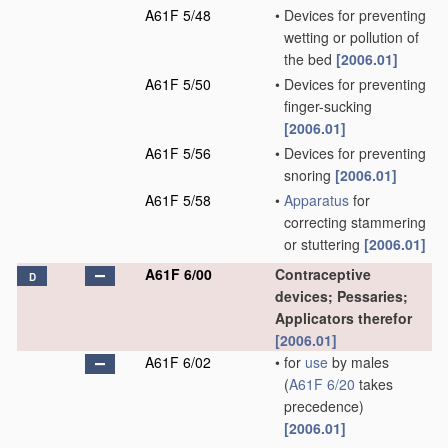
A61F 5/48
•
Devices for preventing
wetting or pollution of
the bed
[2006.01]
A61F 5/50
•
Devices for preventing
finger-sucking
[2006.01]
A61F 5/56
•
Devices for preventing
snoring
[2006.01]
A61F 5/58
•
Apparatus
for
correcting stammering
or stuttering
[2006.01]
A61F 6/00
Contraceptive
D
devices; Pessaries;
Applicators therefor
[2006.01]
A61F 6/02
•
for
use
by males
(
A61F 6/20
takes
precedence)
[2006.01]