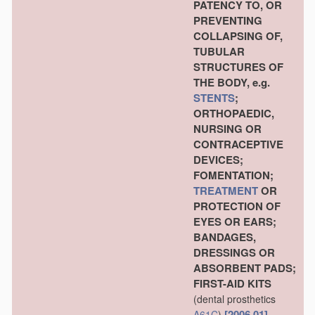
PATENCY TO, OR
PREVENTING
COLLAPSING OF,
TUBULAR
STRUCTURES OF
THE BODY, e.g.
STENTS
;
ORTHOPAEDIC,
NURSING OR
CONTRACEPTIVE
DEVICES;
FOMENTATION;
TREATMENT
OR
PROTECTION OF
EYES OR EARS;
BANDAGES,
DRESSINGS OR
ABSORBENT PADS;
FIRST-AID KITS
(dental prosthetics
[2006.01]
A61C
)