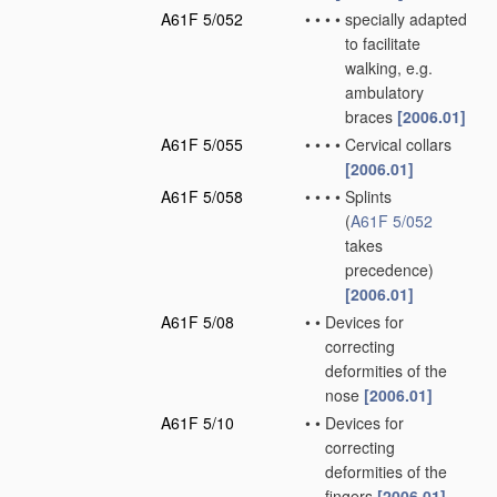
A61F 5/052
•
•
•
•
specially adapted
to facilitate
walking, e.g.
ambulatory
braces
[2006.01]
A61F 5/055
•
•
•
•
Cervical collars
[2006.01]
A61F 5/058
•
•
•
•
Splints
(
A61F 5/052
takes
precedence)
[2006.01]
A61F 5/08
•
•
Devices for
correcting
deformities of the
nose
[2006.01]
A61F 5/10
•
•
Devices for
correcting
deformities of the
fingers
[2006.01]