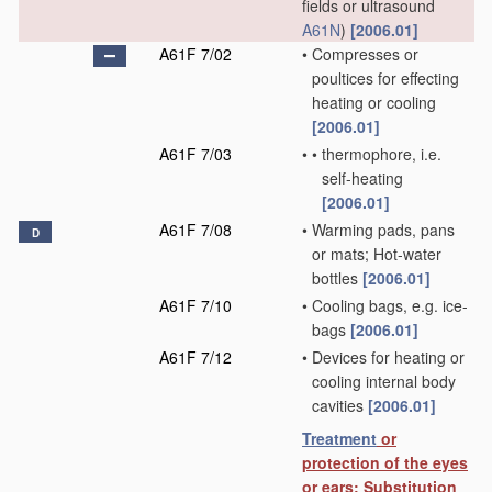
fields or ultrasound
A61N
)
[2006.01]
A61F 7/02
•
Compresses or
poultices for effecting
heating or cooling
[2006.01]
A61F 7/03
•
•
thermophore, i.e.
self-heating
[2006.01]
A61F 7/08
•
Warming pads, pans
D
or mats; Hot-water
bottles
[2006.01]
A61F 7/10
•
Cooling bags, e.g. ice-
bags
[2006.01]
A61F 7/12
•
Devices for heating or
cooling internal body
cavities
[2006.01]
Treatment
or
protection of the eyes
or ears; Substitution