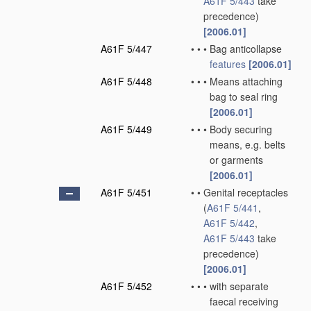
A61F 5/443
take
precedence)
[2006.01]
A61F 5/447
•
•
•
Bag anticollapse
features
[2006.01]
A61F 5/448
•
•
•
Means attaching
bag to seal ring
[2006.01]
A61F 5/449
•
•
•
Body securing
means, e.g. belts
or garments
[2006.01]
A61F 5/451
•
•
Genital receptacles
(
A61F 5/441
,
A61F 5/442
,
A61F 5/443
take
precedence)
[2006.01]
A61F 5/452
•
•
•
with separate
faecal receiving