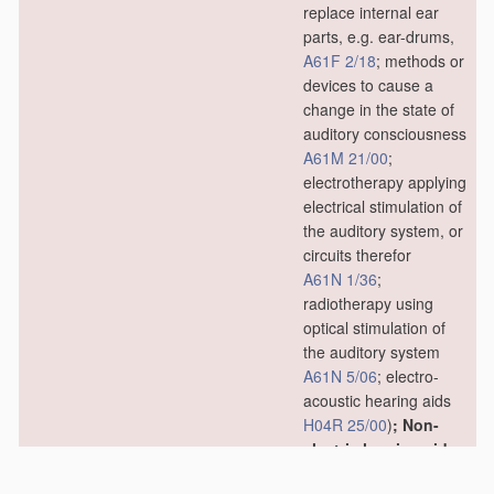
replace internal ear
parts, e.g. ear-drums,
A61F 2/18
; methods or
devices to cause a
change in the state of
auditory consciousness
A61M 21/00
;
electrotherapy applying
electrical stimulation of
the auditory system, or
circuits therefor
A61N 1/36
;
radiotherapy using
optical stimulation of
the auditory system
A61N 5/06
; electro-
acoustic hearing aids
H04R 25/00
)
; Non-
electric hearing aids;
Methods or devices