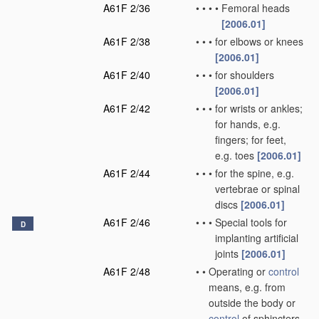
A61F 2/36
•
•
•
•
Femoral heads
[2006.01]
A61F 2/38
•
•
•
for elbows or knees
[2006.01]
A61F 2/40
•
•
•
for shoulders
[2006.01]
A61F 2/42
•
•
•
for wrists or ankles;
for hands, e.g.
fingers; for feet,
e.g. toes
[2006.01]
A61F 2/44
•
•
•
for the spine, e.g.
vertebrae or spinal
discs
[2006.01]
A61F 2/46
•
•
•
Special tools for
D
implanting artificial
joints
[2006.01]
A61F 2/48
•
•
Operating or
control
means, e.g. from
outside the body or
control
of sphincters