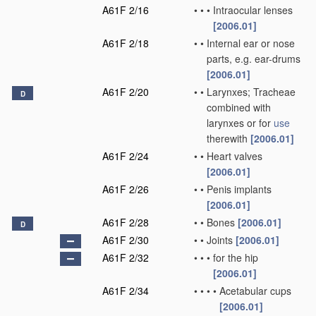
A61F 2/16
•
•
•
Intraocular lenses
[2006.01]
A61F 2/18
•
•
Internal ear or nose
parts, e.g. ear-drums
[2006.01]
A61F 2/20
•
•
Larynxes; Tracheae
D
combined with
larynxes or for
use
therewith
[2006.01]
A61F 2/24
•
•
Heart valves
[2006.01]
A61F 2/26
•
•
Penis implants
[2006.01]
A61F 2/28
•
•
Bones
[2006.01]
D
A61F 2/30
•
•
Joints
[2006.01]
A61F 2/32
•
•
•
for the hip
[2006.01]
A61F 2/34
•
•
•
•
Acetabular cups
[2006.01]