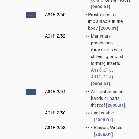
[2006.01]
A61F 2/50
•
Prostheses not
implantable in the
body
[2006.01]
A61F 2/52
•
•
Mammary
prostheses
(brassieres with
stiffening or bust-
forming inserts
A41C 3/10
,
A41C 3/14
)
[2006.01]
A61F 2/54
•
•
Artificial arms or
hands or parts
thereof
[2006.01]
A61F 2/56
•
•
•
adjustable
[2006.01]
A61F 2/58
•
•
•
Elbows; Wrists
[2006.01]