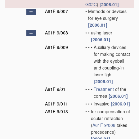
G02C
)
[2006.01]
A61F 9/007
•
Methods or devices
for eye surgery
[2006.01]
A61F 9/008
•
•
using laser
[2006.01]
A61F 9/009
•
•
•
Auxiliary devices
for making contact
with the eyeball
and coupling-in
laser light
[2006.01]
A61F 9/01
•
•
•
Treatment
of the
cornea
[2006.01]
A61F 9/011
•
•
•
invasive
[2006.01]
A61F 9/013
•
•
for compensation of
ocular refraction
(
A61F 9/008
takes
precedence)
[2006.01]