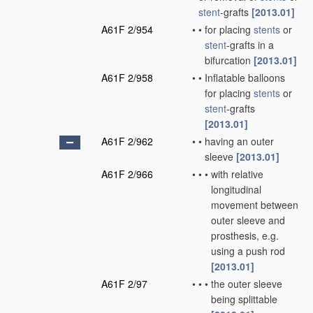
stent
-grafts
[2013.01]
A61F 2/954
•
•
for placing
stents
or
stent
-grafts in a
bifurcation
[2013.01]
A61F 2/958
•
•
Inflatable balloons
for placing
stents
or
stent
-grafts
[2013.01]
A61F 2/962
•
•
having an outer
sleeve
[2013.01]
A61F 2/966
•
•
•
with relative
longitudinal
movement between
outer sleeve and
prosthesis, e.g.
using a push rod
[2013.01]
A61F 2/97
•
•
•
the outer sleeve
being splittable