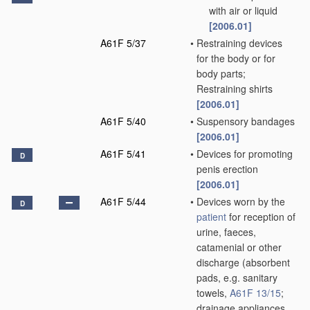
with air or liquid
[2006.01]
A61F 5/37
•
Restraining devices
for the body or for
body parts;
Restraining shirts
[2006.01]
A61F 5/40
•
Suspensory bandages
[2006.01]
A61F 5/41
•
Devices for promoting
D
penis erection
[2006.01]
A61F 5/44
•
Devices worn by the
D
patient
for reception of
urine, faeces,
catamenial or other
discharge
(absorbent
pads, e.g. sanitary
towels,
A61F 13/15
;
drainage appliances