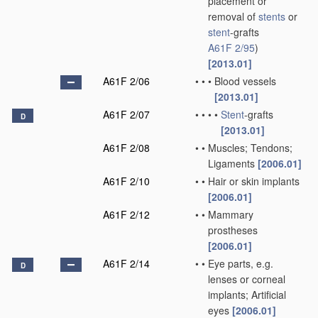
placement or
removal of
stents
or
stent
-grafts
A61F 2/95
)
[2013.01]
A61F 2/06
•
•
•
Blood vessels
[2013.01]
A61F 2/07
•
•
•
•
Stent
-grafts
D
[2013.01]
A61F 2/08
•
•
Muscles; Tendons;
Ligaments
[2006.01]
A61F 2/10
•
•
Hair or skin implants
[2006.01]
A61F 2/12
•
•
Mammary
prostheses
[2006.01]
A61F 2/14
•
•
Eye parts, e.g.
D
lenses or corneal
implants; Artificial
eyes
[2006.01]