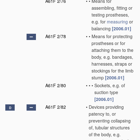
A61F 2/76
•
•
Means for
assembling, fitting or
testing prostheses,
e.g. for
measuring
or
balancing
[2006.01]
A61F 2/78
•
•
Means for protecting
prostheses or for
attaching them to the
body, e.g. bandages,
harnesses, straps or
stockings for the limb
stump
[2006.01]
A61F 2/80
•
•
•
Sockets, e.g. of
suction type
[2006.01]
A61F 2/82
•
Devices providing
D
patency to, or
preventing collapsing
of, tubular structures
of the body, e.g.