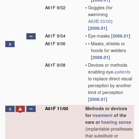
A61F 9/02
•
Goggles
(for
swimming
A63B 33/00
)
[2006.01]
A61F 9/04
•
Eye-masks
[2006.01]
A61F 9/06
•
•
Masks, shields or
D
hoods for welders
[2006.01]
A61F 9/08
•
Devices or methods
enabling eye-
patients
to replace direct visual
perception by another
kind of perception
[2006.01]
A61F 11/00
Methods or devices
D
for
treatment
of the
ears or
hearing sense
(implantable prostheses
that substitute or