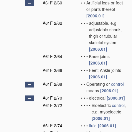
A61F 2/60
•
•
Artificial legs or feet
or parts thereof
[2006.01]
A61F 2/62
•
•
•
adjustable, e.g.
adjustable shank,
thigh or tubular
skeletal system
[2006.01]
A61F 2/64
•
•
•
Knee joints
[2006.01]
A61F 2/66
•
•
•
Feet; Ankle joints
[2006.01]
A61F 2/68
•
•
Operating or
control
means
[2006.01]
A61F 2/70
•
•
•
electrical
[2006.01]
A61F 2/72
•
•
•
•
Bioelectric
control
,
e.g. myoelectric
[2006.01]
A61F 2/74
•
•
•
fluid
[2006.01]