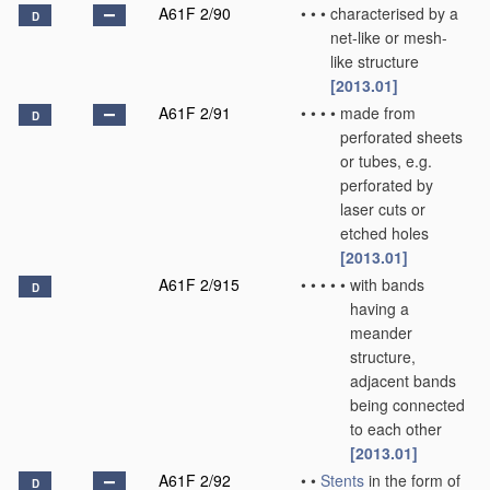
A61F 2/90
•
•
•
characterised by a
D
net-like or mesh-
like structure
[2013.01]
A61F 2/91
•
•
•
•
made from
D
perforated sheets
or tubes, e.g.
perforated by
laser cuts or
etched holes
[2013.01]
A61F 2/915
•
•
•
•
•
with bands
D
having a
meander
structure,
adjacent bands
being connected
to each other
[2013.01]
A61F 2/92
•
•
Stents
in the form of
D