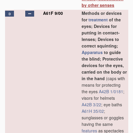
by other senses
A61F 9/00
Methods or devices
D
for
treatment
of the
eyes; Devices for
putting in contact-
lenses; Devices to
correct squinting;
Apparatus
to guide
the blind; Protective
devices for the eyes,
carried on the body or
in the hand
(caps with
means for protecting
the eyes
A42B 1/0181
;
visors for helmets
A42B 3/22
; eye baths
A61H 35/02
;
sunglasses or goggles
having the same
features
as spectacles