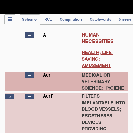
IPC Publication
Scheme
RCL
Compilation
Catchwords
Search
HUMAN
A
NECESSITIES
HEALTH; LIFE-
SAVING;
AMUSEMENT
MEDICAL OR
A61
VETERINARY
SCIENCE; HYGIENE
FILTERS
A61F
D
IMPLANTABLE INTO
BLOOD VESSELS;
PROSTHESES;
DEVICES
PROVIDING