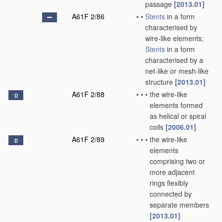
passage
[2013.01]
A61F 2/86
•
•
Stents
in a form
characterised by
wire-like elements;
Stents
in a form
characterised by a
net-like or mesh-like
structure
[2013.01]
A61F 2/88
•
•
•
the wire-like
D
elements formed
as helical or spiral
coils
[2006.01]
A61F 2/89
•
•
•
the wire-like
D
elements
comprising two or
more adjacent
rings flexibly
connected by
separate members
[2013.01]