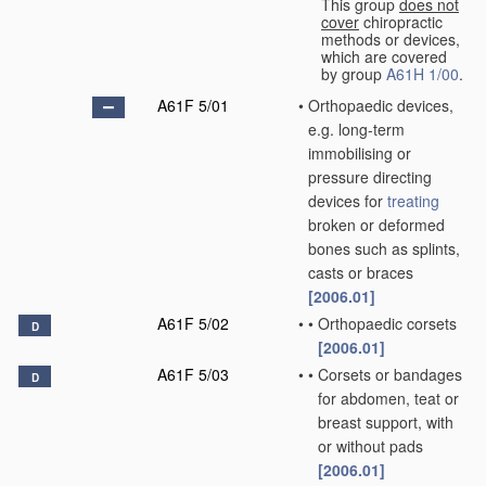
This group
does not
cover
chiropractic
methods or devices,
which are covered
by group
A61H 1/00
.
A61F 5/01
•
Orthopaedic devices,
e.g. long-term
immobilising or
pressure directing
devices for
treating
broken or deformed
bones such as splints,
casts or braces
[2006.01]
A61F 5/02
•
•
Orthopaedic corsets
D
[2006.01]
A61F 5/03
•
•
Corsets or bandages
D
for abdomen, teat or
breast support, with
or without pads
[2006.01]