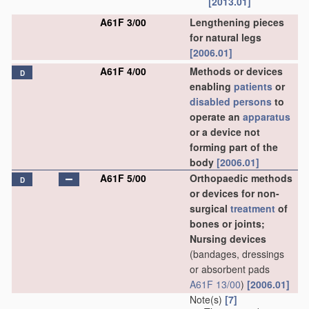
[2013.01]
A61F 3/00
Lengthening pieces
for natural legs
[2006.01]
A61F 4/00
Methods or devices
D
enabling
patients
or
disabled persons
to
operate an
apparatus
or a device not
forming part of the
body
[2006.01]
A61F 5/00
Orthopaedic methods
D
or devices for non-
surgical
treatment
of
bones or joints;
Nursing devices
(bandages, dressings
or absorbent pads
A61F 13/00
)
[2006.01]
Note(s)
[7]