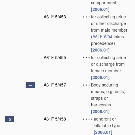
compartment
[2006.01]
A61F 5/453
•
•
•
for collecting urine
or other discharge
from male member
(
A61F 6/04
takes
precedence)
[2006.01]
A61F 5/455
•
•
•
for collecting urine
or discharge from
female member
[2006.01]
A61F 5/457
•
•
•
Body securing
means, e.g. belts,
straps or
harnesses
[2006.01]
A61F 5/458
•
•
•
•
adherent or
D
inflatable type
[2006.01]