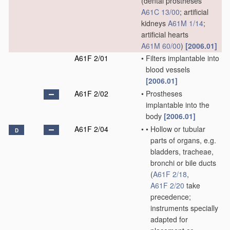
(dental prostheses
A61C 13/00
; artificial
kidneys
A61M 1/14
;
artificial hearts
A61M 60/00
)
[2006.01]
A61F 2/01
•
Filters implantable into
blood vessels
[2006.01]
A61F 2/02
•
Prostheses
implantable into the
body
[2006.01]
A61F 2/04
•
•
Hollow or tubular
D
parts of organs, e.g.
bladders, tracheae,
bronchi or bile ducts
(
A61F 2/18
,
A61F 2/20
take
precedence;
instruments specially
adapted for