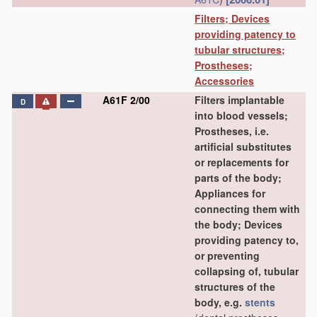
Filters; Devices
providing patency to
tubular structures;
Prostheses;
Accessories
A61F 2/00
Filters implantable
D
into blood vessels;
Prostheses, i.e.
artificial substitutes
or replacements for
parts of the body;
Appliances for
connecting them with
the body; Devices
providing patency to,
or preventing
collapsing of, tubular
structures of the
body, e.g.
stents