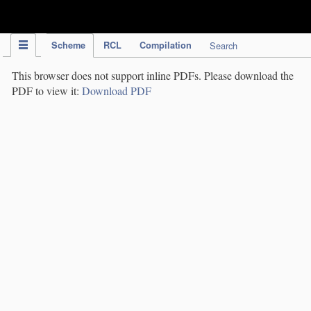
IPC Publication
Scheme
RCL
Compilation
Search
This browser does not support inline PDFs. Please download the
PDF to view it:
Download PDF