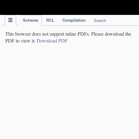
IPC Publication
Scheme
RCL
Compilation
Search
This browser does not support inline PDFs. Please download the
PDF to view it:
Download PDF