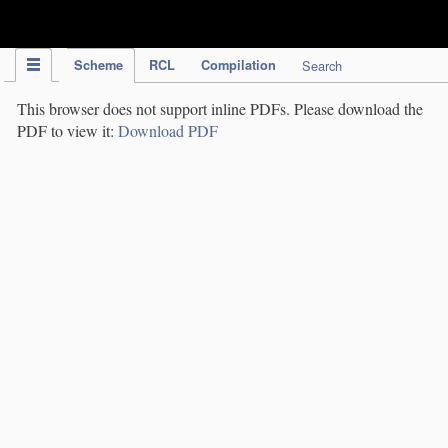
IPC Publication
Scheme
RCL
Compilation
Search
This browser does not support inline PDFs. Please download the
PDF to view it:
Download PDF