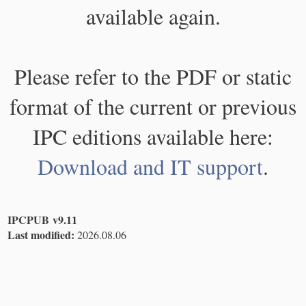
available again.
Please refer to the PDF or static
format of the current or previous
IPC editions available here:
Download and IT support
.
IPCPUB v9.11
Last modified:
2026.08.06