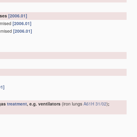
oses
[2006.01]
tomised
[2006.01]
tomised
[2006.01]
01]
 gas
treatment
, e.g. ventilators
(iron lungs
A61H 31/02
)
;