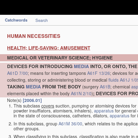
Catchwords
Search
HUMAN NECESSITIES
HEALTH; LIFE-SAVING; AMUSEMENT
MEDICAL OR VETERINARY SCIENCE; HYGIENE
DEVICES FOR INTRODUCING
MEDIA
INTO, OR ONTO, TH
A61D 7/00
; means for inserting tampons
A61F 13/26
; devices for 
collecting, storing or administering blood or medical
fluids
A61J 1/0
TAKING
MEDIA
FROM THE BODY
(surgery
A61B
; chemical
asp
; DEVICES FOR P
elements placed within the body
A61N 2/10
)
Note(s)
[2006.01]
This subclass
covers
suction, pumping or atomising devices for
powder insufflators, atomisers, inhalers),
apparatus
for general 
in the state of consciousness, catheters, dilators,
apparatus
for 
In this subclass, group
A61M 36/00
, which relates to the applic
other groups.
When classifying in this subclass, classification is also made in