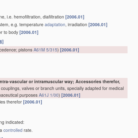
 i.e. hemofiltration, diafiltration
[2006.01]
system, e.g. temperature
adaptation
, irradiation
[2006.01]
er to body
[2006.01]
6]
cedence; pistons
A61M 5/315
)
[2006.01]
ntra-vascular or intramuscular way; Accessories therefor,
couplings, valves or branch units, specially adapted for medical
rmaceutical purposes
A61J 1/00
)
[2006.01]
ries therefor
[2006.01]
ng indicated:
 a
controlled
rate.