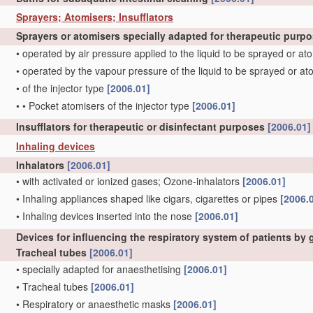
Sprayers; Atomisers; Insufflators
Sprayers or atomisers specially adapted for therapeutic purp
•
operated by air pressure applied to the liquid to be sprayed or a
•
operated by the vapour pressure of the liquid to be sprayed or a
•
of the injector type
[2006.01]
•
•
Pocket atomisers of the injector type
[2006.01]
Insufflators for therapeutic or disinfectant purposes
[2006.01]
Inhaling devices
Inhalators
[2006.01]
•
with activated or ionized gases; Ozone-inhalators
[2006.01]
•
Inhaling appliances shaped like cigars, cigarettes or pipes
[2006.
•
Inhaling devices inserted into the nose
[2006.01]
Devices for influencing the respiratory system of patients by
Tracheal tubes
[2006.01]
•
specially adapted for anaesthetising
[2006.01]
•
Tracheal tubes
[2006.01]
•
Respiratory or anaesthetic masks
[2006.01]