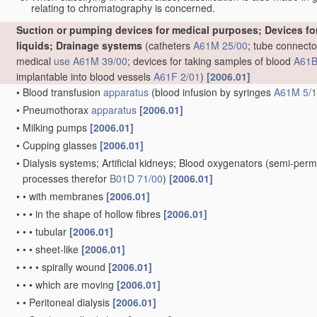
relating to chromatography is concerned.
Suction or pumping devices for medical purposes; Devices for 
liquids; Drainage systems
(catheters
A61M 25/00
; tube connecto
medical
use
A61M 39/00
; devices for taking samples of blood
A61B
implantable into blood vessels
A61F 2/01
)
[2006.01]
•
Blood transfusion
apparatus
(blood infusion by syringes
A61M 5/
•
Pneumothorax
apparatus
[2006.01]
•
Milking pumps
[2006.01]
•
Cupping glasses
[2006.01]
•
Dialysis systems; Artificial kidneys; Blood oxygenators
(semi-perm
processes therefor
B01D 71/00
)
[2006.01]
•
•
with membranes
[2006.01]
•
•
•
in the shape of hollow fibres
[2006.01]
•
•
•
tubular
[2006.01]
•
•
•
sheet-like
[2006.01]
•
•
•
•
spirally wound
[2006.01]
•
•
•
which are moving
[2006.01]
•
•
Peritoneal dialysis
[2006.01]