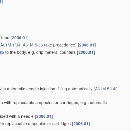
1]
d tube
[2006.01]
(
A61M 1/34
,
A61M 5/36
take precedence)
[2006.01]
ia
to the body, e.g. drip meters, counters
[2006.01]
ith automatic needle injection, filling automatically
(
A61M 5/142
n with replaceable ampoules or cartridges, e.g. automatic
vided with a needle
[2006.01]
th replaceable ampoules or cartridges
[2006.01]