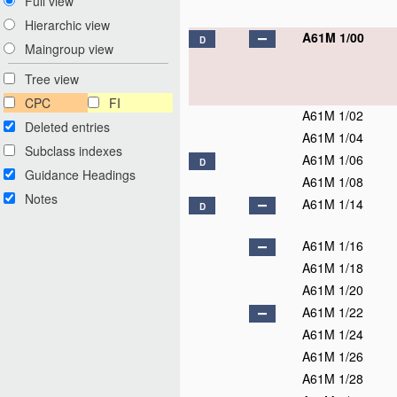
Full view
Hierarchic view
A61M 1/00
D
Maingroup view
Tree view
CPC
FI
A61M 1/02
Deleted entries
A61M 1/04
Subclass indexes
A61M 1/06
D
Guidance Headings
A61M 1/08
Notes
A61M 1/14
D
A61M 1/16
A61M 1/18
A61M 1/20
A61M 1/22
A61M 1/24
A61M 1/26
A61M 1/28