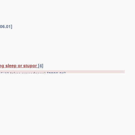
06.01]
ing sleep or stupor
[4]
5/42
takes precedence)
[2006.01]
consciousness; Devices for producing or ending sleep by
ds for promoting sleep
A61G 7/043
)
[2006.01]
01]
lding wounds open
A61B 17/02
)
[2006.01]
medies
[2006.01]
cavities of the body
(
A61M 25/00
takes precedence)
[2006.01]
y
(devices for
handling
toiletry or cosmetic substances
A45D
;