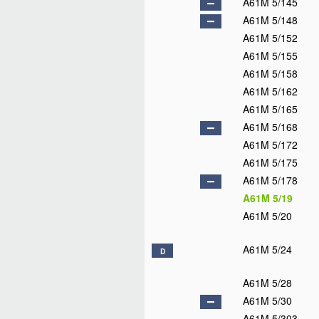
A61M 5/145
A61M 5/148
A61M 5/152
A61M 5/155
A61M 5/158
A61M 5/162
A61M 5/165
A61M 5/168
A61M 5/172
A61M 5/175
A61M 5/178
A61M 5/19
A61M 5/20
A61M 5/24
D
A61M 5/28
A61M 5/30
A61M 5/303