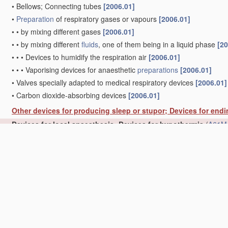
•
Bellows; Connecting tubes
[2006.01]
•
Preparation
of respiratory gases or vapours
[2006.01]
•
•
by mixing different gases
[2006.01]
•
•
by mixing different
fluids
, one of them being in a liquid phase
[20
•
•
•
Devices to humidify the respiration air
[2006.01]
•
•
•
Vaporising devices for anaesthetic
preparations
[2006.01]
•
Valves specially adapted to medical respiratory devices
[2006.01]
•
Carbon dioxide-absorbing devices
[2006.01]
Other devices for producing sleep or stupor; Devices for end
Devices for local anaesthesia; Devices for hypothermia
(
A61M 
Other devices or methods to cause a change in the state of 
mechanical, optical, or acoustical means, e.g. for hypnosis
(be
Catheters; Hollow probes
(for
measuring
or testing
A61B
)
[2006.
Drainage appliances for wounds, or the like
(implements for ho
Dilators with or without means for introducing
media
, e.g. re
Devices for introducing or retaining
media
, e.g. remedies, in 
Devices for applying
media
, e.g. remedies, on the human bod