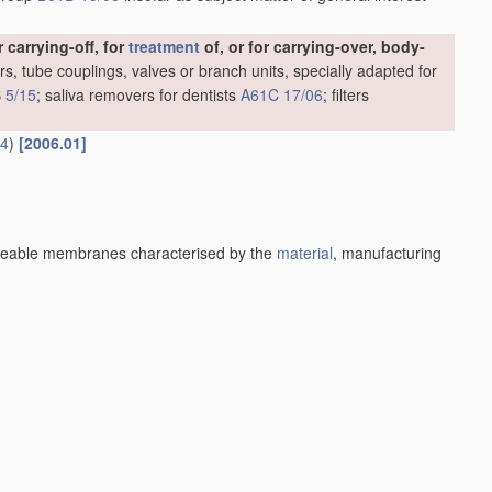
carrying-off, for
treatment
of, or for carrying-over, body-
rs, tube couplings, valves or branch units, specially adapted for
 5/15
; saliva removers for dentists
A61C 17/06
; filters
14
)
[2006.01]
eable membranes characterised by the
material
, manufacturing