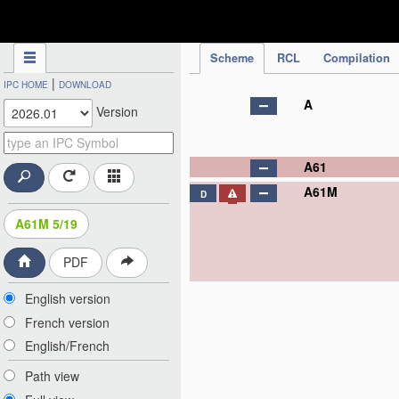
IPC Publication
Scheme
RCL
Compilation
|
IPC HOME
DOWNLOAD
A
Version
A61
A61M
D
A61M 5/19
PDF
English version
French version
English/French
Path view