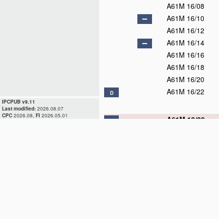
A61M 16/08
A61M 16/10
A61M 16/12
A61M 16/14
A61M 16/16
A61M 16/18
A61M 16/20
A61M 16/22
D
IPCPUB v9.11
Last modified:
2026.08.07
CPC
2026.08,
FI
2026.05.01
A61M 19/00
D
A61M 21/00
A61M 25/00
D
A61M 27/00
A61M 29/00
D
A61M 31/00
A61M 35/00