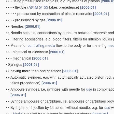
•
•
•
using pressurised reservoirs, e.g. by means of pistons
[2006.0
•
•
•
•
flexible
(
A61M 5/155
takes precedence)
[2006.01]
•
•
•
•
•
pressurised by contraction of elastic reservoirs
[2006.01]
•
•
•
•
pressurised by gas
[2006.01]
•
•
Needles
[2006.01]
•
•
Needle sets, i.e. connections by puncture between reservoir an
•
•
Filtering accessories, e.g. blood filters, filters for infusion liquids
•
•
Means for
controlling
media
flow to the body or for metering
med
•
•
•
electrical or electronic
[2006.01]
•
•
•
mechanical
[2006.01]
•
Syringes
[2006.01]
•
•
having more than one chamber
[2006.01]
•
•
Automatic syringes, e.g. with automatically actuated piston rod, w
takes precedence)
[2006.01]
•
•
Ampoule syringes, i.e. syringes with needle for
use
in combinatio
[2006.01]
•
•
Syringe ampoules or cartridges, i.e. ampoules or cartridges pro
•
•
Syringes for injection by jet action, without needle, e.g. for
use
wi
•
•
•
Media
expelled from injector by explosive charge
[2006.01]