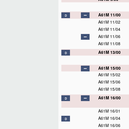
A61M 11/00
D
A61M 11/02
A61M 11/04
A61M 11/06
A61M 11/08
A61M 13/00
D
A61M 15/00
A61M 15/02
A61M 15/06
A61M 15/08
A61M 16/00
D
A61M 16/01
A61M 16/04
D
A61M 16/06