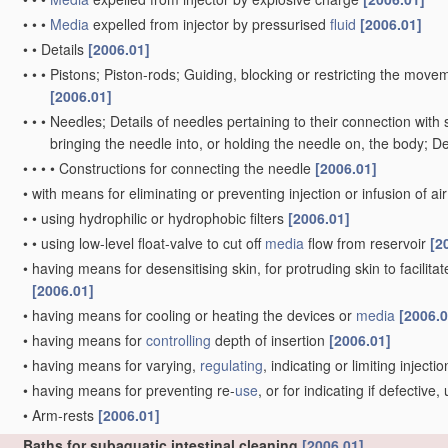
•
•
•
Media
expelled from injector by pressurised
fluid
[2006.01]
•
•
Details
[2006.01]
•
•
•
Pistons; Piston-rods; Guiding, blocking or restricting the movem
[2006.01]
•
•
•
Needles; Details of needles pertaining to their connection with 
bringing the needle into, or holding the needle on, the body; D
•
•
•
•
Constructions for connecting the needle
[2006.01]
•
with means for eliminating or preventing injection or infusion of ai
•
•
using hydrophilic or hydrophobic filters
[2006.01]
•
•
using low-level float-valve to cut off
media
flow from reservoir
[2
•
having means for desensitising skin, for protruding skin to facilitat
[2006.01]
•
having means for cooling or heating the devices or
media
[2006.0
•
having means for
controlling
depth of insertion
[2006.01]
•
having means for varying,
regulating
, indicating or limiting inject
•
having means for preventing re-
use
, or for indicating if defectiv
•
Arm-rests
[2006.01]
Baths for subaquatic intestinal cleaning
[2006.01]