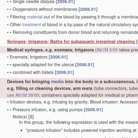
•
•
Single needle dialysis
[2006.01]
•
•
Oxygenators without membranes
[2006.01]
•
Filtering
material
out of the blood by passing it through a membrane,
•
Other
treatment
of blood in a by-pass of the natural circulatory 
•
•
Removing constituents from donor blood and returning remaind
Syringes; Irrigators; Baths for subaquatic intestinal cleaning
[
Medical syringes, e.g. enemata; Irrigators
(
A61M 5/00
takes pre
•
Enemata; Irrigators
[2006.01]
•
•
specially adapted for the uterus
[2006.01]
•
•
combined with bidets
[2006.01]
Devices for bringing
media
into the body in a subcutaneous, i
e.g. filling or cleaning devices, arm rests
(tube connectors, tube 
use
A61M 39/00
; containers specially adapted for medical or pha
•
Infusion devices, e.g. infusing by gravity; Blood infusion; Accesso
•
•
Pressure infusion, e.g. using pumps
[2006.01]
Note(s)
[5]
•
•
In this group, the following expression is used with the meani
"pressure infusion" includes powered injection working at