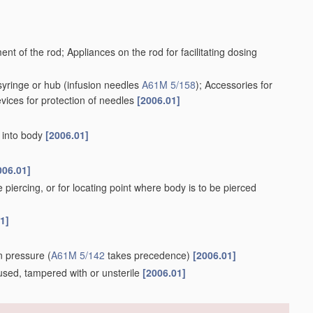
ent of the rod; Appliances on the rod for facilitating dosing
syringe or hub
(infusion needles
A61M 5/158
)
; Accessories for
evices for protection of needles
[2006.01]
r into body
[2006.01]
006.01]
e piercing, or for locating point where body is to be pierced
1]
ion pressure
(
A61M 5/142
takes precedence)
[2006.01]
e, used, tampered with or unsterile
[2006.01]