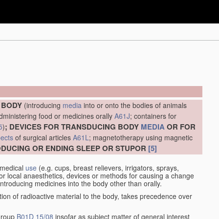
E BODY
(introducing
media
into or onto the bodies of animals
administering food or medicines orally
A61J
; containers for
; DEVICES FOR TRANSDUCING BODY
MEDIA
OR FOR
5
)
ects
of surgical articles
A61L
; magnetotherapy using magnetic
RODUCING OR ENDING SLEEP OR STUPOR
[5]
 medical
use
(e.g. cups, breast relievers, irrigators, sprays,
or local anaesthetics, devices or methods for causing a change
introducing medicines into the body other than orally.
ation of radioactive material to the body, takes precedence over
 group
B01D 15/08
insofar as subject matter of general interest