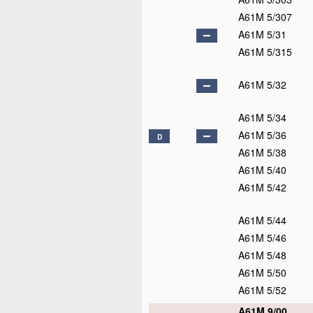
A61M 5/307
A61M 5/31
A61M 5/315
A61M 5/32
A61M 5/34
A61M 5/36
D
A61M 5/38
A61M 5/40
A61M 5/42
A61M 5/44
A61M 5/46
A61M 5/48
A61M 5/50
A61M 5/52
A61M 9/00