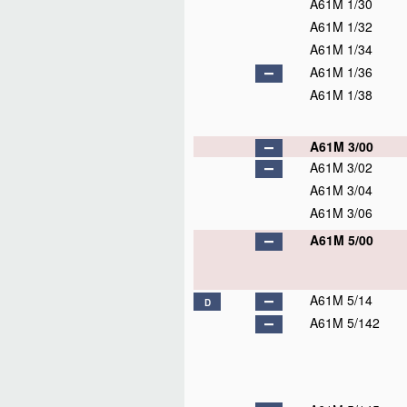
A61M 1/30
A61M 1/32
A61M 1/34
A61M 1/36
A61M 1/38
A61M 3/00
A61M 3/02
A61M 3/04
A61M 3/06
A61M 5/00
A61M 5/14
D
A61M 5/142