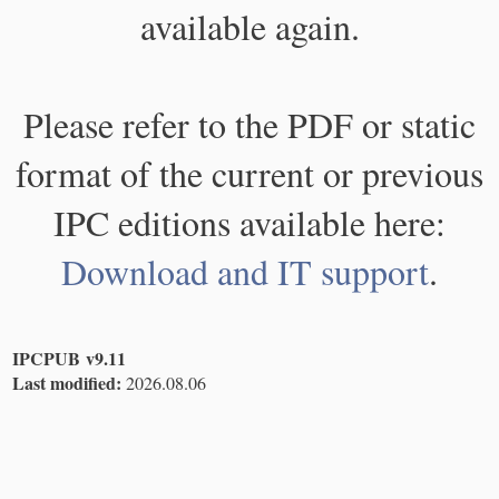
available again.
Please refer to the PDF or static
format of the current or previous
IPC editions available here:
Download and IT support
.
IPCPUB v9.11
Last modified:
2026.08.06