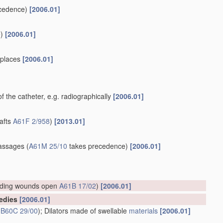
cedence)
[2006.01]
)
[2006.01]
e places
[2006.01]
of the catheter, e.g. radiographically
[2006.01]
rafts
A61F 2/958
)
[2013.01]
]
assages
(
A61M 25/10
takes precedence)
[2006.01]
lding wounds open
A61B 17/02
)
[2006.01]
medies
[2006.01]
s
B60C 29/00
)
; Dilators made of swellable
materials
[2006.01]