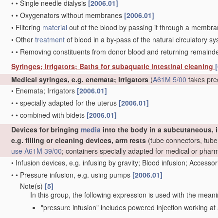
•
•
Single needle dialysis
[2006.01]
•
•
Oxygenators without membranes
[2006.01]
•
Filtering
material
out of the blood by passing it through a membrane,
•
Other
treatment
of blood in a by-pass of the natural circulatory 
•
•
Removing constituents from donor blood and returning remaind
Syringes; Irrigators; Baths for subaquatic intestinal cleaning
[
Medical syringes, e.g. enemata; Irrigators
(
A61M 5/00
takes pre
•
Enemata; Irrigators
[2006.01]
•
•
specially adapted for the uterus
[2006.01]
•
•
combined with bidets
[2006.01]
Devices for bringing
media
into the body in a subcutaneous, i
e.g. filling or cleaning devices, arm rests
(tube connectors, tube 
use
A61M 39/00
; containers specially adapted for medical or pha
•
Infusion devices, e.g. infusing by gravity; Blood infusion; Accesso
•
•
Pressure infusion, e.g. using pumps
[2006.01]
Note(s)
[5]
•
•
In this group, the following expression is used with the meani
"pressure infusion" includes powered injection working at