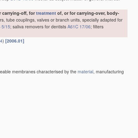
carrying-off, for
treatment
of, or for carrying-over, body-
rs, tube couplings, valves or branch units, specially adapted for
 5/15
; saliva removers for dentists
A61C 17/06
; filters
14
)
[2006.01]
eable membranes characterised by the
material
, manufacturing