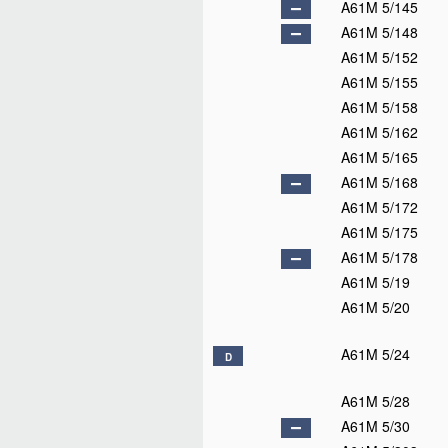
A61M 5/145
A61M 5/148
A61M 5/152
A61M 5/155
A61M 5/158
A61M 5/162
A61M 5/165
A61M 5/168
A61M 5/172
A61M 5/175
A61M 5/178
A61M 5/19
A61M 5/20
A61M 5/24
D
A61M 5/28
A61M 5/30