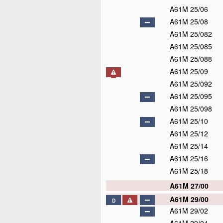
A61M 25/06
A61M 25/08
A61M 25/082
A61M 25/085
A61M 25/088
A61M 25/09
A61M 25/092
A61M 25/095
A61M 25/098
A61M 25/10
A61M 25/12
A61M 25/14
A61M 25/16
A61M 25/18
A61M 27/00
A61M 29/00
D
A61M 29/02