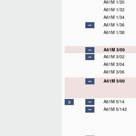
A61M 1/30
A61M 1/32
A61M 1/34
A61M 1/36
A61M 1/38
A61M 3/00
A61M 3/02
A61M 3/04
A61M 3/06
A61M 5/00
A61M 5/14
D
A61M 5/142