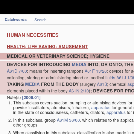
Catchwords
Search
HUMAN NECESSITIES
HEALTH; LIFE-SAVING; AMUSEMENT
MEDICAL OR VETERINARY SCIENCE; HYGIENE
DEVICES FOR INTRODUCING
MEDIA
INTO, OR ONTO, TH
A61D 7/00
; means for inserting tampons
A61F 13/26
; devices for 
collecting, storing or administering blood or medical
fluids
A61J 1/0
TAKING
MEDIA
FROM THE BODY
(surgery
A61B
; chemical
asp
; DEVICES FOR P
elements placed within the body
A61N 2/10
)
Note(s)
[2006.01]
This subclass
covers
suction, pumping or atomising devices for
powder insufflators, atomisers, inhalers),
apparatus
for general 
in the state of consciousness, catheters, dilators,
apparatus
for 
In this subclass, group
A61M 36/00
, which relates to the applic
other groups.
When classifying in this subclass, classification is also made in