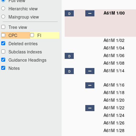
Full view
Hierarchic view
A61M 1/00
D
Maingroup view
Tree view
CPC
FI
A61M 1/02
Deleted entries
A61M 1/04
Subclass indexes
A61M 1/06
D
Guidance Headings
A61M 1/08
Notes
A61M 1/14
D
A61M 1/16
A61M 1/18
A61M 1/20
A61M 1/22
A61M 1/24
A61M 1/26
A61M 1/28