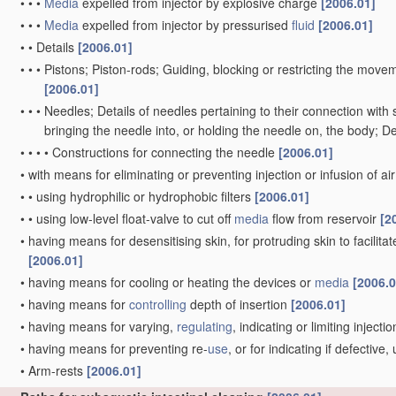
•
•
•
Media
expelled from injector by explosive charge
[2006.01]
•
•
•
Media
expelled from injector by pressurised
fluid
[2006.01]
•
•
Details
[2006.01]
•
•
•
Pistons; Piston-rods; Guiding, blocking or restricting the movem
[2006.01]
•
•
•
Needles; Details of needles pertaining to their connection with 
bringing the needle into, or holding the needle on, the body; D
•
•
•
•
Constructions for connecting the needle
[2006.01]
•
with means for eliminating or preventing injection or infusion of ai
•
•
using hydrophilic or hydrophobic filters
[2006.01]
•
•
using low-level float-valve to cut off
media
flow from reservoir
[2
•
having means for desensitising skin, for protruding skin to facilitat
[2006.01]
•
having means for cooling or heating the devices or
media
[2006.0
•
having means for
controlling
depth of insertion
[2006.01]
•
having means for varying,
regulating
, indicating or limiting inject
•
having means for preventing re-
use
, or for indicating if defectiv
•
Arm-rests
[2006.01]