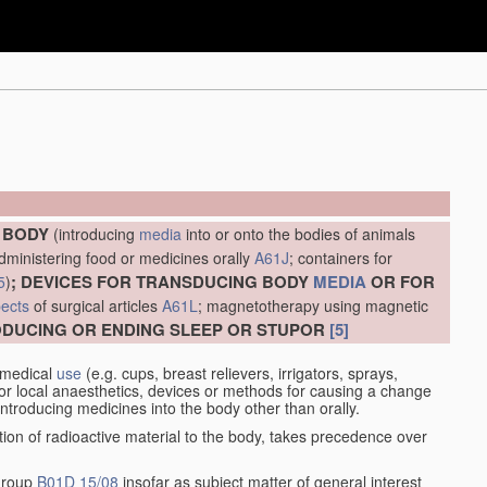
E BODY
(introducing
media
into or onto the bodies of animals
administering food or medicines orally
A61J
; containers for
; DEVICES FOR TRANSDUCING BODY
MEDIA
OR FOR
5
)
ects
of surgical articles
A61L
; magnetotherapy using magnetic
RODUCING OR ENDING SLEEP OR STUPOR
[5]
 medical
use
(e.g. cups, breast relievers, irrigators, sprays,
or local anaesthetics, devices or methods for causing a change
introducing medicines into the body other than orally.
ation of radioactive material to the body, takes precedence over
 group
B01D 15/08
insofar as subject matter of general interest