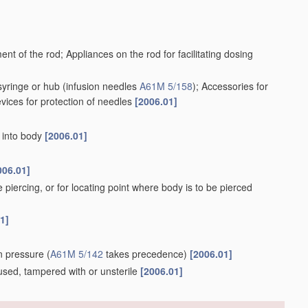
ent of the rod; Appliances on the rod for facilitating dosing
syringe or hub
(infusion needles
A61M 5/158
)
; Accessories for
evices for protection of needles
[2006.01]
r into body
[2006.01]
006.01]
e piercing, or for locating point where body is to be pierced
1]
ion pressure
(
A61M 5/142
takes precedence)
[2006.01]
e, used, tampered with or unsterile
[2006.01]