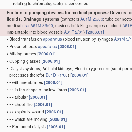
relating to chromatography is concerned.
Suction or pumping devices for medical purposes; Devices for 
liquids; Drainage systems
(catheters
A61M 25/00
; tube connecto
medical
use
A61M 39/00
; devices for taking samples of blood
A61B
implantable into blood vessels
A61F 2/01
)
[2006.01]
•
Blood transfusion
apparatus
(blood infusion by syringes
A61M 5/
•
Pneumothorax
apparatus
[2006.01]
•
Milking pumps
[2006.01]
•
Cupping glasses
[2006.01]
•
Dialysis systems; Artificial kidneys; Blood oxygenators
(semi-perm
processes therefor
B01D 71/00
)
[2006.01]
•
•
with membranes
[2006.01]
•
•
•
in the shape of hollow fibres
[2006.01]
•
•
•
tubular
[2006.01]
•
•
•
sheet-like
[2006.01]
•
•
•
•
spirally wound
[2006.01]
•
•
•
which are moving
[2006.01]
•
•
Peritoneal dialysis
[2006.01]