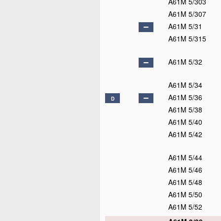
A61M 5/303
A61M 5/307
A61M 5/31
A61M 5/315
A61M 5/32
A61M 5/34
A61M 5/36
D
A61M 5/38
A61M 5/40
A61M 5/42
A61M 5/44
A61M 5/46
A61M 5/48
A61M 5/50
A61M 5/52