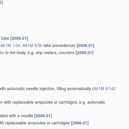
1]
d tube
[2006.01]
(
A61M 1/34
,
A61M 5/36
take precedence)
[2006.01]
ia
to the body, e.g. drip meters, counters
[2006.01]
ith automatic needle injection, filling automatically
(
A61M 5/142
n with replaceable ampoules or cartridges, e.g. automatic
vided with a needle
[2006.01]
th replaceable ampoules or cartridges
[2006.01]