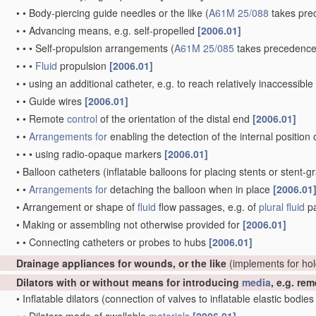
•
•
Body-piercing guide needles or the like
(
A61M 25/088
takes pre
•
•
Advancing means, e.g. self-propelled
[2006.01]
•
•
•
Self-propulsion arrangements
(
A61M 25/085
takes precedence
•
•
•
Fluid
propulsion
[2006.01]
•
•
using an additional catheter, e.g. to reach relatively inaccessibl
•
•
Guide wires
[2006.01]
•
•
Remote
control
of the orientation of the distal end
[2006.01]
•
•
Arrangements for
enabling the detection of the internal position 
•
•
•
using radio-opaque markers
[2006.01]
•
Balloon catheters
(inflatable balloons for placing stents or stent-g
•
•
Arrangements for
detaching the balloon when in place
[2006.01
•
Arrangement or shape of
fluid
flow passages, e.g. of
plural
fluid
p
•
Making or assembling not otherwise provided for
[2006.01]
•
•
Connecting catheters or probes to hubs
[2006.01]
Drainage appliances for wounds, or the like
(implements for ho
Dilators with or without means for introducing
media
, e.g. re
•
Inflatable dilators
(connection of valves to inflatable elastic bodie