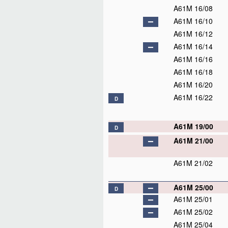
A61M 16/08
A61M 16/10
A61M 16/12
A61M 16/14
A61M 16/16
A61M 16/18
A61M 16/20
A61M 16/22
D
A61M 19/00
D
A61M 21/00
A61M 21/02
A61M 25/00
D
A61M 25/01
A61M 25/02
A61M 25/04