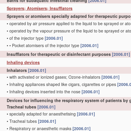
Baths for subaquatic intestinal cleaning
[2006.01]
Sprayers; Atomisers; Insufflators
Sprayers or atomisers specially adapted for therapeutic purp
•
operated by air pressure applied to the liquid to be sprayed or a
•
operated by the vapour pressure of the liquid to be sprayed or a
•
of the injector type
[2006.01]
•
•
Pocket atomisers of the injector type
[2006.01]
Insufflators for therapeutic or disinfectant purposes
[2006.01]
Inhaling devices
Inhalators
[2006.01]
•
with activated or ionized gases; Ozone-inhalators
[2006.01]
•
Inhaling appliances shaped like cigars, cigarettes or pipes
[2006.
•
Inhaling devices inserted into the nose
[2006.01]
Devices for influencing the respiratory system of patients by
Tracheal tubes
[2006.01]
•
specially adapted for anaesthetising
[2006.01]
•
Tracheal tubes
[2006.01]
•
Respiratory or anaesthetic masks
[2006.01]