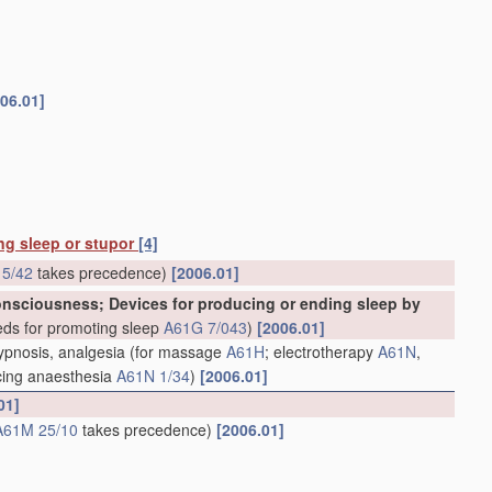
06.01]
ing sleep or stupor
[4]
5/42
takes precedence)
[2006.01]
consciousness; Devices for producing or ending sleep by
ds for promoting sleep
A61G 7/043
)
[2006.01]
hypnosis, analgesia
(for massage
A61H
; electrotherapy
A61N
,
ducing anaesthesia
A61N 1/34
)
[2006.01]
01]
A61M 25/10
takes precedence)
[2006.01]