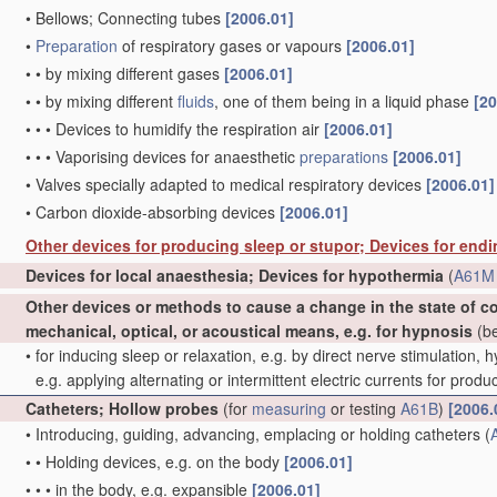
•
Bellows; Connecting tubes
[2006.01]
•
Preparation
of respiratory gases or vapours
[2006.01]
•
•
by mixing different gases
[2006.01]
•
•
by mixing different
fluids
, one of them being in a liquid phase
[20
•
•
•
Devices to humidify the respiration air
[2006.01]
•
•
•
Vaporising devices for anaesthetic
preparations
[2006.01]
•
Valves specially adapted to medical respiratory devices
[2006.01]
•
Carbon dioxide-absorbing devices
[2006.01]
Other devices for producing sleep or stupor; Devices for end
Devices for local anaesthesia; Devices for hypothermia
(
A61M 
Other devices or methods to cause a change in the state of 
mechanical, optical, or acoustical means, e.g. for hypnosis
(be
•
for inducing sleep or relaxation, e.g. by direct nerve stimulation, 
e.g. applying alternating or intermittent electric currents for pro
Catheters; Hollow probes
(for
measuring
or testing
A61B
)
[2006.
•
Introducing, guiding, advancing, emplacing or holding catheters
(
•
•
Holding devices, e.g. on the body
[2006.01]
•
•
•
in the body, e.g. expansible
[2006.01]