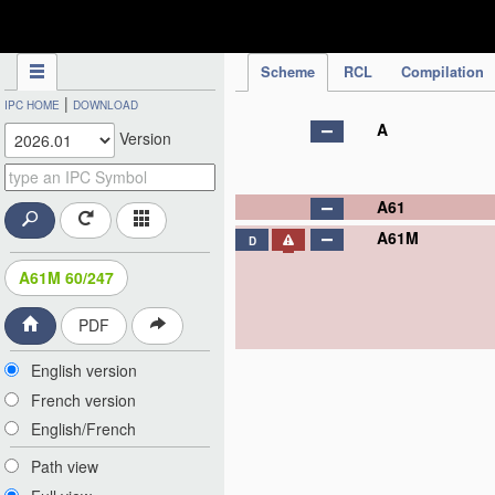
IPC Publication
Scheme
RCL
Compilation
|
IPC HOME
DOWNLOAD
A
Version
A61
A61M
D
A61M 60/247
PDF
English version
French version
English/French
Path view