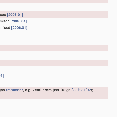
oses
[2006.01]
tomised
[2006.01]
tomised
[2006.01]
01]
 gas
treatment
, e.g. ventilators
(iron lungs
A61H 31/02
)
;