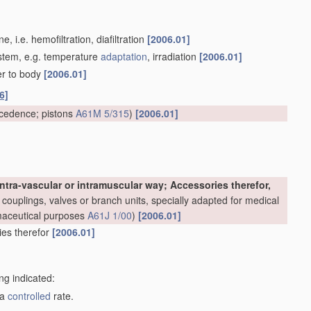
 i.e. hemofiltration, diafiltration
[2006.01]
system, e.g. temperature
adaptation
, irradiation
[2006.01]
er to body
[2006.01]
6]
cedence; pistons
A61M 5/315
)
[2006.01]
ntra-vascular or intramuscular way; Accessories therefor,
couplings, valves or branch units, specially adapted for medical
rmaceutical purposes
A61J 1/00
)
[2006.01]
ries therefor
[2006.01]
ng indicated:
 a
controlled
rate.