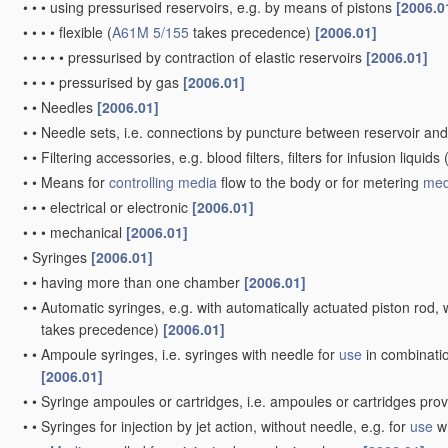
•
•
•
using pressurised reservoirs, e.g. by means of pistons
[2006.0
•
•
•
•
flexible
(
A61M 5/155
takes precedence)
[2006.01]
•
•
•
•
•
pressurised by contraction of elastic reservoirs
[2006.01]
•
•
•
•
pressurised by gas
[2006.01]
•
•
Needles
[2006.01]
•
•
Needle sets, i.e. connections by puncture between reservoir an
•
•
Filtering accessories, e.g. blood filters, filters for infusion liquids
•
•
Means for
controlling
media
flow to the body or for metering
med
•
•
•
electrical or electronic
[2006.01]
•
•
•
mechanical
[2006.01]
•
Syringes
[2006.01]
•
•
having more than one chamber
[2006.01]
•
•
Automatic syringes, e.g. with automatically actuated piston rod, w
takes precedence)
[2006.01]
•
•
Ampoule syringes, i.e. syringes with needle for
use
in combinatio
[2006.01]
•
•
Syringe ampoules or cartridges, i.e. ampoules or cartridges pro
•
•
Syringes for injection by jet action, without needle, e.g. for
use
wi