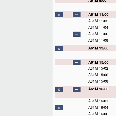
A61M 9/00
A61M 11/00
D
A61M 11/02
A61M 11/04
A61M 11/06
A61M 11/08
A61M 13/00
D
A61M 15/00
A61M 15/02
A61M 15/06
A61M 15/08
A61M 16/00
D
A61M 16/01
A61M 16/04
D
A61M 16/06