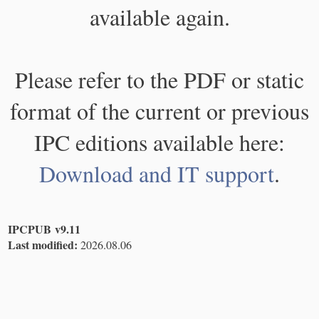
available again.
Please refer to the PDF or static
format of the current or previous
IPC editions available here:
Download and IT support
.
IPCPUB v9.11
Last modified:
2026.08.06