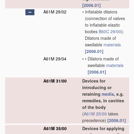
[2006.01]
A61M 29/02
•
Inflatable dilators
(connection of valves
to inflatable elastic
bodies
B60C 29/00
)
;
Dilators made of
swellable
materials
[2006.01]
A61M 29/04
•
•
Dilators made of
swellable
materials
[2006.01]
A61M 31/00
Devices for
introducing or
retaining
media
, e.g.
remedies, in cavities
of the body
(
A61M 25/00
takes
precedence)
[2006.01]
A61M 35/00
Devices for applying