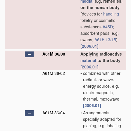
media
, e.g. remedies,
on the human body
(devices for
handling
toiletry or cosmetic
substances
A45D
;
absorbent pads, e.g.
swabs,
A61F 13/15
)
[2006.01]
A61M 36/00
Applying radioactive
material
to the body
[2006.01]
A61M 36/02
•
combined with other
radiant- or wave-
energy source, e.g.
electromagnetic,
thermal, microwave
[2006.01]
A61M 36/04
•
Arrangements
specially adapted for
placing, e.g. inhaling