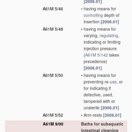
[2006.01]
A61M 5/46
•
having means for
controlling
depth of
insertion
[2006.01]
A61M 5/48
•
having means for
varying,
regulating
,
indicating or limiting
injection pressure
(
A61M 5/142
takes
precedence)
[2006.01]
A61M 5/50
•
having means for
preventing re-
use
, or
for indicating if
defective, used,
tampered with or
unsterile
[2006.01]
A61M 5/52
•
Arm-rests
[2006.01]
A61M 9/00
Baths for subaquatic
intestinal cleaning