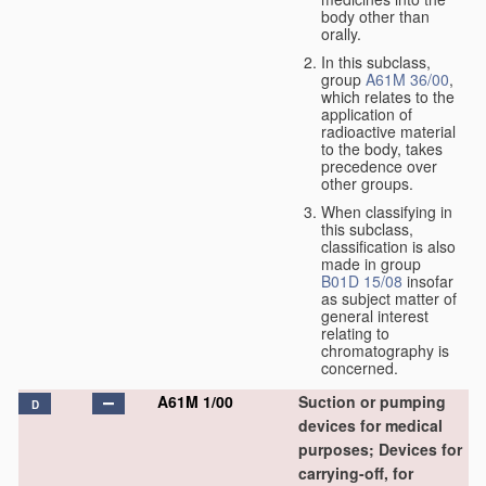
body other than
orally.
In this subclass,
group
A61M 36/00
,
which relates to the
application of
radioactive material
to the body, takes
precedence over
other groups.
When classifying in
this subclass,
classification is also
made in group
B01D 15/08
insofar
as subject matter of
general interest
relating to
chromatography is
concerned.
A61M 1/00
Suction or pumping
D
devices for medical
purposes; Devices for
carrying-off, for