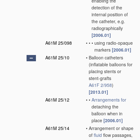
enabling the
detection of the
internal position of
the catheter, e.g.
radiographically
[2006.01]
A61M 25/098
•
•
•
using radio-opaque
markers
[2006.01]
A61M 25/10
•
Balloon catheters
(inflatable balloons for
placing stents or
stent-grafts
A61F 2/958
)
[2013.01]
A61M 25/12
•
•
Arrangements for
detaching the
balloon when in
place
[2006.01]
A61M 25/14
•
Arrangement or shape
of
fluid
flow passages,