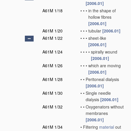
[2006.01]
A61M 1/18
•
•
•
in the shape of
hollow fibres
[2006.01]
A61M 1/20
•
•
•
tubular
[2006.01]
A61M 1/22
•
•
•
sheet-like
[2006.01]
A61M 1/24
•
•
•
•
spirally wound
[2006.01]
A61M 1/26
•
•
•
which are moving
[2006.01]
A61M 1/28
•
•
Peritoneal dialysis
[2006.01]
A61M 1/30
•
•
Single needle
dialysis
[2006.01]
A61M 1/32
•
•
Oxygenators without
membranes
[2006.01]
A61M 1/34
•
Filtering
material
out