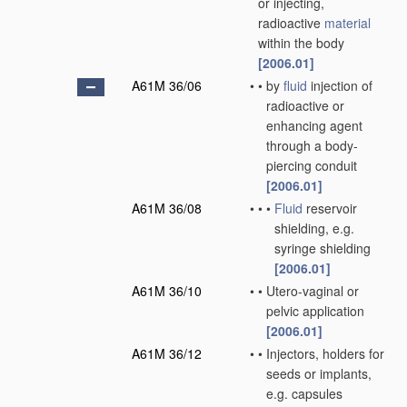
or injecting,
radioactive
material
within the body
[2006.01]
A61M 36/06
•
•
by
fluid
injection of
radioactive or
enhancing agent
through a body-
piercing conduit
[2006.01]
A61M 36/08
•
•
•
Fluid
reservoir
shielding, e.g.
syringe shielding
[2006.01]
A61M 36/10
•
•
Utero-vaginal or
pelvic application
[2006.01]
A61M 36/12
•
•
Injectors, holders for
seeds or implants,
e.g. capsules