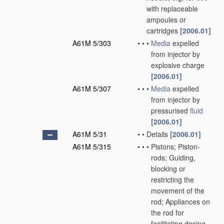
with replaceable
ampoules or
cartridges
[2006.01]
A61M 5/303
•
•
•
Media
expelled
from injector by
explosive charge
[2006.01]
A61M 5/307
•
•
•
Media
expelled
from injector by
pressurised
fluid
[2006.01]
A61M 5/31
•
•
Details
[2006.01]
A61M 5/315
•
•
•
Pistons; Piston-
rods; Guiding,
blocking or
restricting the
movement of the
rod; Appliances on
the rod for
facilitating dosing