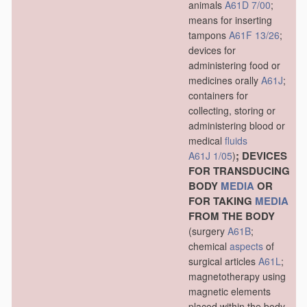
animals
A61D 7/00
;
means for inserting
tampons
A61F 13/26
;
devices for
administering food or
medicines orally
A61J
;
containers for
collecting, storing or
administering blood or
medical
fluids
; DEVICES
A61J 1/05
)
FOR TRANSDUCING
BODY
MEDIA
OR
FOR TAKING
MEDIA
FROM THE BODY
(surgery
A61B
;
chemical
aspects
of
surgical articles
A61L
;
magnetotherapy using
magnetic elements
placed within the body