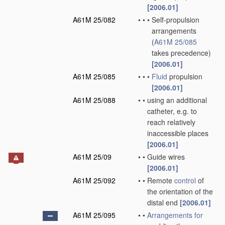
[2006.01]
A61M 25/082
•
•
•
Self-propulsion
arrangements
(
A61M 25/085
takes precedence)
[2006.01]
A61M 25/085
•
•
•
Fluid
propulsion
[2006.01]
A61M 25/088
•
•
using an additional
catheter, e.g. to
reach relatively
inaccessible places
[2006.01]
A61M 25/09
•
•
Guide wires
[2006.01]
A61M 25/092
•
•
Remote
control
of
the orientation of the
distal end
[2006.01]
A61M 25/095
•
•
Arrangements for