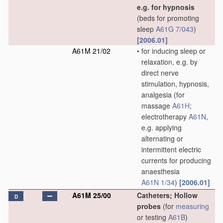
e.g. for hypnosis
(beds for promoting
sleep
A61G 7/043
)
[2006.01]
A61M 21/02
•
for inducing sleep or
relaxation, e.g. by
direct nerve
stimulation, hypnosis,
analgesia
(for
massage
A61H
;
electrotherapy
A61N
,
e.g. applying
alternating or
intermittent electric
currents for producing
anaesthesia
A61N 1/34
)
[2006.01]
A61M 25/00
Catheters; Hollow
D
probes
(for
measuring
or testing
A61B
)