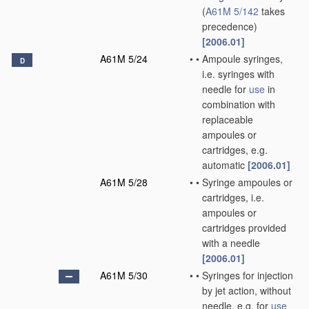
(
A61M 5/142
takes
precedence)
[2006.01]
A61M 5/24
•
•
Ampoule syringes,
D
i.e. syringes with
needle for
use
in
combination with
replaceable
ampoules or
cartridges, e.g.
automatic
[2006.01]
A61M 5/28
•
•
Syringe ampoules or
cartridges, i.e.
ampoules or
cartridges provided
with a needle
[2006.01]
A61M 5/30
•
•
Syringes for injection
by jet action, without
needle, e.g. for
use