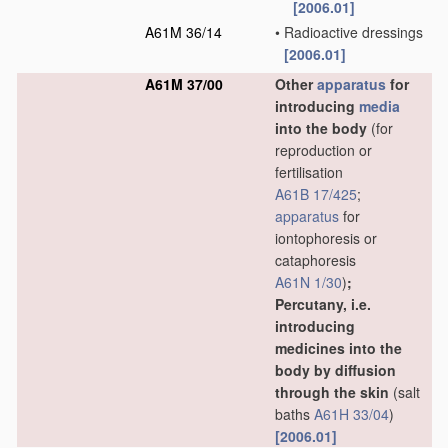
[2006.01]
A61M 36/14
•
Radioactive dressings
[2006.01]
A61M 37/00
Other
apparatus
for
introducing
media
into the body
(for
reproduction or
fertilisation
A61B 17/425
;
apparatus
for
iontophoresis or
cataphoresis
A61N 1/30
)
;
Percutany, i.e.
introducing
medicines into the
body by diffusion
through the skin
(salt
baths
A61H 33/04
)
[2006.01]