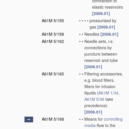
contraction of
elastic reservoirs
[2006.01]
A61M 5/155
•
•
•
•
pressurised by
gas
[2006.01]
A61M 5/158
•
•
Needles
[2006.01]
A61M 5/162
•
•
Needle sets, i.e.
connections by
puncture between
reservoir and tube
[2006.01]
A61M 5/165
•
•
Filtering accessories,
e.g. blood filters,
filters for infusion
liquids
(
A61M 1/34
,
A61M 5/36
take
precedence)
[2006.01]
A61M 5/168
•
•
Means for
controlling
media
flow to the