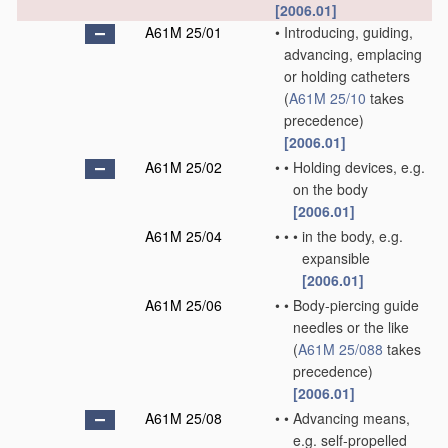
[2006.01]
A61M 25/01
•
Introducing, guiding,
advancing, emplacing
or holding catheters
(
A61M 25/10
takes
precedence)
[2006.01]
A61M 25/02
•
•
Holding devices, e.g.
on the body
[2006.01]
A61M 25/04
•
•
•
in the body, e.g.
expansible
[2006.01]
A61M 25/06
•
•
Body-piercing guide
needles or the like
(
A61M 25/088
takes
precedence)
[2006.01]
A61M 25/08
•
•
Advancing means,
e.g. self-propelled