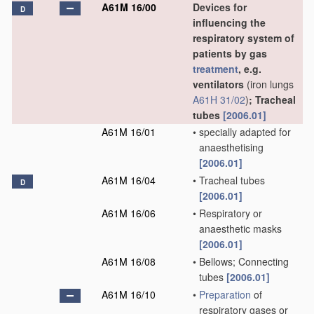
A61M 16/00
Devices for
D
influencing the
respiratory system of
patients by gas
treatment
, e.g.
ventilators
(iron lungs
A61H 31/02
)
; Tracheal
tubes
[2006.01]
A61M 16/01
•
specially adapted for
anaesthetising
[2006.01]
A61M 16/04
•
Tracheal tubes
D
[2006.01]
A61M 16/06
•
Respiratory or
anaesthetic masks
[2006.01]
A61M 16/08
•
Bellows; Connecting
tubes
[2006.01]
A61M 16/10
•
Preparation
of
respiratory gases or