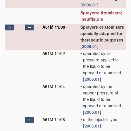
[2006.01]
Sprayers; Atomisers;
Insufflators
A61M 11/00
Sprayers or atomisers
D
specially adapted for
therapeutic purposes
[2006.01]
A61M 11/02
•
operated by air
pressure applied to
the liquid to be
sprayed or atomised
[2006.01]
A61M 11/04
•
operated by the
vapour pressure of
the liquid to be
sprayed or atomised
[2006.01]
A61M 11/06
•
of the injector type
[2006.01]