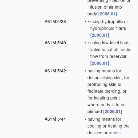
preventing injection or
infusion of air into
body
[2006.01]
A61M 5/38
•
•
using hydrophilic or
hydrophobic filters
[2006.01]
A61M 5/40
•
•
using low-level float-
valve to cut off
media
flow from reservoir
[2006.01]
A61M 5/42
•
having means for
desensitising skin, for
protruding skin to
facilitate piercing, or
for locating point
where body is to be
pierced
[2006.01]
A61M 5/44
•
having means for
cooling or heating the
devices or
media