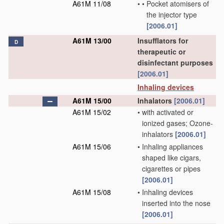
A61M 11/08
•
•
Pocket atomisers of
the injector type
[2006.01]
A61M 13/00
Insufflators for
D
therapeutic or
disinfectant purposes
[2006.01]
Inhaling devices
A61M 15/00
Inhalators
[2006.01]
A61M 15/02
•
with activated or
ionized gases; Ozone-
inhalators
[2006.01]
A61M 15/06
•
Inhaling appliances
shaped like cigars,
cigarettes or pipes
[2006.01]
A61M 15/08
•
Inhaling devices
inserted into the nose
[2006.01]