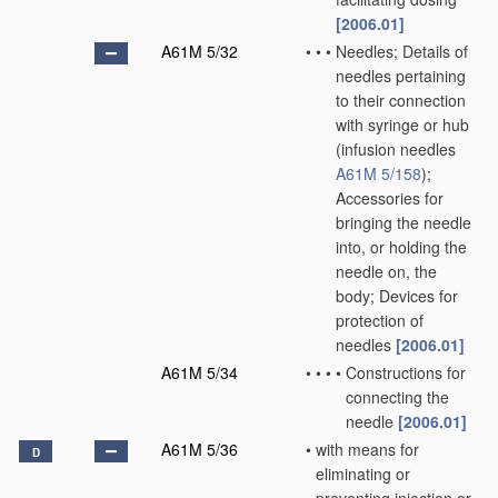
[2006.01]
A61M 5/32
•
•
•
Needles; Details of
needles pertaining
to their connection
with syringe or hub
(infusion needles
A61M 5/158
)
;
Accessories for
bringing the needle
into, or holding the
needle on, the
body; Devices for
protection of
needles
[2006.01]
A61M 5/34
•
•
•
•
Constructions for
connecting the
needle
[2006.01]
A61M 5/36
•
with means for
D
eliminating or