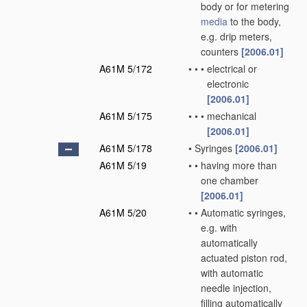
body or for metering
media
to the body,
e.g. drip meters,
counters
[2006.01]
A61M 5/172
•
•
•
electrical or
electronic
[2006.01]
A61M 5/175
•
•
•
mechanical
[2006.01]
A61M 5/178
•
Syringes
[2006.01]
A61M 5/19
•
•
having more than
one chamber
[2006.01]
A61M 5/20
•
•
Automatic syringes,
e.g. with
automatically
actuated piston rod,
with automatic
needle injection,
filling automatically