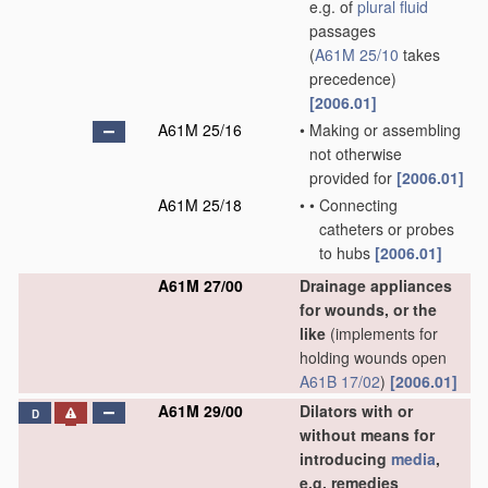
e.g. of
plural
fluid
passages
(
A61M 25/10
takes
precedence)
[2006.01]
A61M 25/16
•
Making or assembling
not otherwise
provided for
[2006.01]
A61M 25/18
•
•
Connecting
catheters or probes
to hubs
[2006.01]
A61M 27/00
Drainage appliances
for wounds, or the
like
(implements for
holding wounds open
A61B 17/02
)
[2006.01]
A61M 29/00
Dilators with or
D
without means for
introducing
media
,
e.g. remedies