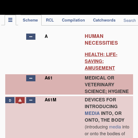
IPC Publication
Scheme
RCL
Compilation
Catchwords
Search
HUMAN
A
NECESSITIES
HEALTH; LIFE-
SAVING;
AMUSEMENT
MEDICAL OR
A61
VETERINARY
SCIENCE; HYGIENE
DEVICES FOR
A61M
D
INTRODUCING
MEDIA
INTO, OR
ONTO, THE BODY
(introducing
media
into
or onto the bodies of