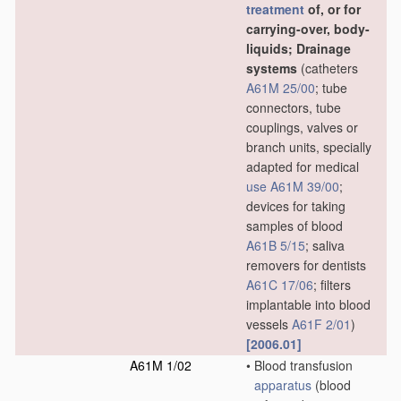
treatment
of, or for
carrying-over, body-
liquids; Drainage
systems
(catheters
A61M 25/00
; tube
connectors, tube
couplings, valves or
branch units, specially
adapted for medical
use
A61M 39/00
;
devices for taking
samples of blood
A61B 5/15
; saliva
removers for dentists
A61C 17/06
; filters
implantable into blood
vessels
A61F 2/01
)
[2006.01]
A61M 1/02
•
Blood transfusion
apparatus
(blood