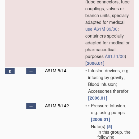
(tube connectors, tube
couplings, valves or
branch units, specially
adapted for medical
use
A61M 39/00
;
containers specially
adapted for medical or
pharmaceutical
purposes
A61J 1/00
)
[2006.01]
A61M 5/14
•
Infusion devices, e.g.
D
infusing by gravity;
Blood infusion;
Accessories therefor
[2006.01]
A61M 5/142
•
•
Pressure infusion,
e.g. using pumps
[2006.01]
Note(s)
[5]
•
•
In this group, the
following