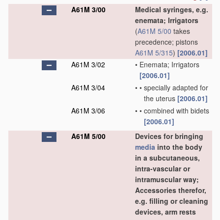
A61M 3/00
Medical syringes, e.g.
enemata; Irrigators
(
A61M 5/00
takes
precedence; pistons
A61M 5/315
)
[2006.01]
A61M 3/02
•
Enemata; Irrigators
[2006.01]
A61M 3/04
•
•
specially adapted for
the uterus
[2006.01]
A61M 3/06
•
•
combined with bidets
[2006.01]
A61M 5/00
Devices for bringing
media
into the body
in a subcutaneous,
intra-vascular or
intramuscular way;
Accessories therefor,
e.g. filling or cleaning
devices, arm rests