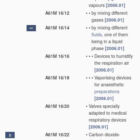
vapours
[2006.01]
A61M 16/12
•
•
by mixing different
gases
[2006.01]
A61M 16/14
•
•
by mixing different
fluids
, one of them
being in a liquid
phase
[2006.01]
A61M 16/16
•
•
•
Devices to humidify
the respiration air
[2006.01]
A61M 16/18
•
•
•
Vaporising devices
for anaesthetic
preparations
[2006.01]
A61M 16/20
•
Valves specially
adapted to medical
respiratory devices
[2006.01]
A61M 16/22
•
Carbon dioxide-
D