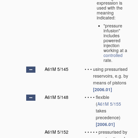
expression is
used with the
meaning
indicated:
"pressure
infusion"
includes
powered
injection
working at a
controlled
rate.
A61M 5/145
•
•
•
using pressurised
reservoirs, e.g. by
means of pistons
[2006.01]
A61M 5/148
•
•
•
•
flexible
(
A61M 5/155
takes
precedence)
[2006.01]
A61M 5/152
•
•
•
•
•
pressurised by