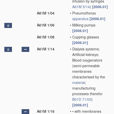
infusion by syringes
A61M 5/14
)
[2006.01]
A61M 1/04
•
Pneumothorax
apparatus
[2006.01]
A61M 1/06
•
Milking pumps
D
[2006.01]
A61M 1/08
•
Cupping glasses
[2006.01]
A61M 1/14
•
Dialysis systems;
D
Artificial kidneys;
Blood oxygenators
(semi-permeable
membranes
characterised by the
material
,
manufacturing
processes therefor
B01D 71/00
)
[2006.01]
A61M 1/16
•
•
with membranes