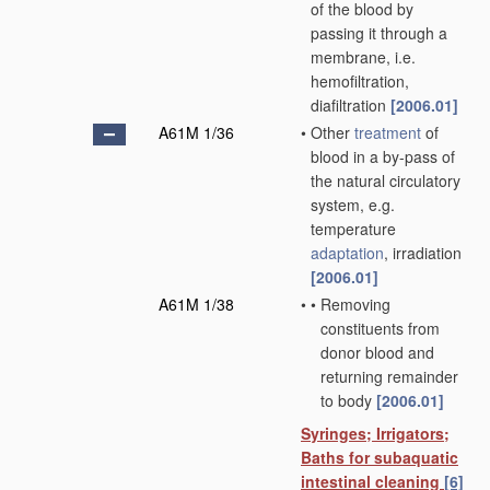
of the blood by
passing it through a
membrane, i.e.
hemofiltration,
diafiltration
[2006.01]
A61M 1/36
•
Other
treatment
of
blood in a by-pass of
the natural circulatory
system, e.g.
temperature
adaptation
, irradiation
[2006.01]
A61M 1/38
•
•
Removing
constituents from
donor blood and
returning remainder
to body
[2006.01]
Syringes; Irrigators;
Baths for subaquatic
intestinal cleaning
[6]