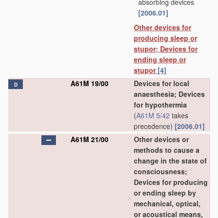
absorbing devices
[2006.01]
Other devices for
producing sleep or
stupor; Devices for
ending sleep or
stupor
[4]
A61M 19/00
Devices for local
D
anaesthesia; Devices
for hypothermia
(
A61M 5/42
takes
precedence)
[2006.01]
A61M 21/00
Other devices or
methods to cause a
change in the state of
consciousness;
Devices for producing
or ending sleep by
mechanical, optical,
or acoustical means,