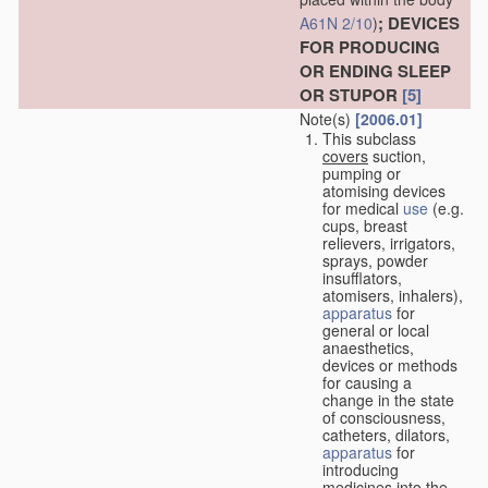
; DEVICES
A61N 2/10
)
FOR PRODUCING
OR ENDING SLEEP
OR STUPOR
[5]
Note(s)
[2006.01]
This subclass
covers
suction,
pumping or
atomising devices
for medical
use
(e.g.
cups, breast
relievers, irrigators,
sprays, powder
insufflators,
atomisers, inhalers),
apparatus
for
general or local
anaesthetics,
devices or methods
for causing a
change in the state
of consciousness,
catheters, dilators,
apparatus
for
introducing
medicines into the