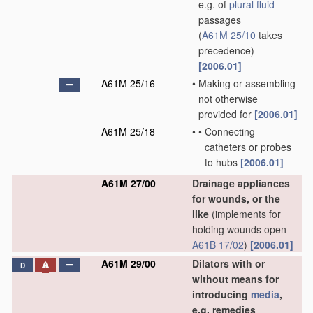
e.g. of
plural
fluid
passages
(
A61M 25/10
takes
precedence)
[2006.01]
A61M 25/16
•
Making or assembling
not otherwise
provided for
[2006.01]
A61M 25/18
•
•
Connecting
catheters or probes
to hubs
[2006.01]
A61M 27/00
Drainage appliances
for wounds, or the
like
(implements for
holding wounds open
A61B 17/02
)
[2006.01]
A61M 29/00
Dilators with or
D
without means for
introducing
media
,
e.g. remedies