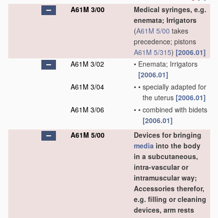
A61M 3/00
Medical syringes, e.g.
enemata; Irrigators
(
A61M 5/00
takes
precedence; pistons
A61M 5/315
)
[2006.01]
A61M 3/02
•
Enemata; Irrigators
[2006.01]
A61M 3/04
•
•
specially adapted for
the uterus
[2006.01]
A61M 3/06
•
•
combined with bidets
[2006.01]
A61M 5/00
Devices for bringing
media
into the body
in a subcutaneous,
intra-vascular or
intramuscular way;
Accessories therefor,
e.g. filling or cleaning
devices, arm rests