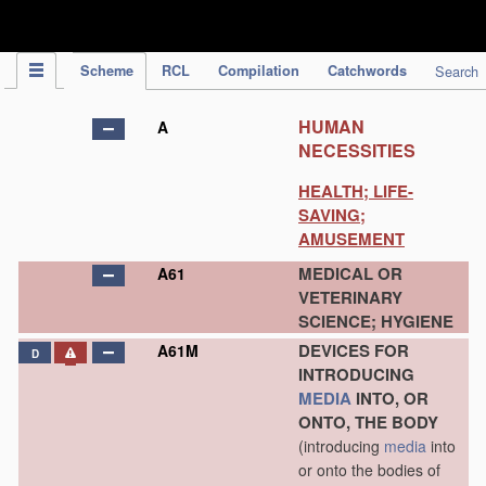
IPC Publication
Scheme
RCL
Compilation
Catchwords
Search
HUMAN
A
NECESSITIES
HEALTH; LIFE-
SAVING;
AMUSEMENT
MEDICAL OR
A61
VETERINARY
SCIENCE; HYGIENE
DEVICES FOR
A61M
D
INTRODUCING
MEDIA
INTO, OR
ONTO, THE BODY
(introducing
media
into
or onto the bodies of