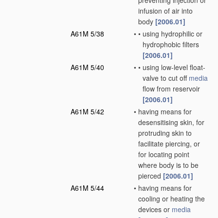
preventing injection or
infusion of air into
body
[2006.01]
A61M 5/38
•
•
using hydrophilic or
hydrophobic filters
[2006.01]
A61M 5/40
•
•
using low-level float-
valve to cut off
media
flow from reservoir
[2006.01]
A61M 5/42
•
having means for
desensitising skin, for
protruding skin to
facilitate piercing, or
for locating point
where body is to be
pierced
[2006.01]
A61M 5/44
•
having means for
cooling or heating the
devices or
media