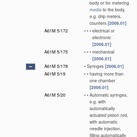
body or for metering
media
to the body,
e.g. drip meters,
counters
[2006.01]
A61M 5/172
•
•
•
electrical or
electronic
[2006.01]
A61M 5/175
•
•
•
mechanical
[2006.01]
A61M 5/178
•
Syringes
[2006.01]
A61M 5/19
•
•
having more than
one chamber
[2006.01]
A61M 5/20
•
•
Automatic syringes,
e.g. with
automatically
actuated piston rod,
with automatic
needle injection,
filling automatically