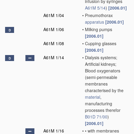
infusion by syringes
A61M 5/14
)
[2006.01]
A61M 1/04
•
Pneumothorax
apparatus
[2006.01]
A61M 1/06
•
Milking pumps
D
[2006.01]
A61M 1/08
•
Cupping glasses
[2006.01]
A61M 1/14
•
Dialysis systems;
D
Artificial kidneys;
Blood oxygenators
(semi-permeable
membranes
characterised by the
material
,
manufacturing
processes therefor
B01D 71/00
)
[2006.01]
A61M 1/16
•
•
with membranes