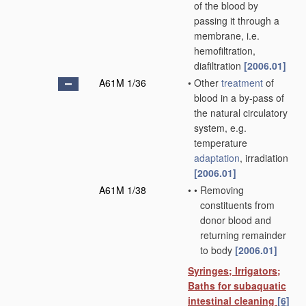
of the blood by
passing it through a
membrane, i.e.
hemofiltration,
diafiltration
[2006.01]
A61M 1/36
•
Other
treatment
of
blood in a by-pass of
the natural circulatory
system, e.g.
temperature
adaptation
, irradiation
[2006.01]
A61M 1/38
•
•
Removing
constituents from
donor blood and
returning remainder
to body
[2006.01]
Syringes; Irrigators;
Baths for subaquatic
intestinal cleaning
[6]