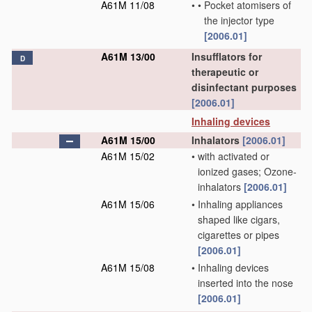
A61M 11/08
•
•
Pocket atomisers of
the injector type
[2006.01]
A61M 13/00
Insufflators for
D
therapeutic or
disinfectant purposes
[2006.01]
Inhaling devices
A61M 15/00
Inhalators
[2006.01]
A61M 15/02
•
with activated or
ionized gases; Ozone-
inhalators
[2006.01]
A61M 15/06
•
Inhaling appliances
shaped like cigars,
cigarettes or pipes
[2006.01]
A61M 15/08
•
Inhaling devices
inserted into the nose
[2006.01]