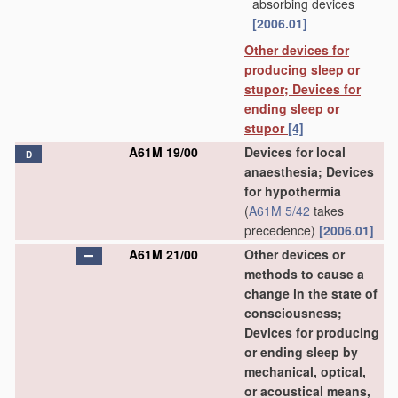
absorbing devices
[2006.01]
Other devices for
producing sleep or
stupor; Devices for
ending sleep or
stupor
[4]
A61M 19/00
Devices for local
D
anaesthesia; Devices
for hypothermia
(
A61M 5/42
takes
precedence)
[2006.01]
A61M 21/00
Other devices or
methods to cause a
change in the state of
consciousness;
Devices for producing
or ending sleep by
mechanical, optical,
or acoustical means,