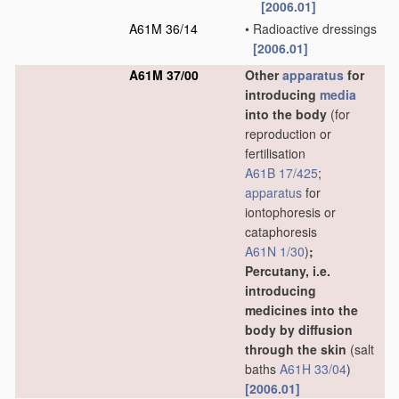
[2006.01]
A61M 36/14
•
Radioactive dressings
[2006.01]
A61M 37/00
Other
apparatus
for
introducing
media
into the body
(for
reproduction or
fertilisation
A61B 17/425
;
apparatus
for
iontophoresis or
cataphoresis
A61N 1/30
)
;
Percutany, i.e.
introducing
medicines into the
body by diffusion
through the skin
(salt
baths
A61H 33/04
)
[2006.01]