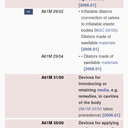
[2006.01]
A61M 29/02
•
Inflatable dilators
(connection of valves
to inflatable elastic
bodies
B60C 29/00
)
;
Dilators made of
swellable
materials
[2006.01]
A61M 29/04
•
•
Dilators made of
swellable
materials
[2006.01]
A61M 31/00
Devices for
introducing or
retaining
media
, e.g.
remedies, in cavities
of the body
(
A61M 25/00
takes
precedence)
[2006.01]
A61M 35/00
Devices for applying