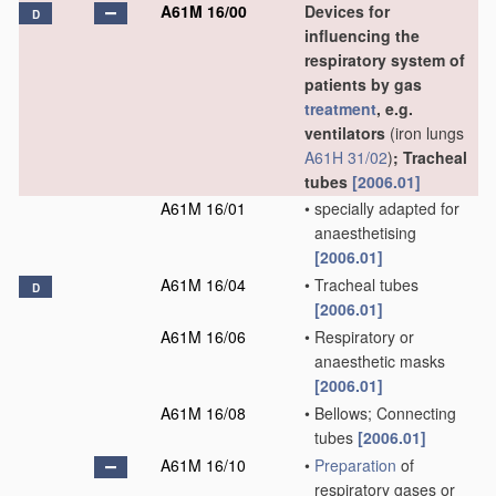
A61M 16/00
Devices for
D
influencing the
respiratory system of
patients by gas
treatment
, e.g.
ventilators
(iron lungs
A61H 31/02
)
; Tracheal
tubes
[2006.01]
A61M 16/01
•
specially adapted for
anaesthetising
[2006.01]
A61M 16/04
•
Tracheal tubes
D
[2006.01]
A61M 16/06
•
Respiratory or
anaesthetic masks
[2006.01]
A61M 16/08
•
Bellows; Connecting
tubes
[2006.01]
A61M 16/10
•
Preparation
of
respiratory gases or