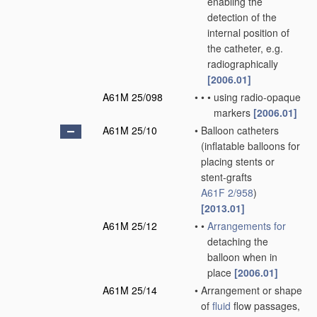
enabling the
detection of the
internal position of
the catheter, e.g.
radiographically
[2006.01]
A61M 25/098
•
•
•
using radio-opaque
markers
[2006.01]
A61M 25/10
•
Balloon catheters
(inflatable balloons for
placing stents or
stent-grafts
A61F 2/958
)
[2013.01]
A61M 25/12
•
•
Arrangements for
detaching the
balloon when in
place
[2006.01]
A61M 25/14
•
Arrangement or shape
of
fluid
flow passages,