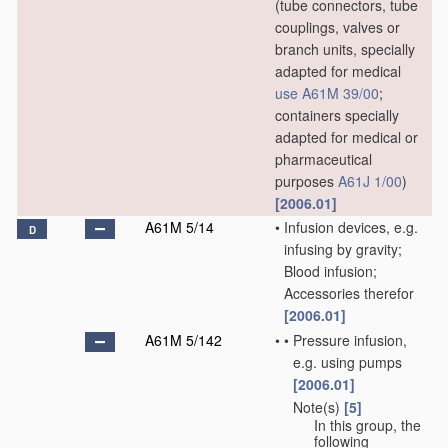
(tube connectors, tube
couplings, valves or
branch units, specially
adapted for medical
use
A61M 39/00
;
containers specially
adapted for medical or
pharmaceutical
purposes
A61J 1/00
)
[2006.01]
A61M 5/14
•
Infusion devices, e.g.
D
infusing by gravity;
Blood infusion;
Accessories therefor
[2006.01]
A61M 5/142
•
•
Pressure infusion,
e.g. using pumps
[2006.01]
Note(s)
[5]
•
•
In this group, the
following