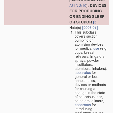
; DEVICES
A61N 2/10
)
FOR PRODUCING
OR ENDING SLEEP
OR STUPOR
[5]
Note(s)
[2006.01]
This subclass
covers
suction,
pumping or
atomising devices
for medical
use
(e.g.
cups, breast
relievers, irrigators,
sprays, powder
insufflators,
atomisers, inhalers),
apparatus
for
general or local
anaesthetics,
devices or methods
for causing a
change in the state
of consciousness,
catheters, dilators,
apparatus
for
introducing
medicines into the