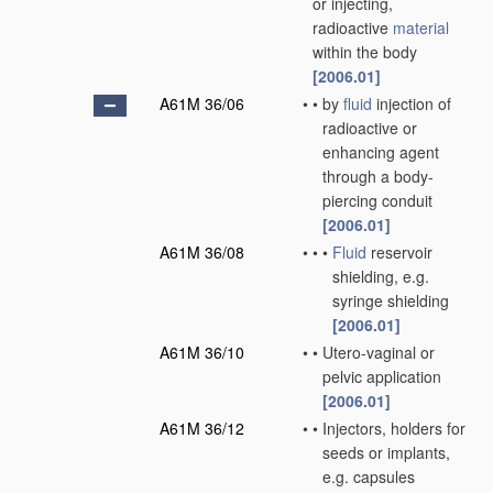
or injecting,
radioactive
material
within the body
[2006.01]
A61M 36/06
•
•
by
fluid
injection of
radioactive or
enhancing agent
through a body-
piercing conduit
[2006.01]
A61M 36/08
•
•
•
Fluid
reservoir
shielding, e.g.
syringe shielding
[2006.01]
A61M 36/10
•
•
Utero-vaginal or
pelvic application
[2006.01]
A61M 36/12
•
•
Injectors, holders for
seeds or implants,
e.g. capsules