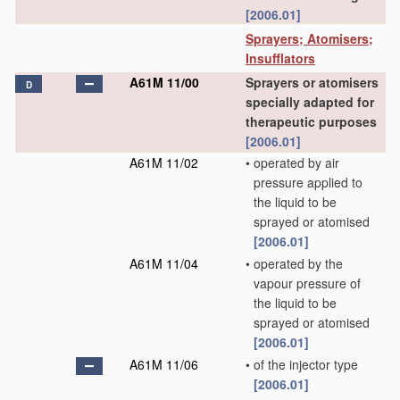
[2006.01]
Sprayers; Atomisers;
Insufflators
A61M 11/00
Sprayers or atomisers
D
specially adapted for
therapeutic purposes
[2006.01]
A61M 11/02
•
operated by air
pressure applied to
the liquid to be
sprayed or atomised
[2006.01]
A61M 11/04
•
operated by the
vapour pressure of
the liquid to be
sprayed or atomised
[2006.01]
A61M 11/06
•
of the injector type
[2006.01]