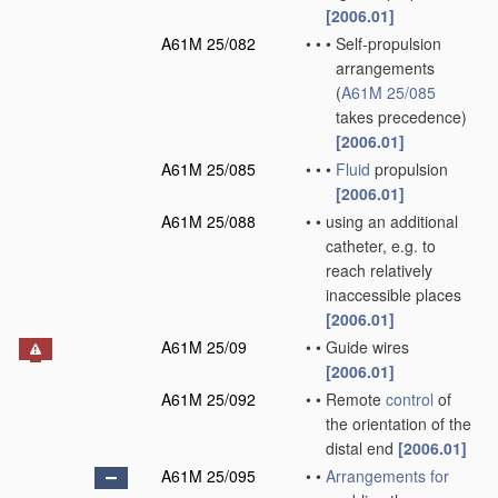
[2006.01]
A61M 25/082
•
•
•
Self-propulsion
arrangements
(
A61M 25/085
takes precedence)
[2006.01]
A61M 25/085
•
•
•
Fluid
propulsion
[2006.01]
A61M 25/088
•
•
using an additional
catheter, e.g. to
reach relatively
inaccessible places
[2006.01]
A61M 25/09
•
•
Guide wires
[2006.01]
A61M 25/092
•
•
Remote
control
of
the orientation of the
distal end
[2006.01]
A61M 25/095
•
•
Arrangements for