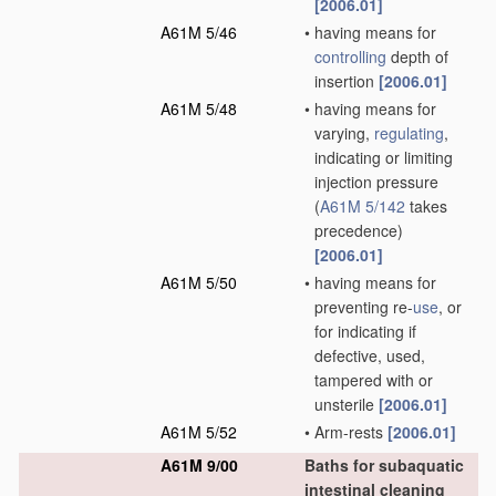
[2006.01]
A61M 5/46
•
having means for
controlling
depth of
insertion
[2006.01]
A61M 5/48
•
having means for
varying,
regulating
,
indicating or limiting
injection pressure
(
A61M 5/142
takes
precedence)
[2006.01]
A61M 5/50
•
having means for
preventing re-
use
, or
for indicating if
defective, used,
tampered with or
unsterile
[2006.01]
A61M 5/52
•
Arm-rests
[2006.01]
A61M 9/00
Baths for subaquatic
intestinal cleaning