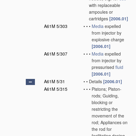
with replaceable
ampoules or
cartridges
[2006.01]
A61M 5/303
•
•
•
Media
expelled
from injector by
explosive charge
[2006.01]
A61M 5/307
•
•
•
Media
expelled
from injector by
pressurised
fluid
[2006.01]
A61M 5/31
•
•
Details
[2006.01]
A61M 5/315
•
•
•
Pistons; Piston-
rods; Guiding,
blocking or
restricting the
movement of the
rod; Appliances on
the rod for
facilitating dosing