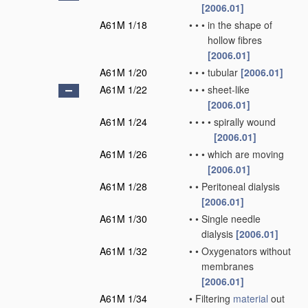
[2006.01]
A61M 1/18
•
•
•
in the shape of
hollow fibres
[2006.01]
A61M 1/20
•
•
•
tubular
[2006.01]
A61M 1/22
•
•
•
sheet-like
[2006.01]
A61M 1/24
•
•
•
•
spirally wound
[2006.01]
A61M 1/26
•
•
•
which are moving
[2006.01]
A61M 1/28
•
•
Peritoneal dialysis
[2006.01]
A61M 1/30
•
•
Single needle
dialysis
[2006.01]
A61M 1/32
•
•
Oxygenators without
membranes
[2006.01]
A61M 1/34
•
Filtering
material
out