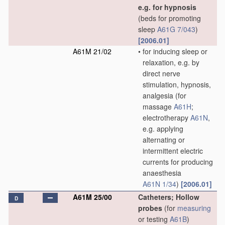
e.g. for hypnosis
(beds for promoting
sleep
A61G 7/043
)
[2006.01]
A61M 21/02
•
for inducing sleep or
relaxation, e.g. by
direct nerve
stimulation, hypnosis,
analgesia
(for
massage
A61H
;
electrotherapy
A61N
,
e.g. applying
alternating or
intermittent electric
currents for producing
anaesthesia
A61N 1/34
)
[2006.01]
A61M 25/00
Catheters; Hollow
D
probes
(for
measuring
or testing
A61B
)