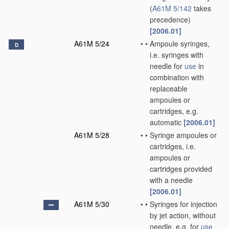
(
A61M 5/142
takes
precedence)
[2006.01]
A61M 5/24
•
•
Ampoule syringes,
D
i.e. syringes with
needle for
use
in
combination with
replaceable
ampoules or
cartridges, e.g.
automatic
[2006.01]
A61M 5/28
•
•
Syringe ampoules or
cartridges, i.e.
ampoules or
cartridges provided
with a needle
[2006.01]
A61M 5/30
•
•
Syringes for injection
by jet action, without
needle, e.g. for
use