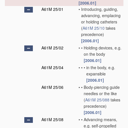
[2006.01]
A61M 25/01
•
Introducing, guiding,
advancing, emplacing
or holding catheters
(
A61M 25/10
takes
precedence)
[2006.01]
A61M 25/02
•
•
Holding devices, e.g.
on the body
[2006.01]
A61M 25/04
•
•
•
in the body, e.g.
expansible
[2006.01]
A61M 25/06
•
•
Body-piercing guide
needles or the like
(
A61M 25/088
takes
precedence)
[2006.01]
A61M 25/08
•
•
Advancing means,
e.g. self-propelled