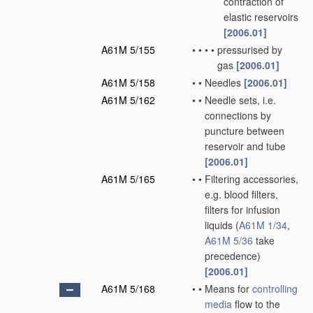
contraction of
elastic reservoirs
[2006.01]
A61M 5/155
•
•
•
•
pressurised by
gas
[2006.01]
A61M 5/158
•
•
Needles
[2006.01]
A61M 5/162
•
•
Needle sets, i.e.
connections by
puncture between
reservoir and tube
[2006.01]
A61M 5/165
•
•
Filtering accessories,
e.g. blood filters,
filters for infusion
liquids
(
A61M 1/34
,
A61M 5/36
take
precedence)
[2006.01]
A61M 5/168
•
•
Means for
controlling
media
flow to the