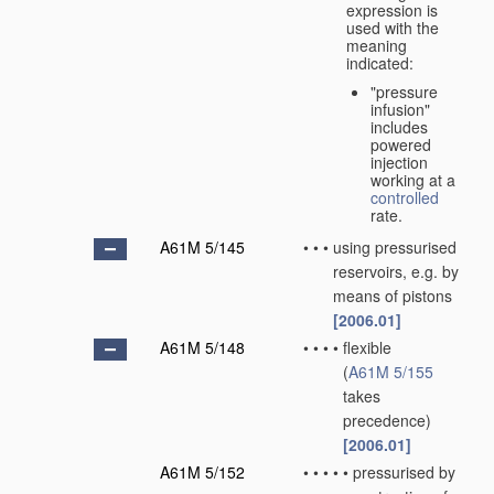
expression is
used with the
meaning
indicated:
"pressure
infusion"
includes
powered
injection
working at a
controlled
rate.
A61M 5/145
•
•
•
using pressurised
reservoirs, e.g. by
means of pistons
[2006.01]
A61M 5/148
•
•
•
•
flexible
(
A61M 5/155
takes
precedence)
[2006.01]
A61M 5/152
•
•
•
•
•
pressurised by