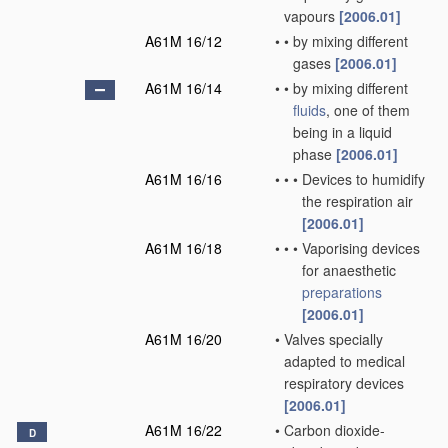
vapours
[2006.01]
A61M 16/12
•
•
by mixing different
gases
[2006.01]
A61M 16/14
•
•
by mixing different
fluids
, one of them
being in a liquid
phase
[2006.01]
A61M 16/16
•
•
•
Devices to humidify
the respiration air
[2006.01]
A61M 16/18
•
•
•
Vaporising devices
for anaesthetic
preparations
[2006.01]
A61M 16/20
•
Valves specially
adapted to medical
respiratory devices
[2006.01]
A61M 16/22
•
Carbon dioxide-
D