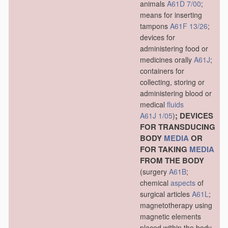
animals
A61D 7/00
;
means for inserting
tampons
A61F 13/26
;
devices for
administering food or
medicines orally
A61J
;
containers for
collecting, storing or
administering blood or
medical
fluids
; DEVICES
A61J 1/05
)
FOR TRANSDUCING
BODY
MEDIA
OR
FOR TAKING
MEDIA
FROM THE BODY
(surgery
A61B
;
chemical
aspects
of
surgical articles
A61L
;
magnetotherapy using
magnetic elements
placed within the body