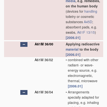
media
, e.g. remedies,
on the human body
(devices for
handling
toiletry or cosmetic
substances
A45D
;
absorbent pads, e.g.
swabs,
A61F 13/15
)
[2006.01]
A61M 36/00
Applying radioactive
material
to the body
[2006.01]
A61M 36/02
•
combined with other
radiant- or wave-
energy source, e.g.
electromagnetic,
thermal, microwave
[2006.01]
A61M 36/04
•
Arrangements
specially adapted for
placing, e.g. inhaling