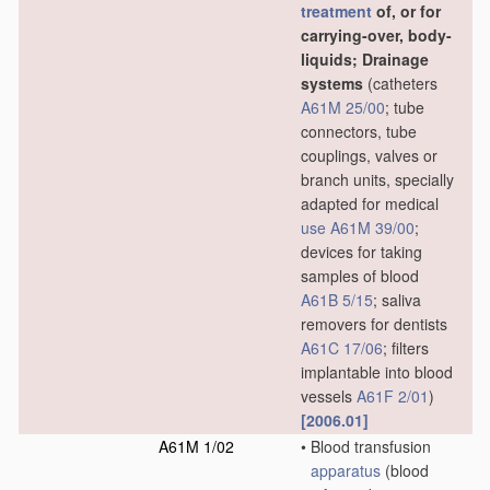
treatment
of, or for
carrying-over, body-
liquids; Drainage
systems
(catheters
A61M 25/00
; tube
connectors, tube
couplings, valves or
branch units, specially
adapted for medical
use
A61M 39/00
;
devices for taking
samples of blood
A61B 5/15
; saliva
removers for dentists
A61C 17/06
; filters
implantable into blood
vessels
A61F 2/01
)
[2006.01]
A61M 1/02
•
Blood transfusion
apparatus
(blood