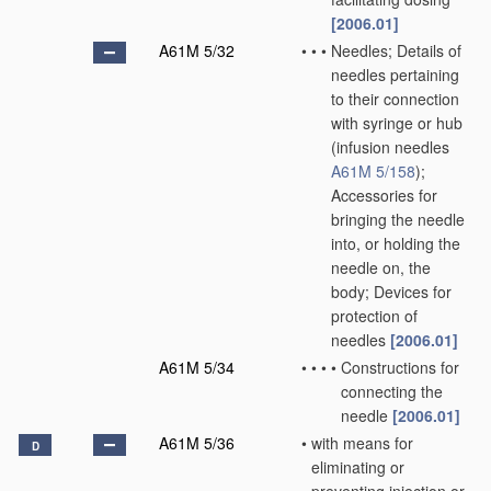
[2006.01]
A61M 5/32
•
•
•
Needles; Details of
needles pertaining
to their connection
with syringe or hub
(infusion needles
A61M 5/158
)
;
Accessories for
bringing the needle
into, or holding the
needle on, the
body; Devices for
protection of
needles
[2006.01]
A61M 5/34
•
•
•
•
Constructions for
connecting the
needle
[2006.01]
A61M 5/36
•
with means for
D
eliminating or