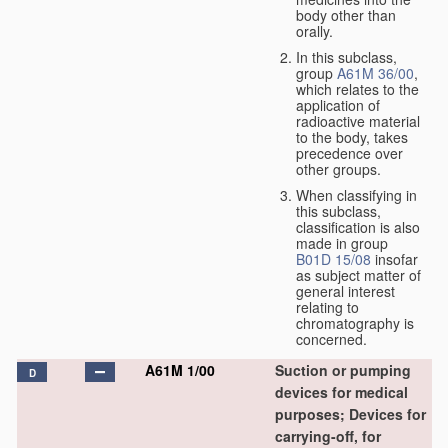
body other than
orally.
In this subclass,
group
A61M 36/00
,
which relates to the
application of
radioactive material
to the body, takes
precedence over
other groups.
When classifying in
this subclass,
classification is also
made in group
B01D 15/08
insofar
as subject matter of
general interest
relating to
chromatography is
concerned.
A61M 1/00
Suction or pumping
D
devices for medical
purposes; Devices for
carrying-off, for