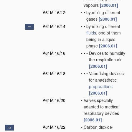
vapours
[2006.01]
A61M 16/12
•
•
by mixing different
gases
[2006.01]
A61M 16/14
•
•
by mixing different
fluids
, one of them
being in a liquid
phase
[2006.01]
A61M 16/16
•
•
•
Devices to humidify
the respiration air
[2006.01]
A61M 16/18
•
•
•
Vaporising devices
for anaesthetic
preparations
[2006.01]
A61M 16/20
•
Valves specially
adapted to medical
respiratory devices
[2006.01]
A61M 16/22
•
Carbon dioxide-
D