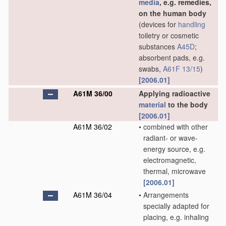
media
, e.g. remedies,
on the human body
(devices for
handling
toiletry or cosmetic
substances
A45D
;
absorbent pads, e.g.
swabs,
A61F 13/15
)
[2006.01]
A61M 36/00
Applying radioactive
material
to the body
[2006.01]
A61M 36/02
•
combined with other
radiant- or wave-
energy source, e.g.
electromagnetic,
thermal, microwave
[2006.01]
A61M 36/04
•
Arrangements
specially adapted for
placing, e.g. inhaling