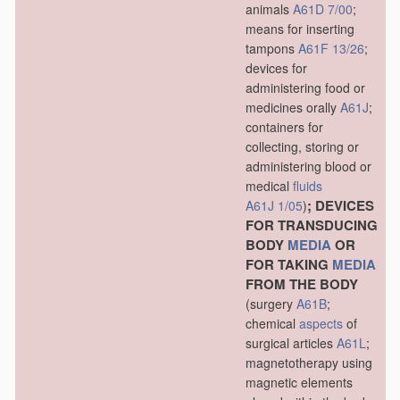
animals
A61D 7/00
;
means for inserting
tampons
A61F 13/26
;
devices for
administering food or
medicines orally
A61J
;
containers for
collecting, storing or
administering blood or
medical
fluids
; DEVICES
A61J 1/05
)
FOR TRANSDUCING
BODY
MEDIA
OR
FOR TAKING
MEDIA
FROM THE BODY
(surgery
A61B
;
chemical
aspects
of
surgical articles
A61L
;
magnetotherapy using
magnetic elements