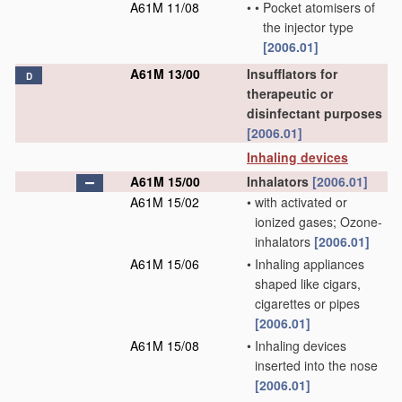
A61M 11/08
•
•
Pocket atomisers of
the injector type
[2006.01]
A61M 13/00
Insufflators for
D
therapeutic or
disinfectant purposes
[2006.01]
Inhaling devices
A61M 15/00
Inhalators
[2006.01]
A61M 15/02
•
with activated or
ionized gases; Ozone-
inhalators
[2006.01]
A61M 15/06
•
Inhaling appliances
shaped like cigars,
cigarettes or pipes
[2006.01]
A61M 15/08
•
Inhaling devices
inserted into the nose
[2006.01]