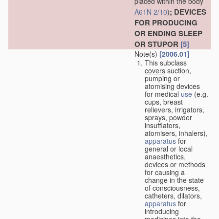
placed within the body
; DEVICES
A61N 2/10
)
FOR PRODUCING
OR ENDING SLEEP
OR STUPOR
[5]
Note(s)
[2006.01]
This subclass
covers
suction,
pumping or
atomising devices
for medical
use
(e.g.
cups, breast
relievers, irrigators,
sprays, powder
insufflators,
atomisers, inhalers),
apparatus
for
general or local
anaesthetics,
devices or methods
for causing a
change in the state
of consciousness,
catheters, dilators,
apparatus
for
introducing