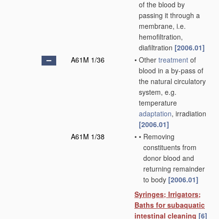
of the blood by
passing it through a
membrane, i.e.
hemofiltration,
diafiltration
[2006.01]
A61M 1/36
•
Other
treatment
of
blood in a by-pass of
the natural circulatory
system, e.g.
temperature
adaptation
, irradiation
[2006.01]
A61M 1/38
•
•
Removing
constituents from
donor blood and
returning remainder
to body
[2006.01]
Syringes; Irrigators;
Baths for subaquatic
intestinal cleaning
[6]