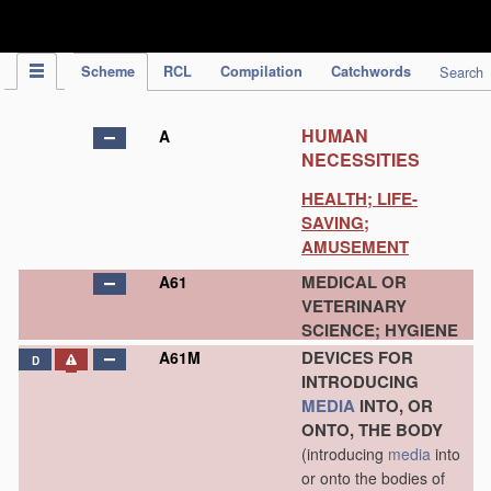
IPC Publication
Scheme
RCL
Compilation
Catchwords
Search
HUMAN
A
NECESSITIES
HEALTH; LIFE-
SAVING;
AMUSEMENT
MEDICAL OR
A61
VETERINARY
SCIENCE; HYGIENE
DEVICES FOR
A61M
D
INTRODUCING
MEDIA
INTO, OR
ONTO, THE BODY
(introducing
media
into
or onto the bodies of