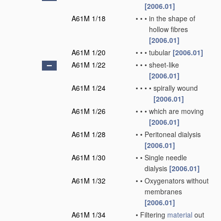
[2006.01]
A61M 1/18
•
•
•
in the shape of
hollow fibres
[2006.01]
A61M 1/20
•
•
•
tubular
[2006.01]
A61M 1/22
•
•
•
sheet-like
[2006.01]
A61M 1/24
•
•
•
•
spirally wound
[2006.01]
A61M 1/26
•
•
•
which are moving
[2006.01]
A61M 1/28
•
•
Peritoneal dialysis
[2006.01]
A61M 1/30
•
•
Single needle
dialysis
[2006.01]
A61M 1/32
•
•
Oxygenators without
membranes
[2006.01]
A61M 1/34
•
Filtering
material
out