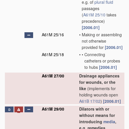
e.g. of
plural
fluid
passages
(
A61M 25/10
takes
precedence)
[2006.01]
A61M 25/16
•
Making or assembling
not otherwise
provided for
[2006.01]
A61M 25/18
•
•
Connecting
catheters or probes
to hubs
[2006.01]
A61M 27/00
Drainage appliances
for wounds, or the
like
(implements for
holding wounds open
A61B 17/02
)
[2006.01]
A61M 29/00
Dilators with or
D
without means for
introducing
media
,
e.g. remedies