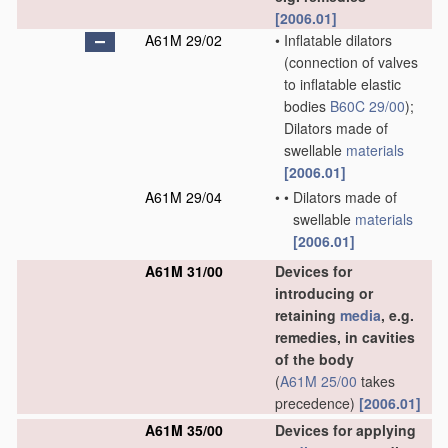
[2006.01]
A61M 29/02
•
Inflatable dilators
(connection of valves
to inflatable elastic
bodies
B60C 29/00
)
;
Dilators made of
swellable
materials
[2006.01]
A61M 29/04
•
•
Dilators made of
swellable
materials
[2006.01]
A61M 31/00
Devices for
introducing or
retaining
media
, e.g.
remedies, in cavities
of the body
(
A61M 25/00
takes
precedence)
[2006.01]
A61M 35/00
Devices for applying