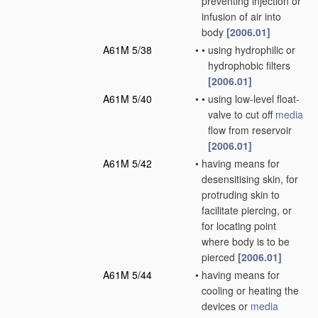
preventing injection or
infusion of air into
body
[2006.01]
A61M 5/38
•
•
using hydrophilic or
hydrophobic filters
[2006.01]
A61M 5/40
•
•
using low-level float-
valve to cut off
media
flow from reservoir
[2006.01]
A61M 5/42
•
having means for
desensitising skin, for
protruding skin to
facilitate piercing, or
for locating point
where body is to be
pierced
[2006.01]
A61M 5/44
•
having means for
cooling or heating the
devices or
media