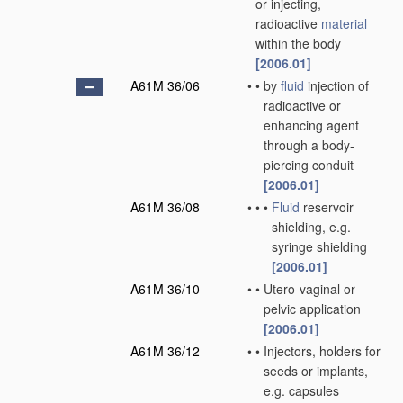
or injecting,
radioactive
material
within the body
[2006.01]
A61M 36/06
•
•
by
fluid
injection of
radioactive or
enhancing agent
through a body-
piercing conduit
[2006.01]
A61M 36/08
•
•
•
Fluid
reservoir
shielding, e.g.
syringe shielding
[2006.01]
A61M 36/10
•
•
Utero-vaginal or
pelvic application
[2006.01]
A61M 36/12
•
•
Injectors, holders for
seeds or implants,
e.g. capsules