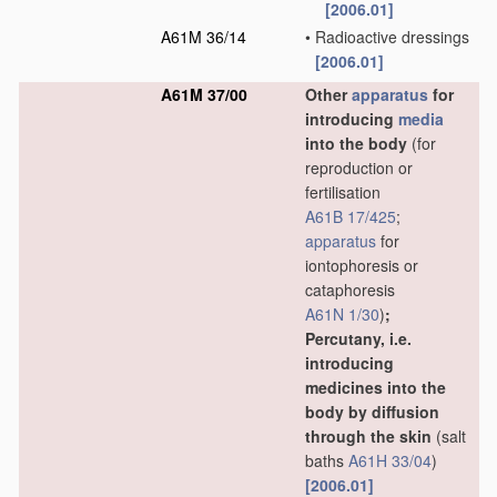
[2006.01]
A61M 36/14
•
Radioactive dressings
[2006.01]
A61M 37/00
Other
apparatus
for
introducing
media
into the body
(for
reproduction or
fertilisation
A61B 17/425
;
apparatus
for
iontophoresis or
cataphoresis
A61N 1/30
)
;
Percutany, i.e.
introducing
medicines into the
body by diffusion
through the skin
(salt
baths
A61H 33/04
)
[2006.01]