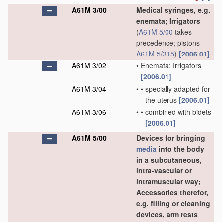
A61M 3/00
Medical syringes, e.g.
enemata; Irrigators
(
A61M 5/00
takes
precedence; pistons
A61M 5/315
)
[2006.01]
A61M 3/02
•
Enemata; Irrigators
[2006.01]
A61M 3/04
•
•
specially adapted for
the uterus
[2006.01]
A61M 3/06
•
•
combined with bidets
[2006.01]
A61M 5/00
Devices for bringing
media
into the body
in a subcutaneous,
intra-vascular or
intramuscular way;
Accessories therefor,
e.g. filling or cleaning
devices, arm rests