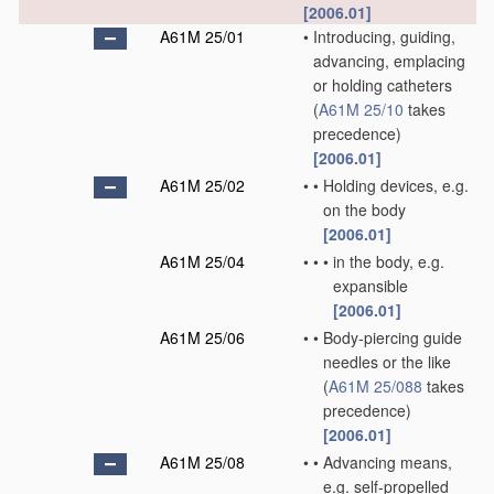
[2006.01]
A61M 25/01
•
Introducing, guiding,
advancing, emplacing
or holding catheters
(
A61M 25/10
takes
precedence)
[2006.01]
A61M 25/02
•
•
Holding devices, e.g.
on the body
[2006.01]
A61M 25/04
•
•
•
in the body, e.g.
expansible
[2006.01]
A61M 25/06
•
•
Body-piercing guide
needles or the like
(
A61M 25/088
takes
precedence)
[2006.01]
A61M 25/08
•
•
Advancing means,
e.g. self-propelled