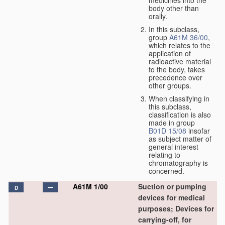
medicines into the
body other than
orally.
In this subclass,
group
A61M 36/00
,
which relates to the
application of
radioactive material
to the body, takes
precedence over
other groups.
When classifying in
this subclass,
classification is also
made in group
B01D 15/08
insofar
as subject matter of
general interest
relating to
chromatography is
concerned.
A61M 1/00
Suction or pumping
D
devices for medical
purposes; Devices for
carrying-off, for