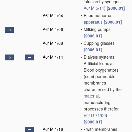
infusion by syringes
A61M 5/14
)
[2006.01]
A61M 1/04
•
Pneumothorax
apparatus
[2006.01]
A61M 1/06
•
Milking pumps
D
[2006.01]
A61M 1/08
•
Cupping glasses
[2006.01]
A61M 1/14
•
Dialysis systems;
D
Artificial kidneys;
Blood oxygenators
(semi-permeable
membranes
characterised by the
material
,
manufacturing
processes therefor
B01D 71/00
)
[2006.01]
A61M 1/16
•
•
with membranes