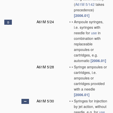
(
A61M 5/142
takes
precedence)
[2006.01]
A61M 5/24
•
•
Ampoule syringes,
D
i.e. syringes with
needle for
use
in
combination with
replaceable
ampoules or
cartridges, e.g.
automatic
[2006.01]
A61M 5/28
•
•
Syringe ampoules or
cartridges, i.e.
ampoules or
cartridges provided
with a needle
[2006.01]
A61M 5/30
•
•
Syringes for injection
by jet action, without
needle, e.g. for
use