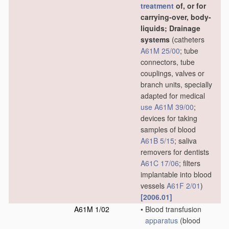
treatment
of, or for
carrying-over, body-
liquids; Drainage
systems
(catheters
A61M 25/00
; tube
connectors, tube
couplings, valves or
branch units, specially
adapted for medical
use
A61M 39/00
;
devices for taking
samples of blood
A61B 5/15
; saliva
removers for dentists
A61C 17/06
; filters
implantable into blood
vessels
A61F 2/01
)
[2006.01]
A61M 1/02
•
Blood transfusion
apparatus
(blood