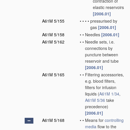
contraction of
elastic reservoirs
[2006.01]
A61M 5/155
•
•
•
•
pressurised by
gas
[2006.01]
A61M 5/158
•
•
Needles
[2006.01]
A61M 5/162
•
•
Needle sets, i.e.
connections by
puncture between
reservoir and tube
[2006.01]
A61M 5/165
•
•
Filtering accessories,
e.g. blood filters,
filters for infusion
liquids
(
A61M 1/34
,
A61M 5/36
take
precedence)
[2006.01]
A61M 5/168
•
•
Means for
controlling
media
flow to the