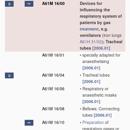
A61M 16/00
Devices for
D
influencing the
respiratory system of
patients by gas
treatment
, e.g.
ventilators
(iron lungs
A61H 31/02
)
; Tracheal
tubes
[2006.01]
A61M 16/01
•
specially adapted for
anaesthetising
[2006.01]
A61M 16/04
•
Tracheal tubes
D
[2006.01]
A61M 16/06
•
Respiratory or
anaesthetic masks
[2006.01]
A61M 16/08
•
Bellows; Connecting
tubes
[2006.01]
A61M 16/10
•
Preparation
of
respiratory gases or