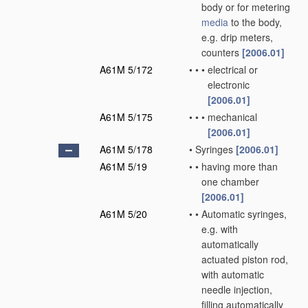
body or for metering
media
to the body,
e.g. drip meters,
counters
[2006.01]
A61M 5/172
•
•
•
electrical or
electronic
[2006.01]
A61M 5/175
•
•
•
mechanical
[2006.01]
A61M 5/178
•
Syringes
[2006.01]
A61M 5/19
•
•
having more than
one chamber
[2006.01]
A61M 5/20
•
•
Automatic syringes,
e.g. with
automatically
actuated piston rod,
with automatic
needle injection,
filling automatically