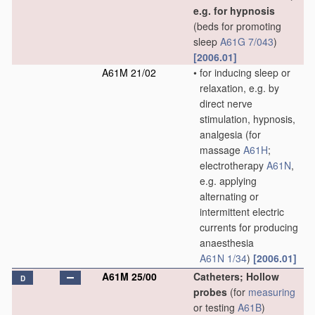
e.g. for hypnosis
(beds for promoting
sleep
A61G 7/043
)
[2006.01]
A61M 21/02
•
for inducing sleep or
relaxation, e.g. by
direct nerve
stimulation, hypnosis,
analgesia
(for
massage
A61H
;
electrotherapy
A61N
,
e.g. applying
alternating or
intermittent electric
currents for producing
anaesthesia
A61N 1/34
)
[2006.01]
A61M 25/00
Catheters; Hollow
D
probes
(for
measuring
or testing
A61B
)