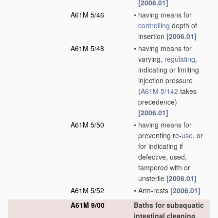
[2006.01]
A61M 5/46
•
having means for
controlling
depth of
insertion
[2006.01]
A61M 5/48
•
having means for
varying,
regulating
,
indicating or limiting
injection pressure
(
A61M 5/142
takes
precedence)
[2006.01]
A61M 5/50
•
having means for
preventing re-
use
, or
for indicating if
defective, used,
tampered with or
unsterile
[2006.01]
A61M 5/52
•
Arm-rests
[2006.01]
A61M 9/00
Baths for subaquatic
intestinal cleaning