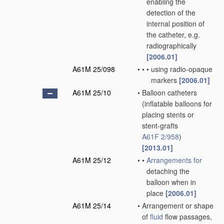
enabling the
detection of the
internal position of
the catheter, e.g.
radiographically
[2006.01]
A61M 25/098
•
•
•
using radio-opaque
markers
[2006.01]
A61M 25/10
•
Balloon catheters
(inflatable balloons for
placing stents or
stent-grafts
A61F 2/958
)
[2013.01]
A61M 25/12
•
•
Arrangements for
detaching the
balloon when in
place
[2006.01]
A61M 25/14
•
Arrangement or shape
of
fluid
flow passages,