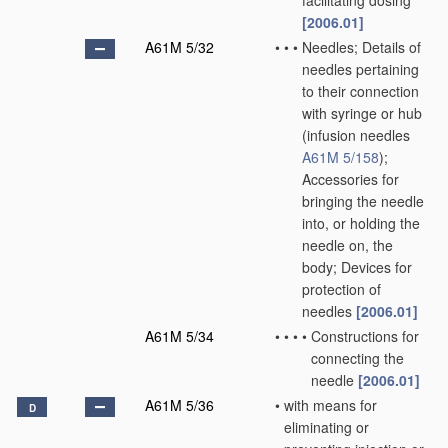
facilitating dosing
[2006.01]
A61M 5/32
•
•
•
Needles; Details of
needles pertaining
to their connection
with syringe or hub
(infusion needles
A61M 5/158
)
;
Accessories for
bringing the needle
into, or holding the
needle on, the
body; Devices for
protection of
needles
[2006.01]
A61M 5/34
•
•
•
•
Constructions for
connecting the
needle
[2006.01]
A61M 5/36
•
with means for
D
eliminating or