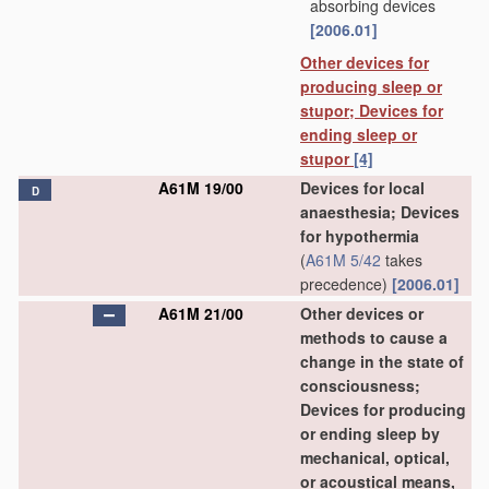
absorbing devices
[2006.01]
Other devices for
producing sleep or
stupor; Devices for
ending sleep or
stupor
[4]
A61M 19/00
Devices for local
D
anaesthesia; Devices
for hypothermia
(
A61M 5/42
takes
precedence)
[2006.01]
A61M 21/00
Other devices or
methods to cause a
change in the state of
consciousness;
Devices for producing
or ending sleep by
mechanical, optical,
or acoustical means,