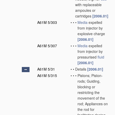
with replaceable
ampoules or
cartridges
[2006.01]
A61M 5/303
•
•
•
Media
expelled
from injector by
explosive charge
[2006.01]
A61M 5/307
•
•
•
Media
expelled
from injector by
pressurised
fluid
[2006.01]
A61M 5/31
•
•
Details
[2006.01]
A61M 5/315
•
•
•
Pistons; Piston-
rods; Guiding,
blocking or
restricting the
movement of the
rod; Appliances on
the rod for