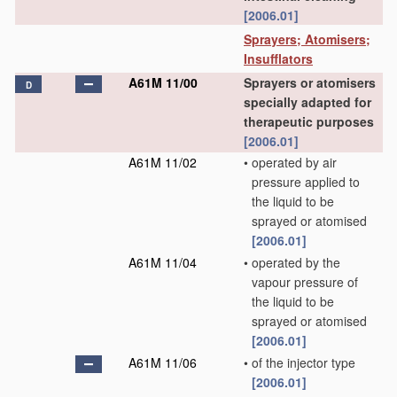
[2006.01]
Sprayers; Atomisers;
Insufflators
A61M 11/00
Sprayers or atomisers
D
specially adapted for
therapeutic purposes
[2006.01]
A61M 11/02
•
operated by air
pressure applied to
the liquid to be
sprayed or atomised
[2006.01]
A61M 11/04
•
operated by the
vapour pressure of
the liquid to be
sprayed or atomised
[2006.01]
A61M 11/06
•
of the injector type
[2006.01]