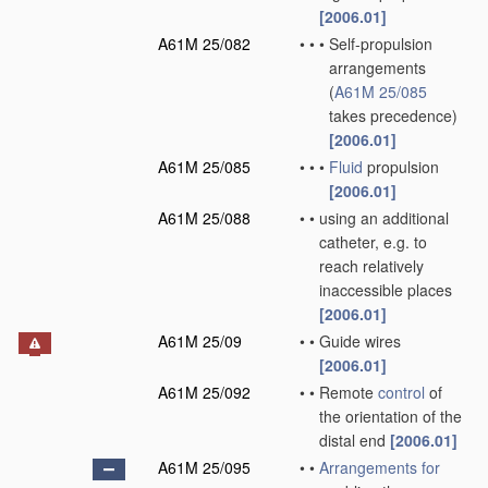
[2006.01]
A61M 25/082
•
•
•
Self-propulsion
arrangements
(
A61M 25/085
takes precedence)
[2006.01]
A61M 25/085
•
•
•
Fluid
propulsion
[2006.01]
A61M 25/088
•
•
using an additional
catheter, e.g. to
reach relatively
inaccessible places
[2006.01]
A61M 25/09
•
•
Guide wires
[2006.01]
A61M 25/092
•
•
Remote
control
of
the orientation of the
distal end
[2006.01]
A61M 25/095
•
•
Arrangements for