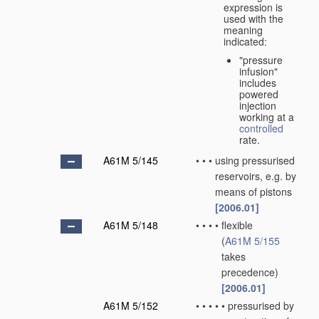
expression is
used with the
meaning
indicated:
"pressure
infusion"
includes
powered
injection
working at a
controlled
rate.
A61M 5/145
•
•
•
using pressurised
reservoirs, e.g. by
means of pistons
[2006.01]
A61M 5/148
•
•
•
•
flexible
(
A61M 5/155
takes
precedence)
[2006.01]
A61M 5/152
•
•
•
•
•
pressurised by