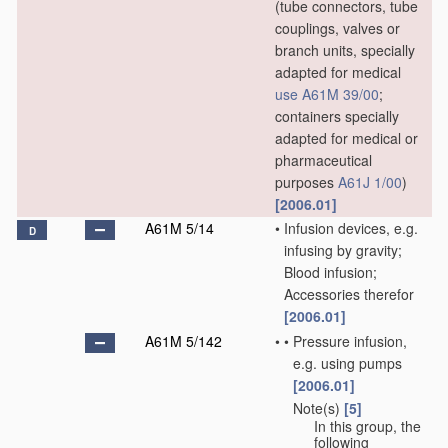
(tube connectors, tube
couplings, valves or
branch units, specially
adapted for medical
use
A61M 39/00
;
containers specially
adapted for medical or
pharmaceutical
purposes
A61J 1/00
)
[2006.01]
A61M 5/14
•
Infusion devices, e.g.
D
infusing by gravity;
Blood infusion;
Accessories therefor
[2006.01]
A61M 5/142
•
•
Pressure infusion,
e.g. using pumps
[2006.01]
Note(s)
[5]
•
•
In this group, the
following