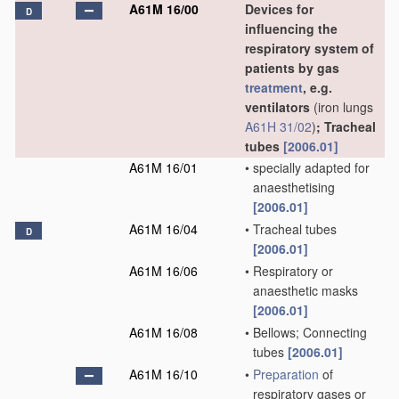
A61M 16/00
Devices for
D
influencing the
respiratory system of
patients by gas
treatment
, e.g.
ventilators
(iron lungs
A61H 31/02
)
; Tracheal
tubes
[2006.01]
A61M 16/01
•
specially adapted for
anaesthetising
[2006.01]
A61M 16/04
•
Tracheal tubes
D
[2006.01]
A61M 16/06
•
Respiratory or
anaesthetic masks
[2006.01]
A61M 16/08
•
Bellows; Connecting
tubes
[2006.01]
A61M 16/10
•
Preparation
of
respiratory gases or