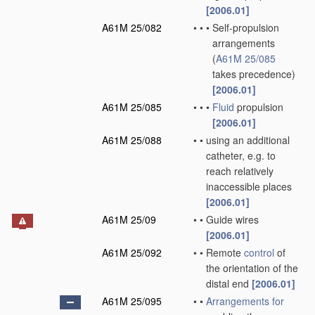
[2006.01]
A61M 25/082
•
•
•
Self-propulsion
arrangements
(
A61M 25/085
takes precedence)
[2006.01]
A61M 25/085
•
•
•
Fluid
propulsion
[2006.01]
A61M 25/088
•
•
using an additional
catheter, e.g. to
reach relatively
inaccessible places
[2006.01]
A61M 25/09
•
•
Guide wires
[2006.01]
A61M 25/092
•
•
Remote
control
of
the orientation of the
distal end
[2006.01]
A61M 25/095
•
•
Arrangements for