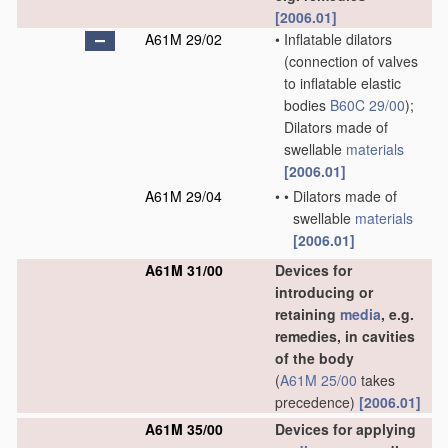
[2006.01]
A61M 29/02
•
Inflatable dilators
(connection of valves
to inflatable elastic
bodies
B60C 29/00
)
;
Dilators made of
swellable
materials
[2006.01]
A61M 29/04
•
•
Dilators made of
swellable
materials
[2006.01]
A61M 31/00
Devices for
introducing or
retaining
media
, e.g.
remedies, in cavities
of the body
(
A61M 25/00
takes
precedence)
[2006.01]
A61M 35/00
Devices for applying