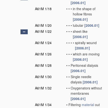
[2006.01]
A61M 1/18
•
•
•
in the shape of
hollow fibres
[2006.01]
A61M 1/20
•
•
•
tubular
[2006.01]
A61M 1/22
•
•
•
sheet-like
[2006.01]
A61M 1/24
•
•
•
•
spirally wound
[2006.01]
A61M 1/26
•
•
•
which are moving
[2006.01]
A61M 1/28
•
•
Peritoneal dialysis
[2006.01]
A61M 1/30
•
•
Single needle
dialysis
[2006.01]
A61M 1/32
•
•
Oxygenators without
membranes
[2006.01]
A61M 1/34
•
Filtering
material
out