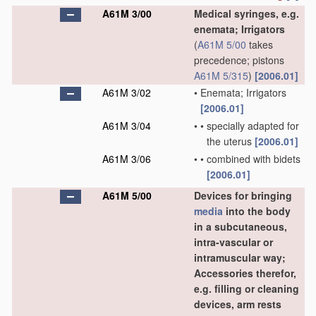
A61M 3/00
Medical syringes, e.g.
enemata; Irrigators
(
A61M 5/00
takes
precedence; pistons
A61M 5/315
)
[2006.01]
A61M 3/02
•
Enemata; Irrigators
[2006.01]
A61M 3/04
•
•
specially adapted for
the uterus
[2006.01]
A61M 3/06
•
•
combined with bidets
[2006.01]
A61M 5/00
Devices for bringing
media
into the body
in a subcutaneous,
intra-vascular or
intramuscular way;
Accessories therefor,
e.g. filling or cleaning
devices, arm rests