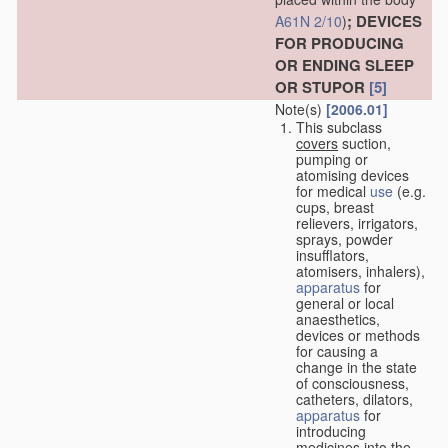
; DEVICES
A61N 2/10
)
FOR PRODUCING
OR ENDING SLEEP
OR STUPOR
[5]
Note(s)
[2006.01]
This subclass
covers
suction,
pumping or
atomising devices
for medical
use
(e.g.
cups, breast
relievers, irrigators,
sprays, powder
insufflators,
atomisers, inhalers),
apparatus
for
general or local
anaesthetics,
devices or methods
for causing a
change in the state
of consciousness,
catheters, dilators,
apparatus
for
introducing
medicines into the