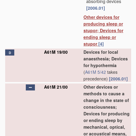
absorbing devices
[2006.01]
Other devices for
producing sleep or
stupor; Devices for
ending sleep or
stupor
[4]
A61M 19/00
Devices for local
D
anaesthesia; Devices
for hypothermia
(
A61M 5/42
takes
precedence)
[2006.01]
A61M 21/00
Other devices or
methods to cause a
change in the state of
consciousness;
Devices for producing
or ending sleep by
mechanical, optical,
or acoustical means,