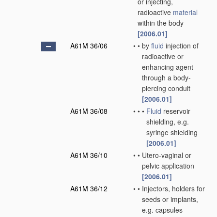
or injecting,
radioactive
material
within the body
[2006.01]
A61M 36/06
•
•
by
fluid
injection of
radioactive or
enhancing agent
through a body-
piercing conduit
[2006.01]
A61M 36/08
•
•
•
Fluid
reservoir
shielding, e.g.
syringe shielding
[2006.01]
A61M 36/10
•
•
Utero-vaginal or
pelvic application
[2006.01]
A61M 36/12
•
•
Injectors, holders for
seeds or implants,
e.g. capsules