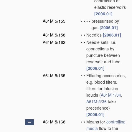
contraction of
elastic reservoirs
[2006.01]
A61M 5/155
•
•
•
•
pressurised by
gas
[2006.01]
A61M 5/158
•
•
Needles
[2006.01]
A61M 5/162
•
•
Needle sets, i.e.
connections by
puncture between
reservoir and tube
[2006.01]
A61M 5/165
•
•
Filtering accessories,
e.g. blood filters,
filters for infusion
liquids
(
A61M 1/34
,
A61M 5/36
take
precedence)
[2006.01]
A61M 5/168
•
•
Means for
controlling
media
flow to the