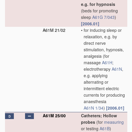
e.g. for hypnosis
(beds for promoting
sleep
A61G 7/043
)
[2006.01]
A61M 21/02
•
for inducing sleep or
relaxation, e.g. by
direct nerve
stimulation, hypnosis,
analgesia
(for
massage
A61H
;
electrotherapy
A61N
,
e.g. applying
alternating or
intermittent electric
currents for producing
anaesthesia
A61N 1/34
)
[2006.01]
A61M 25/00
Catheters; Hollow
D
probes
(for
measuring
or testing
A61B
)