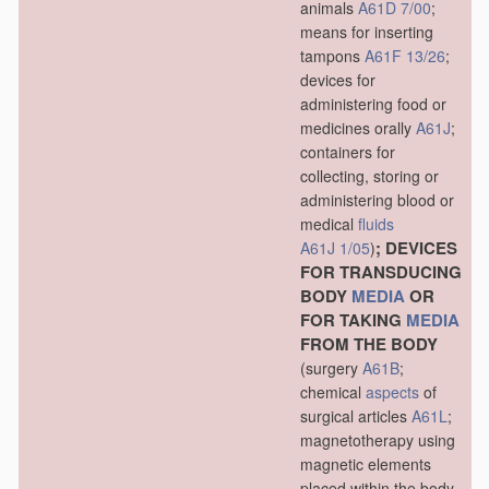
animals
A61D 7/00
;
means for inserting
tampons
A61F 13/26
;
devices for
administering food or
medicines orally
A61J
;
containers for
collecting, storing or
administering blood or
medical
fluids
; DEVICES
A61J 1/05
)
FOR TRANSDUCING
BODY
MEDIA
OR
FOR TAKING
MEDIA
FROM THE BODY
(surgery
A61B
;
chemical
aspects
of
surgical articles
A61L
;
magnetotherapy using
magnetic elements
placed within the body