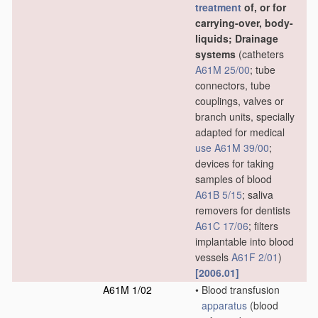
treatment
of, or for
carrying-over, body-
liquids; Drainage
systems
(catheters
A61M 25/00
; tube
connectors, tube
couplings, valves or
branch units, specially
adapted for medical
use
A61M 39/00
;
devices for taking
samples of blood
A61B 5/15
; saliva
removers for dentists
A61C 17/06
; filters
implantable into blood
vessels
A61F 2/01
)
[2006.01]
A61M 1/02
•
Blood transfusion
apparatus
(blood