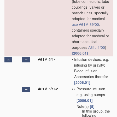
(tube connectors, tube
couplings, valves or
branch units, specially
adapted for medical
use
A61M 39/00
;
containers specially
adapted for medical or
pharmaceutical
purposes
A61J 1/00
)
[2006.01]
A61M 5/14
•
Infusion devices, e.g.
D
infusing by gravity;
Blood infusion;
Accessories therefor
[2006.01]
A61M 5/142
•
•
Pressure infusion,
e.g. using pumps
[2006.01]
Note(s)
[5]
•
•
In this group, the
following