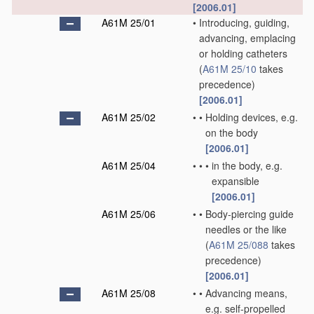
[2006.01]
A61M 25/01
•
Introducing, guiding,
advancing, emplacing
or holding catheters
(
A61M 25/10
takes
precedence)
[2006.01]
A61M 25/02
•
•
Holding devices, e.g.
on the body
[2006.01]
A61M 25/04
•
•
•
in the body, e.g.
expansible
[2006.01]
A61M 25/06
•
•
Body-piercing guide
needles or the like
(
A61M 25/088
takes
precedence)
[2006.01]
A61M 25/08
•
•
Advancing means,
e.g. self-propelled