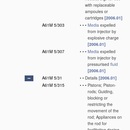
with replaceable
ampoules or
cartridges
[2006.01]
A61M 5/303
•
•
•
Media
expelled
from injector by
explosive charge
[2006.01]
A61M 5/307
•
•
•
Media
expelled
from injector by
pressurised
fluid
[2006.01]
A61M 5/31
•
•
Details
[2006.01]
A61M 5/315
•
•
•
Pistons; Piston-
rods; Guiding,
blocking or
restricting the
movement of the
rod; Appliances on
the rod for
facilitating dosing