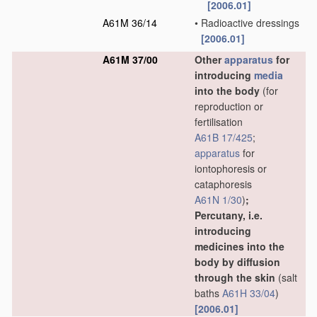
[2006.01]
A61M 36/14
•
Radioactive dressings
[2006.01]
A61M 37/00
Other
apparatus
for
introducing
media
into the body
(for
reproduction or
fertilisation
A61B 17/425
;
apparatus
for
iontophoresis or
cataphoresis
A61N 1/30
)
;
Percutany, i.e.
introducing
medicines into the
body by diffusion
through the skin
(salt
baths
A61H 33/04
)
[2006.01]