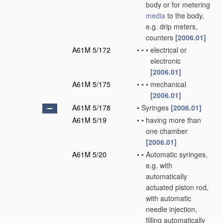
body or for metering
media
to the body,
e.g. drip meters,
counters
[2006.01]
A61M 5/172
•
•
•
electrical or
electronic
[2006.01]
A61M 5/175
•
•
•
mechanical
[2006.01]
A61M 5/178
•
Syringes
[2006.01]
A61M 5/19
•
•
having more than
one chamber
[2006.01]
A61M 5/20
•
•
Automatic syringes,
e.g. with
automatically
actuated piston rod,
with automatic
needle injection,
filling automatically