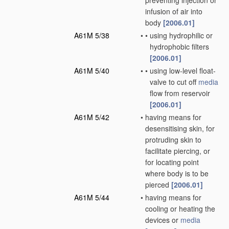
preventing injection or
infusion of air into
body
[2006.01]
A61M 5/38
•
•
using hydrophilic or
hydrophobic filters
[2006.01]
A61M 5/40
•
•
using low-level float-
valve to cut off
media
flow from reservoir
[2006.01]
A61M 5/42
•
having means for
desensitising skin, for
protruding skin to
facilitate piercing, or
for locating point
where body is to be
pierced
[2006.01]
A61M 5/44
•
having means for
cooling or heating the
devices or
media