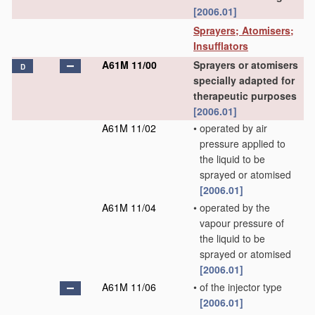
[2006.01]
Sprayers; Atomisers;
Insufflators
A61M 11/00
Sprayers or atomisers
D
specially adapted for
therapeutic purposes
[2006.01]
A61M 11/02
•
operated by air
pressure applied to
the liquid to be
sprayed or atomised
[2006.01]
A61M 11/04
•
operated by the
vapour pressure of
the liquid to be
sprayed or atomised
[2006.01]
A61M 11/06
•
of the injector type
[2006.01]