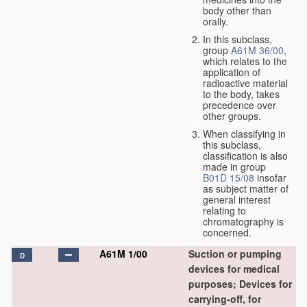
body other than
orally.
In this subclass,
group
A61M 36/00
,
which relates to the
application of
radioactive material
to the body, takes
precedence over
other groups.
When classifying in
this subclass,
classification is also
made in group
B01D 15/08
insofar
as subject matter of
general interest
relating to
chromatography is
concerned.
A61M 1/00
Suction or pumping
D
devices for medical
purposes; Devices for
carrying-off, for