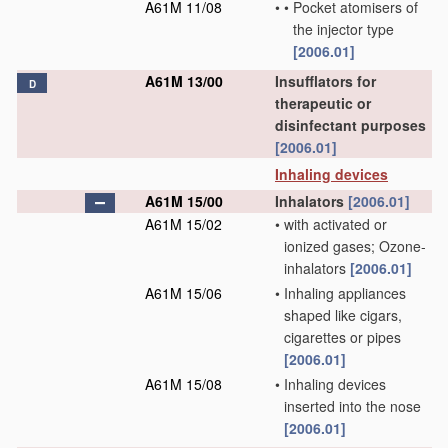
A61M 11/08
•
•
Pocket atomisers of
the injector type
[2006.01]
A61M 13/00
Insufflators for
D
therapeutic or
disinfectant purposes
[2006.01]
Inhaling devices
A61M 15/00
Inhalators
[2006.01]
A61M 15/02
•
with activated or
ionized gases; Ozone-
inhalators
[2006.01]
A61M 15/06
•
Inhaling appliances
shaped like cigars,
cigarettes or pipes
[2006.01]
A61M 15/08
•
Inhaling devices
inserted into the nose
[2006.01]