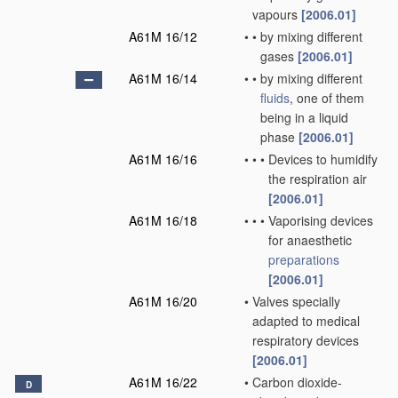
vapours
[2006.01]
A61M 16/12
•
•
by mixing different
gases
[2006.01]
A61M 16/14
•
•
by mixing different
fluids
, one of them
being in a liquid
phase
[2006.01]
A61M 16/16
•
•
•
Devices to humidify
the respiration air
[2006.01]
A61M 16/18
•
•
•
Vaporising devices
for anaesthetic
preparations
[2006.01]
A61M 16/20
•
Valves specially
adapted to medical
respiratory devices
[2006.01]
A61M 16/22
•
Carbon dioxide-
D