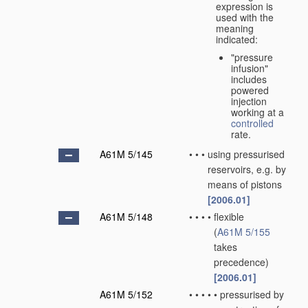
expression is
used with the
meaning
indicated:
"pressure
infusion"
includes
powered
injection
working at a
controlled
rate.
A61M 5/145
•
•
•
using pressurised
reservoirs, e.g. by
means of pistons
[2006.01]
A61M 5/148
•
•
•
•
flexible
(
A61M 5/155
takes
precedence)
[2006.01]
A61M 5/152
•
•
•
•
•
pressurised by