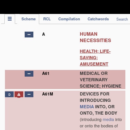
IPC Publication
Scheme
RCL
Compilation
Catchwords
Search
HUMAN
A
NECESSITIES
HEALTH; LIFE-
SAVING;
AMUSEMENT
MEDICAL OR
A61
VETERINARY
SCIENCE; HYGIENE
DEVICES FOR
A61M
D
INTRODUCING
MEDIA
INTO, OR
ONTO, THE BODY
(introducing
media
into
or onto the bodies of