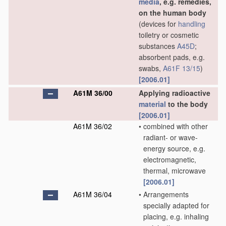
media
, e.g. remedies,
on the human body
(devices for
handling
toiletry or cosmetic
substances
A45D
;
absorbent pads, e.g.
swabs,
A61F 13/15
)
[2006.01]
A61M 36/00
Applying radioactive
material
to the body
[2006.01]
A61M 36/02
•
combined with other
radiant- or wave-
energy source, e.g.
electromagnetic,
thermal, microwave
[2006.01]
A61M 36/04
•
Arrangements
specially adapted for
placing, e.g. inhaling