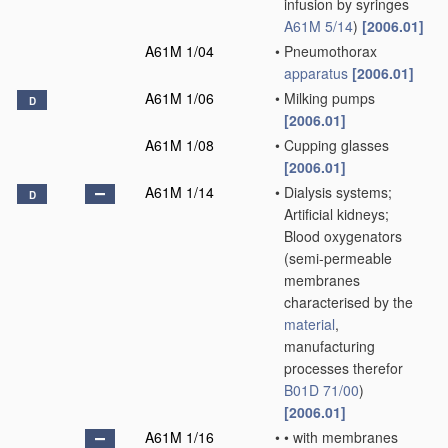
infusion by syringes
A61M 5/14
)
[2006.01]
A61M 1/04
•
Pneumothorax
apparatus
[2006.01]
A61M 1/06
•
Milking pumps
D
[2006.01]
A61M 1/08
•
Cupping glasses
[2006.01]
A61M 1/14
•
Dialysis systems;
D
Artificial kidneys;
Blood oxygenators
(semi-permeable
membranes
characterised by the
material
,
manufacturing
processes therefor
B01D 71/00
)
[2006.01]
A61M 1/16
•
•
with membranes