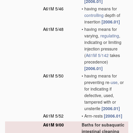
[2006.01]
A61M 5/46
•
having means for
controlling
depth of
insertion
[2006.01]
A61M 5/48
•
having means for
varying,
regulating
,
indicating or limiting
injection pressure
(
A61M 5/142
takes
precedence)
[2006.01]
A61M 5/50
•
having means for
preventing re-
use
, or
for indicating if
defective, used,
tampered with or
unsterile
[2006.01]
A61M 5/52
•
Arm-rests
[2006.01]
A61M 9/00
Baths for subaquatic
intestinal cleaning