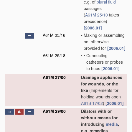
e.g. of
plural
fluid
passages
(
A61M 25/10
takes
precedence)
[2006.01]
A61M 25/16
•
Making or assembling
not otherwise
provided for
[2006.01]
A61M 25/18
•
•
Connecting
catheters or probes
to hubs
[2006.01]
A61M 27/00
Drainage appliances
for wounds, or the
like
(implements for
holding wounds open
A61B 17/02
)
[2006.01]
A61M 29/00
Dilators with or
D
without means for
introducing
media
,
e.g. remedies