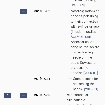
[2006.01]
A61M 5/32
•
•
•
Needles; Details of
needles pertaining
to their connection
with syringe or hub
(infusion needles
A61M 5/158
)
;
Accessories for
bringing the needle
into, or holding the
needle on, the
body; Devices for
protection of
needles
[2006.01]
A61M 5/34
•
•
•
•
Constructions for
connecting the
needle
[2006.01]
A61M 5/36
•
with means for
D
eliminating or