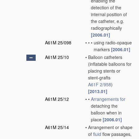
enabling the
detection of the
internal position of
the catheter, e.g.
radiographically
[2006.01]
A61M 25/098
•
•
•
using radio-opaque
markers
[2006.01]
A61M 25/10
•
Balloon catheters
(inflatable balloons for
placing stents or
stent-grafts
A61F 2/958
)
[2013.01]
A61M 25/12
•
•
Arrangements for
detaching the
balloon when in
place
[2006.01]
A61M 25/14
•
Arrangement or shape
of
fluid
flow passages,