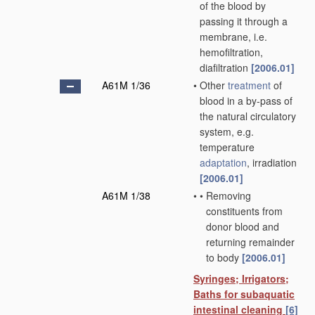
of the blood by
passing it through a
membrane, i.e.
hemofiltration,
diafiltration
[2006.01]
A61M 1/36
•
Other
treatment
of
blood in a by-pass of
the natural circulatory
system, e.g.
temperature
adaptation
, irradiation
[2006.01]
A61M 1/38
•
•
Removing
constituents from
donor blood and
returning remainder
to body
[2006.01]
Syringes; Irrigators;
Baths for subaquatic
intestinal cleaning
[6]