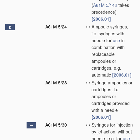
(
A61M 5/142
takes
precedence)
[2006.01]
A61M 5/24
•
•
Ampoule syringes,
D
i.e. syringes with
needle for
use
in
combination with
replaceable
ampoules or
cartridges, e.g.
automatic
[2006.01]
A61M 5/28
•
•
Syringe ampoules or
cartridges, i.e.
ampoules or
cartridges provided
with a needle
[2006.01]
A61M 5/30
•
•
Syringes for injection
by jet action, without
needle, e.g. for
use