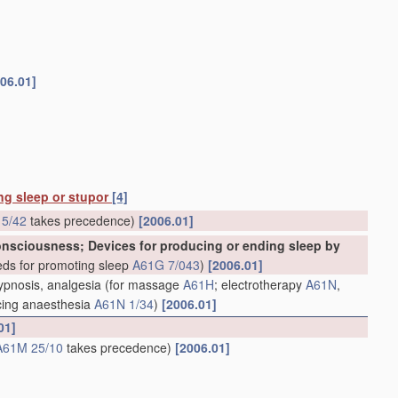
06.01]
ing sleep or stupor
[4]
5/42
takes precedence)
[2006.01]
consciousness; Devices for producing or ending sleep by
ds for promoting sleep
A61G 7/043
)
[2006.01]
hypnosis, analgesia
(for massage
A61H
; electrotherapy
A61N
,
ducing anaesthesia
A61N 1/34
)
[2006.01]
01]
A61M 25/10
takes precedence)
[2006.01]