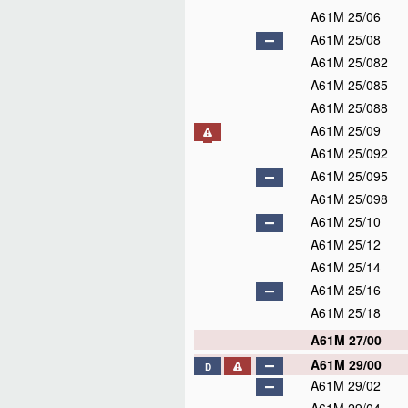
A61M 25/06
A61M 25/08
A61M 25/082
A61M 25/085
A61M 25/088
A61M 25/09
A61M 25/092
A61M 25/095
A61M 25/098
A61M 25/10
A61M 25/12
A61M 25/14
A61M 25/16
A61M 25/18
A61M 27/00
A61M 29/00
D
A61M 29/02