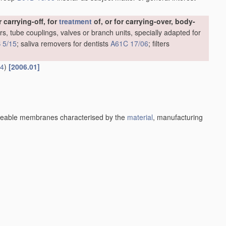
carrying-off, for
treatment
of, or for carrying-over, body-
rs, tube couplings, valves or branch units, specially adapted for
 5/15
; saliva removers for dentists
A61C 17/06
; filters
14
)
[2006.01]
eable membranes characterised by the
material
, manufacturing