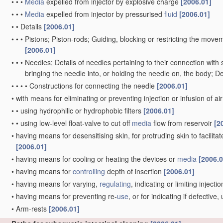
•
•
•
Media
expelled from injector by explosive charge
[2006.01]
•
•
•
Media
expelled from injector by pressurised
fluid
[2006.01]
•
•
Details
[2006.01]
•
•
•
Pistons; Piston-rods; Guiding, blocking or restricting the movem
[2006.01]
•
•
•
Needles; Details of needles pertaining to their connection with 
bringing the needle into, or holding the needle on, the body; D
•
•
•
•
Constructions for connecting the needle
[2006.01]
•
with means for eliminating or preventing injection or infusion of ai
•
•
using hydrophilic or hydrophobic filters
[2006.01]
•
•
using low-level float-valve to cut off
media
flow from reservoir
[2
•
having means for desensitising skin, for protruding skin to facilitat
[2006.01]
•
having means for cooling or heating the devices or
media
[2006.0
•
having means for
controlling
depth of insertion
[2006.01]
•
having means for varying,
regulating
, indicating or limiting inject
•
having means for preventing re-
use
, or for indicating if defectiv
•
Arm-rests
[2006.01]