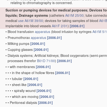
relating to chromatography is concerned.
Suction or pumping devices for medical purposes; Devices for 
liquids; Drainage systems
(catheters
A61M 25/00
; tube connecto
medical
use
A61M 39/00
; devices for taking samples of blood
A61B
implantable into blood vessels
A61F 2/01
)
[2006.01]
•
Blood transfusion
apparatus
(blood infusion by syringes
A61M 5/
•
Pneumothorax
apparatus
[2006.01]
•
Milking pumps
[2006.01]
•
Cupping glasses
[2006.01]
•
Dialysis systems; Artificial kidneys; Blood oxygenators
(semi-perm
processes therefor
B01D 71/00
)
[2006.01]
•
•
with membranes
[2006.01]
•
•
•
in the shape of hollow fibres
[2006.01]
•
•
•
tubular
[2006.01]
•
•
•
sheet-like
[2006.01]
•
•
•
•
spirally wound
[2006.01]
•
•
•
which are moving
[2006.01]
•
•
Peritoneal dialysis
[2006.01]