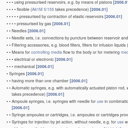
•
•
•
using pressurised reservoirs, e.g. by means of pistons
[2006.0
•
•
•
•
flexible
(
A61M 5/155
takes precedence)
[2006.01]
•
•
•
•
•
pressurised by contraction of elastic reservoirs
[2006.01]
•
•
•
•
pressurised by gas
[2006.01]
•
•
Needles
[2006.01]
•
•
Needle sets, i.e. connections by puncture between reservoir an
•
•
Filtering accessories, e.g. blood filters, filters for infusion liquids
•
•
Means for
controlling
media
flow to the body or for metering
med
•
•
•
electrical or electronic
[2006.01]
•
•
•
mechanical
[2006.01]
•
Syringes
[2006.01]
•
•
having more than one chamber
[2006.01]
•
•
Automatic syringes, e.g. with automatically actuated piston rod, w
takes precedence)
[2006.01]
•
•
Ampoule syringes, i.e. syringes with needle for
use
in combinatio
[2006.01]
•
•
Syringe ampoules or cartridges, i.e. ampoules or cartridges pro
•
•
Syringes for injection by jet action, without needle, e.g. for
use
wi