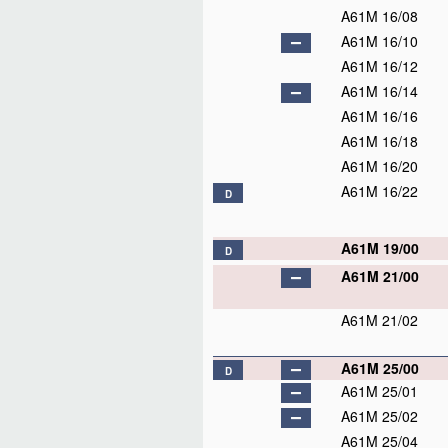
A61M 16/08
A61M 16/10
A61M 16/12
A61M 16/14
A61M 16/16
A61M 16/18
A61M 16/20
A61M 16/22
D
A61M 19/00
D
A61M 21/00
A61M 21/02
A61M 25/00
D
A61M 25/01
A61M 25/02
A61M 25/04