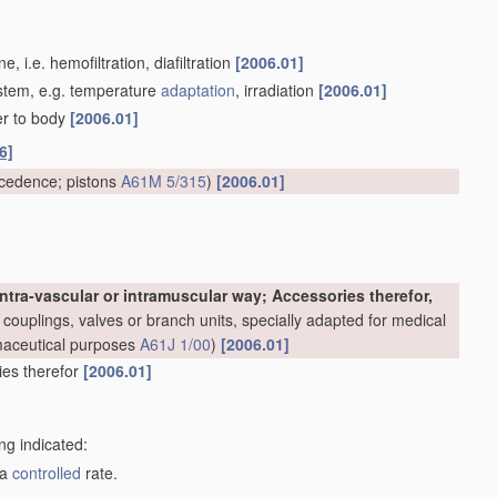
 i.e. hemofiltration, diafiltration
[2006.01]
system, e.g. temperature
adaptation
, irradiation
[2006.01]
er to body
[2006.01]
6]
cedence; pistons
A61M 5/315
)
[2006.01]
ntra-vascular or intramuscular way; Accessories therefor,
couplings, valves or branch units, specially adapted for medical
rmaceutical purposes
A61J 1/00
)
[2006.01]
ries therefor
[2006.01]
ng indicated:
 a
controlled
rate.