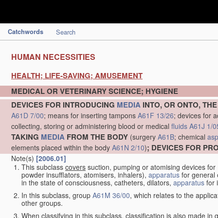
Catchwords
Search
HUMAN NECESSITIES
HEALTH; LIFE-SAVING; AMUSEMENT
MEDICAL OR VETERINARY SCIENCE; HYGIENE
DEVICES FOR INTRODUCING
MEDIA
INTO, OR ONTO, TH
A61D 7/00
; means for inserting tampons
A61F 13/26
; devices for 
collecting, storing or administering blood or medical
fluids
A61J 1/0
TAKING
MEDIA
FROM THE BODY
(surgery
A61B
; chemical
asp
; DEVICES FOR P
elements placed within the body
A61N 2/10
)
Note(s)
[2006.01]
This subclass
covers
suction, pumping or atomising devices for
powder insufflators, atomisers, inhalers),
apparatus
for general 
in the state of consciousness, catheters, dilators,
apparatus
for 
In this subclass, group
A61M 36/00
, which relates to the applic
other groups.
When classifying in this subclass, classification is also made in