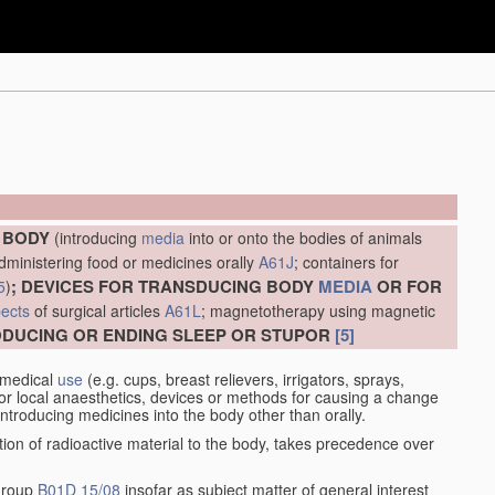
E BODY
(introducing
media
into or onto the bodies of animals
administering food or medicines orally
A61J
; containers for
; DEVICES FOR TRANSDUCING BODY
MEDIA
OR FOR
5
)
ects
of surgical articles
A61L
; magnetotherapy using magnetic
RODUCING OR ENDING SLEEP OR STUPOR
[5]
 medical
use
(e.g. cups, breast relievers, irrigators, sprays,
or local anaesthetics, devices or methods for causing a change
introducing medicines into the body other than orally.
ation of radioactive material to the body, takes precedence over
 group
B01D 15/08
insofar as subject matter of general interest