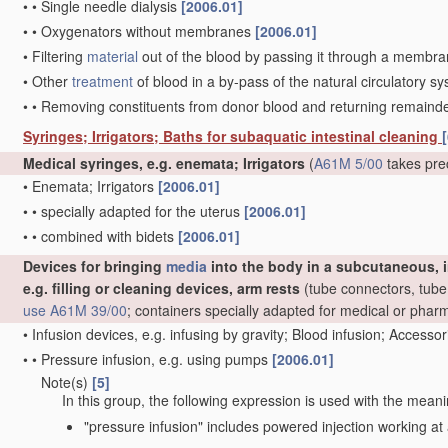
•
•
Single needle dialysis
[2006.01]
•
•
Oxygenators without membranes
[2006.01]
•
Filtering
material
out of the blood by passing it through a membrane,
•
Other
treatment
of blood in a by-pass of the natural circulatory 
•
•
Removing constituents from donor blood and returning remaind
Syringes; Irrigators; Baths for subaquatic intestinal cleaning
[
Medical syringes, e.g. enemata; Irrigators
(
A61M 5/00
takes pre
•
Enemata; Irrigators
[2006.01]
•
•
specially adapted for the uterus
[2006.01]
•
•
combined with bidets
[2006.01]
Devices for bringing
media
into the body in a subcutaneous, i
e.g. filling or cleaning devices, arm rests
(tube connectors, tube 
use
A61M 39/00
; containers specially adapted for medical or pha
•
Infusion devices, e.g. infusing by gravity; Blood infusion; Accesso
•
•
Pressure infusion, e.g. using pumps
[2006.01]
Note(s)
[5]
•
•
In this group, the following expression is used with the meani
"pressure infusion" includes powered injection working at