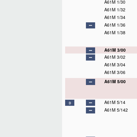
A61M 1/30
A61M 1/32
A61M 1/34
A61M 1/36
A61M 1/38
A61M 3/00
A61M 3/02
A61M 3/04
A61M 3/06
A61M 5/00
A61M 5/14
D
A61M 5/142