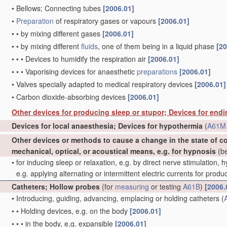
•
Bellows; Connecting tubes
[2006.01]
•
Preparation
of respiratory gases or vapours
[2006.01]
•
•
by mixing different gases
[2006.01]
•
•
by mixing different
fluids
, one of them being in a liquid phase
[20
•
•
•
Devices to humidify the respiration air
[2006.01]
•
•
•
Vaporising devices for anaesthetic
preparations
[2006.01]
•
Valves specially adapted to medical respiratory devices
[2006.01]
•
Carbon dioxide-absorbing devices
[2006.01]
Other devices for producing sleep or stupor; Devices for end
Devices for local anaesthesia; Devices for hypothermia
(
A61M 
Other devices or methods to cause a change in the state of 
mechanical, optical, or acoustical means, e.g. for hypnosis
(be
•
for inducing sleep or relaxation, e.g. by direct nerve stimulation, 
e.g. applying alternating or intermittent electric currents for pro
Catheters; Hollow probes
(for
measuring
or testing
A61B
)
[2006.
•
Introducing, guiding, advancing, emplacing or holding catheters
(
•
•
Holding devices, e.g. on the body
[2006.01]
•
•
•
in the body, e.g. expansible
[2006.01]