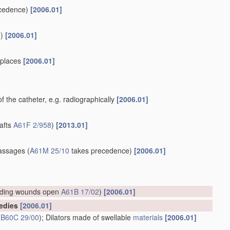
cedence)
[2006.01]
)
[2006.01]
e places
[2006.01]
of the catheter, e.g. radiographically
[2006.01]
rafts
A61F 2/958
)
[2013.01]
]
assages
(
A61M 25/10
takes precedence)
[2006.01]
lding wounds open
A61B 17/02
)
[2006.01]
medies
[2006.01]
s
B60C 29/00
)
; Dilators made of swellable
materials
[2006.01]