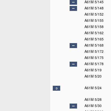
A61M 5/145
A61M 5/148
A61M 5/152
A61M 5/155
A61M 5/158
A61M 5/162
A61M 5/165
A61M 5/168
A61M 5/172
A61M 5/175
A61M 5/178
A61M 5/19
A61M 5/20
A61M 5/24
D
A61M 5/28
A61M 5/30