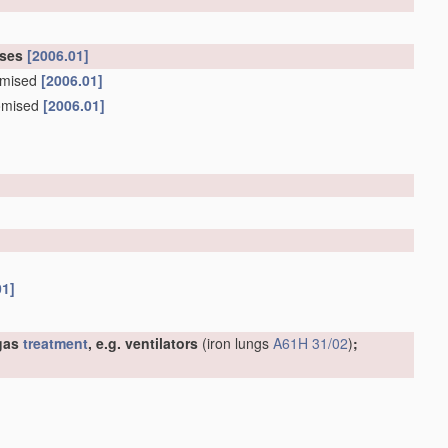
oses
[2006.01]
tomised
[2006.01]
tomised
[2006.01]
01]
 gas
treatment
, e.g. ventilators
(iron lungs
A61H 31/02
)
;