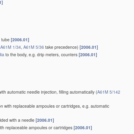
1]
d tube
[2006.01]
(
A61M 1/34
,
A61M 5/36
take precedence)
[2006.01]
ia
to the body, e.g. drip meters, counters
[2006.01]
ith automatic needle injection, filling automatically
(
A61M 5/142
n with replaceable ampoules or cartridges, e.g. automatic
vided with a needle
[2006.01]
th replaceable ampoules or cartridges
[2006.01]