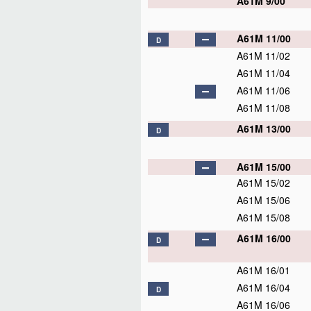
A61M 9/00
A61M 11/00
D
A61M 11/02
A61M 11/04
A61M 11/06
A61M 11/08
A61M 13/00
D
A61M 15/00
A61M 15/02
A61M 15/06
A61M 15/08
A61M 16/00
D
A61M 16/01
A61M 16/04
D
A61M 16/06