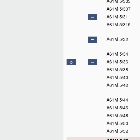
A61M 5/303
A61M 5/307
A61M 5/31
A61M 5/315
A61M 5/32
A61M 5/34
A61M 5/36
D
A61M 5/38
A61M 5/40
A61M 5/42
A61M 5/44
A61M 5/46
A61M 5/48
A61M 5/50
A61M 5/52