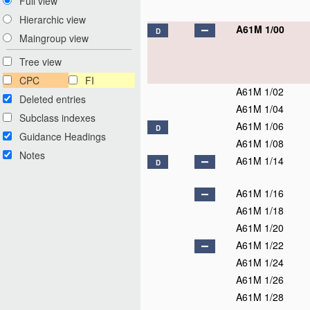
Full view
Hierarchic view
A61M 1/00
D
Maingroup view
Tree view
CPC
FI
A61M 1/02
Deleted entries
A61M 1/04
Subclass indexes
A61M 1/06
D
Guidance Headings
A61M 1/08
Notes
A61M 1/14
D
A61M 1/16
A61M 1/18
A61M 1/20
A61M 1/22
A61M 1/24
A61M 1/26
A61M 1/28