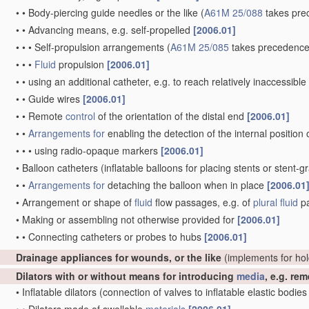
•
•
Body-piercing guide needles or the like
(
A61M 25/088
takes pre
•
•
Advancing means, e.g. self-propelled
[2006.01]
•
•
•
Self-propulsion arrangements
(
A61M 25/085
takes precedence
•
•
•
Fluid
propulsion
[2006.01]
•
•
using an additional catheter, e.g. to reach relatively inaccessibl
•
•
Guide wires
[2006.01]
•
•
Remote
control
of the orientation of the distal end
[2006.01]
•
•
Arrangements for
enabling the detection of the internal position 
•
•
•
using radio-opaque markers
[2006.01]
•
Balloon catheters
(inflatable balloons for placing stents or stent-g
•
•
Arrangements for
detaching the balloon when in place
[2006.01
•
Arrangement or shape of
fluid
flow passages, e.g. of
plural
fluid
p
•
Making or assembling not otherwise provided for
[2006.01]
•
•
Connecting catheters or probes to hubs
[2006.01]
Drainage appliances for wounds, or the like
(implements for ho
Dilators with or without means for introducing
media
, e.g. re
•
Inflatable dilators
(connection of valves to inflatable elastic bodie