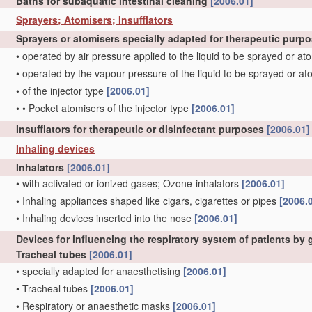
Baths for subaquatic intestinal cleaning
[2006.01]
Sprayers; Atomisers; Insufflators
Sprayers or atomisers specially adapted for therapeutic purp
•
operated by air pressure applied to the liquid to be sprayed or a
•
operated by the vapour pressure of the liquid to be sprayed or a
•
of the injector type
[2006.01]
•
•
Pocket atomisers of the injector type
[2006.01]
Insufflators for therapeutic or disinfectant purposes
[2006.01]
Inhaling devices
Inhalators
[2006.01]
•
with activated or ionized gases; Ozone-inhalators
[2006.01]
•
Inhaling appliances shaped like cigars, cigarettes or pipes
[2006.
•
Inhaling devices inserted into the nose
[2006.01]
Devices for influencing the respiratory system of patients by
Tracheal tubes
[2006.01]
•
specially adapted for anaesthetising
[2006.01]
•
Tracheal tubes
[2006.01]
•
Respiratory or anaesthetic masks
[2006.01]