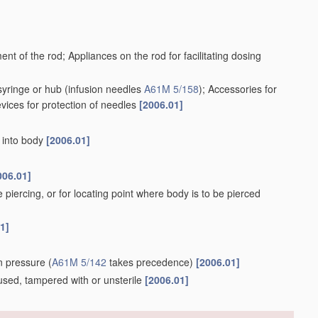
ent of the rod; Appliances on the rod for facilitating dosing
syringe or hub
(infusion needles
A61M 5/158
)
; Accessories for
evices for protection of needles
[2006.01]
r into body
[2006.01]
006.01]
e piercing, or for locating point where body is to be pierced
1]
ion pressure
(
A61M 5/142
takes precedence)
[2006.01]
e, used, tampered with or unsterile
[2006.01]