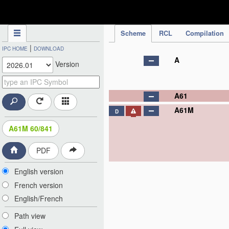
IPC Publication
Scheme
RCL
Compilation
|
IPC HOME
DOWNLOAD
A
Version
A61
A61M
D
A61M 60/841
PDF
English version
French version
English/French
Path view