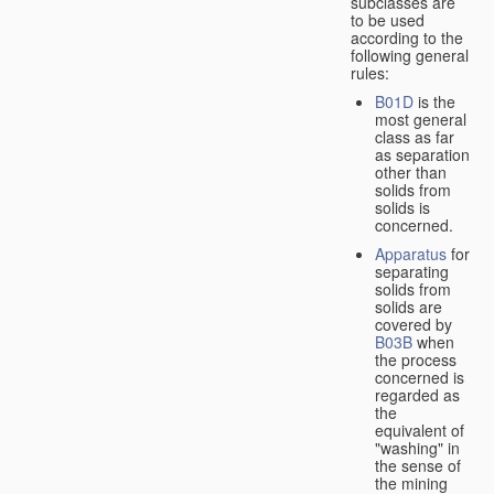
subclasses are
to be used
according to the
following general
rules:
B01D
is the
most general
class as far
as separation
other than
solids from
solids is
concerned.
Apparatus
for
separating
solids from
solids are
covered by
B03B
when
the process
concerned is
regarded as
the
equivalent of
"washing" in
the sense of
the mining