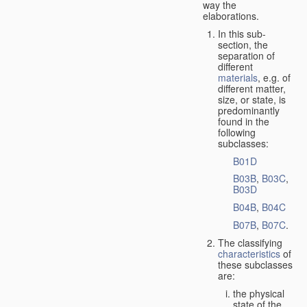
way the
elaborations.
In this sub-
section, the
separation of
different
materials
, e.g. of
different matter,
size, or state, is
predominantly
found in the
following
subclasses:
B01D
B03B
,
B03C
,
B03D
B04B
,
B04C
B07B
,
B07C
.
The classifying
characteristics
of
these subclasses
are:
the physical
state of the