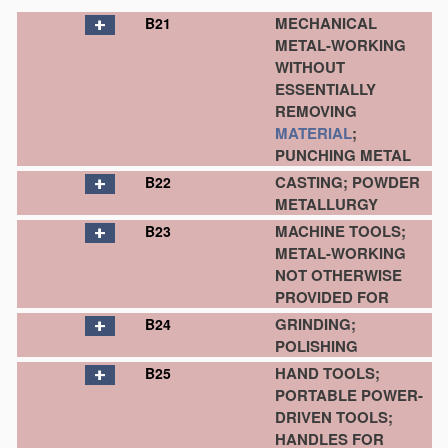
MECHANICAL
B21
METAL-WORKING
WITHOUT
ESSENTIALLY
REMOVING
MATERIAL
;
PUNCHING METAL
CASTING; POWDER
B22
METALLURGY
MACHINE TOOLS;
B23
METAL-WORKING
NOT OTHERWISE
PROVIDED FOR
GRINDING;
B24
POLISHING
HAND TOOLS;
B25
PORTABLE POWER-
DRIVEN TOOLS;
HANDLES FOR