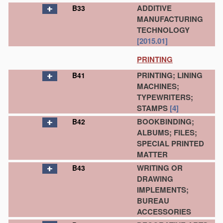
ADDITIVE
B33
MANUFACTURING
TECHNOLOGY
[2015.01]
PRINTING
PRINTING; LINING
B41
MACHINES;
TYPEWRITERS;
STAMPS
[4]
BOOKBINDING;
B42
ALBUMS; FILES;
SPECIAL PRINTED
MATTER
WRITING OR
B43
DRAWING
IMPLEMENTS;
BUREAU
ACCESSORIES