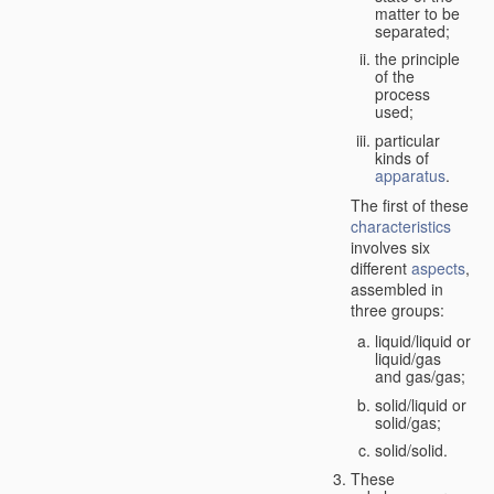
matter to be
separated;
the principle
of the
process
used;
particular
kinds of
apparatus
.
The first of these
characteristics
involves six
different
aspects
,
assembled in
three groups:
liquid/liquid or
liquid/gas
and gas/gas;
solid/liquid or
solid/gas;
solid/solid.
These