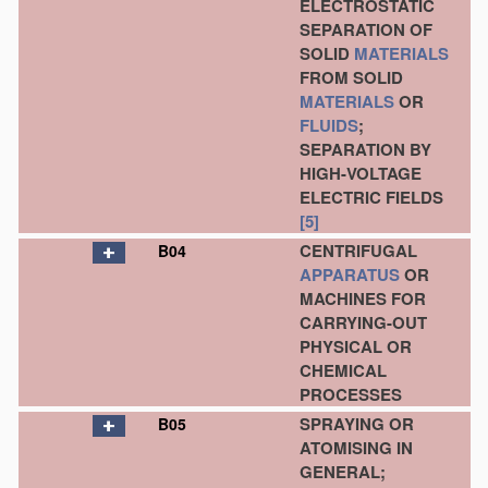
ELECTROSTATIC
SEPARATION OF
SOLID
MATERIALS
FROM SOLID
MATERIALS
OR
FLUIDS
;
SEPARATION BY
HIGH-VOLTAGE
ELECTRIC FIELDS
[5]
CENTRIFUGAL
B04
APPARATUS
OR
MACHINES FOR
CARRYING-OUT
PHYSICAL OR
CHEMICAL
PROCESSES
SPRAYING OR
B05
ATOMISING IN
GENERAL;