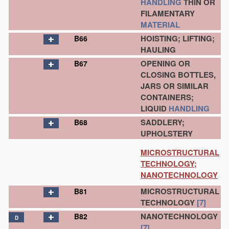
HANDLING
THIN OR
FILAMENTARY
MATERIAL
HOISTING; LIFTING;
B66
HAULING
OPENING OR
B67
CLOSING BOTTLES,
JARS OR SIMILAR
CONTAINERS;
LIQUID
HANDLING
SADDLERY;
B68
UPHOLSTERY
MICROSTRUCTURAL
TECHNOLOGY;
NANOTECHNOLOGY
MICROSTRUCTURAL
B81
TECHNOLOGY
[7]
NANOTECHNOLOGY
B82
D
[7]