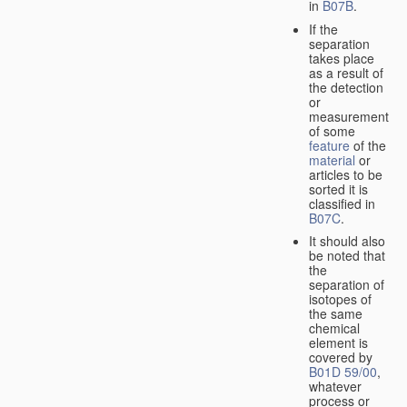
in
B07B
.
If the
separation
takes place
as a result of
the detection
or
measurement
of some
feature
of the
material
or
articles to be
sorted it is
classified in
B07C
.
It should also
be noted that
the
separation of
isotopes of
the same
chemical
element is
covered by
B01D 59/00
,
whatever
process or