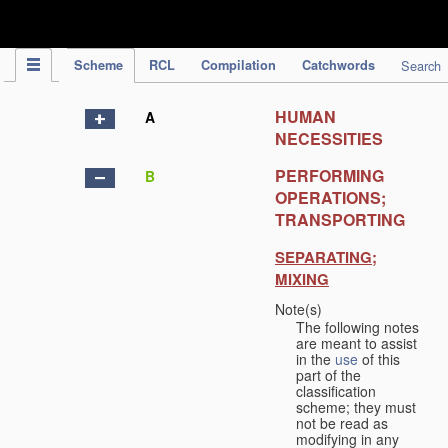
IPC Publication
Scheme
RCL
Compilation
Catchwords
Search
HUMAN
A
NECESSITIES
PERFORMING
B
OPERATIONS;
TRANSPORTING
SEPARATING;
MIXING
Note(s)
The following notes
are meant to assist
in the
use
of this
part of the
classification
scheme; they must
not be read as
modifying in any