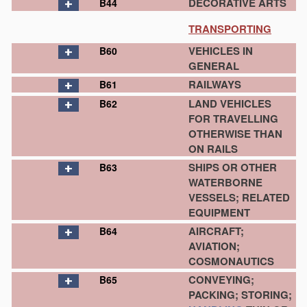
DECORATIVE ARTS
B44
TRANSPORTING
VEHICLES IN
B60
GENERAL
RAILWAYS
B61
LAND VEHICLES
B62
FOR TRAVELLING
OTHERWISE THAN
ON RAILS
SHIPS OR OTHER
B63
WATERBORNE
VESSELS; RELATED
EQUIPMENT
AIRCRAFT;
B64
AVIATION;
COSMONAUTICS
CONVEYING;
B65
PACKING; STORING;