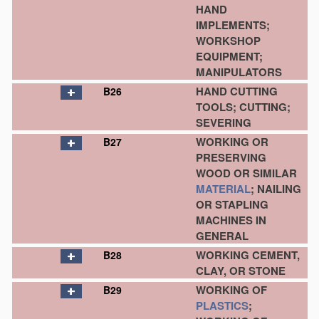
HAND
IMPLEMENTS;
WORKSHOP
EQUIPMENT;
MANIPULATORS
HAND CUTTING
B26
TOOLS; CUTTING;
SEVERING
WORKING OR
B27
PRESERVING
WOOD OR SIMILAR
MATERIAL
; NAILING
OR STAPLING
MACHINES IN
GENERAL
WORKING CEMENT,
B28
CLAY, OR STONE
WORKING OF
B29
PLASTICS
;