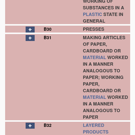
WORKING OF
SUBSTANCES IN A
PLASTIC
STATE IN
GENERAL
PRESSES
B30
MAKING ARTICLES
B31
OF PAPER,
CARDBOARD OR
MATERIAL
WORKED
IN A MANNER
ANALOGOUS TO
PAPER; WORKING
PAPER,
CARDBOARD OR
MATERIAL
WORKED
IN A MANNER
ANALOGOUS TO
PAPER
LAYERED
B32
PRODUCTS