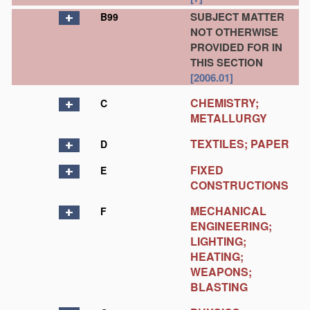
SUBJECT MATTER
B99
NOT OTHERWISE
PROVIDED FOR IN
THIS SECTION
[2006.01]
CHEMISTRY;
C
METALLURGY
TEXTILES; PAPER
D
FIXED
E
CONSTRUCTIONS
MECHANICAL
F
ENGINEERING;
LIGHTING;
HEATING;
WEAPONS;
BLASTING