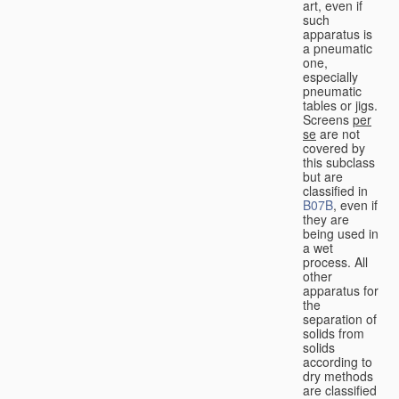
art, even if
such
apparatus is
a pneumatic
one,
especially
pneumatic
tables or jigs.
Screens
per
se
are not
covered by
this subclass
but are
classified in
B07B
, even if
they are
being used in
a wet
process. All
other
apparatus for
the
separation of
solids from
solids
according to
dry methods
are classified