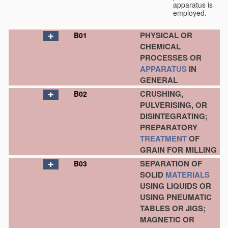
apparatus is
employed.
PHYSICAL OR
B01
CHEMICAL
PROCESSES OR
APPARATUS
IN
GENERAL
CRUSHING,
B02
PULVERISING, OR
DISINTEGRATING;
PREPARATORY
TREATMENT
OF
GRAIN FOR MILLING
SEPARATION OF
B03
SOLID
MATERIALS
USING LIQUIDS OR
USING PNEUMATIC
TABLES OR JIGS;
MAGNETIC OR