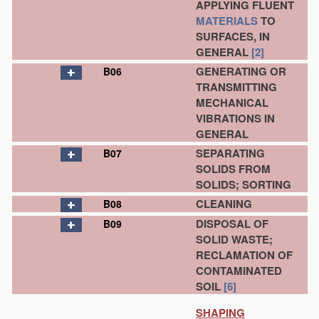
APPLYING FLUENT
MATERIALS
TO
SURFACES, IN
GENERAL
[2]
GENERATING OR
B06
TRANSMITTING
MECHANICAL
VIBRATIONS IN
GENERAL
SEPARATING
B07
SOLIDS FROM
SOLIDS; SORTING
CLEANING
B08
DISPOSAL OF
B09
SOLID WASTE;
RECLAMATION OF
CONTAMINATED
SOIL
[6]
SHAPING