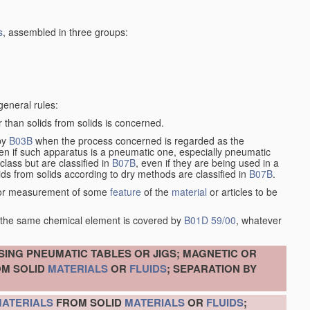
s
, assembled in three groups:
general rules:
 than solids from solids is concerned.
 by
B03B
when the process concerned is regarded as the
ven if such apparatus is a pneumatic one, especially pneumatic
lass but are classified in
B07B
, even if they are being used in a
ids from solids according to dry methods are classified in
B07B
.
on or measurement of some
feature
of the
material
or articles to be
of the same chemical element is covered by
B01D 59/00
, whatever
SING PNEUMATIC TABLES OR JIGS; MAGNETIC OR
M SOLID
MATERIALS
OR
FLUIDS
; SEPARATION BY
ATERIALS
FROM SOLID
MATERIALS
OR
FLUIDS
;