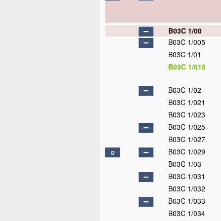
B03C 1/00
B03C 1/005
B03C 1/01
B03C 1/015
B03C 1/02
B03C 1/021
B03C 1/023
B03C 1/025
B03C 1/027
B03C 1/029
D
B03C 1/03
B03C 1/031
B03C 1/032
B03C 1/033
B03C 1/034