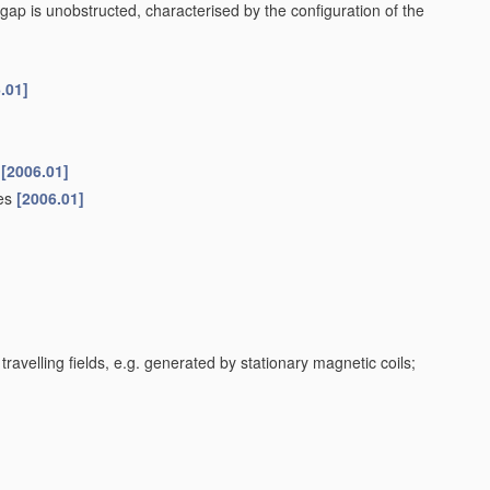
gap is unobstructed, characterised by the configuration of the
.01]
[2006.01]
ces
[2006.01]
travelling fields, e.g. generated by stationary magnetic coils;