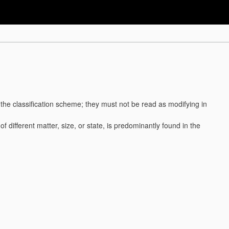
f the classification scheme; they must not be read as modifying in
. of different matter, size, or state, is predominantly found in the