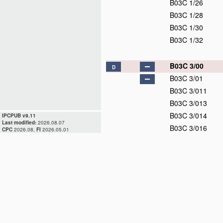
B03C 1/26
B03C 1/28
B03C 1/30
B03C 1/32
B03C 3/00
D
B03C 3/01
B03C 3/011
B03C 3/013
B03C 3/014
IPCPUB v9.11
Last modified:
2026.08.07
B03C 3/016
CPC
2026.08,
FI
2026.05.01
B03C 3/017
B03C 3/019
B03C 3/02
D
B03C 3/04
B03C 3/06
B03C 3/08
B03C 3/09