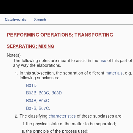
Catchwords
Search
PERFORMING OPERATIONS; TRANSPORTING
SEPARATING; MIXING
Note(s)
The following notes are meant to assist in the
use
of this part o
any way the elaborations.
In this sub-section, the separation of different
materials
, e.g
following subclasses:
B01D
B03B
,
B03C
,
B03D
B04B
,
B04C
B07B
,
B07C
.
The classifying
characteristics
of these subclasses are:
the physical state of the matter to be separated;
the principle of the process used;