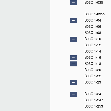
B03C 1/035
B03C 1/0355
B03C 1/04
B03C 1/06
B03C 1/08
B03C 1/10
B03C 1/12
B03C 1/14
B03C 1/16
B03C 1/18
B03C 1/20
B03C 1/22
B03C 1/23
B03C 1/24
B03C 1/247
B03C 1/253