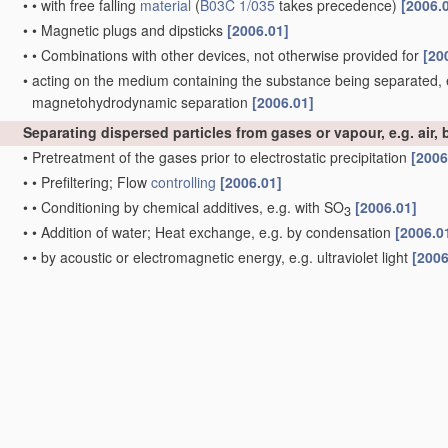
•
•
with free falling
material
(
B03C 1/035
takes precedence)
[2006.
•
•
Magnetic plugs and dipsticks
[2006.01]
•
•
Combinations with other devices, not otherwise provided for
[20
•
acting on the medium containing the substance being separated, 
magnetohydrodynamic separation
[2006.01]
Separating dispersed particles from gases or vapour, e.g. air, b
•
Pretreatment of the gases prior to electrostatic precipitation
[2006
•
•
Prefiltering; Flow
controlling
[2006.01]
•
•
Conditioning by chemical additives, e.g. with SO
[2006.01]
3
•
•
Addition of water; Heat exchange, e.g. by condensation
[2006.0
•
•
by acoustic or electromagnetic energy, e.g. ultraviolet light
[2006
•
Combinations of electrostatic separation with other processes, no
•
Post-
treatment
of gases
[2006.01]
•
Plant
or installations having external electricity supply
[2006.01]
•
•
dry type
[2006.01]
•
•
•
characterised by presence of stationary tube electrodes
[2006.
•
•
•
characterised by presence of stationary flat electrodes arranged
•
•
•
characterised by presence of stationary flat electrodes arranged