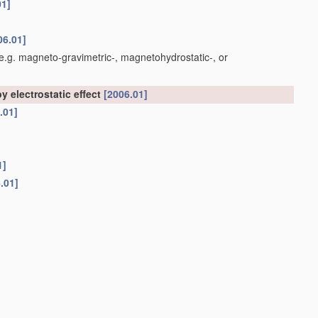
01]
06.01]
e.g. magneto-gravimetric-, magnetohydrostatic-, or
y electrostatic effect
[2006.01]
.01]
1]
.01]
t otherwise provided for
[2006.01]
01]
 with their flat surfaces parallel to the gas stream
[2006.01]
 with their flat surfaces at right angles to the gas stream