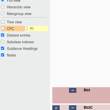
Full view
Hierarchic view
Maingroup view
Tree view
CPC
FI
Deleted entries
Subclass indexes
Guidance Headings
Notes
B03
B03C
D