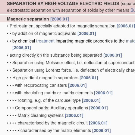
SEPARATION BY HIGH-VOLTAGE ELECTRIC FIELDS
(separa
electrostatic separation with separation of solids by other means
B
Magnetic separation
[2006.01]
•
Pretreatment specially adapted for magnetic separation
[2006.01
•
•
by addition of magnetic adjuvants
[2006.01]
•
•
by chemical
treatment
imparting magnetic properties to the
mate
[2006.01]
•
acting directly on the substance being separated
[2006.01]
•
•
Separation using Meissner effect, i.e. deflection of superconducti
•
•
Separation using Lorentz force, i.e. deflection of electrically cha
•
•
High gradient magnetic separators
[2006.01]
•
•
•
with reciprocating canisters
[2006.01]
•
•
•
with circulating matrix or matrix elements
[2006.01]
•
•
•
•
rotating, e.g. of the carousel type
[2006.01]
•
•
•
Component parts; Auxiliary operations
[2006.01]
•
•
•
•
Matrix cleaning systems
[2006.01]
•
•
•
•
characterised by the magnetic circuit
[2006.01]
•
•
•
•
•
characterised by the matrix elements
[2006.01]