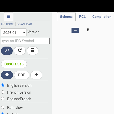
IPC Publication
Scheme
RCL
Compilation
|
IPC HOME
DOWNLOAD
B
Version
B03C 1/015
PDF
English version
French version
English/French
Path view