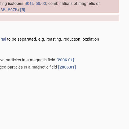
ting isotopes
B01D 59/00
; combinations of magnetic or
[5]
03B
,
B07B
)
]
rial
to be separated, e.g. roasting, reduction, oxidation
ve particles in a magnetic field
[2006.01]
rged particles in a magnetic field
[2006.01]