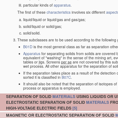
particular kinds of
apparatus
.
The first of these
characteristics
involves six different
aspect
liquid/liquid or liquid/gas and gas/gas;
solid/liquid or solid/gas;
solid/solid.
These subclasses are to be used according to the following 
B01D
is the most general class as far as separation other
Apparatus
for separating solids from solids are covered
equivalent of "washing" in the sense of the mining art, e
tables or jigs. Screens
per se
are not covered by this subc
wet process. All other apparatus for the separation of sol
If the separation takes place as a result of the detecti
sorted it is classified in
B07C
.
It should also be noted that the separation of isotopes 
process or apparatus is employed.
SEPARATION OF SOLID
MATERIALS
USING LIQUIDS OR U
ELECTROSTATIC SEPARATION OF SOLID
MATERIALS
FRO
HIGH-VOLTAGE ELECTRIC FIELDS
[5]
MAGNETIC OR ELECTROSTATIC SEPARATION OF SOLID
M