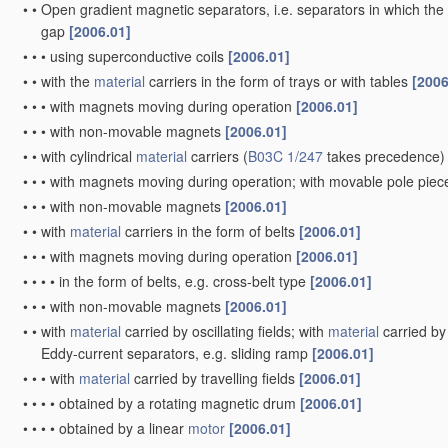
•
•
Open gradient magnetic separators, i.e. separators in which the 
gap
[2006.01]
•
•
•
using superconductive coils
[2006.01]
•
•
with the
material
carriers in the form of trays or with tables
[2006
•
•
•
with magnets moving during operation
[2006.01]
•
•
•
with non-movable magnets
[2006.01]
•
•
with cylindrical
material
carriers
(
B03C 1/247
takes precedence)
•
•
•
with magnets moving during operation; with movable pole pie
•
•
•
with non-movable magnets
[2006.01]
•
•
with
material
carriers in the form of belts
[2006.01]
•
•
•
with magnets moving during operation
[2006.01]
•
•
•
•
in the form of belts, e.g. cross-belt type
[2006.01]
•
•
•
with non-movable magnets
[2006.01]
•
•
with
material
carried by oscillating fields; with
material
carried by 
Eddy-current separators, e.g. sliding ramp
[2006.01]
•
•
•
with
material
carried by travelling fields
[2006.01]
•
•
•
•
obtained by a rotating magnetic drum
[2006.01]
•
•
•
•
obtained by a linear
motor
[2006.01]