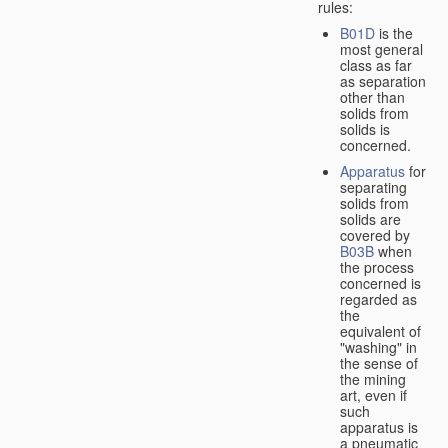
rules:
B01D
is the
most general
class as far
as separation
other than
solids from
solids is
concerned.
Apparatus
for
separating
solids from
solids are
covered by
B03B
when
the process
concerned is
regarded as
the
equivalent of
"washing" in
the sense of
the mining
art, even if
such
apparatus is
a pneumatic