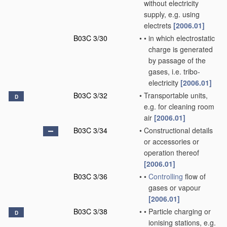
without electricity
supply, e.g. using
electrets
[2006.01]
B03C 3/30
•
•
in which electrostatic
charge is generated
by passage of the
gases, i.e. tribo-
electricity
[2006.01]
B03C 3/32
•
Transportable units,
D
e.g. for cleaning room
air
[2006.01]
B03C 3/34
•
Constructional details
or accessories or
operation thereof
[2006.01]
B03C 3/36
•
•
Controlling
flow of
gases or vapour
[2006.01]
B03C 3/38
•
•
Particle charging or
D
ionising stations, e.g.