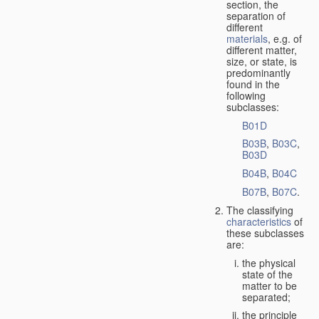
section, the
separation of
different
materials
, e.g. of
different matter,
size, or state, is
predominantly
found in the
following
subclasses:
B01D
B03B
,
B03C
,
B03D
B04B
,
B04C
B07B
,
B07C
.
The classifying
characteristics
of
these subclasses
are:
the physical
state of the
matter to be
separated;
the principle