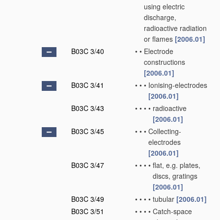
using electric
discharge,
radioactive radiation
or flames
[2006.01]
B03C 3/40
•
•
Electrode
constructions
[2006.01]
B03C 3/41
•
•
•
Ionising-electrodes
[2006.01]
B03C 3/43
•
•
•
•
radioactive
[2006.01]
B03C 3/45
•
•
•
Collecting-
electrodes
[2006.01]
B03C 3/47
•
•
•
•
flat, e.g. plates,
discs, gratings
[2006.01]
B03C 3/49
•
•
•
•
tubular
[2006.01]
B03C 3/51
•
•
•
•
Catch-space