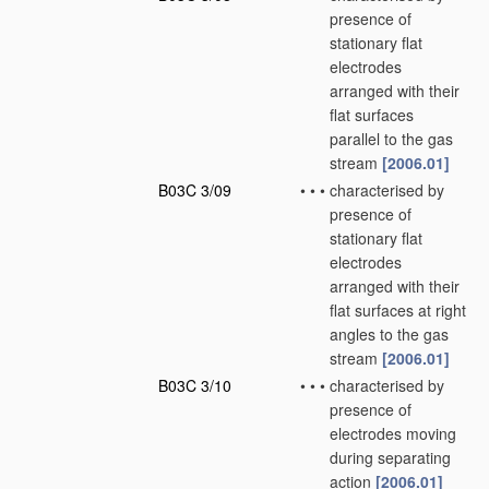
presence of
stationary flat
electrodes
arranged with their
flat surfaces
parallel to the gas
stream
[2006.01]
B03C 3/09
•
•
•
characterised by
presence of
stationary flat
electrodes
arranged with their
flat surfaces at right
angles to the gas
stream
[2006.01]
B03C 3/10
•
•
•
characterised by
presence of
electrodes moving
during separating
action
[2006.01]