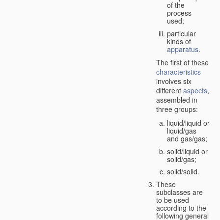
of the
process
used;
particular
kinds of
apparatus
.
The first of these
characteristics
involves six
different
aspects
,
assembled in
three groups:
liquid/liquid or
liquid/gas
and gas/gas;
solid/liquid or
solid/gas;
solid/solid.
These
subclasses are
to be used
according to the
following general