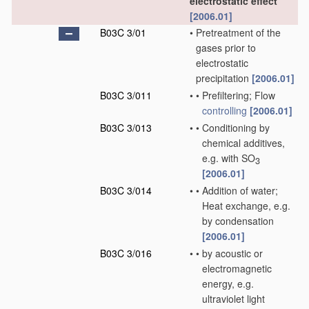
electrostatic effect
[2006.01]
B03C 3/01
•
Pretreatment of the
gases prior to
electrostatic
precipitation
[2006.01]
B03C 3/011
•
•
Prefiltering; Flow
controlling
[2006.01]
B03C 3/013
•
•
Conditioning by
chemical additives,
e.g. with SO
3
[2006.01]
B03C 3/014
•
•
Addition of water;
Heat exchange, e.g.
by condensation
[2006.01]
B03C 3/016
•
•
by acoustic or
electromagnetic
energy, e.g.
ultraviolet light