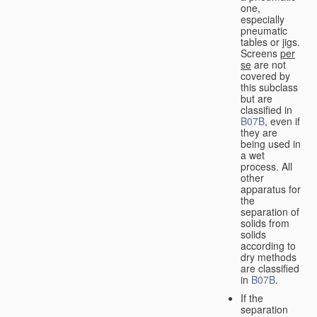
one,
especially
pneumatic
tables or jigs.
Screens
per
se
are not
covered by
this subclass
but are
classified in
B07B
, even if
they are
being used in
a wet
process. All
other
apparatus for
the
separation of
solids from
solids
according to
dry methods
are classified
in
B07B
.
If the
separation