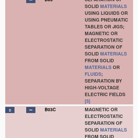
SOLID
MATERIALS
USING LIQUIDS OR
USING PNEUMATIC
TABLES OR JIGS;
MAGNETIC OR
ELECTROSTATIC
SEPARATION OF
SOLID
MATERIALS
FROM SOLID
MATERIALS
OR
FLUIDS
;
SEPARATION BY
HIGH-VOLTAGE
ELECTRIC FIELDS
[5]
MAGNETIC OR
B03C
D
ELECTROSTATIC
SEPARATION OF
SOLID
MATERIALS
FROM SOLID