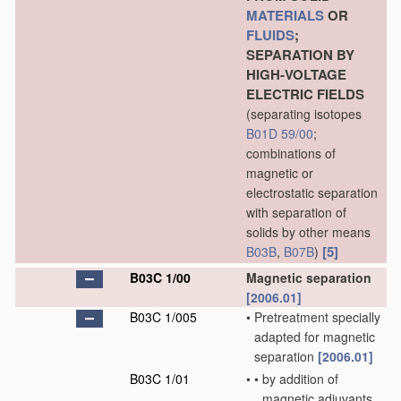
MATERIALS
OR
FLUIDS
;
SEPARATION BY
HIGH-VOLTAGE
ELECTRIC FIELDS
(separating isotopes
B01D 59/00
;
combinations of
magnetic or
electrostatic separation
with separation of
solids by other means
[5]
B03B
,
B07B
)
B03C 1/00
Magnetic separation
[2006.01]
B03C 1/005
•
Pretreatment specially
adapted for magnetic
separation
[2006.01]
B03C 1/01
•
•
by addition of
magnetic adjuvants