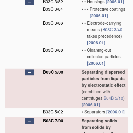
B03C 3/82
•
•
Housings
[2006.01]
B03C 3/84
•
•
•
Protective coatings
[2006.01]
B03C 3/86
•
•
Electrode-carrying
means
(
B03C 3/40
takes precedence)
[2006.01]
B03C 3/88
•
•
Cleaning-out
collected particles
[2006.01]
B03C 5/00
Separating dispersed
particles from liquids
by electrostatic effect
(combined with
centrifuges
B04B 5/10
)
[2006.01]
B03C 5/02
•
Separators
[2006.01]
B03C 7/00
Separating solids
from solids by