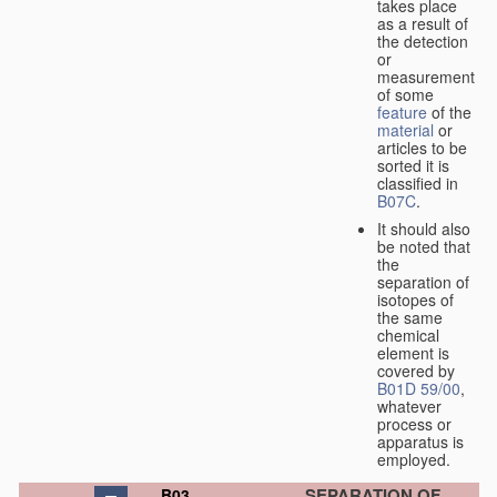
takes place
as a result of
the detection
or
measurement
of some
feature
of the
material
or
articles to be
sorted it is
classified in
B07C
.
It should also
be noted that
the
separation of
isotopes of
the same
chemical
element is
covered by
B01D 59/00
,
whatever
process or
apparatus is
employed.
SEPARATION OF
B03