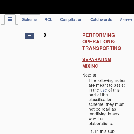
IPC Publication
Scheme
RCL
Compilation
Catchwords
Search
PERFORMING
B
OPERATIONS;
TRANSPORTING
SEPARATING;
MIXING
Note(s)
The following notes
are meant to assist
in the
use
of this
part of the
classification
scheme; they must
not be read as
modifying in any
way the
elaborations.
In this sub-