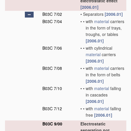
electrostatic effect
[2006.01]
B03C 7/02
•
Separators
[2006.01]
B03C 7/04
•
•
with
material
carriers
in the form of trays,
troughs, or tables
[2006.01]
B03C 7/06
•
•
with cylindrical
material
carriers
[2006.01]
B03C 7/08
•
•
with
material
carriers
in the form of belts
[2006.01]
B03C 7/10
•
•
with
material
falling
in cascades
[2006.01]
B03C 7/12
•
•
with
material
falling
free
[2006.01]
B03C 9/00
Electrostatic
separation not