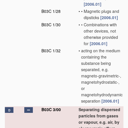
[2006.01]
B03C 1/28
•
•
Magnetic plugs and
dipsticks
[2006.01]
B03C 1/30
•
•
Combinations with
other devices, not
otherwise provided
for
[2006.01]
B03C 1/32
•
acting on the medium
containing the
substance being
separated, e.g.
magneto-gravimetric-,
magnetohydrostatic-,
or
magnetohydrodynamic
separation
[2006.01]
B03C 3/00
Separating dispersed
D
particles from gases
or vapour, e.g. air, by