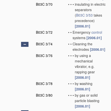
B03C 3/70
•
•
•
insulating in electric
separators
(
B03C 3/53
takes
precedence)
[2006.01]
B03C 3/72
•
•
Emergency
control
systems
[2006.01]
B03C 3/74
•
•
Cleaning the
electrodes
[2006.01]
B03C 3/76
•
•
•
by using a
mechanical
vibrator, e.g.
rapping gear
[2006.01]
B03C 3/78
•
•
•
by washing
[2006.01]
B03C 3/80
•
•
•
by gas or solid
particle blasting
[2006.01]