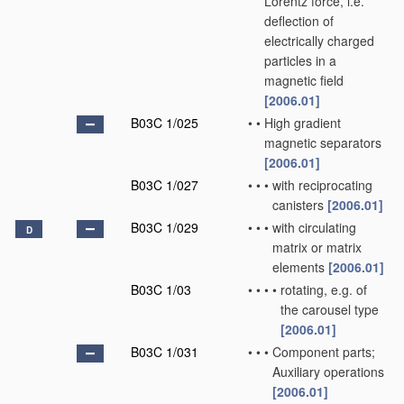
Lorentz force, i.e.
deflection of
electrically charged
particles in a
magnetic field
[2006.01]
B03C 1/025
•
•
High gradient
magnetic separators
[2006.01]
B03C 1/027
•
•
•
with reciprocating
canisters
[2006.01]
B03C 1/029
•
•
•
with circulating
D
matrix or matrix
elements
[2006.01]
B03C 1/03
•
•
•
•
rotating, e.g. of
the carousel type
[2006.01]
B03C 1/031
•
•
•
Component parts;
Auxiliary operations
[2006.01]