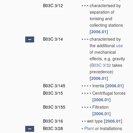
B03C 3/12
•
•
•
characterised by
separation of
ionising and
collecting stations
[2006.01]
B03C 3/14
•
•
•
characterised by
the additional
use
of mechanical
effects, e.g. gravity
(
B03C 3/32
takes
precedence)
[2006.01]
B03C 3/145
•
•
•
•
Inertia
[2006.01]
B03C 3/15
•
•
•
•
Centrifugal forces
[2006.01]
B03C 3/155
•
•
•
•
Filtration
[2006.01]
B03C 3/16
•
•
wet type
[2006.01]
B03C 3/28
•
Plant
or installations