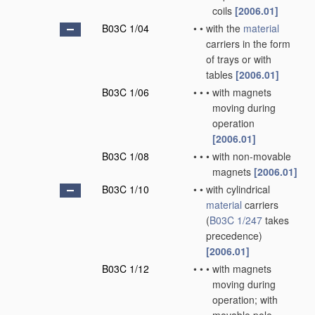
coils
[2006.01]
B03C 1/04
•
•
with the
material
carriers in the form
of trays or with
tables
[2006.01]
B03C 1/06
•
•
•
with magnets
moving during
operation
[2006.01]
B03C 1/08
•
•
•
with non-movable
magnets
[2006.01]
B03C 1/10
•
•
with cylindrical
material
carriers
(
B03C 1/247
takes
precedence)
[2006.01]
B03C 1/12
•
•
•
with magnets
moving during
operation; with