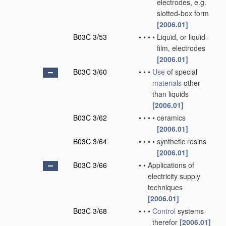
electrodes, e.g.
slotted-box form
[2006.01]
B03C 3/53
•
•
•
•
Liquid, or liquid-
film, electrodes
[2006.01]
B03C 3/60
•
•
•
Use
of special
materials
other
than liquids
[2006.01]
B03C 3/62
•
•
•
•
ceramics
[2006.01]
B03C 3/64
•
•
•
•
synthetic resins
[2006.01]
B03C 3/66
•
•
Applications of
electricity supply
techniques
[2006.01]
B03C 3/68
•
•
•
Control
systems
therefor
[2006.01]