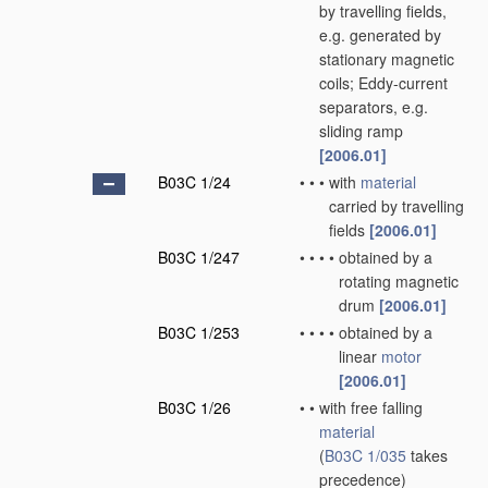
by travelling fields,
e.g. generated by
stationary magnetic
coils; Eddy-current
separators, e.g.
sliding ramp
[2006.01]
B03C 1/24
•
•
•
with
material
carried by travelling
fields
[2006.01]
B03C 1/247
•
•
•
•
obtained by a
rotating magnetic
drum
[2006.01]
B03C 1/253
•
•
•
•
obtained by a
linear
motor
[2006.01]
B03C 1/26
•
•
with free falling
material
(
B03C 1/035
takes
precedence)