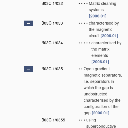
B03C 1/032
•
•
•
•
Matrix cleaning
systems
[2006.01]
B03C 1/033
•
•
•
•
characterised by
the magnetic
circuit
[2006.01]
B03C 1/034
•
•
•
•
•
characterised by
the matrix
elements
[2006.01]
B03C 1/035
•
•
Open gradient
magnetic separators,
i.e. separators in
which the gap is
unobstructed,
characterised by the
configuration of the
gap
[2006.01]
B03C 1/0355
•
•
•
using
superconductive