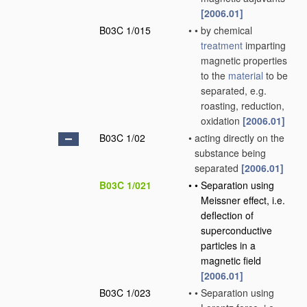
[2006.01]
B03C 1/015
•
•
by chemical
treatment
imparting
magnetic properties
to the
material
to be
separated, e.g.
roasting, reduction,
oxidation
[2006.01]
B03C 1/02
•
acting directly on the
substance being
separated
[2006.01]
B03C 1/021
•
•
Separation using
Meissner effect, i.e.
deflection of
superconductive
particles in a
magnetic field
[2006.01]
B03C 1/023
•
•
Separation using