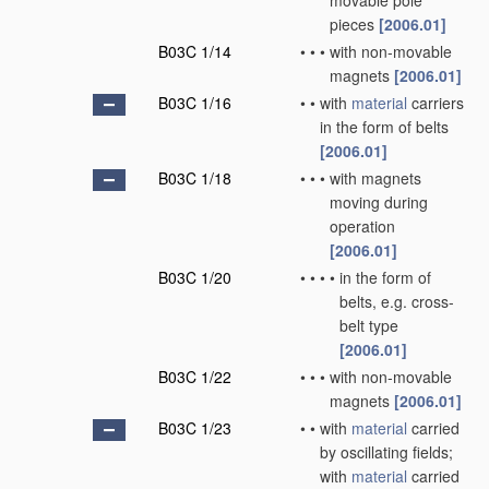
movable pole
pieces
[2006.01]
B03C 1/14
•
•
•
with non-movable
magnets
[2006.01]
B03C 1/16
•
•
with
material
carriers
in the form of belts
[2006.01]
B03C 1/18
•
•
•
with magnets
moving during
operation
[2006.01]
B03C 1/20
•
•
•
•
in the form of
belts, e.g. cross-
belt type
[2006.01]
B03C 1/22
•
•
•
with non-movable
magnets
[2006.01]
B03C 1/23
•
•
with
material
carried
by oscillating fields;
with
material
carried