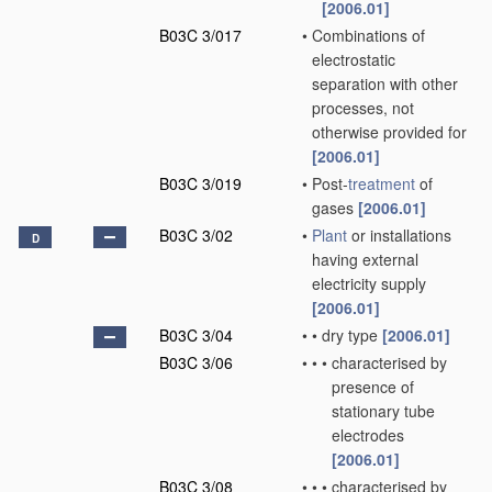
[2006.01]
B03C 3/017
•
Combinations of
electrostatic
separation with other
processes, not
otherwise provided for
[2006.01]
B03C 3/019
•
Post-
treatment
of
gases
[2006.01]
B03C 3/02
•
Plant
or installations
D
having external
electricity supply
[2006.01]
B03C 3/04
•
•
dry type
[2006.01]
B03C 3/06
•
•
•
characterised by
presence of
stationary tube
electrodes
[2006.01]
B03C 3/08
•
•
•
characterised by