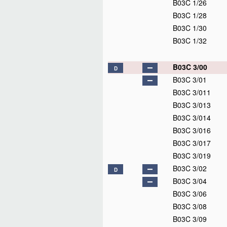
B03C 1/26
B03C 1/28
B03C 1/30
B03C 1/32
B03C 3/00
D
B03C 3/01
B03C 3/011
B03C 3/013
B03C 3/014
B03C 3/016
B03C 3/017
B03C 3/019
B03C 3/02
D
B03C 3/04
B03C 3/06
B03C 3/08
B03C 3/09