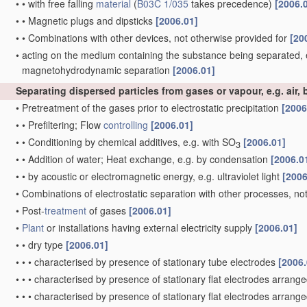
•
•
with free falling
material
(
B03C 1/035
takes precedence)
[2006.
•
•
Magnetic plugs and dipsticks
[2006.01]
•
•
Combinations with other devices, not otherwise provided for
[20
•
acting on the medium containing the substance being separated, 
magnetohydrodynamic separation
[2006.01]
Separating dispersed particles from gases or vapour, e.g. air, b
•
Pretreatment of the gases prior to electrostatic precipitation
[2006
•
•
Prefiltering; Flow
controlling
[2006.01]
•
•
Conditioning by chemical additives, e.g. with SO
[2006.01]
3
•
•
Addition of water; Heat exchange, e.g. by condensation
[2006.0
•
•
by acoustic or electromagnetic energy, e.g. ultraviolet light
[2006
•
Combinations of electrostatic separation with other processes, no
•
Post-
treatment
of gases
[2006.01]
•
Plant
or installations having external electricity supply
[2006.01]
•
•
dry type
[2006.01]
•
•
•
characterised by presence of stationary tube electrodes
[2006.
•
•
•
characterised by presence of stationary flat electrodes arranged
•
•
•
characterised by presence of stationary flat electrodes arranged