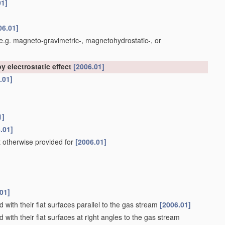
01]
06.01]
e.g. magneto-gravimetric-, magnetohydrostatic-, or
y electrostatic effect
[2006.01]
.01]
1]
.01]
t otherwise provided for
[2006.01]
01]
 with their flat surfaces parallel to the gas stream
[2006.01]
 with their flat surfaces at right angles to the gas stream