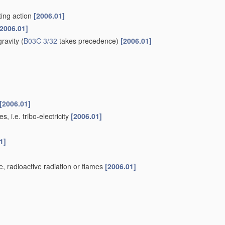
ting action
[2006.01]
[2006.01]
gravity
(
B03C 3/32
takes precedence)
[2006.01]
[2006.01]
, i.e. tribo-electricity
[2006.01]
1]
ge, radioactive radiation or flames
[2006.01]