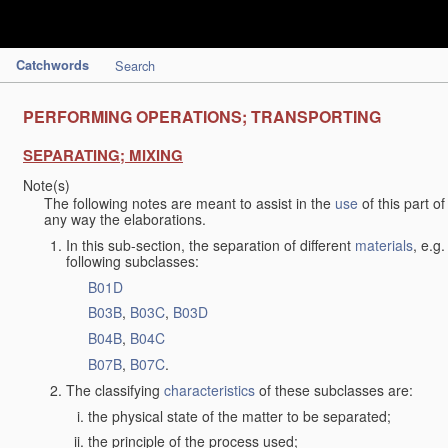
Catchwords
Search
PERFORMING OPERATIONS; TRANSPORTING
SEPARATING; MIXING
Note(s)
The following notes are meant to assist in the
use
of this part o
any way the elaborations.
In this sub-section, the separation of different
materials
, e.g
following subclasses:
B01D
B03B
,
B03C
,
B03D
B04B
,
B04C
B07B
,
B07C
.
The classifying
characteristics
of these subclasses are:
the physical state of the matter to be separated;
the principle of the process used;