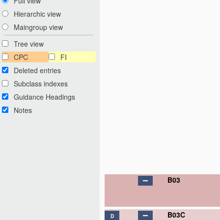
Full view
Hierarchic view
Maingroup view
Tree view
CPC
FI
Deleted entries
Subclass indexes
Guidance Headings
Notes
B03
B03C
D