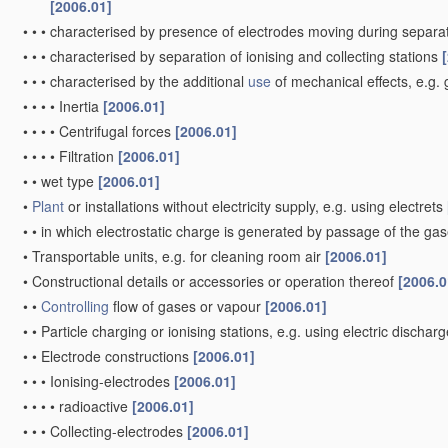
[2006.01]
•
•
•
characterised by presence of electrodes moving during separa
•
•
•
characterised by separation of ionising and collecting stations
•
•
•
characterised by the additional
use
of mechanical effects, e.g. 
•
•
•
•
Inertia
[2006.01]
•
•
•
•
Centrifugal forces
[2006.01]
•
•
•
•
Filtration
[2006.01]
•
•
wet type
[2006.01]
•
Plant
or installations without electricity supply, e.g. using electrets
•
•
in which electrostatic charge is generated by passage of the gases
•
Transportable units, e.g. for cleaning room air
[2006.01]
•
Constructional details or accessories or operation thereof
[2006.0
•
•
Controlling
flow of gases or vapour
[2006.01]
•
•
Particle charging or ionising stations, e.g. using electric dischar
•
•
Electrode constructions
[2006.01]
•
•
•
Ionising-electrodes
[2006.01]
•
•
•
•
radioactive
[2006.01]
•
•
•
Collecting-electrodes
[2006.01]