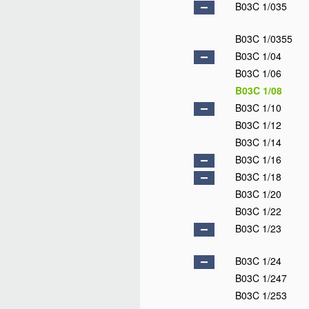
B03C 1/035
B03C 1/0355
B03C 1/04
B03C 1/06
B03C 1/08
B03C 1/10
B03C 1/12
B03C 1/14
B03C 1/16
B03C 1/18
B03C 1/20
B03C 1/22
B03C 1/23
B03C 1/24
B03C 1/247
B03C 1/253