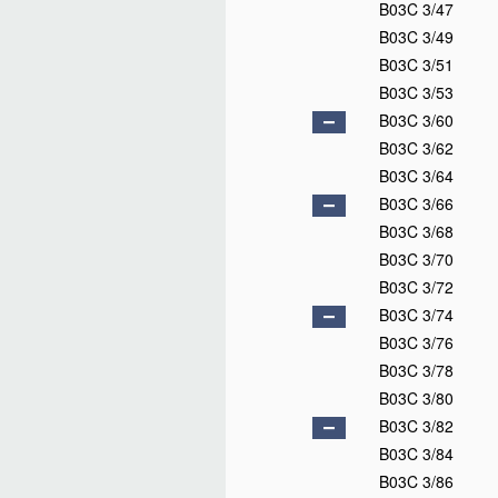
B03C 3/47
B03C 3/49
B03C 3/51
B03C 3/53
B03C 3/60
B03C 3/62
B03C 3/64
B03C 3/66
B03C 3/68
B03C 3/70
B03C 3/72
B03C 3/74
B03C 3/76
B03C 3/78
B03C 3/80
B03C 3/82
B03C 3/84
B03C 3/86