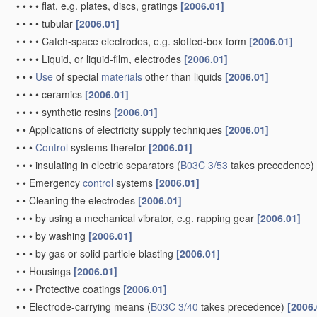
•
•
•
•
flat, e.g. plates, discs, gratings
[2006.01]
•
•
•
•
tubular
[2006.01]
•
•
•
•
Catch-space electrodes, e.g. slotted-box form
[2006.01]
•
•
•
•
Liquid, or liquid-film, electrodes
[2006.01]
•
•
•
Use
of special
materials
other than liquids
[2006.01]
•
•
•
•
ceramics
[2006.01]
•
•
•
•
synthetic resins
[2006.01]
•
•
Applications of electricity supply techniques
[2006.01]
•
•
•
Control
systems therefor
[2006.01]
•
•
•
insulating in electric separators
(
B03C 3/53
takes precedence)
•
•
Emergency
control
systems
[2006.01]
•
•
Cleaning the electrodes
[2006.01]
•
•
•
by using a mechanical vibrator, e.g. rapping gear
[2006.01]
•
•
•
by washing
[2006.01]
•
•
•
by gas or solid particle blasting
[2006.01]
•
•
Housings
[2006.01]
•
•
•
Protective coatings
[2006.01]
•
•
Electrode-carrying means
(
B03C 3/40
takes precedence)
[2006.