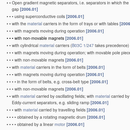
•
•
Open gradient magnetic separators, i.e. separators in which the 
gap
[2006.01]
•
•
•
using superconductive coils
[2006.01]
•
•
with the
material
carriers in the form of trays or with tables
[2006
•
•
•
with magnets moving during operation
[2006.01]
•
•
•
with non-movable magnets
[2006.01]
•
•
with cylindrical
material
carriers
(
B03C 1/247
takes precedence)
•
•
•
with magnets moving during operation; with movable pole pie
•
•
•
with non-movable magnets
[2006.01]
•
•
with
material
carriers in the form of belts
[2006.01]
•
•
•
with magnets moving during operation
[2006.01]
•
•
•
•
in the form of belts, e.g. cross-belt type
[2006.01]
•
•
•
with non-movable magnets
[2006.01]
•
•
with
material
carried by oscillating fields; with
material
carried by 
Eddy-current separators, e.g. sliding ramp
[2006.01]
•
•
•
with
material
carried by travelling fields
[2006.01]
•
•
•
•
obtained by a rotating magnetic drum
[2006.01]
•
•
•
•
obtained by a linear
motor
[2006.01]