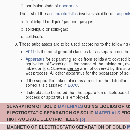
particular kinds of
apparatus
.
The first of these
characteristics
involves six different
aspect
liquid/liquid or liquid/gas and gas/gas;
solid/liquid or solid/gas;
solid/solid.
These subclasses are to be used according to the following 
B01D
is the most general class as far as separation other
Apparatus
for separating solids from solids are covered
equivalent of "washing" in the sense of the mining art, e
tables or jigs. Screens
per se
are not covered by this subc
wet process. All other apparatus for the separation of sol
If the separation takes place as a result of the detecti
sorted it is classified in
B07C
.
It should also be noted that the separation of isotopes 
process or apparatus is employed.
SEPARATION OF SOLID
MATERIALS
USING LIQUIDS OR U
ELECTROSTATIC SEPARATION OF SOLID
MATERIALS
FRO
HIGH-VOLTAGE ELECTRIC FIELDS
[5]
MAGNETIC OR ELECTROSTATIC SEPARATION OF SOLID
M