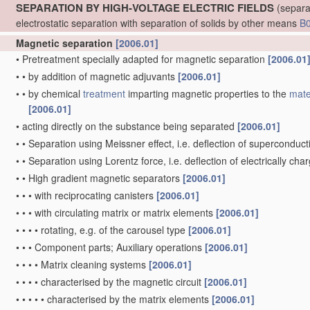
SEPARATION BY HIGH-VOLTAGE ELECTRIC FIELDS
(separa
electrostatic separation with separation of solids by other means
B
Magnetic separation
[2006.01]
•
Pretreatment specially adapted for magnetic separation
[2006.01
•
•
by addition of magnetic adjuvants
[2006.01]
•
•
by chemical
treatment
imparting magnetic properties to the
mate
[2006.01]
•
acting directly on the substance being separated
[2006.01]
•
•
Separation using Meissner effect, i.e. deflection of superconducti
•
•
Separation using Lorentz force, i.e. deflection of electrically cha
•
•
High gradient magnetic separators
[2006.01]
•
•
•
with reciprocating canisters
[2006.01]
•
•
•
with circulating matrix or matrix elements
[2006.01]
•
•
•
•
rotating, e.g. of the carousel type
[2006.01]
•
•
•
Component parts; Auxiliary operations
[2006.01]
•
•
•
•
Matrix cleaning systems
[2006.01]
•
•
•
•
characterised by the magnetic circuit
[2006.01]
•
•
•
•
•
characterised by the matrix elements
[2006.01]