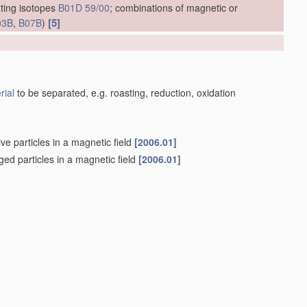
ting isotopes
B01D 59/00
; combinations of magnetic or
[5]
03B
,
B07B
)
]
rial
to be separated, e.g. roasting, reduction, oxidation
ve particles in a magnetic field
[2006.01]
rged particles in a magnetic field
[2006.01]