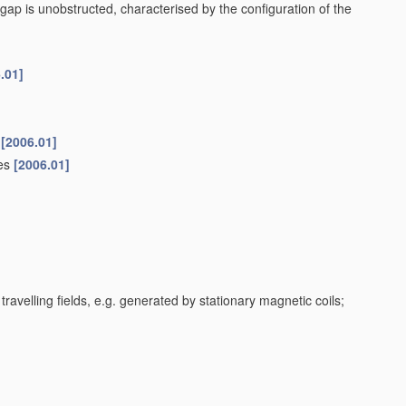
gap is unobstructed, characterised by the configuration of the
.01]
[2006.01]
ces
[2006.01]
travelling fields, e.g. generated by stationary magnetic coils;