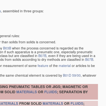
s
, assembled in three groups:
general rules:
 than solids from solids is concerned.
 by
B03B
when the process concerned is regarded as the
ven if such apparatus is a pneumatic one, especially pneumatic
lass but are classified in
B07B
, even if they are being used in a
ids from solids according to dry methods are classified in
B07B
.
on or measurement of some
feature
of the
material
or articles to be
of the same chemical element is covered by
B01D 59/00
, whatever
SING PNEUMATIC TABLES OR JIGS; MAGNETIC OR
M SOLID
MATERIALS
OR
FLUIDS
; SEPARATION BY
ATERIALS
FROM SOLID
MATERIALS
OR
FLUIDS
;