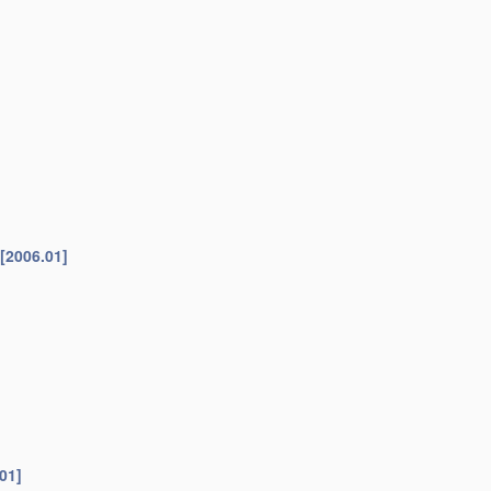
[2006.01]
01]