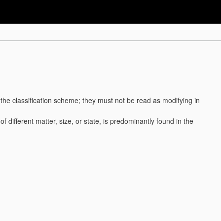
f the classification scheme; they must not be read as modifying in
. of different matter, size, or state, is predominantly found in the