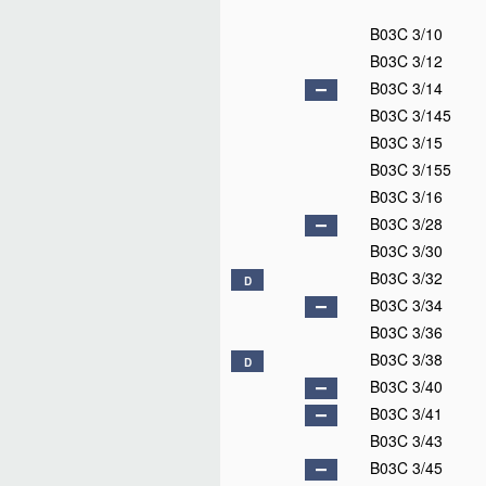
B03C 3/10
B03C 3/12
B03C 3/14
B03C 3/145
B03C 3/15
B03C 3/155
B03C 3/16
B03C 3/28
B03C 3/30
B03C 3/32
D
B03C 3/34
B03C 3/36
B03C 3/38
D
B03C 3/40
B03C 3/41
B03C 3/43
B03C 3/45