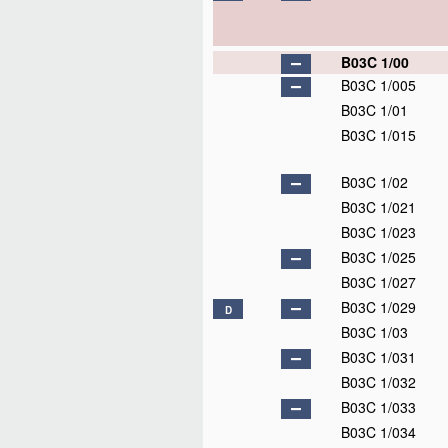
B03C 1/00
B03C 1/005
B03C 1/01
B03C 1/015
B03C 1/02
B03C 1/021
B03C 1/023
B03C 1/025
B03C 1/027
B03C 1/029
D
B03C 1/03
B03C 1/031
B03C 1/032
B03C 1/033
B03C 1/034