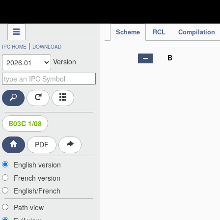
IPC Publication
Scheme
RCL
Compilation
|
IPC HOME
DOWNLOAD
B
Version
B03C 1/08
PDF
English version
French version
English/French
Path view