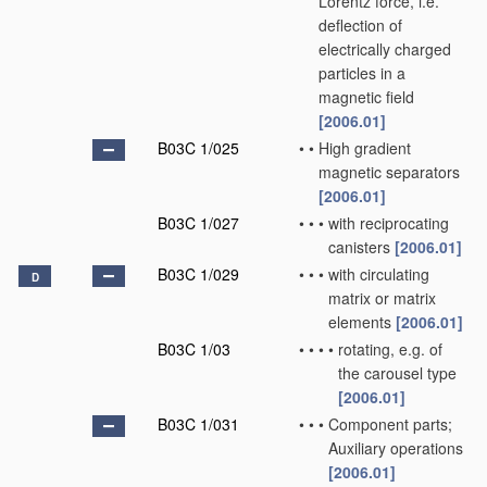
Lorentz force, i.e.
deflection of
electrically charged
particles in a
magnetic field
[2006.01]
B03C 1/025
•
•
High gradient
magnetic separators
[2006.01]
B03C 1/027
•
•
•
with reciprocating
canisters
[2006.01]
B03C 1/029
•
•
•
with circulating
D
matrix or matrix
elements
[2006.01]
B03C 1/03
•
•
•
•
rotating, e.g. of
the carousel type
[2006.01]
B03C 1/031
•
•
•
Component parts;
Auxiliary operations
[2006.01]