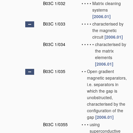
B03C 1/032
•
•
•
•
Matrix cleaning
systems
[2006.01]
B03C 1/033
•
•
•
•
characterised by
the magnetic
circuit
[2006.01]
B03C 1/034
•
•
•
•
•
characterised by
the matrix
elements
[2006.01]
B03C 1/035
•
•
Open gradient
magnetic separators,
i.e. separators in
which the gap is
unobstructed,
characterised by the
configuration of the
gap
[2006.01]
B03C 1/0355
•
•
•
using
superconductive