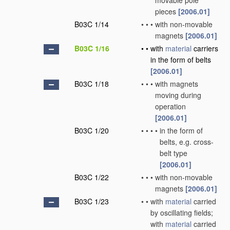
movable pole
pieces
[2006.01]
B03C 1/14
•
•
•
with non-movable
magnets
[2006.01]
B03C 1/16
•
•
with
material
carriers
in the form of belts
[2006.01]
B03C 1/18
•
•
•
with magnets
moving during
operation
[2006.01]
B03C 1/20
•
•
•
•
in the form of
belts, e.g. cross-
belt type
[2006.01]
B03C 1/22
•
•
•
with non-movable
magnets
[2006.01]
B03C 1/23
•
•
with
material
carried
by oscillating fields;
with
material
carried