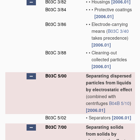
B03C 3/82
•
•
Housings
[2006.01]
B03C 3/84
•
•
•
Protective coatings
[2006.01]
B03C 3/86
•
•
Electrode-carrying
means
(
B03C 3/40
takes precedence)
[2006.01]
B03C 3/88
•
•
Cleaning-out
collected particles
[2006.01]
B03C 5/00
Separating dispersed
particles from liquids
by electrostatic effect
(combined with
centrifuges
B04B 5/10
)
[2006.01]
B03C 5/02
•
Separators
[2006.01]
B03C 7/00
Separating solids
from solids by