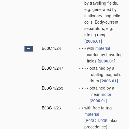
by travelling fields,
e.g. generated by
stationary magnetic
coils; Eddy-current
separators, e.g.
sliding ramp
[2006.01]
B03C 1/24
•
•
•
with
material
carried by travelling
fields
[2006.01]
B03C 1/247
•
•
•
•
obtained by a
rotating magnetic
drum
[2006.01]
B03C 1/253
•
•
•
•
obtained by a
linear
motor
[2006.01]
B03C 1/26
•
•
with free falling
material
(
B03C 1/035
takes
precedence)