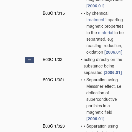
[2006.01]
B03C 1/015
•
•
by chemical
treatment
imparting
magnetic properties
to the
material
to be
separated, e.g.
roasting, reduction,
oxidation
[2006.01]
B03C 1/02
•
acting directly on the
substance being
separated
[2006.01]
B03C 1/021
•
•
Separation using
Meissner effect, i.e.
deflection of
superconductive
particles in a
magnetic field
[2006.01]
B03C 1/023
•
•
Separation using