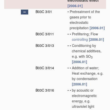
electrostatic effect
[2006.01]
B03C 3/01
•
Pretreatment of the
gases prior to
electrostatic
precipitation
[2006.01]
B03C 3/011
•
•
Prefiltering; Flow
controlling
[2006.01]
B03C 3/013
•
•
Conditioning by
chemical additives,
e.g. with SO
3
[2006.01]
B03C 3/014
•
•
Addition of water;
Heat exchange, e.g.
by condensation
[2006.01]
B03C 3/016
•
•
by acoustic or
electromagnetic
energy, e.g.
ultraviolet light