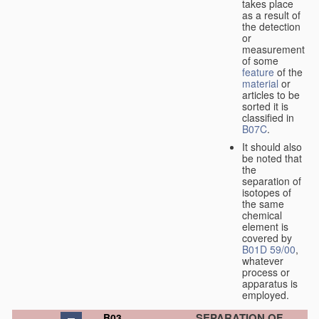
takes place
as a result of
the detection
or
measurement
of some
feature
of the
material
or
articles to be
sorted it is
classified in
B07C
.
It should also
be noted that
the
separation of
isotopes of
the same
chemical
element is
covered by
B01D 59/00
,
whatever
process or
apparatus is
employed.
SEPARATION OF
B03