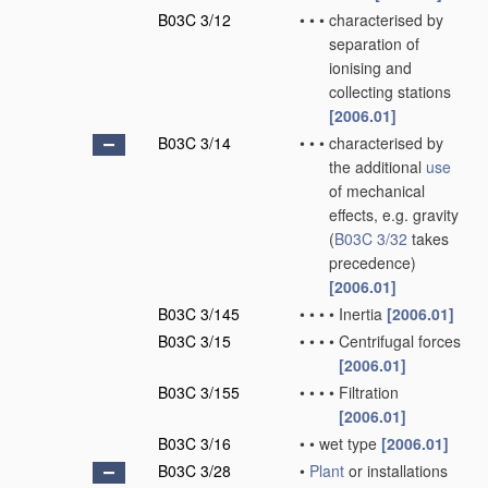
B03C 3/12
•
•
•
characterised by
separation of
ionising and
collecting stations
[2006.01]
B03C 3/14
•
•
•
characterised by
the additional
use
of mechanical
effects, e.g. gravity
(
B03C 3/32
takes
precedence)
[2006.01]
B03C 3/145
•
•
•
•
Inertia
[2006.01]
B03C 3/15
•
•
•
•
Centrifugal forces
[2006.01]
B03C 3/155
•
•
•
•
Filtration
[2006.01]
B03C 3/16
•
•
wet type
[2006.01]
B03C 3/28
•
Plant
or installations