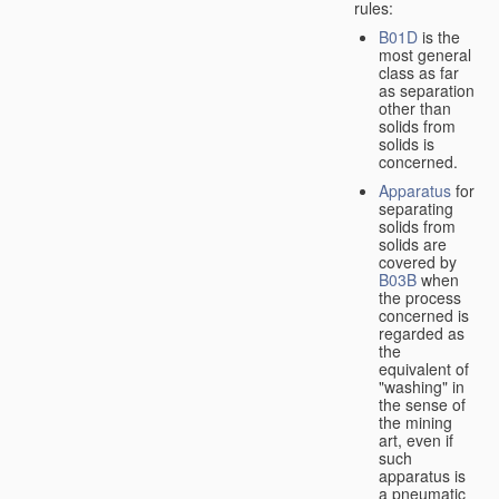
rules:
B01D
is the
most general
class as far
as separation
other than
solids from
solids is
concerned.
Apparatus
for
separating
solids from
solids are
covered by
B03B
when
the process
concerned is
regarded as
the
equivalent of
"washing" in
the sense of
the mining
art, even if
such
apparatus is
a pneumatic