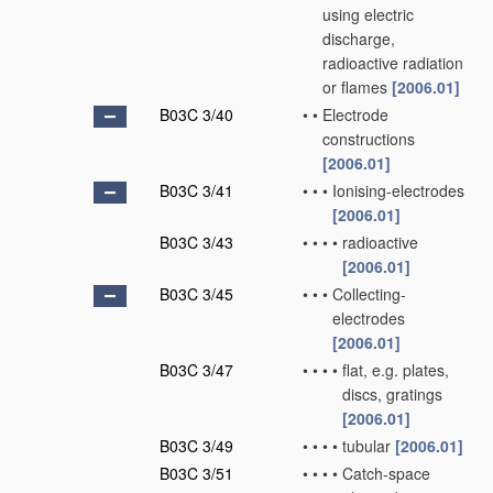
using electric
discharge,
radioactive radiation
or flames
[2006.01]
B03C 3/40
•
•
Electrode
constructions
[2006.01]
B03C 3/41
•
•
•
Ionising-electrodes
[2006.01]
B03C 3/43
•
•
•
•
radioactive
[2006.01]
B03C 3/45
•
•
•
Collecting-
electrodes
[2006.01]
B03C 3/47
•
•
•
•
flat, e.g. plates,
discs, gratings
[2006.01]
B03C 3/49
•
•
•
•
tubular
[2006.01]
B03C 3/51
•
•
•
•
Catch-space