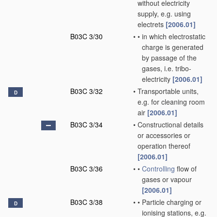
without electricity
supply, e.g. using
electrets
[2006.01]
B03C 3/30
•
•
in which electrostatic
charge is generated
by passage of the
gases, i.e. tribo-
electricity
[2006.01]
B03C 3/32
•
Transportable units,
D
e.g. for cleaning room
air
[2006.01]
B03C 3/34
•
Constructional details
or accessories or
operation thereof
[2006.01]
B03C 3/36
•
•
Controlling
flow of
gases or vapour
[2006.01]
B03C 3/38
•
•
Particle charging or
D
ionising stations, e.g.