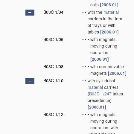
coils
[2006.01]
B03C 1/04
•
•
with the
material
carriers in the form
of trays or with
tables
[2006.01]
B03C 1/06
•
•
•
with magnets
moving during
operation
[2006.01]
B03C 1/08
•
•
•
with non-movable
magnets
[2006.01]
B03C 1/10
•
•
with cylindrical
material
carriers
(
B03C 1/247
takes
precedence)
[2006.01]
B03C 1/12
•
•
•
with magnets
moving during
operation; with