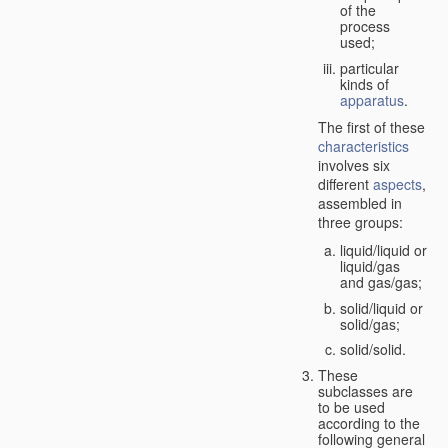
of the
process
used;
particular
kinds of
apparatus
.
The first of these
characteristics
involves six
different
aspects
,
assembled in
three groups:
liquid/liquid or
liquid/gas
and gas/gas;
solid/liquid or
solid/gas;
solid/solid.
These
subclasses are
to be used
according to the
following general