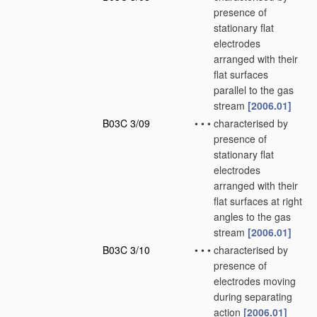
presence of
stationary flat
electrodes
arranged with their
flat surfaces
parallel to the gas
stream
[2006.01]
B03C 3/09
•
•
•
characterised by
presence of
stationary flat
electrodes
arranged with their
flat surfaces at right
angles to the gas
stream
[2006.01]
B03C 3/10
•
•
•
characterised by
presence of
electrodes moving
during separating
action
[2006.01]