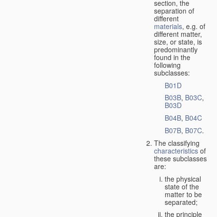
section, the
separation of
different
materials
, e.g. of
different matter,
size, or state, is
predominantly
found in the
following
subclasses:
B01D
B03B
,
B03C
,
B03D
B04B
,
B04C
B07B
,
B07C
.
The classifying
characteristics
of
these subclasses
are:
the physical
state of the
matter to be
separated;
the principle