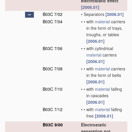
electrostatic effect
[2006.01]
B03C 7/02
•
Separators
[2006.01]
B03C 7/04
•
•
with
material
carriers
in the form of trays,
troughs, or tables
[2006.01]
B03C 7/06
•
•
with cylindrical
material
carriers
[2006.01]
B03C 7/08
•
•
with
material
carriers
in the form of belts
[2006.01]
B03C 7/10
•
•
with
material
falling
in cascades
[2006.01]
B03C 7/12
•
•
with
material
falling
free
[2006.01]
B03C 9/00
Electrostatic
separation not