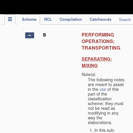
IPC Publication
Scheme
RCL
Compilation
Catchwords
Search
PERFORMING
B
OPERATIONS;
TRANSPORTING
SEPARATING;
MIXING
Note(s)
The following notes
are meant to assist
in the
use
of this
part of the
classification
scheme; they must
not be read as
modifying in any
way the
elaborations.
In this sub-