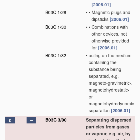
[2006.01]
B03C 1/28
•
•
Magnetic plugs and
dipsticks
[2006.01]
B03C 1/30
•
•
Combinations with
other devices, not
otherwise provided
for
[2006.01]
B03C 1/32
•
acting on the medium
containing the
substance being
separated, e.g.
magneto-gravimetric-,
magnetohydrostatic-,
or
magnetohydrodynamic
separation
[2006.01]
B03C 3/00
Separating dispersed
D
particles from gases
or vapour, e.g. air, by