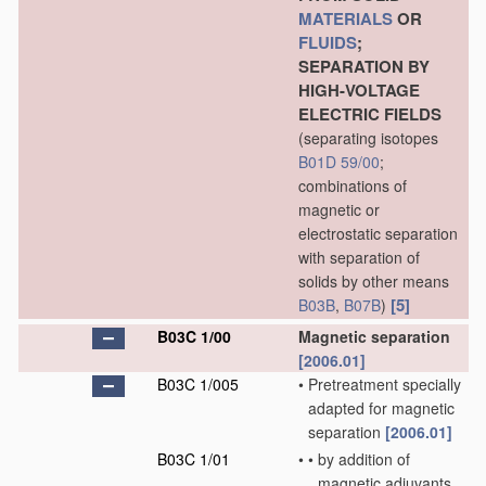
MATERIALS
OR
FLUIDS
;
SEPARATION BY
HIGH-VOLTAGE
ELECTRIC FIELDS
(separating isotopes
B01D 59/00
;
combinations of
magnetic or
electrostatic separation
with separation of
solids by other means
[5]
B03B
,
B07B
)
B03C 1/00
Magnetic separation
[2006.01]
B03C 1/005
•
Pretreatment specially
adapted for magnetic
separation
[2006.01]
B03C 1/01
•
•
by addition of
magnetic adjuvants