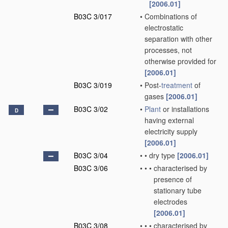
[2006.01]
B03C 3/017
•
Combinations of
electrostatic
separation with other
processes, not
otherwise provided for
[2006.01]
B03C 3/019
•
Post-
treatment
of
gases
[2006.01]
B03C 3/02
•
Plant
or installations
D
having external
electricity supply
[2006.01]
B03C 3/04
•
•
dry type
[2006.01]
B03C 3/06
•
•
•
characterised by
presence of
stationary tube
electrodes
[2006.01]
B03C 3/08
•
•
•
characterised by