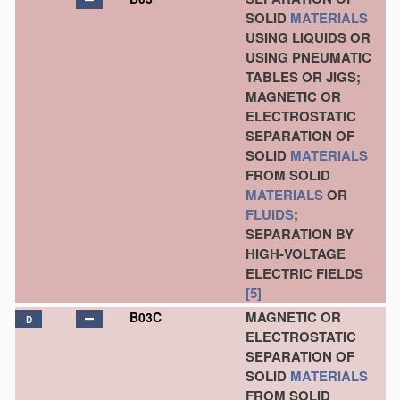
SOLID
MATERIALS
USING LIQUIDS OR
USING PNEUMATIC
TABLES OR JIGS;
MAGNETIC OR
ELECTROSTATIC
SEPARATION OF
SOLID
MATERIALS
FROM SOLID
MATERIALS
OR
FLUIDS
;
SEPARATION BY
HIGH-VOLTAGE
ELECTRIC FIELDS
[5]
MAGNETIC OR
B03C
D
ELECTROSTATIC
SEPARATION OF
SOLID
MATERIALS
FROM SOLID