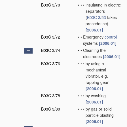
B03C 3/70
•
•
•
insulating in electric
separators
(
B03C 3/53
takes
precedence)
[2006.01]
B03C 3/72
•
•
Emergency
control
systems
[2006.01]
B03C 3/74
•
•
Cleaning the
electrodes
[2006.01]
B03C 3/76
•
•
•
by using a
mechanical
vibrator, e.g.
rapping gear
[2006.01]
B03C 3/78
•
•
•
by washing
[2006.01]
B03C 3/80
•
•
•
by gas or solid
particle blasting
[2006.01]