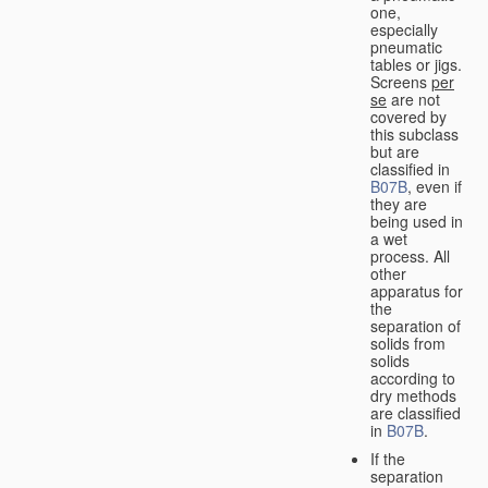
one,
especially
pneumatic
tables or jigs.
Screens
per
se
are not
covered by
this subclass
but are
classified in
B07B
, even if
they are
being used in
a wet
process. All
other
apparatus for
the
separation of
solids from
solids
according to
dry methods
are classified
in
B07B
.
If the
separation