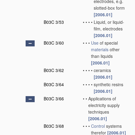
electrodes, e.g.
slotted-box form
[2006.01]
B03C 3/53
•
•
•
•
Liquid, or liquid-
film, electrodes
[2006.01]
B03C 3/60
•
•
•
Use
of special
materials
other
than liquids
[2006.01]
B03C 3/62
•
•
•
•
ceramics
[2006.01]
B03C 3/64
•
•
•
•
synthetic resins
[2006.01]
B03C 3/66
•
•
Applications of
electricity supply
techniques
[2006.01]
B03C 3/68
•
•
•
Control
systems
therefor
[2006.01]