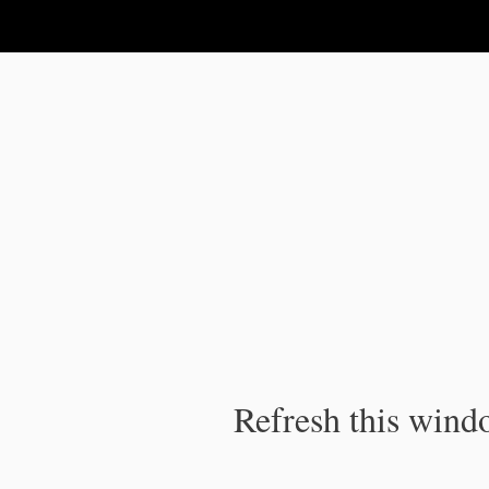
IPC Publication
Refresh this windo