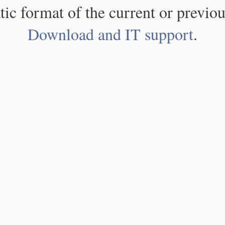
atic format of the current or previou
Download and IT support
.