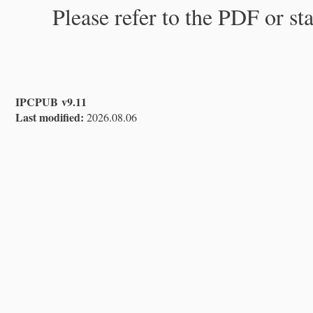
Please refer to the PDF or st
IPCPUB v9.11
Last modified:
2026.08.06