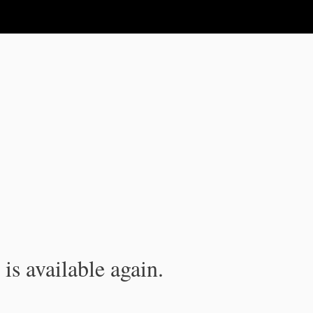
is available again.