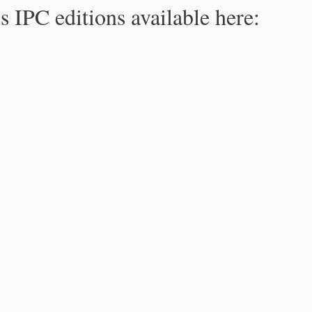
s IPC editions available here: