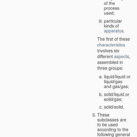
of the
process
used;
particular
kinds of
apparatus
.
The first of these
characteristics
involves six
different
aspects
,
assembled in
three groups:
liquid/liquid or
liquid/gas
and gas/gas;
solid/liquid or
solid/gas;
solid/solid.
These
subclasses are
to be used
according to the
following general