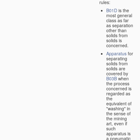
rules:
B01D
is the
most general
class as far
as separation
other than
solids from
solids is
concerned.
Apparatus
for
separating
solids from
solids are
covered by
B03B
when
the process
concerned is
regarded as
the
equivalent of
"washing" in
the sense of
the mining
art, even if
such
apparatus is
a pneumatic