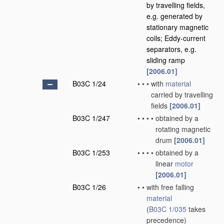
by travelling fields,
e.g. generated by
stationary magnetic
coils; Eddy-current
separators, e.g.
sliding ramp
[2006.01]
B03C 1/24
•
•
•
with
material
carried by travelling
fields
[2006.01]
B03C 1/247
•
•
•
•
obtained by a
rotating magnetic
drum
[2006.01]
B03C 1/253
•
•
•
•
obtained by a
linear
motor
[2006.01]
B03C 1/26
•
•
with free falling
material
(
B03C 1/035
takes
precedence)