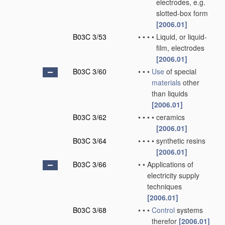
electrodes, e.g.
slotted-box form
[2006.01]
B03C 3/53
•
•
•
•
Liquid, or liquid-
film, electrodes
[2006.01]
B03C 3/60
•
•
•
Use
of special
materials
other
than liquids
[2006.01]
B03C 3/62
•
•
•
•
ceramics
[2006.01]
B03C 3/64
•
•
•
•
synthetic resins
[2006.01]
B03C 3/66
•
•
Applications of
electricity supply
techniques
[2006.01]
B03C 3/68
•
•
•
Control
systems
therefor
[2006.01]