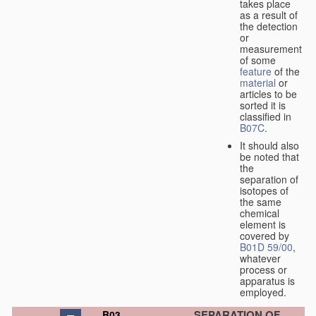
takes place
as a result of
the detection
or
measurement
of some
feature
of the
material
or
articles to be
sorted it is
classified in
B07C
.
It should also
be noted that
the
separation of
isotopes of
the same
chemical
element is
covered by
B01D 59/00
,
whatever
process or
apparatus is
employed.
SEPARATION OF
B03