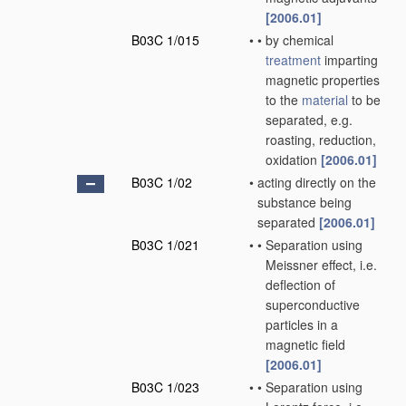
[2006.01]
B03C 1/015
•
•
by chemical
treatment
imparting
magnetic properties
to the
material
to be
separated, e.g.
roasting, reduction,
oxidation
[2006.01]
B03C 1/02
•
acting directly on the
substance being
separated
[2006.01]
B03C 1/021
•
•
Separation using
Meissner effect, i.e.
deflection of
superconductive
particles in a
magnetic field
[2006.01]
B03C 1/023
•
•
Separation using