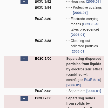
B03C 3/82
•
•
Housings
[2006.01]
B03C 3/84
•
•
•
Protective coatings
[2006.01]
B03C 3/86
•
•
Electrode-carrying
means
(
B03C 3/40
takes precedence)
[2006.01]
B03C 3/88
•
•
Cleaning-out
collected particles
[2006.01]
B03C 5/00
Separating dispersed
particles from liquids
by electrostatic effect
(combined with
centrifuges
B04B 5/10
)
[2006.01]
B03C 5/02
•
Separators
[2006.01]
B03C 7/00
Separating solids
from solids by