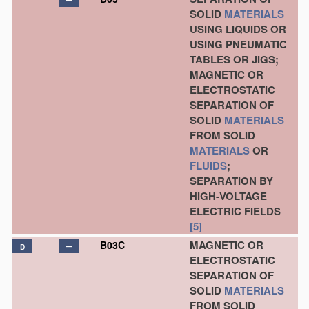
SOLID
MATERIALS
USING LIQUIDS OR
USING PNEUMATIC
TABLES OR JIGS;
MAGNETIC OR
ELECTROSTATIC
SEPARATION OF
SOLID
MATERIALS
FROM SOLID
MATERIALS
OR
FLUIDS
;
SEPARATION BY
HIGH-VOLTAGE
ELECTRIC FIELDS
[5]
MAGNETIC OR
B03C
D
ELECTROSTATIC
SEPARATION OF
SOLID
MATERIALS
FROM SOLID