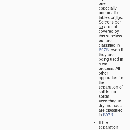
one,
especially
pneumatic
tables or jigs.
Screens
per
se
are not
covered by
this subclass
but are
classified in
B07B
, even if
they are
being used in
a wet
process. All
other
apparatus for
the
separation of
solids from
solids
according to
dry methods
are classified
in
B07B
.
If the
separation