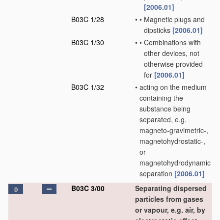
[2006.01]
B03C 1/28
•
•
Magnetic plugs and
dipsticks
[2006.01]
B03C 1/30
•
•
Combinations with
other devices, not
otherwise provided
for
[2006.01]
B03C 1/32
•
acting on the medium
containing the
substance being
separated, e.g.
magneto-gravimetric-,
magnetohydrostatic-,
or
magnetohydrodynamic
separation
[2006.01]
B03C 3/00
Separating dispersed
D
particles from gases
or vapour, e.g. air, by