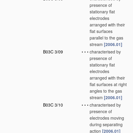
presence of
stationary flat
electrodes
arranged with their
flat surfaces
parallel to the gas
stream
[2006.01]
B03C 3/09
•
•
•
characterised by
presence of
stationary flat
electrodes
arranged with their
flat surfaces at right
angles to the gas
stream
[2006.01]
B03C 3/10
•
•
•
characterised by
presence of
electrodes moving
during separating
action
[2006.01]