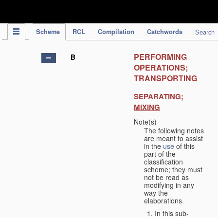
IPC Publication
Scheme
RCL
Compilation
Catchwords
Search
PERFORMING
B
OPERATIONS;
TRANSPORTING
SEPARATING;
MIXING
Note(s)
The following notes
are meant to assist
in the
use
of this
part of the
classification
scheme; they must
not be read as
modifying in any
way the
elaborations.
In this sub-