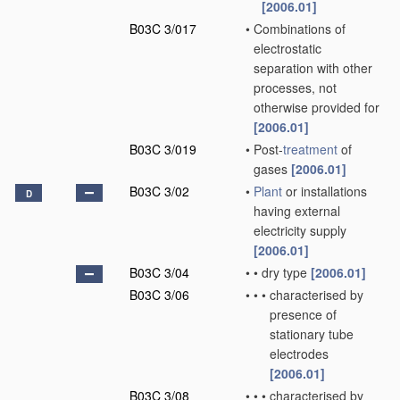
[2006.01]
B03C 3/017
•
Combinations of
electrostatic
separation with other
processes, not
otherwise provided for
[2006.01]
B03C 3/019
•
Post-
treatment
of
gases
[2006.01]
B03C 3/02
•
Plant
or installations
D
having external
electricity supply
[2006.01]
B03C 3/04
•
•
dry type
[2006.01]
B03C 3/06
•
•
•
characterised by
presence of
stationary tube
electrodes
[2006.01]
B03C 3/08
•
•
•
characterised by