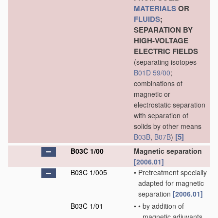
MATERIALS
OR
FLUIDS
;
SEPARATION BY
HIGH-VOLTAGE
ELECTRIC FIELDS
(separating isotopes
B01D 59/00
;
combinations of
magnetic or
electrostatic separation
with separation of
solids by other means
[5]
B03B
,
B07B
)
B03C 1/00
Magnetic separation
[2006.01]
B03C 1/005
•
Pretreatment specially
adapted for magnetic
separation
[2006.01]
B03C 1/01
•
•
by addition of
magnetic adjuvants