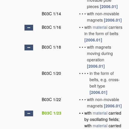
movable pole
pieces
[2006.01]
B03C 1/14
•
•
•
with non-movable
magnets
[2006.01]
B03C 1/16
•
•
with
material
carriers
in the form of belts
[2006.01]
B03C 1/18
•
•
•
with magnets
moving during
operation
[2006.01]
B03C 1/20
•
•
•
•
in the form of
belts, e.g. cross-
belt type
[2006.01]
B03C 1/22
•
•
•
with non-movable
magnets
[2006.01]
B03C 1/23
•
•
with
material
carried
by oscillating fields;
with
material
carried