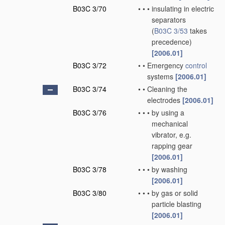
B03C 3/70
•
•
•
insulating in electric
separators
(
B03C 3/53
takes
precedence)
[2006.01]
B03C 3/72
•
•
Emergency
control
systems
[2006.01]
B03C 3/74
•
•
Cleaning the
electrodes
[2006.01]
B03C 3/76
•
•
•
by using a
mechanical
vibrator, e.g.
rapping gear
[2006.01]
B03C 3/78
•
•
•
by washing
[2006.01]
B03C 3/80
•
•
•
by gas or solid
particle blasting
[2006.01]