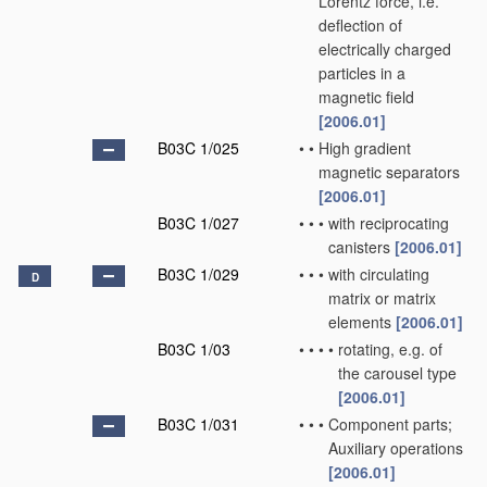
Lorentz force, i.e.
deflection of
electrically charged
particles in a
magnetic field
[2006.01]
B03C 1/025
•
•
High gradient
magnetic separators
[2006.01]
B03C 1/027
•
•
•
with reciprocating
canisters
[2006.01]
B03C 1/029
•
•
•
with circulating
D
matrix or matrix
elements
[2006.01]
B03C 1/03
•
•
•
•
rotating, e.g. of
the carousel type
[2006.01]
B03C 1/031
•
•
•
Component parts;
Auxiliary operations
[2006.01]