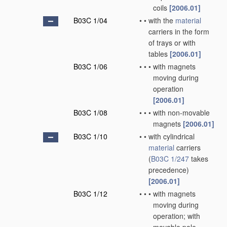
coils
[2006.01]
B03C 1/04
•
•
with the
material
carriers in the form
of trays or with
tables
[2006.01]
B03C 1/06
•
•
•
with magnets
moving during
operation
[2006.01]
B03C 1/08
•
•
•
with non-movable
magnets
[2006.01]
B03C 1/10
•
•
with cylindrical
material
carriers
(
B03C 1/247
takes
precedence)
[2006.01]
B03C 1/12
•
•
•
with magnets
moving during
operation; with