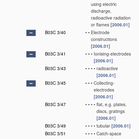
using electric
discharge,
radioactive radiation
or flames
[2006.01]
B03C 3/40
•
•
Electrode
constructions
[2006.01]
B03C 3/41
•
•
•
Ionising-electrodes
[2006.01]
B03C 3/43
•
•
•
•
radioactive
[2006.01]
B03C 3/45
•
•
•
Collecting-
electrodes
[2006.01]
B03C 3/47
•
•
•
•
flat, e.g. plates,
discs, gratings
[2006.01]
B03C 3/49
•
•
•
•
tubular
[2006.01]
B03C 3/51
•
•
•
•
Catch-space