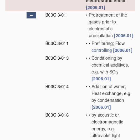
electrostatic effect
[2006.01]
B03C 3/01
•
Pretreatment of the
gases prior to
electrostatic
precipitation
[2006.01]
B03C 3/011
•
•
Prefiltering; Flow
controlling
[2006.01]
B03C 3/013
•
•
Conditioning by
chemical additives,
e.g. with SO
3
[2006.01]
B03C 3/014
•
•
Addition of water;
Heat exchange, e.g.
by condensation
[2006.01]
B03C 3/016
•
•
by acoustic or
electromagnetic
energy, e.g.
ultraviolet light