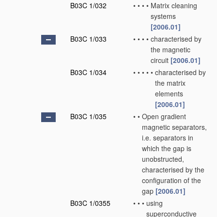
B03C 1/032
•
•
•
•
Matrix cleaning
systems
[2006.01]
B03C 1/033
•
•
•
•
characterised by
the magnetic
circuit
[2006.01]
B03C 1/034
•
•
•
•
•
characterised by
the matrix
elements
[2006.01]
B03C 1/035
•
•
Open gradient
magnetic separators,
i.e. separators in
which the gap is
unobstructed,
characterised by the
configuration of the
gap
[2006.01]
B03C 1/0355
•
•
•
using
superconductive