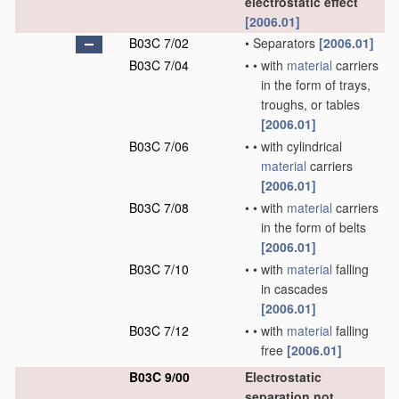
electrostatic effect
[2006.01]
B03C 7/02
•
Separators
[2006.01]
B03C 7/04
•
•
with
material
carriers
in the form of trays,
troughs, or tables
[2006.01]
B03C 7/06
•
•
with cylindrical
material
carriers
[2006.01]
B03C 7/08
•
•
with
material
carriers
in the form of belts
[2006.01]
B03C 7/10
•
•
with
material
falling
in cascades
[2006.01]
B03C 7/12
•
•
with
material
falling
free
[2006.01]
B03C 9/00
Electrostatic
separation not