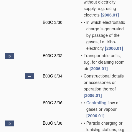
without electricity
supply, e.g. using
electrets
[2006.01]
B03C 3/30
•
•
in which electrostatic
charge is generated
by passage of the
gases, i.e. tribo-
electricity
[2006.01]
B03C 3/32
•
Transportable units,
D
e.g. for cleaning room
air
[2006.01]
B03C 3/34
•
Constructional details
or accessories or
operation thereof
[2006.01]
B03C 3/36
•
•
Controlling
flow of
gases or vapour
[2006.01]
B03C 3/38
•
•
Particle charging or
D
ionising stations, e.g.