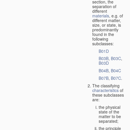
section, the
separation of
different
materials
, e.g. of
different matter,
size, or state, is
predominantly
found in the
following
subclasses:
B01D
B03B
,
B03C
,
B03D
B04B
,
B04C
B07B
,
B07C
.
The classifying
characteristics
of
these subclasses
are:
the physical
state of the
matter to be
separated;
the principle