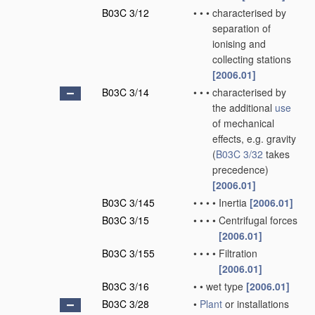
B03C 3/12
•
•
•
characterised by
separation of
ionising and
collecting stations
[2006.01]
B03C 3/14
•
•
•
characterised by
the additional
use
of mechanical
effects, e.g. gravity
(
B03C 3/32
takes
precedence)
[2006.01]
B03C 3/145
•
•
•
•
Inertia
[2006.01]
B03C 3/15
•
•
•
•
Centrifugal forces
[2006.01]
B03C 3/155
•
•
•
•
Filtration
[2006.01]
B03C 3/16
•
•
wet type
[2006.01]
B03C 3/28
•
Plant
or installations