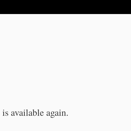
is available again.