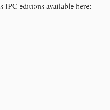
s IPC editions available here: