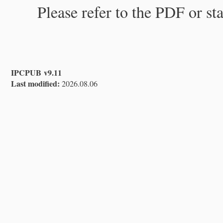
Please refer to the PDF or st
IPCPUB v9.11
Last modified:
2026.08.06