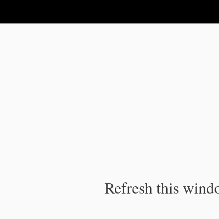
IPC Publication
Refresh this windo