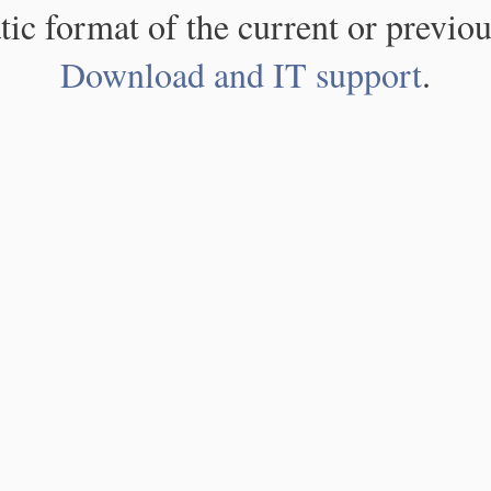
atic format of the current or previou
Download and IT support
.