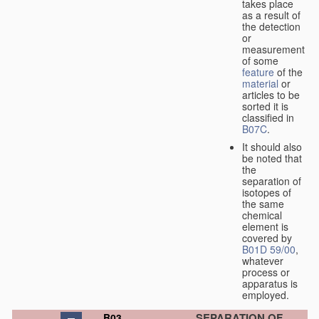
takes place
as a result of
the detection
or
measurement
of some
feature
of the
material
or
articles to be
sorted it is
classified in
B07C
.
It should also
be noted that
the
separation of
isotopes of
the same
chemical
element is
covered by
B01D 59/00
,
whatever
process or
apparatus is
employed.
SEPARATION OF
B03