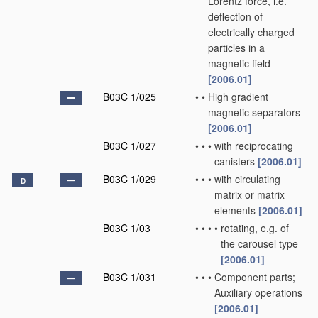
Lorentz force, i.e.
deflection of
electrically charged
particles in a
magnetic field
[2006.01]
B03C 1/025
•
•
High gradient
magnetic separators
[2006.01]
B03C 1/027
•
•
•
with reciprocating
canisters
[2006.01]
B03C 1/029
•
•
•
with circulating
D
matrix or matrix
elements
[2006.01]
B03C 1/03
•
•
•
•
rotating, e.g. of
the carousel type
[2006.01]
B03C 1/031
•
•
•
Component parts;
Auxiliary operations
[2006.01]