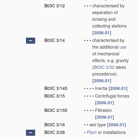
B03C 3/12
•
•
•
characterised by
separation of
ionising and
collecting stations
[2006.01]
B03C 3/14
•
•
•
characterised by
the additional
use
of mechanical
effects, e.g. gravity
(
B03C 3/32
takes
precedence)
[2006.01]
B03C 3/145
•
•
•
•
Inertia
[2006.01]
B03C 3/15
•
•
•
•
Centrifugal forces
[2006.01]
B03C 3/155
•
•
•
•
Filtration
[2006.01]
B03C 3/16
•
•
wet type
[2006.01]
B03C 3/28
•
Plant
or installations