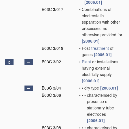
[2006.01]
B03C 3/017
•
Combinations of
electrostatic
separation with other
processes, not
otherwise provided for
[2006.01]
B03C 3/019
•
Post-
treatment
of
gases
[2006.01]
B03C 3/02
•
Plant
or installations
D
having external
electricity supply
[2006.01]
B03C 3/04
•
•
dry type
[2006.01]
B03C 3/06
•
•
•
characterised by
presence of
stationary tube
electrodes
[2006.01]
B03C 3/08
•
•
•
characterised by