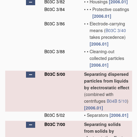
B03C 3/82
•
•
Housings
[2006.01]
B03C 3/84
•
•
•
Protective coatings
[2006.01]
B03C 3/86
•
•
Electrode-carrying
means
(
B03C 3/40
takes precedence)
[2006.01]
B03C 3/88
•
•
Cleaning-out
collected particles
[2006.01]
B03C 5/00
Separating dispersed
particles from liquids
by electrostatic effect
(combined with
centrifuges
B04B 5/10
)
[2006.01]
B03C 5/02
•
Separators
[2006.01]
B03C 7/00
Separating solids
from solids by