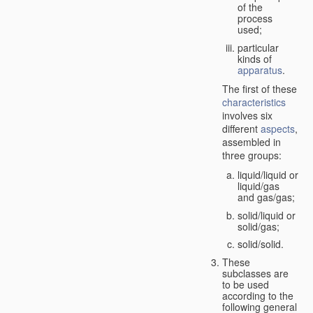
of the
process
used;
particular
kinds of
apparatus
.
The first of these
characteristics
involves six
different
aspects
,
assembled in
three groups:
liquid/liquid or
liquid/gas
and gas/gas;
solid/liquid or
solid/gas;
solid/solid.
These
subclasses are
to be used
according to the
following general