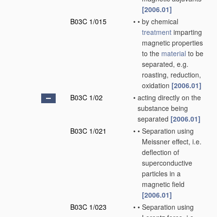
[2006.01]
B03C 1/015
•
•
by chemical
treatment
imparting
magnetic properties
to the
material
to be
separated, e.g.
roasting, reduction,
oxidation
[2006.01]
B03C 1/02
•
acting directly on the
substance being
separated
[2006.01]
B03C 1/021
•
•
Separation using
Meissner effect, i.e.
deflection of
superconductive
particles in a
magnetic field
[2006.01]
B03C 1/023
•
•
Separation using