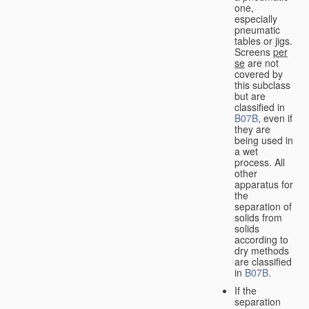
one,
especially
pneumatic
tables or jigs.
Screens
per
se
are not
covered by
this subclass
but are
classified in
B07B
, even if
they are
being used in
a wet
process. All
other
apparatus for
the
separation of
solids from
solids
according to
dry methods
are classified
in
B07B
.
If the
separation