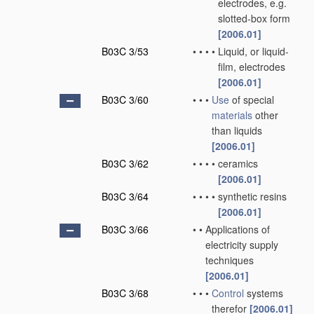
electrodes, e.g.
slotted-box form
[2006.01]
B03C 3/53
•
•
•
•
Liquid, or liquid-
film, electrodes
[2006.01]
B03C 3/60
•
•
•
Use
of special
materials
other
than liquids
[2006.01]
B03C 3/62
•
•
•
•
ceramics
[2006.01]
B03C 3/64
•
•
•
•
synthetic resins
[2006.01]
B03C 3/66
•
•
Applications of
electricity supply
techniques
[2006.01]
B03C 3/68
•
•
•
Control
systems
therefor
[2006.01]