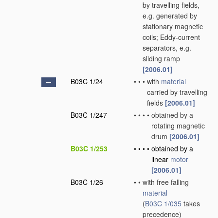
by travelling fields,
e.g. generated by
stationary magnetic
coils; Eddy-current
separators, e.g.
sliding ramp
[2006.01]
B03C 1/24
•
•
•
with
material
carried by travelling
fields
[2006.01]
B03C 1/247
•
•
•
•
obtained by a
rotating magnetic
drum
[2006.01]
B03C 1/253
•
•
•
•
obtained by a
linear
motor
[2006.01]
B03C 1/26
•
•
with free falling
material
(
B03C 1/035
takes
precedence)