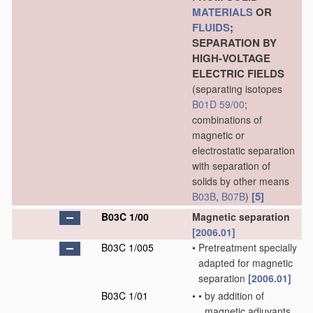
MATERIALS
OR
FLUIDS
;
SEPARATION BY
HIGH-VOLTAGE
ELECTRIC FIELDS
(separating isotopes
B01D 59/00
;
combinations of
magnetic or
electrostatic separation
with separation of
solids by other means
[5]
B03B
,
B07B
)
B03C 1/00
Magnetic separation
[2006.01]
B03C 1/005
•
Pretreatment specially
adapted for magnetic
separation
[2006.01]
B03C 1/01
•
•
by addition of
magnetic adjuvants