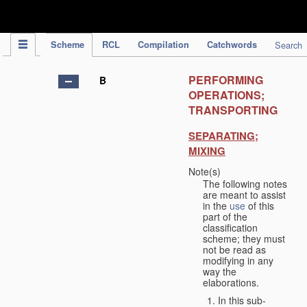
IPC Publication
Scheme
RCL
Compilation
Catchwords
Search
PERFORMING
B
OPERATIONS;
TRANSPORTING
SEPARATING;
MIXING
Note(s)
The following notes
are meant to assist
in the
use
of this
part of the
classification
scheme; they must
not be read as
modifying in any
way the
elaborations.
In this sub-