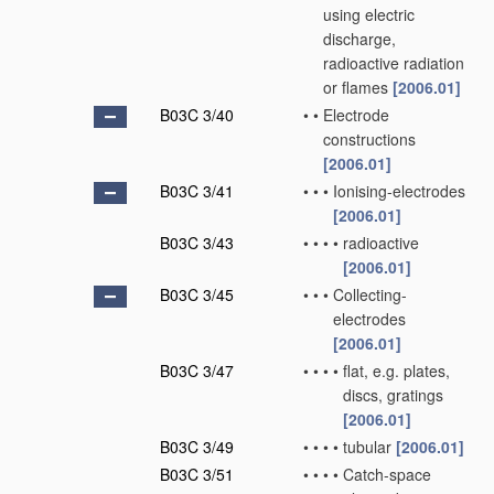
using electric
discharge,
radioactive radiation
or flames
[2006.01]
B03C 3/40
•
•
Electrode
constructions
[2006.01]
B03C 3/41
•
•
•
Ionising-electrodes
[2006.01]
B03C 3/43
•
•
•
•
radioactive
[2006.01]
B03C 3/45
•
•
•
Collecting-
electrodes
[2006.01]
B03C 3/47
•
•
•
•
flat, e.g. plates,
discs, gratings
[2006.01]
B03C 3/49
•
•
•
•
tubular
[2006.01]
B03C 3/51
•
•
•
•
Catch-space