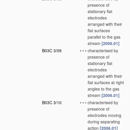
presence of
stationary flat
electrodes
arranged with their
flat surfaces
parallel to the gas
stream
[2006.01]
B03C 3/09
•
•
•
characterised by
presence of
stationary flat
electrodes
arranged with their
flat surfaces at right
angles to the gas
stream
[2006.01]
B03C 3/10
•
•
•
characterised by
presence of
electrodes moving
during separating
action
[2006.01]