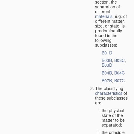
section, the
separation of
different
materials
, e.g. of
different matter,
size, or state, is
predominantly
found in the
following
subclasses:
B01D
B03B
,
B03C
,
B03D
B04B
,
B04C
B07B
,
B07C
.
The classifying
characteristics
of
these subclasses
are:
the physical
state of the
matter to be
separated;
the principle