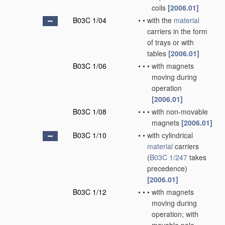
coils
[2006.01]
B03C 1/04
•
•
with the
material
carriers in the form
of trays or with
tables
[2006.01]
B03C 1/06
•
•
•
with magnets
moving during
operation
[2006.01]
B03C 1/08
•
•
•
with non-movable
magnets
[2006.01]
B03C 1/10
•
•
with cylindrical
material
carriers
(
B03C 1/247
takes
precedence)
[2006.01]
B03C 1/12
•
•
•
with magnets
moving during
operation; with