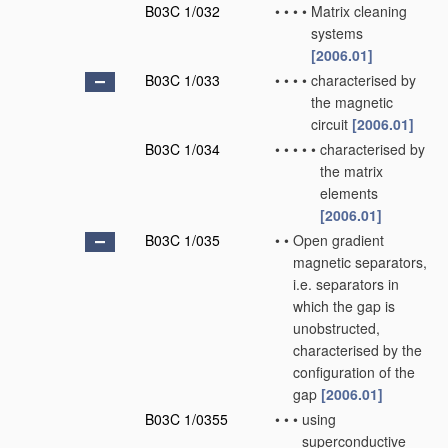
B03C 1/032
•
•
•
•
Matrix cleaning
systems
[2006.01]
B03C 1/033
•
•
•
•
characterised by
the magnetic
circuit
[2006.01]
B03C 1/034
•
•
•
•
•
characterised by
the matrix
elements
[2006.01]
B03C 1/035
•
•
Open gradient
magnetic separators,
i.e. separators in
which the gap is
unobstructed,
characterised by the
configuration of the
gap
[2006.01]
B03C 1/0355
•
•
•
using
superconductive