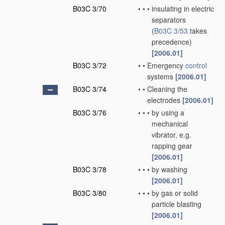
B03C 3/70
•
•
•
insulating in electric
separators
(
B03C 3/53
takes
precedence)
[2006.01]
B03C 3/72
•
•
Emergency
control
systems
[2006.01]
B03C 3/74
•
•
Cleaning the
electrodes
[2006.01]
B03C 3/76
•
•
•
by using a
mechanical
vibrator, e.g.
rapping gear
[2006.01]
B03C 3/78
•
•
•
by washing
[2006.01]
B03C 3/80
•
•
•
by gas or solid
particle blasting
[2006.01]