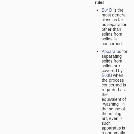
rules:
B01D
is the
most general
class as far
as separation
other than
solids from
solids is
concerned.
Apparatus
for
separating
solids from
solids are
covered by
B03B
when
the process
concerned is
regarded as
the
equivalent of
"washing" in
the sense of
the mining
art, even if
such
apparatus is
a pneumatic