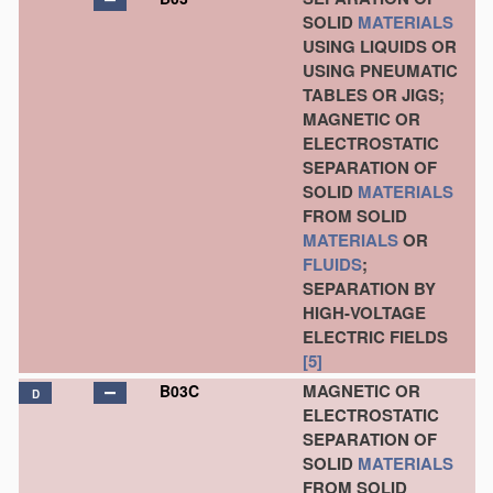
SOLID
MATERIALS
USING LIQUIDS OR
USING PNEUMATIC
TABLES OR JIGS;
MAGNETIC OR
ELECTROSTATIC
SEPARATION OF
SOLID
MATERIALS
FROM SOLID
MATERIALS
OR
FLUIDS
;
SEPARATION BY
HIGH-VOLTAGE
ELECTRIC FIELDS
[5]
MAGNETIC OR
B03C
D
ELECTROSTATIC
SEPARATION OF
SOLID
MATERIALS
FROM SOLID