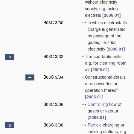
without electricity
supply, e.g. using
electrets
[2006.01]
B03C 3/30
•
•
in which electrostatic
charge is generated
by passage of the
gases, i.e. tribo-
electricity
[2006.01]
B03C 3/32
•
Transportable units,
D
e.g. for cleaning room
air
[2006.01]
B03C 3/34
•
Constructional details
or accessories or
operation thereof
[2006.01]
B03C 3/36
•
•
Controlling
flow of
gases or vapour
[2006.01]
B03C 3/38
•
•
Particle charging or
D
ionising stations, e.g.