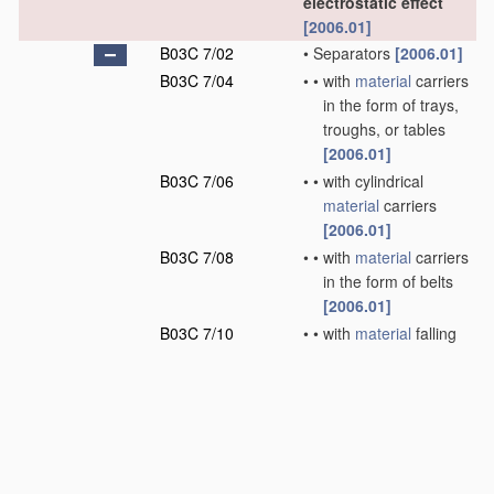
electrostatic effect
[2006.01]
B03C 7/02
•
Separators
[2006.01]
B03C 7/04
•
•
with
material
carriers
in the form of trays,
troughs, or tables
[2006.01]
B03C 7/06
•
•
with cylindrical
material
carriers
[2006.01]
B03C 7/08
•
•
with
material
carriers
in the form of belts
[2006.01]
B03C 7/10
•
•
with
material
falling
in cascades
[2006.01]
B03C 7/12
•
•
with
material
falling
free
[2006.01]
B03C 9/00
Electrostatic
separation not