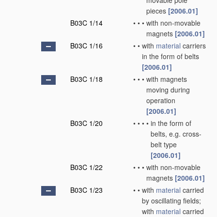
movable pole
pieces
[2006.01]
B03C 1/14
•
•
•
with non-movable
magnets
[2006.01]
B03C 1/16
•
•
with
material
carriers
in the form of belts
[2006.01]
B03C 1/18
•
•
•
with magnets
moving during
operation
[2006.01]
B03C 1/20
•
•
•
•
in the form of
belts, e.g. cross-
belt type
[2006.01]
B03C 1/22
•
•
•
with non-movable
magnets
[2006.01]
B03C 1/23
•
•
with
material
carried
by oscillating fields;
with
material
carried