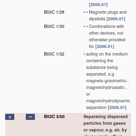
[2006.01]
B03C 1/28
•
•
Magnetic plugs and
dipsticks
[2006.01]
B03C 1/30
•
•
Combinations with
other devices, not
otherwise provided
for
[2006.01]
B03C 1/32
•
acting on the medium
containing the
substance being
separated, e.g.
magneto-gravimetric-,
magnetohydrostatic-,
or
magnetohydrodynamic
separation
[2006.01]
B03C 3/00
Separating dispersed
D
particles from gases
or vapour, e.g. air, by