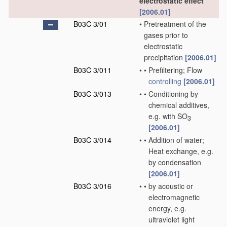
electrostatic effect
[2006.01]
B03C 3/01
•
Pretreatment of the
gases prior to
electrostatic
precipitation
[2006.01]
B03C 3/011
•
•
Prefiltering; Flow
controlling
[2006.01]
B03C 3/013
•
•
Conditioning by
chemical additives,
e.g. with SO
3
[2006.01]
B03C 3/014
•
•
Addition of water;
Heat exchange, e.g.
by condensation
[2006.01]
B03C 3/016
•
•
by acoustic or
electromagnetic
energy, e.g.
ultraviolet light